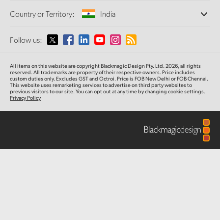
Offices
Finland
Standards Conversion
Country or Territory:
India
Camera Control
About Us
Broadcast Converters
Partners
France
Monitoring
Please select your Country or Territory
Follow us:
Media
Fiber Converters
Network Storage
Germany
MultiView
Argentina
All items on this website are copyright Blackmagic Design Pty. Ltd. 2026, all rights
Routing and Distribution
Accessories
Hong Kong SAR, China
reserved. All trademarks are property of their respective owners. Price includes
custom duties only. Excludes GST and Octroi. Price is FOB New Delhi or FOB Chennai.
Streaming and Encoding
Australia
This website uses remarketing services to advertise on third party websites to
previous visitors to our site. You can opt out at any time by changing cookie settings.
India
Tech Specs
Privacy Policy
Austria
Italy
Brazil
Japan
Canada
Korea
China
Mexico
Malaysia
Denmark