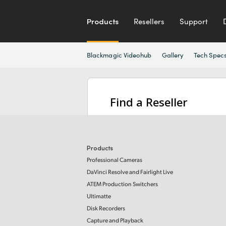
Products
Resellers
Support
Blackmagic Videohub
Gallery
Tech Spec
Find a Reseller
Products
Professional Cameras
DaVinci Resolve and Fairlight Live
ATEM Production Switchers
Ultimatte
Disk Recorders
Capture and Playback