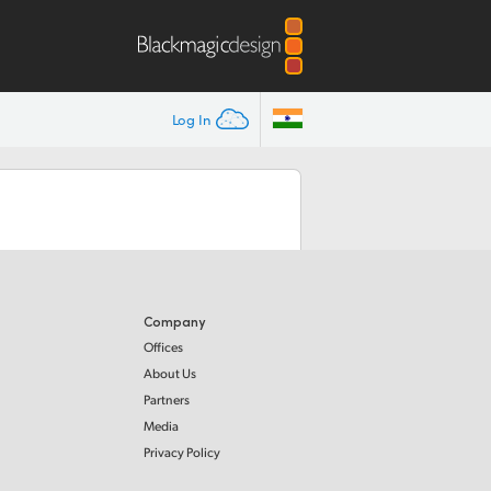
Log In
Company
Offices
About Us
Partners
Media
Privacy Policy