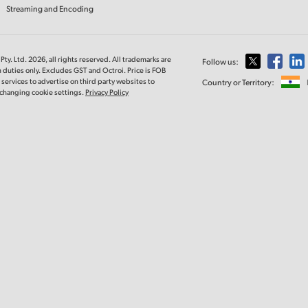
Streaming and Encoding
ty. Ltd. 2026, all rights reserved. All trademarks are
Follow us:
 duties only. Excludes GST and Octroi. Price is FOB
ervices to advertise on third party websites to
Country or Territory:
y changing cookie settings.
Privacy Policy