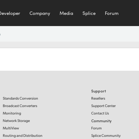
Developer
Company
Media
Splice
Forum
s
Support
Standards Conversion
Resellers
Broadcast Converters
Support Center
Monitoring
Contact Us
Network Storage
Community
MultiView
Forum
Routing and Distribution
Splice Community