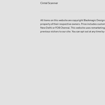
Cintel Scanner
All items on this website are copyright Blackmagic Design P
property of their respective owners. Price includes custom
New Delhi or FOB Chennai. This website uses remarketing s
previous visitors to our site. You can opt out at any time b