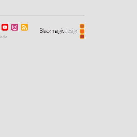
India