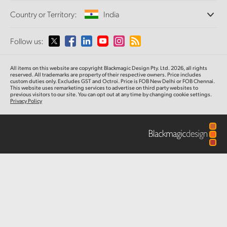
Offices
Finland
Standards Conversion
Country or Territory:
India
Tech Specs
About Us
Broadcast Converters
Partners
France
Monitoring
Please select your Country or Territory
Follow us:
Media
Network Storage
Germany
MultiView
Argentina
All items on this website are copyright Blackmagic Design Pty. Ltd. 2026, all rights
Routing and Distribution
Hong Kong SAR, China
reserved. All trademarks are property of their respective owners. Price includes
custom duties only. Excludes GST and Octroi. Price is FOB New Delhi or FOB Chennai.
Streaming and Encoding
Australia
This website uses remarketing services to advertise on third party websites to
previous visitors to our site. You can opt out at any time by changing cookie settings.
India
Privacy Policy
Austria
Italy
Brazil
Japan
Canada
Korea
China
Mexico
Malaysia
Denmark