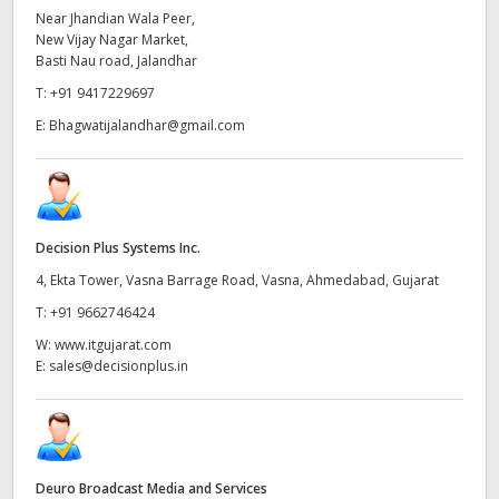
Near Jhandian Wala Peer,
New Vijay Nagar Market,
Basti Nau road, Jalandhar
T:
+91 9417229697
E:
Bhagwatijalandhar@gmail.com
Decision Plus Systems Inc.
4, Ekta Tower, Vasna Barrage Road, Vasna, Ahmedabad, Gujarat
T:
+91 9662746424
W:
www.itgujarat.com
E:
sales@decisionplus.in
Deuro Broadcast Media and Services