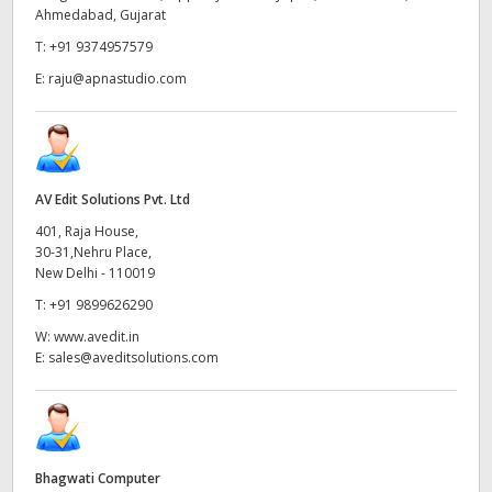
Ahmedabad, Gujarat
UAE
T:
+91 9374957579
Ukraine
E:
raju@apnastudio.com
United Kingdom
United States
AV Edit Solutions Pvt. Ltd
401, Raja House,
30-31,Nehru Place,
New Delhi - 110019
T:
+91 9899626290
W:
www.avedit.in
E:
sales@aveditsolutions.com
Bhagwati Computer