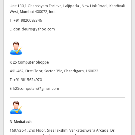
Unit 130,1 Ghanshyam Enclave, Laljipada , New Link Road , Kandivali
West, Mumbai 400072, India
T:
+91 9820093346
E:
don_deuro@yahoo.com
K 25 Computer Shoppe
461-462, First Floor, Sector 35c, Chandigarh, 160022
T:
+91 9815624970
E:
k25computers@gmail.com
N-Mediatech
1697/36-1, 2nd Floor, Sree lakshmi Venkateshwara Arcade, Dr.