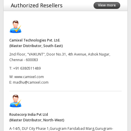
Authorized Resellers
View more
Finland
France
Germany
Camixel Technologies Pvt. Ltd.
Hong Kong SAR, China
(Master Distributor, South-East)
2nd Floor, "VAIKUNT", Door No.31, 4th Avenue, Ashok Nagar,
India
Chennai - 600083
T:
+91 6380511489
Italy
W:
www.camixel.com
Japan
E:
madhu@camixel.com
Korea
Mexico
Routecorp India Pvt Ltd
Malaysia
(Master Distributor, North-West)
A-14/5, DLF City Phase 1,Gurugram Faridabad Marg,Gurugram-