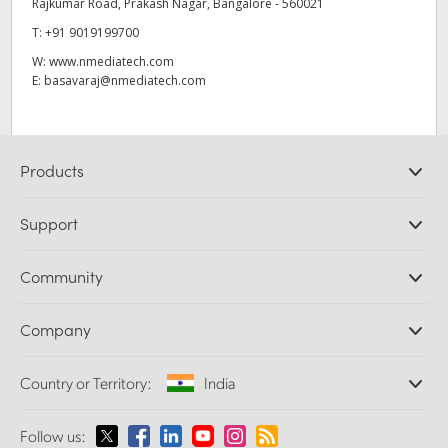
Rajkumar Road, Prakash Nagar, Bangalore - 560021
T:
+91 9019199700
W:
www.nmediatech.com
E:
basavaraj@nmediatech.com
Products
Professional Cameras
Support
DaVinci Resolve and Fusion Software
ATEM Production Switchers
Resellers
Community
Ultimatte
Support Center
Disk Recorders
Contact Us
Forum
Company
Capture and Playback
Splice Community
Cintel Scanner
Offices
Standards Conversion
Country or Territory:
India
About Us
Broadcast Converters
Partners
Monitoring
Please select your Country or Territory
Follow us:
Media