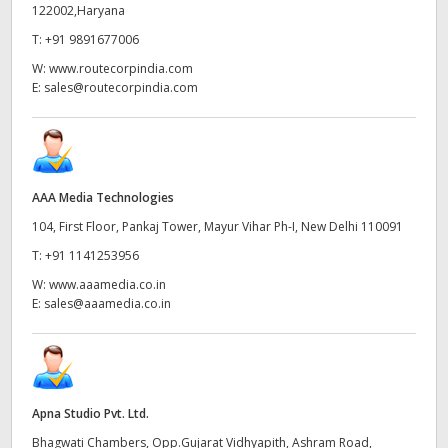
Netherlands
122002,Haryana
T:
+91 9891677006
New Zealand
W:
www.routecorpindia.com
Norway
E:
sales@routecorpindia.com
Poland
Portugal
AAA Media Technologies
Singapore
104, First Floor, Pankaj Tower, Mayur Vihar Ph-I, New Delhi 110091
T:
+91 1141253956
South Africa
W:
www.aaamedia.co.in
Spain
E:
sales@aaamedia.co.in
Sweden
Chinese Taipei
Apna Studio Pvt. Ltd.
Turkey
Bhagwati Chambers, Opp.Gujarat Vidhyapith, Ashram Road,