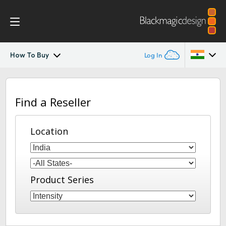
How To Buy
Log In
Intensity Pro 4K
Argentina
Find a Reseller
Australia
Workflow
Austria
Location
Software
Brazil
Media Express
Canada
Product Series
Tech Specs
China
Denmark