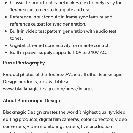
Classic Teranex front panel makes it extremely easy for
Teranex customers to integrate and use.
Reference input for built in frame sync feature and
reference output for sync generation.
Built-in video test pattern generation with audio test
tones.
Gigabit Ethernet connectivity for remote control.
Built in power supply supports 110V to 240V AC.
Press Photography
Product photos of the Teranex AV, and all other Blackmagic
Design products, are available at
www.blackmagicdesign.com/press/images.
About Blackmagic Design
Blackmagic Design creates the world’s highest quality video
editing products, digital film cameras, color correctors, video
converters, video monitoring, routers, live production