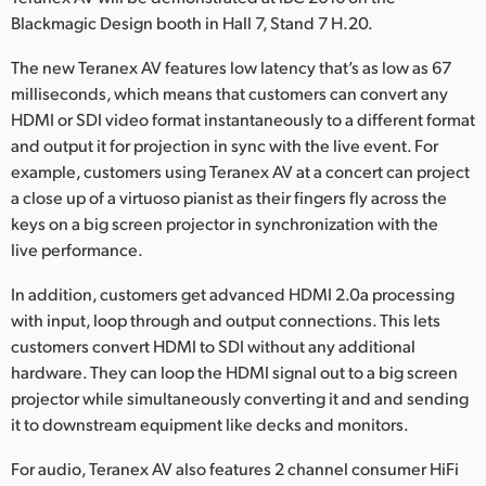
Netherlands
Blackmagic Design booth in Hall 7, Stand 7 H.20.
New Zealand
The new Teranex AV features low latency that’s as low as 67
milliseconds, which means that customers can convert any
Norway
HDMI or SDI video format instantaneously to a different format
Poland
and output it for projection in sync with the live event. For
example, customers using Teranex AV at a concert can project
Portugal
a close up of a virtuoso pianist as their fingers fly across the
keys on a big screen projector in synchronization with the
Singapore
live performance.
South Africa
In addition, customers get advanced HDMI 2.0a processing
with input, loop through and output connections. This lets
Spain
customers convert HDMI to SDI without any additional
hardware. They can loop the HDMI signal out to a big screen
Sweden
projector while simultaneously converting it and and sending
Chinese Taipei
it to downstream equipment like decks and monitors.
For audio, Teranex AV also features 2 channel consumer HiFi
Turkey