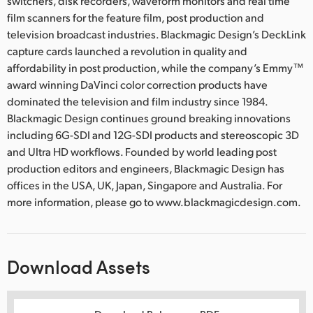
switchers, disk recorders, waveform monitors and real time
film scanners for the feature film, post production and
television broadcast industries. Blackmagic Design’s DeckLink
capture cards launched a revolution in quality and
affordability in post production, while the company’s Emmy™
award winning DaVinci color correction products have
dominated the television and film industry since 1984.
Blackmagic Design continues ground breaking innovations
including 6G-SDI and 12G-SDI products and stereoscopic 3D
and Ultra HD workflows. Founded by world leading post
production editors and engineers, Blackmagic Design has
offices in the USA, UK, Japan, Singapore and Australia. For
more information, please go to www.blackmagicdesign.com.
Download Assets