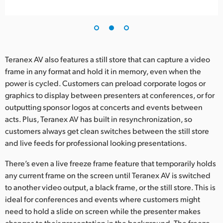
Teranex AV also features a still store that can capture a video
frame in any format and hold it in memory, even when the
power is cycled. Customers can preload corporate logos or
graphics to display between presenters at conferences, or for
outputting sponsor logos at concerts and events between
acts. Plus, Teranex AV has built in resynchronization, so
customers always get clean switches between the still store
and live feeds for professional looking presentations.
There’s even a live freeze frame feature that temporarily holds
any current frame on the screen until Teranex AV is switched
to another video output, a black frame, or the still store. This is
ideal for conferences and events where customers might
need to hold a slide on screen while the presenter makes
changes to their presentation in the background. The freeze