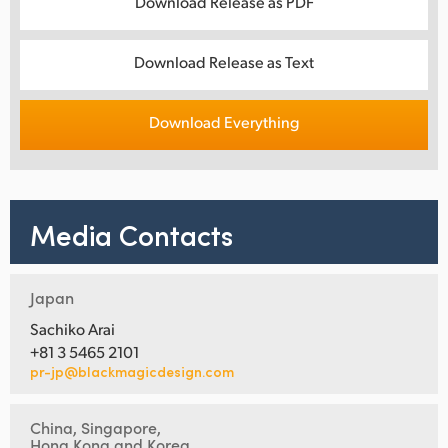
Download Release as PDF
Download Release as Text
Download Everything
Media Contacts
Japan
Sachiko Arai
+81 3 5465 2101
pr-jp@blackmagicdesign.com
China, Singapore,
Hong Kong and Korea