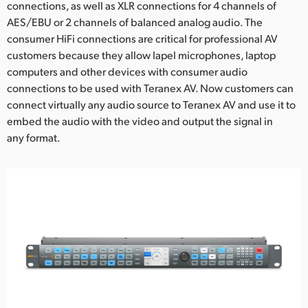
connections, as well as XLR connections for 4 channels of
UAE
AES/EBU or 2 channels of balanced analog audio. The
consumer HiFi connections are critical for professional AV
Ukraine
customers because they allow lapel microphones, laptop
computers and other devices with consumer audio
United Kingdom
connections to be used with Teranex AV. Now customers can
connect virtually any audio source to Teranex AV and use it to
United States
embed the audio with the video and output the signal in
any format.