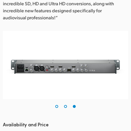
incredible SD, HD and Ultra HD conversions, along with
incredible new features designed specifically for
audiovisual professionals!”
Availability and Price