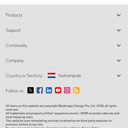
Products
Professional Cameras
Support
DaVinci Resolve and Fusion Software
ATEM Production Switchers
Resellers
Community
Ultimatte
Support Center
Disk Recorders
Contact Us
Forum
Company
Capture and Playback
Splice Community
Cintel Scanner
Offices
Standards Conversion
Country or Territory:
Netherlands
About Us
Broadcast Converters
Partners
Monitoring
Please select your Country or Territory
Follow us:
Media
Network Storage
MultiView
Argentina
All items on this website are copyright Blackmagic Design Pty. Ltd. 2026, all rights
Routing and Distribution
reserved.
All trademarks are property of their respective owners. MSRP excludes sales tax and
Streaming and Encoding
Australia
local shipping costs.
This website uses remarketing services to advertise on third party websites to
previous visitors to our site.