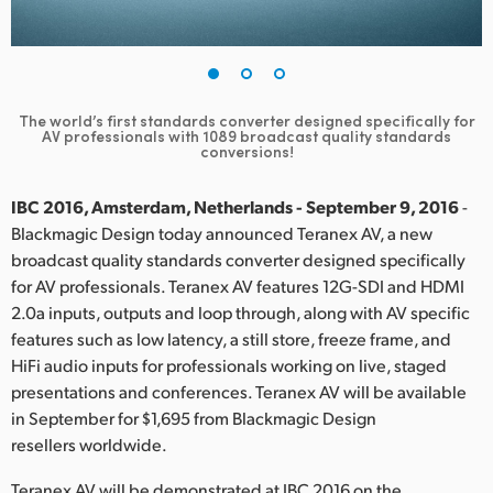
Finland
France
Germany
The world’s first standards converter designed specifically for
AV professionals with 1089 broadcast quality standards
conversions!
Hong Kong SAR, China
IBC 2016, Amsterdam, Netherlands - September 9, 2016
-
India
Blackmagic Design today announced Teranex AV, a new
Italy
broadcast quality standards converter designed specifically
for AV professionals. Teranex AV features 12G-SDI and HDMI
Japan
2.0a inputs, outputs and loop through, along with AV specific
features such as low latency, a still store, freeze frame, and
Korea
HiFi audio inputs for professionals working on live, staged
presentations and conferences. Teranex AV will be available
Mexico
in September for $1,695 from Blackmagic Design
resellers worldwide.
Malaysia
Teranex AV will be demonstrated at IBC 2016 on the