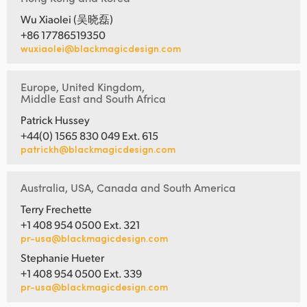
Wu Xiaolei (吴晓磊)
+86 17786519350
wuxiaolei@blackmagicdesign.com
Europe, United Kingdom,
Middle East and South Africa
Patrick Hussey
+44(0) 1565 830 049 Ext. 615
patrickh@blackmagicdesign.com
Australia, USA, Canada and South America
Terry Frechette
+1 408 954 0500 Ext. 321
pr-usa@blackmagicdesign.com
Stephanie Hueter
+1 408 954 0500 Ext. 339
pr-usa@blackmagicdesign.com