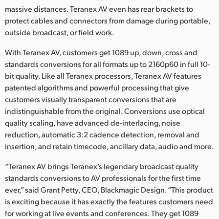
massive distances. Teranex AV even has rear brackets to
protect cables and connectors from damage during portable,
outside broadcast, or field work.
With Teranex AV, customers get 1089 up, down, cross and
standards conversions for all formats up to 2160p60 in full 10-
bit quality. Like all Teranex processors, Teranex AV features
patented algorithms and powerful processing that give
customers visually transparent conversions that are
indistinguishable from the original. Conversions use optical
quality scaling, have advanced de-interlacing, noise
reduction, automatic 3:2 cadence detection, removal and
insertion, and retain timecode, ancillary data, audio and more.
“Teranex AV brings Teranex’s legendary broadcast quality
standards conversions to AV professionals for the first time
ever,” said Grant Petty, CEO, Blackmagic Design. “This product
is exciting because it has exactly the features customers need
for working at live events and conferences. They get 1089