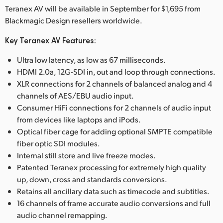
Teranex AV will be available in September for $1,695 from
Blackmagic Design resellers worldwide.
Key Teranex AV Features:
Ultra low latency, as low as 67 milliseconds.
HDMI 2.0a, 12G-SDI in, out and loop through connections.
XLR connections for 2 channels of balanced analog and 4
channels of AES/EBU audio input.
Consumer HiFi connections for 2 channels of audio input
from devices like laptops and iPods.
Optical fiber cage for adding optional SMPTE compatible
fiber optic SDI modules.
Internal still store and live freeze modes.
Patented Teranex processing for extremely high quality
up, down, cross and standards conversions.
Retains all ancillary data such as timecode and subtitles.
16 channels of frame accurate audio conversions and full
audio channel remapping.