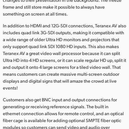
frame and still store make it possible to always have
something on screen at all times.
In addition to HDMI and 12G-SDI connections, Teranex AV also
includes quad link 3G-SDI outputs, making it compatible with
a wide range of older Ultra HD monitors and projectors that
only support quad link SDI 1080 HD inputs. This also makes
Teranex AV a great video wall processor because it can split
Ultra HD into 4 HD screens, or it can scale regular HD up, split it
and output it onto 4 large screens for a tiled video wall. That
means customers can create massive multi-screen outdoor
displays and digital signs that will amaze the crowd at live
events!
Customers also get BNC input and output connections for
generating or receiving reference signals. The built in
ethernet connection allows for remote control, and an optical
fiber cage is available for adding optional SMPTE fiber optic
modules so customers can send video and audio over