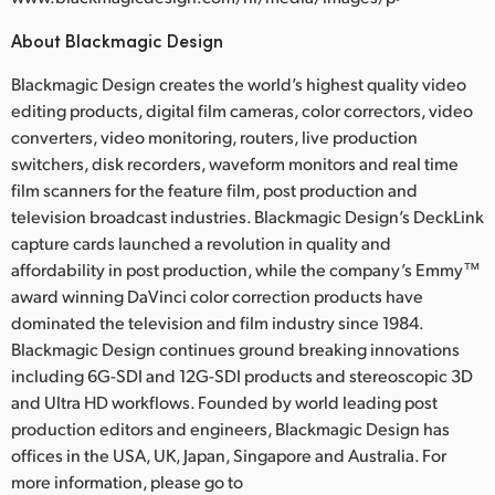
About Blackmagic Design
Blackmagic Design creates the world’s highest quality video
editing products, digital film cameras, color correctors, video
converters, video monitoring, routers, live production
switchers, disk recorders, waveform monitors and real time
film scanners for the feature film, post production and
television broadcast industries. Blackmagic Design’s DeckLink
capture cards launched a revolution in quality and
affordability in post production, while the company’s Emmy™
award winning DaVinci color correction products have
dominated the television and film industry since 1984.
Blackmagic Design continues ground breaking innovations
including 6G-SDI and 12G-SDI products and stereoscopic 3D
and Ultra HD workflows. Founded by world leading post
production editors and engineers, Blackmagic Design has
offices in the USA, UK, Japan, Singapore and Australia. For
more information, please go to