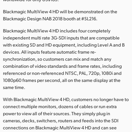
Netherlands
Blackmagic MultiView 4 HD will be demonstrated on the
New Zealand
Blackmagic Design NAB 2018 booth at #SL216.
Norway
Blackmagic MultiView 4 HD includes four completely
independent multi rate 3G-SDI inputs that are compatible
Poland
with existing SD and HD equipment, including Level A and B
Portugal
devices. All inputs feature automatic frame re-
synchronization, so customers can mix and match any
Singapore
combination of video standards and frame rates, including
referenced or non-referenced NTSC, PAL, 720p, 1080i and
South Africa
1080p60 frames per second, all on the same display at the
same time.
Spain
With Blackmagic MultiView 4 HD, customers no longer have to
Sweden
connect multiple monitors, dozens of cables or run extra
power to view all of their sources. They simply plug in
Chinese Taipei
cameras, decks, switchers, routers and feeds into the SDI
Turkey
connections on Blackmagic MultiView 4 HD and can see