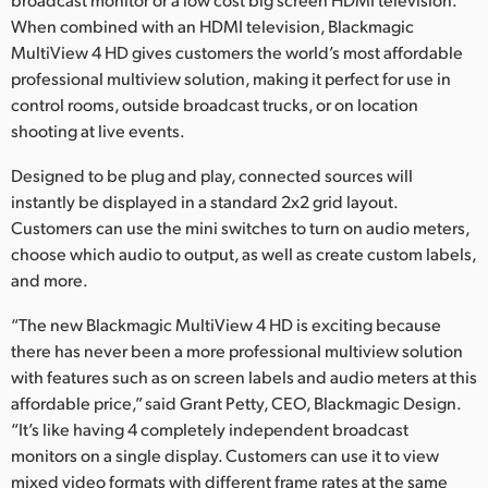
When combined with an HDMI television, Blackmagic
MultiView 4 HD gives customers the world’s most affordable
professional multiview solution, making it perfect for use in
control rooms, outside broadcast trucks, or on location
shooting at live events.
Designed to be plug and play, connected sources will
instantly be displayed in a standard 2x2 grid layout.
Customers can use the mini switches to turn on audio meters,
choose which audio to output, as well as create custom labels,
and more.
“The new Blackmagic MultiView 4 HD is exciting because
there has never been a more professional multiview solution
with features such as on screen labels and audio meters at this
affordable price,” said Grant Petty, CEO, Blackmagic Design.
“It’s like having 4 completely independent broadcast
monitors on a single display. Customers can use it to view
mixed video formats with different frame rates at the same