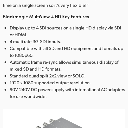
time on a single screen so it’s very flexible!”
Blackmagic MultiView 4 HD Key Features
Display up to 4 SDI sources on a single HD display via SDI
or HDMI.
4 multi rate 3G-SDI inputs.
Compatible with all SD and HD equipment and formats up
to 1080p60.
Automatic frame re-sync allows simultaneous display of
mixed SD and HD formats.
Standard quad split 2x2 view or SOLO.
1920 x 1080 supported output resolution.
90V-240V DC power supply with international AC adapters
for use worldwide.