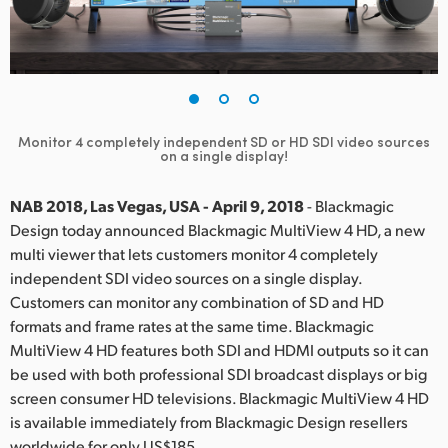
Finland
France
Germany
Monitor 4 completely independent SD or HD SDI video sources
Hong Kong SAR, China
on a single display!
India
NAB 2018, Las Vegas, USA - April 9, 2018
- Blackmagic
Design today announced Blackmagic MultiView 4 HD, a new
Italy
multi viewer that lets customers monitor 4 completely
independent SDI video sources on a single display.
Japan
Customers can monitor any combination of SD and HD
Korea
formats and frame rates at the same time. Blackmagic
MultiView 4 HD features both SDI and HDMI outputs so it can
Mexico
be used with both professional SDI broadcast displays or big
screen consumer HD televisions. Blackmagic MultiView 4 HD
Malaysia
is available immediately from Blackmagic Design resellers
worldwide for only US$185.