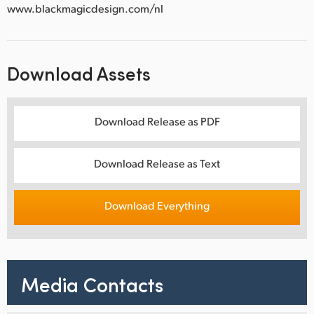
www.blackmagicdesign.com/nl
Download Assets
Download Release as PDF
Download Release as Text
Download Everything
Media Contacts