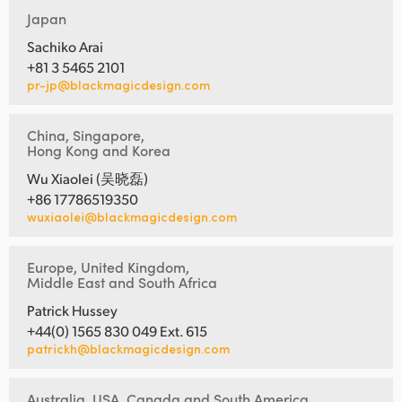
Japan
Sachiko Arai
+81 3 5465 2101
pr-jp@blackmagicdesign.com
China, Singapore,
Hong Kong and Korea
Wu Xiaolei (吴晓磊)
+86 17786519350
wuxiaolei@blackmagicdesign.com
Europe, United Kingdom,
Middle East and South Africa
Patrick Hussey
+44(0) 1565 830 049 Ext. 615
patrickh@blackmagicdesign.com
Australia, USA, Canada and South America