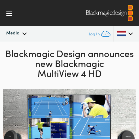
Media
Log In
Blackmagic Design announces
Latest News
Argentina
new Blackmagic
Australia
News Archive
MultiView 4 HD
Austria
Press Images
Brazil
Canada
China
Denmark