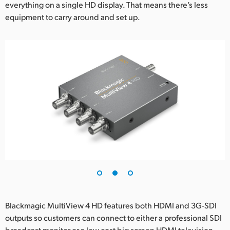
everything on a single HD display. That means there’s less
UAE
equipment to carry around and set up.
Ukraine
United Kingdom
United States
Blackmagic MultiView 4 HD features both HDMI and 3G-SDI
outputs so customers can connect to either a professional SDI
broadcast monitor or a low cost big screen HDMI television.