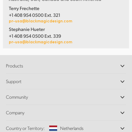
Terry Frechette
+1 408 954 0500 Ext. 321
pr-usa@blackmagicdesign.com
Stephanie Hueter
+1 408 954 0500 Ext. 339
pr-usa@blackmagicdesign.com
Products
Professional Cameras
Support
DaVinci Resolve and Fusion Software
ATEM Production Switchers
Resellers
Community
Ultimatte
Support Center
Disk Recorders
Contact Us
Forum
Company
Capture and Playback
Splice Community
Cintel Scanner
Offices
Standards Conversion
Country or Territory:
Netherlands
About Us