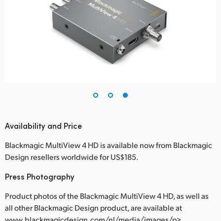
Availability and Price
Blackmagic MultiView 4 HD is available now from Blackmagic
Design resellers worldwide for US$185.
Press Photography
Product photos of the Blackmagic MultiView 4 HD, as well as
all other Blackmagic Design product, are available at
www.blackmagicdesign.com/nl/media/images/p>