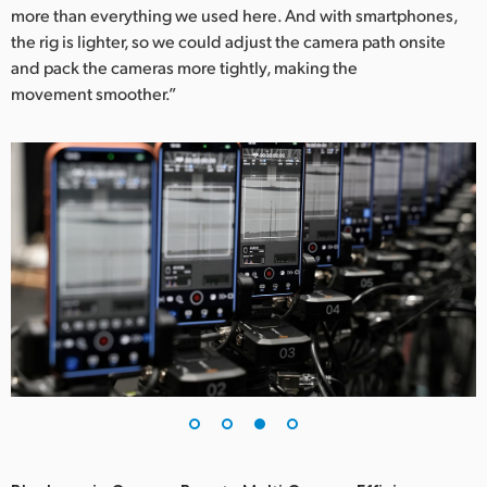
more than everything we used here. And with smartphones,
the rig is lighter, so we could adjust the camera path onsite
and pack the cameras more tightly, making the
movement smoother.”