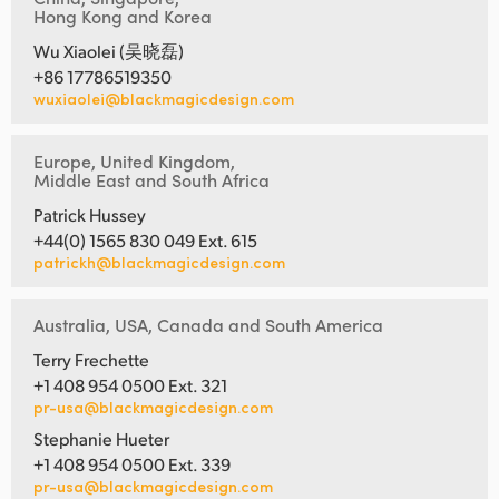
Hong Kong and Korea
Wu Xiaolei (吴晓磊)
+86 17786519350
wuxiaolei@blackmagicdesign.com
Europe, United Kingdom,
Middle East and South Africa
Patrick Hussey
+44(0) 1565 830 049 Ext. 615
patrickh@blackmagicdesign.com
Australia, USA, Canada and South America
Terry Frechette
+1 408 954 0500 Ext. 321
pr-usa@blackmagicdesign.com
Stephanie Hueter
+1 408 954 0500 Ext. 339
pr-usa@blackmagicdesign.com