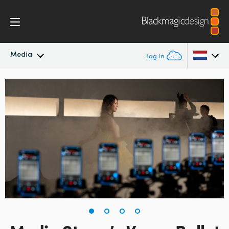
Media
Log In
Latest News
Argentina
Australia
News Archive
Austria
Press Images
Brazil
Canada
China
Denmark