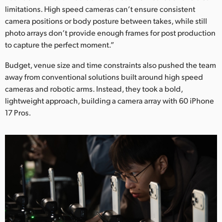
Netherlands
limitations. High speed cameras can’t ensure consistent
camera positions or body posture between takes, while still
New Zealand
photo arrays don’t provide enough frames for post production
Norway
to capture the perfect moment.”
Budget, venue size and time constraints also pushed the team
Poland
away from conventional solutions built around high speed
Portugal
cameras and robotic arms. Instead, they took a bold,
lightweight approach, building a camera array with 60 iPhone
Singapore
17 Pros.
South Africa
Spain
Sweden
Chinese Taipei
Turkey