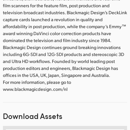
film scanners for the feature film, post production and
television broadcast industries. Blackmagic Design’s DeckLink
capture cards launched a revolution in quality and
affordability in post production, while the company’s Emmy™
award winning DaVinci color correction products have
dominated the television and film industry since 1984.
Blackmagic Design continues ground breaking innovations
including 6G-SDI and 12G-SDI products and stereoscopic 3D
and Ultra HD workflows. Founded by world leading post
production editors and engineers, Blackmagic Design has
offices in the USA, UK, Japan, Singapore and Australia.
For more information, please go to
www.blackmagicdesign.com/nl
Download Assets