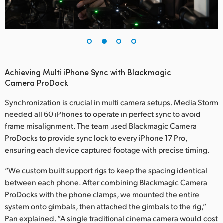
UAE
Ukraine
United Kingdom
Achieving Multi iPhone Sync with Blackmagic
United States
Camera ProDock
Synchronization is crucial in multi camera setups. Media Storm
needed all 60 iPhones to operate in perfect sync to avoid
frame misalignment. The team used Blackmagic Camera
ProDocks to provide sync lock to every iPhone 17 Pro,
ensuring each device captured footage with precise timing.
“We custom built support rigs to keep the spacing identical
between each phone. After combining Blackmagic Camera
ProDocks with the phone clamps, we mounted the entire
system onto gimbals, then attached the gimbals to the rig,”
Pan explained. “A single traditional cinema camera would cost