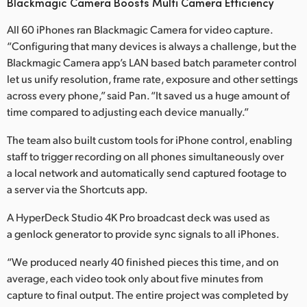
Blackmagic Camera Boosts Multi Camera Efficiency
All 60 iPhones ran Blackmagic Camera for video capture.
“Configuring that many devices is always a challenge, but the
Blackmagic Camera app’s LAN based batch parameter control
let us unify resolution, frame rate, exposure and other settings
across every phone,” said Pan. “It saved us a huge amount of
time compared to adjusting each device manually.”
The team also built custom tools for iPhone control, enabling
staff to trigger recording on all phones simultaneously over
a local network and automatically send captured footage to
a server via the Shortcuts app.
A HyperDeck Studio 4K Pro broadcast deck was used as
a genlock generator to provide sync signals to all iPhones.
“We produced nearly 40 finished pieces this time, and on
average, each video took only about five minutes from
capture to final output. The entire project was completed by