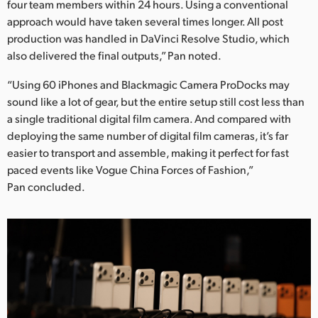
four team members within 24 hours. Using a conventional
approach would have taken several times longer. All post
production was handled in DaVinci Resolve Studio, which
also delivered the final outputs,” Pan noted.
“Using 60 iPhones and Blackmagic Camera ProDocks may
sound like a lot of gear, but the entire setup still cost less than
a single traditional digital film camera. And compared with
deploying the same number of digital film cameras, it’s far
easier to transport and assemble, making it perfect for fast
paced events like Vogue China Forces of Fashion,”
Pan concluded.