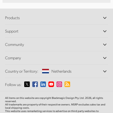
Products
Professional Cameras
Support
DaVinci Resolve and Fusion Software
ATEM Production Switchers
Resellers
Community
Ultimatte
Support Center
Disk Recorders
Contact Us
Forum
Company
Capture and Playback
Splice Community
Cintel Scanner
Offices
Standards Conversion
Country or Territory:
Netherlands
About Us
Broadcast Converters
Partners
Monitoring
Please select your Country or Territory
Follow us:
Media
Network Storage
MultiView
Argentina
All items on this website are copyright Blackmagic Design Pty. Ltd. 2026, all rights
Routing and Distribution
reserved.
All trademarks are property of their respective owners. MSRP excludes sales tax and
Streaming and Encoding
Australia
local shipping costs.
This website uses remarketing services to advertise on third party websites to