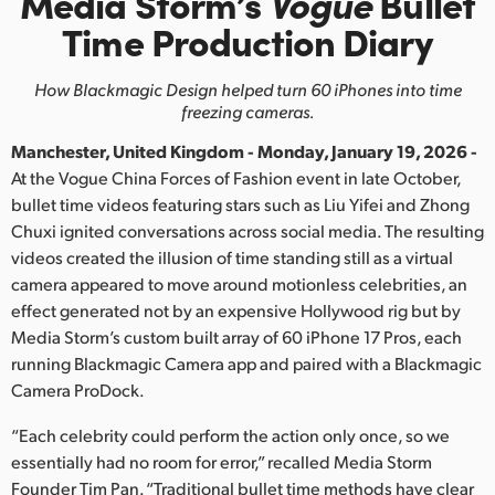
Media Storm’s
Vogue
Bullet
Finland
Time Production Diary
France
How Blackmagic Design helped turn 60 iPhones into time
freezing cameras.
Germany
Manchester, United Kingdom - Monday, January 19, 2026 -
Hong Kong SAR, China
At the Vogue China Forces of Fashion event in late October,
bullet time videos featuring stars such as Liu Yifei and Zhong
India
Chuxi ignited conversations across social media. The resulting
videos created the illusion of time standing still as a virtual
Italy
camera appeared to move around motionless celebrities, an
Japan
effect generated not by an expensive Hollywood rig but by
Media Storm’s custom built array of 60 iPhone 17 Pros, each
Korea
running Blackmagic Camera app and paired with a Blackmagic
Camera ProDock.
Mexico
“Each celebrity could perform the action only once, so we
Malaysia
essentially had no room for error,” recalled Media Storm
Founder Tim Pan. “Traditional bullet time methods have clear