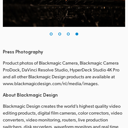
Press Photography
Product photos of Blackmagic Camera, Blackmagic Camera
ProDock, DaVinci Resolve Studio, HyperDeck Studio 4K Pro
and all other Blackmagic Design products are available at
www.blackmagicdesign.com/nl/media/images.
About Blackmagic Design
Blackmagic Design creates the world’s highest quality video
editing products, digital film cameras, color correctors, video
converters, video monitoring, routers, live production
switchers, disk recorders, waveform monitors and real time