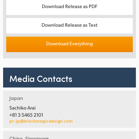
Download Release as PDF
Download Release as Text
Download Everything
Media Contacts
Japan
Sachiko Arai
+81 3 5465 2101
pr-jp@blackmagicdesign.com
China, Singapore,