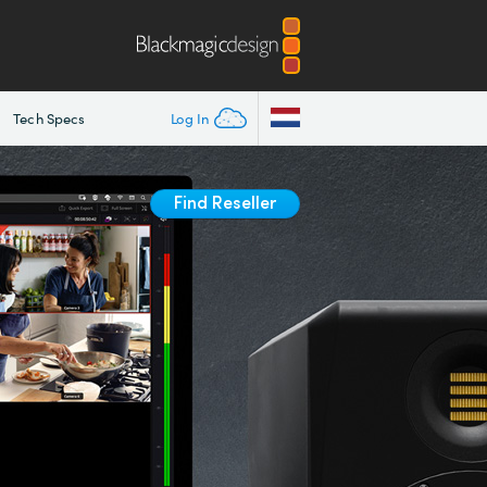
Tech Specs
Log In
Find Reseller