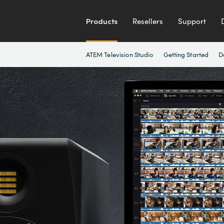
Products
Resellers
Support
ATEM Television Studio
Getting Started
D