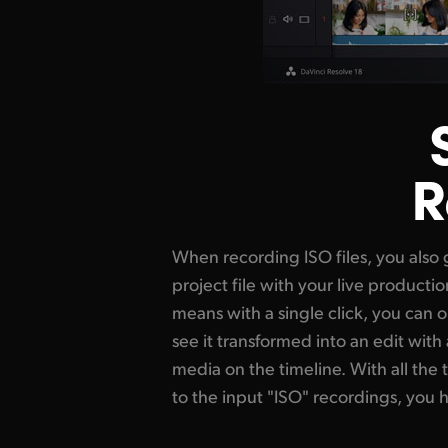
R
When recording ISO files, you also 
change edits and replace shots. You al
project file with your live productio
use the editing, color correction and
means with a single click, you can 
into DaVinci Resolve. Now live 
see it transformed into an edit with a
unpredictable! Plus it's very fast as 
media on the timeline. With all the 
open the project, adjust a few ed
to the input "ISO" recordings, you