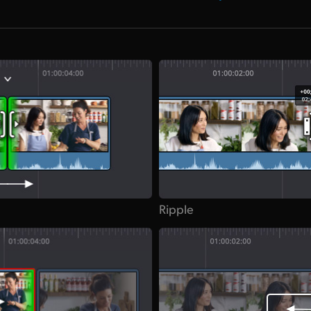
Ripple