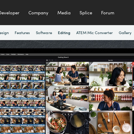
Developer
Company
Media
Splice
Forum
esign
Features
Software
ATEM Mic Converter
Gallery
Editing