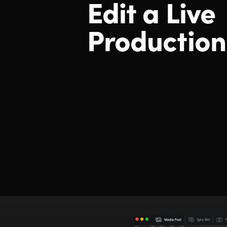
Edit a Live
Production