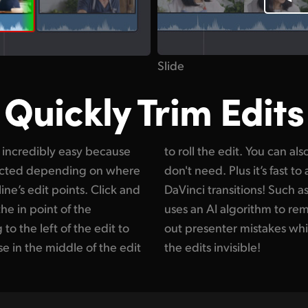
Slide
Quickly Trim Edits
s incredibly easy because
 clips and delete what you
elected depending on where
 massive number of creative
ne’s edit points. Click and
mooth cut transition which
the in point of the
s. That lets you cut
to the left of the edit to
ng the action smooth and
se in the middle of the edit
the edits invisible!