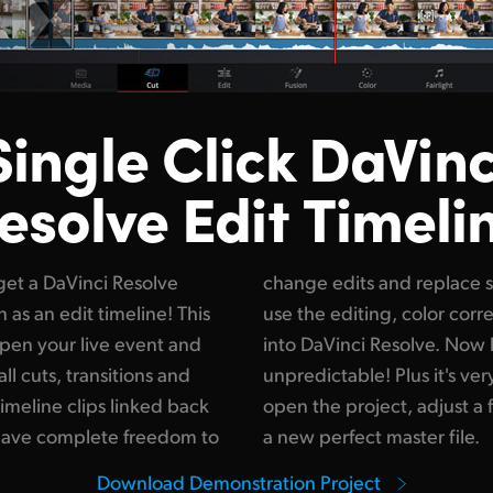
Single Click DaVinc
esolve Edit Timeli
get a DaVinci Resolve
so get total freedom to
n as an edit timeline! This
 visual effects tools built
open your live event and
production won't be so
ll cuts, transitions and
it only takes seconds to
timeline clips linked back
its and then render out
 have complete freedom to
a new perfect master file.
Download Demonstration Project