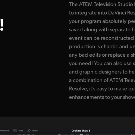
The ATEM Television Studio
to integrate into DaVinci R
!
your program absolutely perf
saved along with separate fil
event can be reconstructed a
production is chaotic and u
any bad edits or replace a 
you need! You can also use s
and graphic designers to h
a combination of ATEM Tele
Resolve, it's easy to make q
enhancements to your show