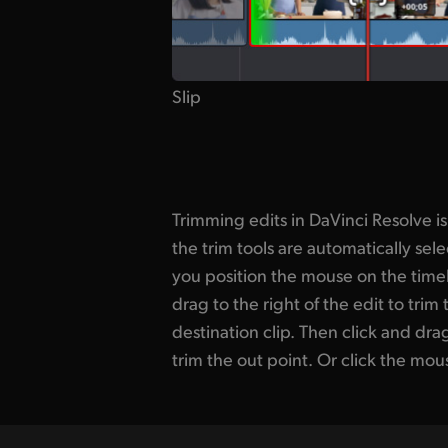
Slip
Trimming edits in DaVinci Resolve i
to roll the edit. You can also slice
the trim tools are automatically s
don't need. Plus it’s fast to add a
you position the mouse on the timeli
DaVinci transitions! Such as the s
drag to the right of the edit to trim 
uses an AI algorithm to remove jump cut
destination clip. Then click and drag 
out presenter mistakes while keepi
trim the out point. Or click the mou