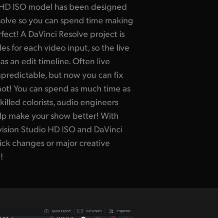
 HD ISO model has been designed
esolve so you can spend time making
ect! A DaVinci Resolve project is
es for each video input, so the live
s an edit timeline. Often live
npredictable, but now you can fix
shot! You can spend as much time as
killed colorists, audio engineers
elp make your show better! With
vision Studio HD ISO and DaVinci
uick changes or major creative
!