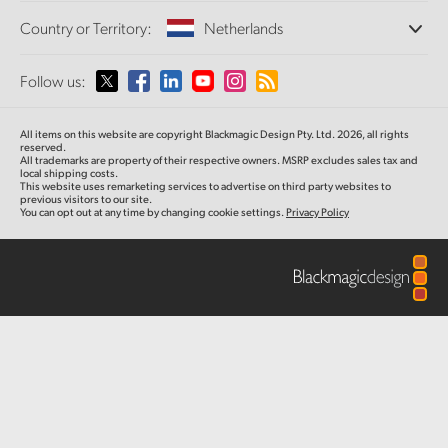
Offices
Finland
Standards Conversion
Country or Territory:
Netherlands
Studio
About Us
Broadcast Converters
Partners
France
Monitoring
Please select your Country or Territory
Follow us:
Media
Gallery
Network Storage
Germany
MultiView
Argentina
All items on this website are copyright Blackmagic Design Pty. Ltd. 2026, all rights
Routing and Distribution
Tech Specs
Hong Kong SAR, China
reserved.
All trademarks are property of their respective owners. MSRP excludes sales tax and
Streaming and Encoding
Australia
local shipping costs.
This website uses remarketing services to advertise on third party websites to
India
previous visitors to our site.
You can opt out at any time by changing cookie settings.
Privacy Policy
Austria
Italy
Brazil
Japan
Canada
Korea
China
Mexico
Malaysia
Denmark