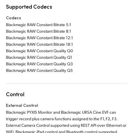
Supported Codecs
Codecs
Blackmagic RAW Constant Bitrate 5:1
Blackmagic RAW Constant Bitrate 8:1
Blackmagic RAW Constant Bitrate 12:1
Blackmagic RAW Constant Bitrate 18:1
Blackmagic RAW Constant Quality Q0
Blackmagic RAW Constant Quality Q1
Blackmagic RAW Constant Quality Q3
Blackmagic RAW Constant Quality Q5
Control
External Control
Blackmagic PYXIS Monitor and Blackmagic URSA Cine EVF can
trigger record plus camera functions assigned to the F1, F2, F3.
External Camera Control supported using REST API over Ethernet or
WiFi. Blackmagic iPad control and Bluetooth control supported.