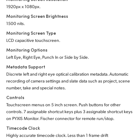
1920px x 1080px.
Monitoring Screen Brightness
1500 nits.
Monitoring Screen Type
LCD capacitive touchscreen.
Monitoring Options
Left Eye, Right Eye, Punch In or Side by Side.
Metadata Support
Discrete left and right eye optical calibration metadata. Automatic
recording of camera settings and slate data such as project, scene
number, take and special notes.
Controls
Touchscreen menus on 5 inch screen. Push buttons for other
controls. 7 assignable shortcut keys plus 3 assignable shortcut keys
on PYXIS Monitor. Fischer connector for remote run/stop.
Timecode Clock
Highly accurate timecode clock. Less than 1 frame drift