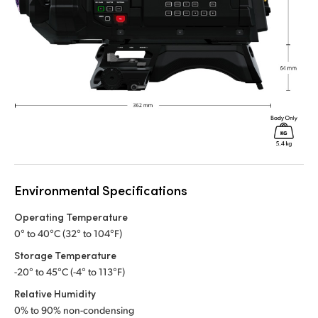
Environmental Specifications
Operating Temperature
0° to 40°C (32° to 104°F)
Storage Temperature
-20° to 45°C (-4° to 113°F)
Relative Humidity
0% to 90% non-condensing