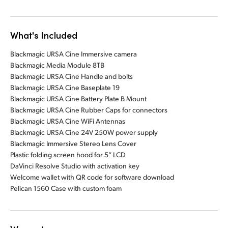
What's Included
Blackmagic URSA Cine Immersive camera
Blackmagic Media Module 8TB
Blackmagic URSA Cine Handle and bolts
Blackmagic URSA Cine Baseplate 19
Blackmagic URSA Cine Battery Plate B Mount
Blackmagic URSA Cine Rubber Caps for connectors
Blackmagic URSA Cine WiFi Antennas
Blackmagic URSA Cine 24V 250W power supply
Blackmagic Immersive Stereo Lens Cover
Plastic folding screen hood for 5” LCD
DaVinci Resolve Studio with activation key
Welcome wallet with QR code for software download
Pelican 1560 Case with custom foam