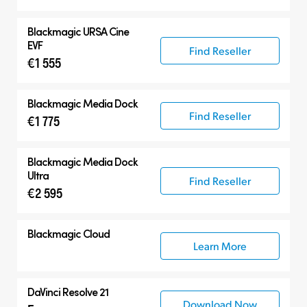
Blackmagic
URSA Cine
EVF
Find Reseller
€1 555
Blackmagic
Media Dock
Find Reseller
€1 775
Blackmagic
Media Dock
Ultra
Find Reseller
€2 595
Blackmagic Cloud
Learn More
DaVinci Resolve 21
Download Now