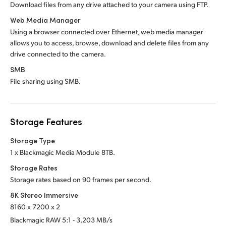
Download files from any drive attached to
your camera using FTP.
Web Media Manager
Using a browser connected over Ethernet, web media manager
allows you to access, browse, download and delete files from any
drive connected to the camera.
SMB
File sharing using SMB.
Storage Features
Storage Type
1 x Blackmagic Media Module 8TB.
Storage Rates
Storage rates based on 90 frames per second.
8K Stereo Immersive
8160 x 7200 x 2
Blackmagic RAW 5:1 - 3,203 MB/s