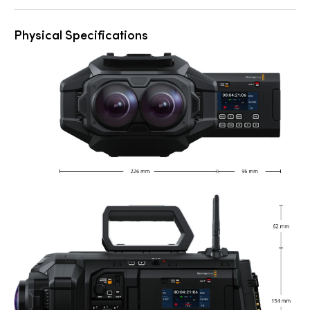
Physical Specifications