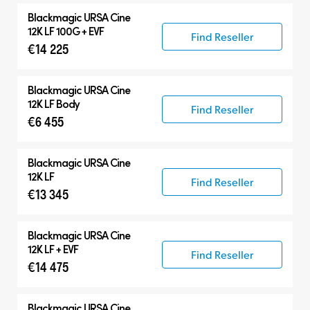
Blackmagic
URSA Cine
12K LF 100G + EVF
Find Reseller
€14 225
Blackmagic
URSA Cine
12K LF Body
Find Reseller
€6 455
Blackmagic
URSA Cine
12K LF
Find Reseller
€13 345
Blackmagic
URSA Cine
12K LF + EVF
Find Reseller
€14 475
Blackmagic
URSA Cine