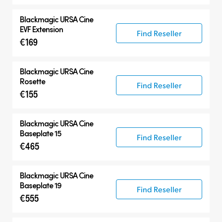
Blackmagic
URSA Cine
EVF Extension
Find Reseller
€169
Blackmagic
URSA Cine
Rosette
Find Reseller
€155
Blackmagic
URSA Cine
Baseplate 15
Find Reseller
€465
Blackmagic
URSA Cine
Baseplate 19
Find Reseller
€555