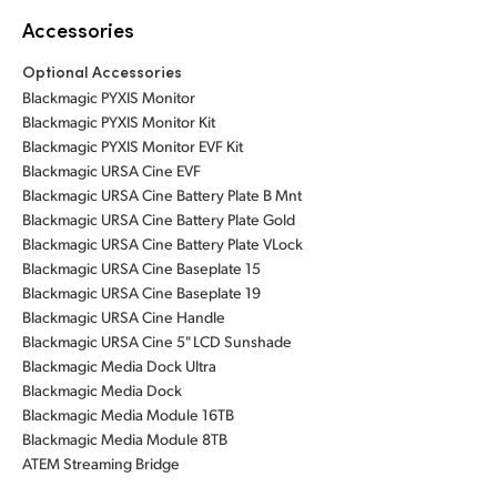
Accessories
Optional Accessories
Blackmagic PYXIS Monitor
Blackmagic PYXIS Monitor Kit
Blackmagic PYXIS Monitor EVF Kit
Blackmagic URSA Cine EVF
Blackmagic URSA Cine Battery Plate B Mnt
Blackmagic URSA Cine Battery Plate Gold
Blackmagic URSA Cine Battery Plate VLock
Blackmagic URSA Cine Baseplate 15
Blackmagic URSA Cine Baseplate 19
Blackmagic URSA Cine Handle
Blackmagic URSA Cine 5" LCD Sunshade
Blackmagic Media Dock Ultra
Blackmagic Media Dock
Blackmagic Media Module 16TB
Blackmagic Media Module 8TB
ATEM Streaming Bridge