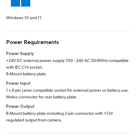
Windows 10 and 11.
Power Requirements
Power Supply
+24V DC external power supply 100 - 240 AC 50/60Hz compatible
with IEC C14 socket.
B-Mount battery plate.
Power Input
1 x 8 pin Lemo compatible socket for external power or battery use.
Molex connector for rear battery plate.
Power Output
B-Mount battery plate including 2-pin connector with +12V
regulated output from camera.