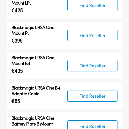
Mount LPL
Find Reseller
€425
Blackmagic
URSA Cine
Mount PL
Find Reseller
€395
Blackmagic
URSA Cine
Mount B4
Find Reseller
€435
Blackmagic
URSA Cine B4
Adapter Cable
Find Reseller
€85
Blackmagic
URSA Cine
Battery Plate B Mount
Find Reseller