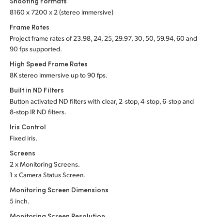
Shooting Formats
8160 x 7200 x 2 (stereo immersive)
UAE
Frame Rates
Ukraine
Project frame rates of 23.98, 24, 25, 29.97, 30, 50,
59.94, 60 and
90 fps supported.
United Kingdom
High Speed Frame Rates
United States
8K stereo immersive up to 90 fps.
Built in ND Filters
Button activated ND filters with clear, 2‑stop, 4‑stop, 6‑stop and
8‑stop IR ND filters.
Iris Control
Fixed iris.
Screens
2 x Monitoring Screens.
1 x Camera Status Screen.
Monitoring Screen Dimensions
5 inch.
Monitoring Screen Resolution