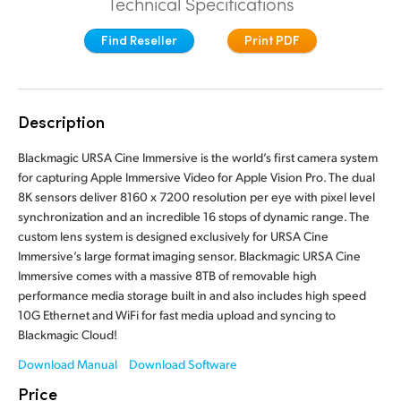
Technical Specifications
Finland
Tech Specs
Find Reseller
Print PDF
France
Germany
Description
Hong Kong SAR, China
Blackmagic URSA Cine Immersive is the world’s first camera system
India
for capturing Apple Immersive Video for Apple Vision Pro. The dual
8K sensors deliver 8160 x 7200 resolution per eye with pixel level
Italy
synchronization and an incredible 16 stops of dynamic range. The
custom lens system is designed exclusively for URSA Cine
Japan
Immersive’s large format imaging sensor. Blackmagic URSA Cine
Immersive comes with a massive 8TB of removable high
Korea
performance media storage built in and also includes high speed
10G Ethernet and WiFi for fast media upload and syncing to
Mexico
Blackmagic Cloud!
Malaysia
Download Manual
Download Software
Price