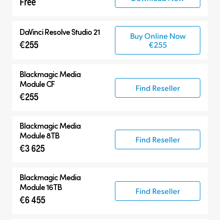
Free
DaVinci Resolve Studio 21
Buy Online Now
€255
€255
Blackmagic
Media
Module CF
Find Reseller
€255
Blackmagic
Media
Module 8TB
Find Reseller
€3 625
Blackmagic
Media
Module 16TB
Find Reseller
€6 455