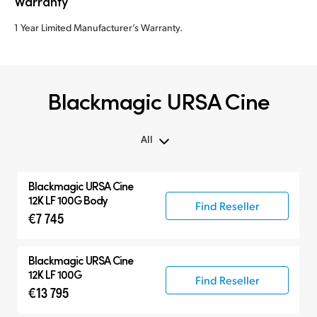
Warranty
1 Year Limited Manufacturer’s Warranty.
Blackmagic URSA Cine
All
All
Blackmagic
URSA Cine
Blackmagic URSA Cine
12K LF 100G Body
Find Reseller
€7 745
Accessories
Blackmagic
URSA Cine
12K LF 100G
Find Reseller
€13 795