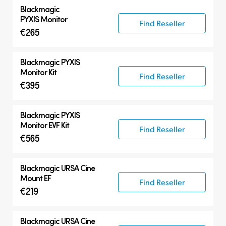
Blackmagic
PYXIS Monitor
Find Reseller
€265
Blackmagic PYXIS
Monitor Kit
Find Reseller
€395
Blackmagic PYXIS
Monitor EVF Kit
Find Reseller
€565
Blackmagic
URSA Cine
Mount EF
Find Reseller
€219
Blackmagic
URSA Cine