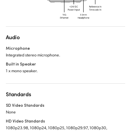
Audio
Microphone
Integrated stereo microphone.
Built in Speaker
1 x mono speaker.
Standards
SD Video Standards
None
HD Video Standards
1080p23.98, 1080p24, 1080p25, 1080p29.97, 1080p30,