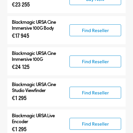
€23 255
Blackmagic
URSA Cine
Immersive 100G Body
Find Reseller
€17 945
Blackmagic
URSA Cine
Immersive 100G
Find Reseller
€24 125
Blackmagic
URSA Cine
Studio Viewfinder
Find Reseller
€1 295
Blackmagic
URSA Live
Encoder
Find Reseller
€1 295