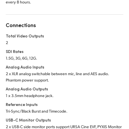
every 8 hours.
Connections
Total Video Outputs
2
SDI Rates
1.5G, 3G, 6G, 12G.
Analog Audio Inputs
2 x XLR analog switchable between mic, line and
AES audio.
Phantom power support.
Analog Audio Outputs
1 x 3.5mm headphone jack.
Reference Inputs
Tri-Sync/Black Burst and Timecode.
USB-C Monitor Outputs
2 x USB-C side monitor ports support URSA Cine EVF, PYXIS Monitor