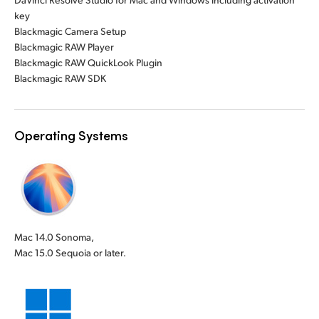
key
Blackmagic Camera Setup
Blackmagic RAW Player
Blackmagic RAW QuickLook Plugin
Blackmagic RAW SDK
Operating Systems
Mac 14.0 Sonoma,
Mac 15.0 Sequoia or later.