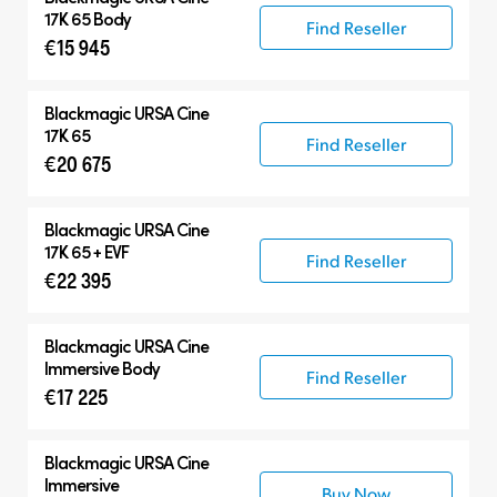
17K 65 Body
Find Reseller
€15 945
Blackmagic
URSA Cine
17K 65
Find Reseller
€20 675
Blackmagic
URSA Cine
17K 65 + EVF
Find Reseller
€22 395
Blackmagic
URSA Cine
Immersive Body
Find Reseller
€17 225
Blackmagic
URSA Cine
Immersive
Buy Now