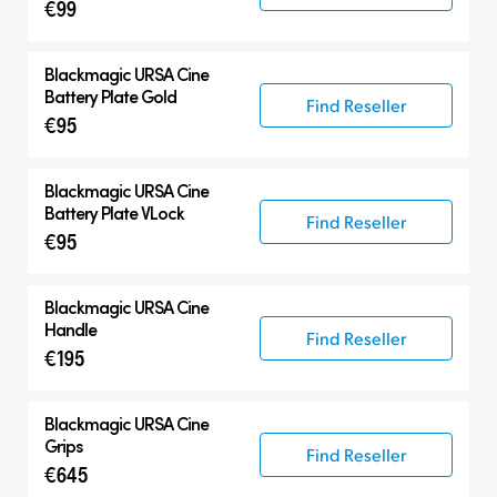
€99
Blackmagic
URSA Cine
Battery Plate Gold
Find Reseller
€95
Blackmagic
URSA Cine
Battery Plate VLock
Find Reseller
€95
Blackmagic
URSA Cine
Handle
Find Reseller
€195
Blackmagic
URSA Cine
Grips
Find Reseller
€645