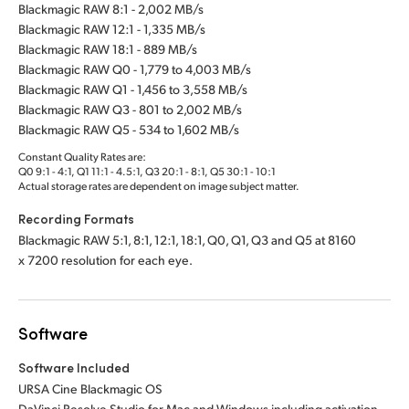
Blackmagic RAW 8:1 - 2,002 MB/s
Blackmagic RAW 12:1 - 1,335 MB/s
Blackmagic RAW 18:1 - 889 MB/s
Blackmagic RAW Q0 - 1,779 to 4,003 MB/s
Blackmagic RAW Q1 - 1,456 to 3,558 MB/s
Blackmagic RAW Q3 - 801 to 2,002 MB/s
Blackmagic RAW Q5 - 534 to 1,602 MB/s
Constant Quality Rates are:
Q0 9:1 - 4:1, Q1 11:1 - 4.5:1, Q3 20:1 - 8:1, Q5 30:1 - 10:1
Actual storage rates are dependent on image subject matter.
Recording Formats
Blackmagic RAW 5:1, 8:1, 12:1, 18:1, Q0, Q1, Q3 and Q5 at 8160
x 7200 resolution for each eye.
Software
Software Included
URSA Cine Blackmagic OS
DaVinci Resolve Studio for Mac and Windows including activation