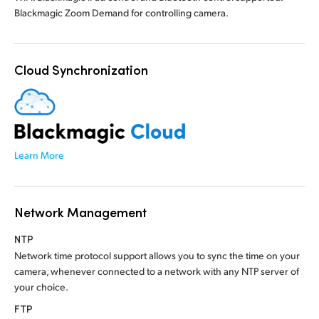
Blackmagic Zoom Demand for controlling camera.
Cloud Synchronization
Learn More
Network Management
NTP
Network time protocol support allows you to sync
the time
on your
camera, whenever connected to a network with any NTP server of
your choice.
FTP