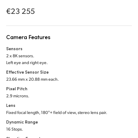
Netherlands
€23 255
New Zealand
Norway
Camera Features
Poland
Sensors
Portugal
2 x 8K sensors.
Left eye and right eye.
Singapore
Effective Sensor Size
23.66 mm x 20.88 mm each.
South Africa
Pixel Pitch
Spain
2.9 microns.
Lens
Sweden
Fixed focal length, 180°+ field of view,
stereo lens pair.
Chinese Taipei
Dynamic Range
16 Stops.
Turkey