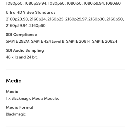
1080p50, 1080p59.94, 1080p60, 1080i50, 1080i59.94, 1080i60
Ultra HD Video Standards
2160p23.98, 2160p24, 2160p25, 2160p29.97, 2160p30, 2160p50,
2160p59.94, 2160p60
SDI Compliance
SMPTE 292M, SMPTE 424 Level B, SMPTE 2081-1, SMPTE 2082-1
SDI Audio Sampling
48 kHz and 24 bit.
Media
Media
1 x Blackmagic Media Module.
Media Format
Blackmagic