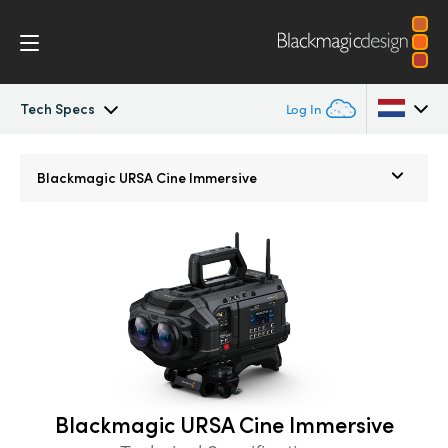
Tech Specs
Log In
Blackmagic URSA Cine
Argentina
Blackmagic URSA Cine
Immersive
Australia
Accessories
Austria
Blackmagic OS
Brazil
Blackmagic RAW
Canada
Media Dock
China
Blackmagic URSA Cine Immersive
Denmark
Gallery