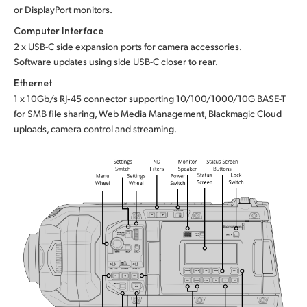
or DisplayPort monitors.
Computer Interface
2 x USB-C side expansion ports for camera accessories.
Software updates using side USB-C closer to rear.
Ethernet
1 x 10Gb/s RJ‑45 connector supporting 10/100/1000/10G BASE-T
for SMB file sharing, Web Media Management, Blackmagic Cloud
uploads, camera control and streaming.