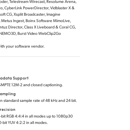
der, Telestream Wirecast, Resolume Arena,
o, CyberLink PowerDirector, Vidblaster X &
ft CG, Xsplit Broadcaster, Imagine
, Metus Ingest, Boinx Software MimoLive,
tuz Director, Class X Liveboard & Coral CG,
us NEMO3D, Burst Video WebClip2Go
with your software vendor.
tadata Support
SMPTE 12M-2 and closed captioning.
Sampling
on standard sample rate of 48 kHz and 24 bit.
recision
2-bit RGB 4:4:4 in all modes up to 1080p30
0-bit YUV 4:2:2 in all modes.