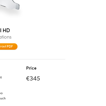
I HD
ations
Print PDF
Price
€345
DI
eo
such