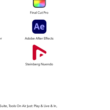
Final Cut Pro
er
Adobe After Effects
Steinberg Nuendo
te, Tools On Air Just: Play & Live & In,