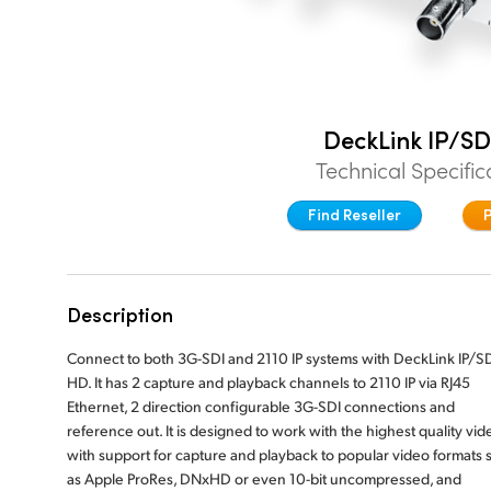
DeckLink IP/SD
Technical Specific
Find Reseller
Description
Connect to both 3G-SDI and 2110 IP systems with DeckLink IP/S
HD. It has 2 capture and playback channels to 2110 IP via RJ45
Ethernet, 2 direction configurable 3G-SDI connections and
reference out. It is designed to work with the highest quality vid
with support for capture and playback to popular video formats 
as Apple ProRes, DNxHD or even 10-bit uncompressed, and