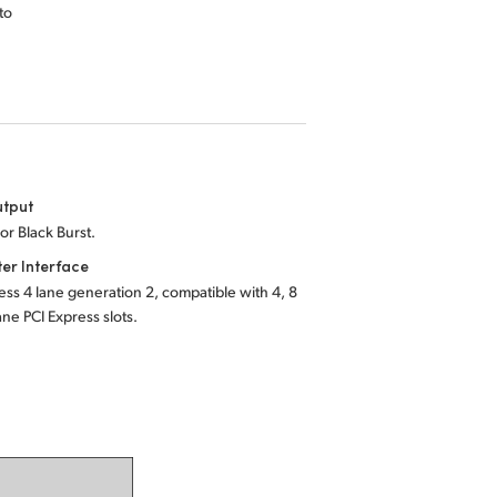
to
utput
 or Black Burst.
er Interface
ess 4 lane generation 2, compatible with 4, 8
ane PCI Express slots.