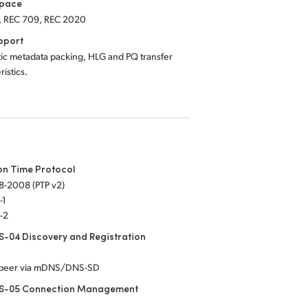
Space
, REC 709, REC 2020
pport
ic metadata packing, HLG and PQ transfer
ristics.
on Time Protocol
8-2008 (PTP v2)
-1
-2
-04 Discovery and Registration
-peer via mDNS/DNS-SD
S-05 Connection Management