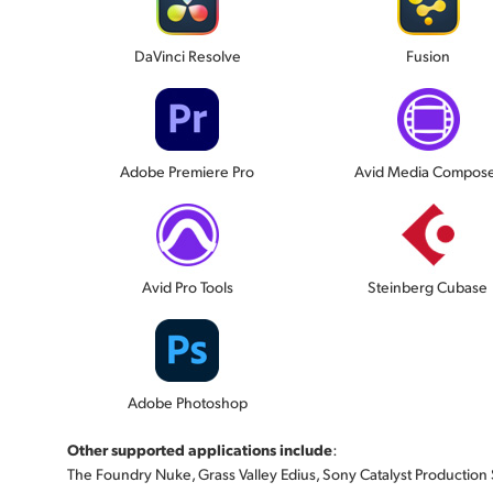
DaVinci Resolve
Fusion
Adobe Premiere Pro
Avid Media Compos
Avid Pro Tools
Steinberg Cubase
Adobe Photoshop
Other supported applications include
:
The Foundry Nuke, Grass Valley Edius, Sony Catalyst Production Sui