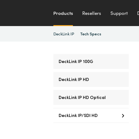
Products
Resellers
Support
DeckLink IP
Tech Specs
DeckLink IP 100G
DeckLink IP HD
DeckLink IP HD Optical
DeckLink IP/SDI HD