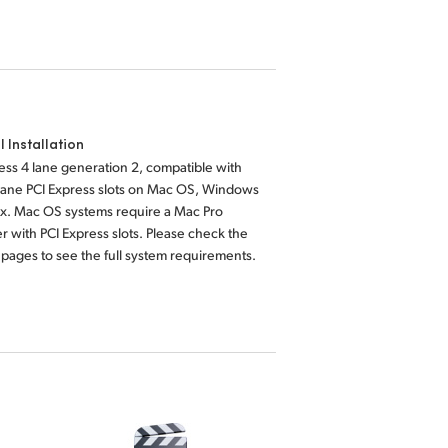
l Installation
ess 4 lane generation 2, compatible with
lane PCI Express slots on Mac OS, Windows
ux. Mac OS systems require a Mac Pro
 with PCI Express slots. Please check the
pages to see the full system requirements.