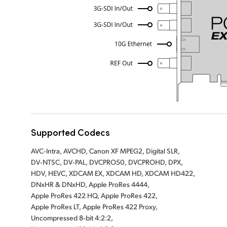
Supported Codecs
AVC‑Intra, AVCHD, Canon XF MPEG2, Digital SLR,
DV‑NTSC, DV‑PAL, DVCPRO50, DVCPROHD, DPX,
HDV, HEVC, XDCAM EX, XDCAM HD, XDCAM HD422,
DNxHR & DNxHD, Apple ProRes 4444,
Apple ProRes 422 HQ, Apple ProRes 422,
Apple ProRes LT, Apple ProRes 422 Proxy,
Uncompressed 8‑bit 4:2:2,