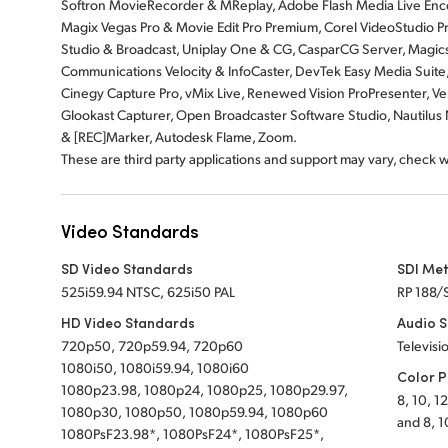
Softron MovieRecorder & MReplay, Adobe Flash Media Live Enco
Magix Vegas Pro & Movie Edit Pro Premium, Corel VideoStudio Pr
Studio & Broadcast, Uniplay One & CG, CasparCG Server, Magicso
Communications Velocity & InfoCaster, DevTek Easy Media Suite
Cinegy Capture Pro, vMix Live, Renewed Vision ProPresenter, Ven
Glookast Capturer, Open Broadcaster Software Studio, Nautil
& [REC]Marker, Autodesk Flame, Zoom.
These are third party applications and support may vary, check 
Video Standards
SD Video Standards
SDI Me
525i59.94 NTSC, 625i50 PAL
RP 188/
HD Video Standards
Audio 
720p50, 720p59.94, 720p60
Televisi
1080i50, 1080i59.94, 1080i60
Color P
1080p23.98, 1080p24, 1080p25, 1080p29.97,
8, 10, 1
1080p30, 1080p50, 1080p59.94, 1080p60
and 8, 1
1080PsF23.98*, 1080PsF24*, 1080PsF25*,