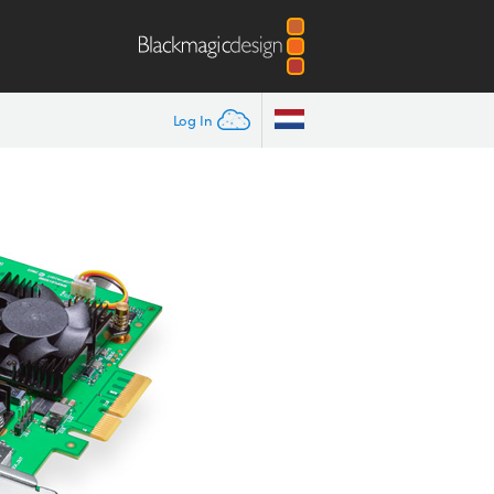
Log In