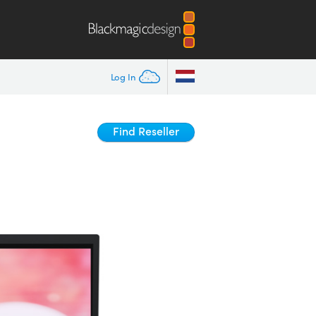
Log In
Find Reseller