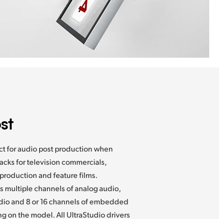
st
ect for audio post production when
cks for television commercials,
production and feature films.
es
multiple channels of analog audio,
dio and 8 or 16 channels of embedded
 on the model. All UltraStudio drivers