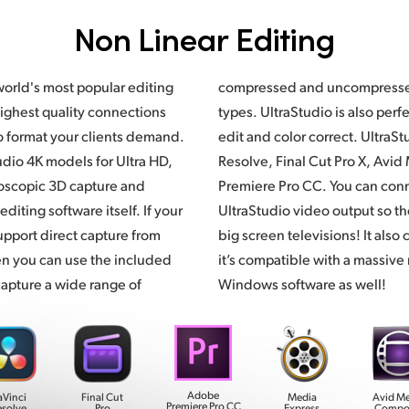
Non Linear Editing
world's most popular editing
ed video formats and file
ighest quality connections
fect for monitoring while you
o format your clients demand.
ltraStudio supports DaVinci
dio 4K models for Ultra HD,
Resolve,
Final Cut Pro X,
Avid 
oscopic 3D capture and
Premiere Pro CC. You can conn
editing software itself. If your
UltraStudio video output so t
upport direct capture from
big screen televisions! It als
en you can use the included
it’s compatible with a massive
apture a wide range of
Windows software as well!
Adobe
aVinci
Final Cut
Media
Avid M
Premiere Pro CC
esolve
Pro
Express
Compo