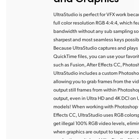
UltraStudio is perfect for VFX work bec
full color resolution RGB 4:4:4,
which fe
bandwidth without any sub sampling so
sharpest and most seamless keys possib
Because UltraStudio
captures and plays
QuickTime files, you can use your favor
such as
Fusion, After Effects CC, Photo
UltraStudio includes a custom Photosho
allowing you to grab frames from the vi
output still frames from within Photosho
output, even in Ultra HD and 4K DCI on 
models! When working with Photoshop 
Effects CC, UltraStudio uses RGB colors
get illegal 100% RGB video levels, elimi
when graphics are output to tape or pres