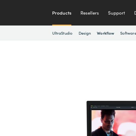
Products
Resellers
Support
UltraStudio
Design
Softwar
Workflow