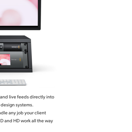
nd live feeds directly into
t design systems.
dle any job your client