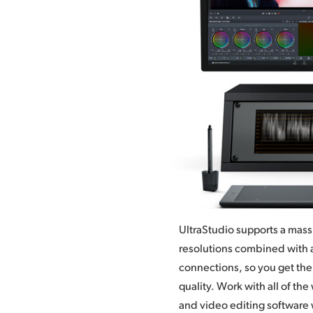
UltraStudio supports a mass
resolutions combined with a
connections, so you get the 
quality.
Work with
all of th
presents to you
and video editing software 