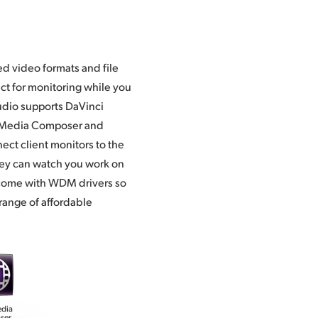
Media Composer and
ect client monitors to the
hey can watch you work on
o come with WDM drivers so
 range of affordable
edia
ser