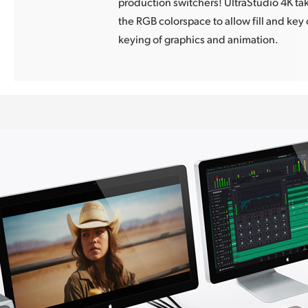
production switchers! UltraStudio 4K ta
the RGB colorspace to allow fill and key 
keying of graphics and animation.