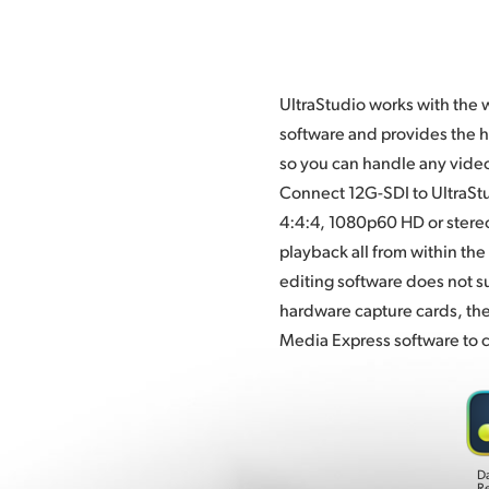
UltraStudio works with the 
compressed and uncompress
software and provides the h
types. UltraStudio is also per
so you can handle any vide
edit and color correct. U
Connect 12G-SDI to UltraStu
4:4:4, 1080p60 HD or stere
playback all from within the 
editing software does not s
hardware capture cards, th
Media Express software to c
D
R