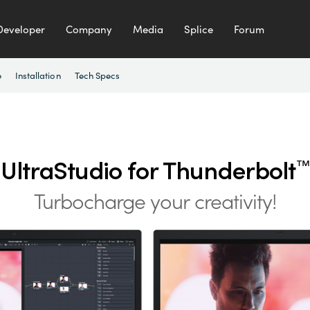
Developer
Company
Media
Splice
Forum
e
Installation
Tech Specs
UltraStudio for Thunderbolt
™
Turbocharge your creativity!