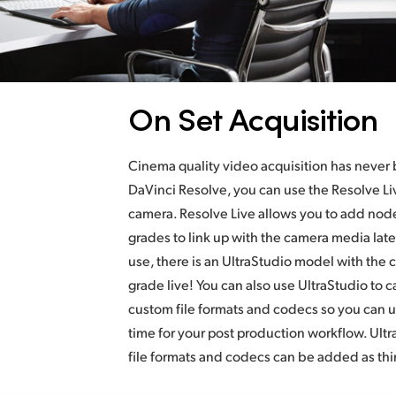
On Set Acquisition
Cinema quality video acquisition has never
DaVinci Resolve, you can use the Resolve Liv
camera. Resolve Live allows you to add node
grades to link up with the camera media lat
use, there is an UltraStudio model with the 
grade live! You can also use UltraStudio to c
custom file formats and codecs so you can us
time for your post production workflow. Ult
file formats and codecs can be added as thir