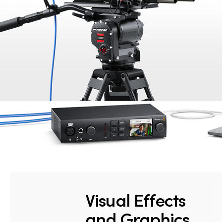
Visual Effects
and Graphics