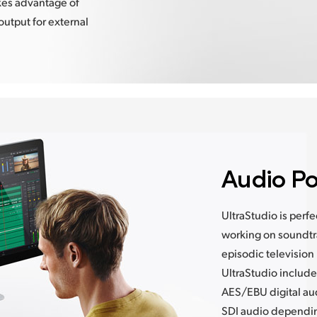
kes advantage of
output for external
Audio Po
UltraStudio is perf
working on soundtra
episodic television
UltraStudio includ
AES/EBU digital au
SDI audio depending