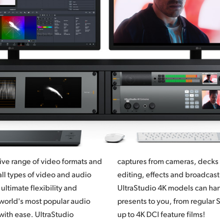
ive range of video formats and
captures from cameras, decks a
ll types of video and audio
editing, effects and broadcas
ultimate flexibility and
UltraStudio 4K models can han
e world's most popular audio
, from regular SD and HD work all the way
with ease. UltraStudio
up to 4K DCI feature films!