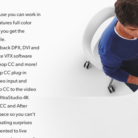
ause you can work in
atures
full color
 you get the
le.
 back DPX, DVI and
ite VFX software
shop CC and more!
p CC plug‑in
deo input and
p CC to the video
UltraStudio 4K
CC and After
pace so you can't
nating surprises
ented to live