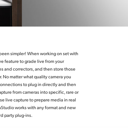
 been simpler! When working on set with
e feature to grade live from your
s and correctors, and then store those
er. No matter what quality camera you
connections to plug in directly and then
apture from cameras into specific, rare or
e live capture to prepare media in real
raStudio works with any format and new
d party plug‑ins.