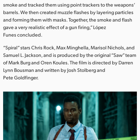
smoke and tracked them using point trackers to the weapons’
barrels. We then created muzzle flashes by layering particles
and forming them with masks. Together, the smoke and flash
gave a very realistic effect of a gun firing,” López
Funes concluded.
“Spiral” stars Chris Rock, Max Minghella, Marisol Nichols, and
Samuel L. Jackson, and is produced by the original “Saw” team
of Mark Burg and Oren Koules. The film is directed by Darren
Lynn Bousman and written by Josh Stolberg and
Pete Goldfinger.