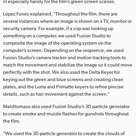
in especially handy for the film’s green screen scenes.
López Funes explained, “Throughout the film, there are
several instances where an image is shown on a TV, monitor or
security camera. For example, if a cop was looking up
something on a computer, we used Fusion Studio to
composite the image of the operating system on the
computer’s screen. Depending on the sequence, we used
Fusion Studio’s camera tracker and motion tracking tools to
match the movement and stabilize the image so it could move
perfectly with the shot. We also used the Delta Keyer for
keying out the green and blue screens and creating clean
plates, and the Luma and Primatte keyers to refine precise
details, such as hair movement against the screen.”
Malditomaus also used Fusion Studio’s 3D particle generator
to create smoke and muzzle flashes for gunshots throughout
the film.
“We used the 3D particle generator to create the clouds of