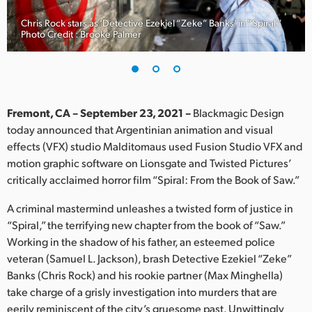
Finland
Chris Rock stars as ‘Detective Ezekiel “Zeke” Banks’ in “Spiral.”
Photo Credit : Brooke Palmer
France
Germany
Hong Kong SAR, China
Fremont, CA – September 23, 2021 –
Blackmagic Design
today announced that Argentinian animation and visual
India
effects (VFX) studio Malditomaus used Fusion Studio VFX and
motion graphic software on Lionsgate and Twisted Pictures’
Italy
critically acclaimed horror film “Spiral: From the Book of Saw.”
Japan
A criminal mastermind unleashes a twisted form of justice in
Korea
“Spiral,” the terrifying new chapter from the book of “Saw.”
Working in the shadow of his father, an esteemed police
Mexico
veteran (Samuel L. Jackson), brash Detective Ezekiel “Zeke”
Banks (Chris Rock) and his rookie partner (Max Minghella)
Malaysia
take charge of a grisly investigation into murders that are
eerily reminiscent of the city’s gruesome past. Unwittingly