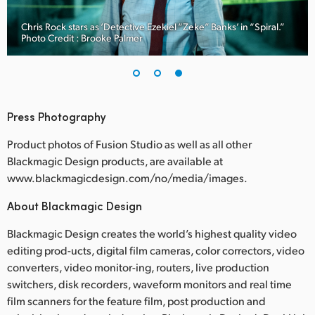
Chris Rock stars as ‘Detective Ezekiel “Zeke” Banks’ in “Spiral.”
Photo Credit : Brooke Palmer
Press Photography
Product photos of Fusion Studio as well as all other
Blackmagic Design products, are available at
www.blackmagicdesign.com/no/media/images.
About Blackmagic Design
Blackmagic Design creates the world’s highest quality video
editing prod-ucts, digital film cameras, color correctors, video
converters, video monitor-ing, routers, live production
switchers, disk recorders, waveform monitors and real time
film scanners for the feature film, post production and