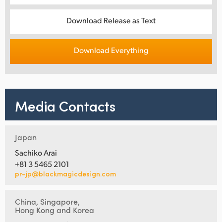
Download Release as Text
Download Everything
Media Contacts
Japan
Sachiko Arai
+81 3 5465 2101
pr-jp@blackmagicdesign.com
China, Singapore,
Hong Kong and Korea