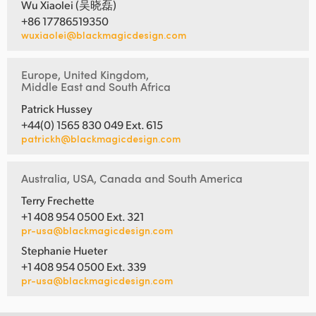
Wu Xiaolei (吴晓磊)
+86 17786519350
wuxiaolei@blackmagicdesign.com
Europe, United Kingdom,
Middle East and South Africa
Patrick Hussey
+44(0) 1565 830 049 Ext. 615
patrickh@blackmagicdesign.com
Australia, USA, Canada and South America
Terry Frechette
+1 408 954 0500 Ext. 321
pr-usa@blackmagicdesign.com
Stephanie Hueter
+1 408 954 0500 Ext. 339
pr-usa@blackmagicdesign.com