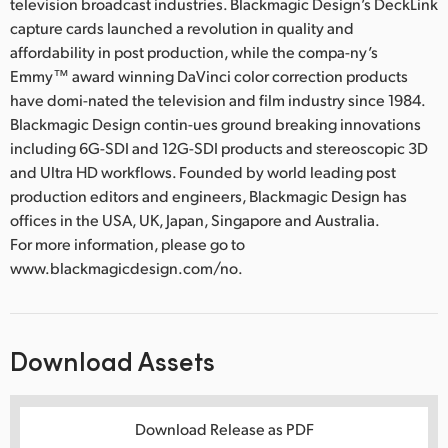
television broadcast industries. Blackmagic Design’s DeckLink
capture cards launched a revolution in quality and
affordability in post production, while the compa-ny’s
Emmy™ award winning DaVinci color correction products
have domi-nated the television and film industry since 1984.
Blackmagic Design contin-ues ground breaking innovations
including 6G-SDI and 12G-SDI products and stereoscopic 3D
and Ultra HD workflows. Founded by world leading post
production editors and engineers, Blackmagic Design has
offices in the USA, UK, Japan, Singapore and Australia.
For more information, please go to
www.blackmagicdesign.com/no.
Download Assets
Download Release as PDF