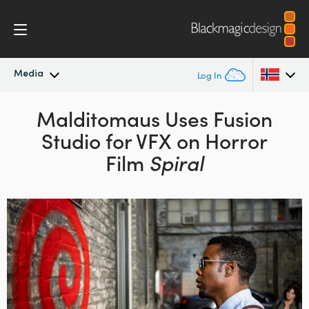
Media
Log In
Latest News
Malditomaus Uses Fusion
Argentina
Studio
for VFX on Horror
Australia
News Archive
Film
Spiral
Austria
Press Images
Brazil
Canada
China
Denmark