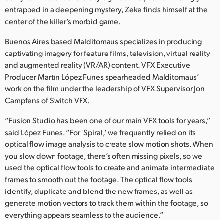
Netherlands
entrapped in a deepening mystery, Zeke finds himself at the
center of the killer’s morbid game.
New Zealand
Buenos Aires based Malditomaus specializes in producing
Norway
captivating imagery for feature films, television, virtual reality
Poland
and augmented reality (VR/AR) content. VFX Executive
Producer Martín López Funes spearheaded Malditomaus’
Portugal
work on the film under the leadership of VFX Supervisor Jon
Campfens of Switch VFX.
Singapore
“Fusion Studio has been one of our main VFX tools for years,”
South Africa
said López Funes. “For ‘Spiral,’ we frequently relied on its
optical flow image analysis to create slow motion shots. When
Spain
you slow down footage, there’s often missing pixels, so we
used the optical flow tools to create and animate intermediate
Sweden
frames to smooth out the footage. The optical flow tools
identify, duplicate and blend the new frames, as well as
Chinese Taipei
generate motion vectors to track them within the footage, so
Turkey
everything appears seamless to the audience.”