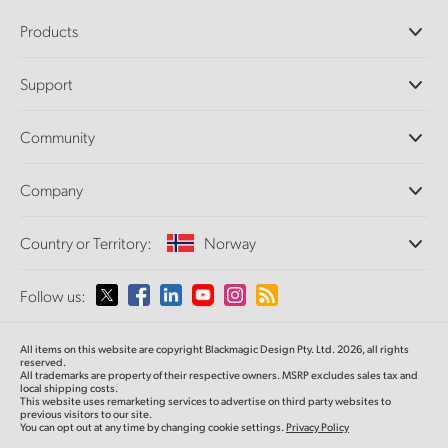
Products
Professional Cameras
Support
DaVinci Resolve and Fusion Software
ATEM Production Switchers
Resellers
Community
Ultimatte
Support Center
Disk Recorders
Contact Us
Forum
Company
Capture and Playback
Splice Community
Cintel Scanner
Offices
Standards Conversion
Country or Territory:
Norway
About Us
Broadcast Converters
Partners
Monitoring
Please select your Country or Territory
Follow us:
Media
Network Storage
MultiView
Argentina
All items on this website are copyright Blackmagic Design Pty. Ltd. 2026, all rights
Routing and Distribution
reserved.
All trademarks are property of their respective owners. MSRP excludes sales tax and
Streaming and Encoding
Australia
local shipping costs.
This website uses remarketing services to advertise on third party websites to
previous visitors to our site.
You can opt out at any time by changing cookie settings.
Privacy Policy
Austria