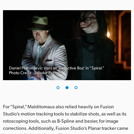
UAE
Ukraine
United Kingdom
United States
Daniel Petronijevic stars as ‘Detective Boz’ in “Spiral.”
Photo Credit : Brooke Palmer
For “Spiral,” Malditomaus also relied heavily on Fusion
Studio’s motion tracking tools to stabilize shots, as well as its
rotoscoping tools, such as B-Spline and bezier, for image
corrections. Additionally, Fusion Studio’s Planar tracker came