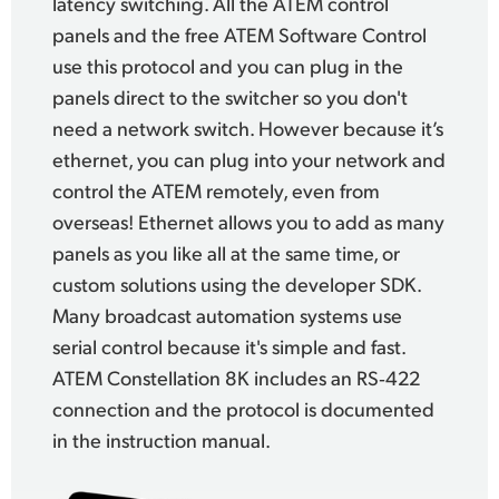
latency switching.
All the ATEM control
panels
and the free ATEM Software
Control
use
this protocol and you can plug in the
panels direct to
the switcher
so you don't
need a network switch. However
because it’s
ethernet, you can plug into your network and
control the ATEM remotely, even from
overseas! Ethernet allows you to add as many
panels as you like all at the same time, or
custom solutions using the developer SDK.
Many broadcast automation systems use
serial control because it's simple and fast.
ATEM Constellation 8K
includes an RS‑422
connection
and the protocol
is documented
in the
instruction manual.