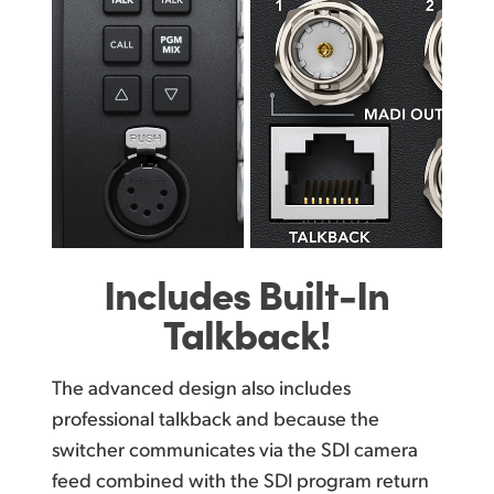
Includes
Built-In
Talkback!
The advanced design also includes
professional talkback and because the
switcher communicates via the SDI camera
feed combined with the SDI program return