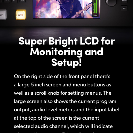
Super Bright LCD
for
Monitoring and
Setup!
On the right side of the front panel there's
a large 5 inch screen and menu buttons as
well as a scroll knob for setting menus. The
large screen also shows the current program
output, audio level meters and the input label
at the top of the screen
is the
current
selected audio channel, which will indicate