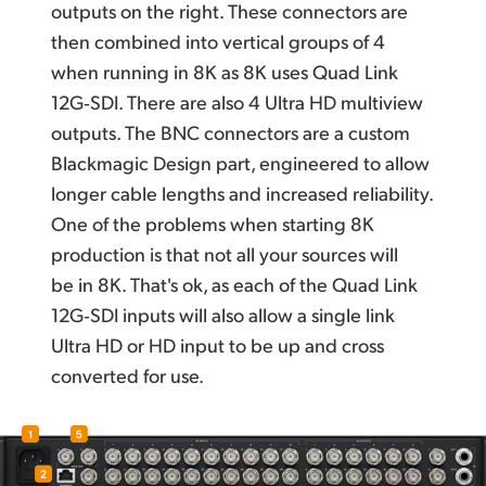
outputs
on the right.
These connectors are
then combined into vertical groups of 4
when running
in 8K
as 8K uses Quad Link
12G‑SDI. There are also 4 Ultra HD multiview
outputs. The BNC connectors are a custom
Blackmagic Design
part, engineered to
allow
longer
cable lengths and increased reliability.
One of the problems when starting 8K
production is that not all your sources will
be in 8K. That's ok, as each of the Quad Link
12G‑SDI inputs will also allow a single link
Ultra HD or HD input
to be up and cross
converted for use.