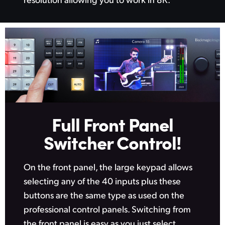
Netherlands
New Zealand
Norway
Poland
Portugal
Singapore
Full Front Panel
South Africa
Switcher Control!
Spain
On the front panel, the large keypad allows
Sweden
selecting any of the 40 inputs plus these
buttons
are the same
type as used on the
Chinese Taipei
professional control panels. Switching from
Turkey
the front panel is easy as you just select