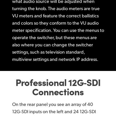
what
audio source
will be adjusted when
turning the knob.
The audio meters
are true
VU meters and feature the correct ballistics
and colors so they
conform to the
VU audio
meter
specification.
You can
use the menus to
operate
the switcher,
but these menus are
also where
you can change
the switcher
settings, such as television standard,
multiview settings and
network IP address.
Professional 12G‑SDI
Connections
On the rear panel you see an array of
40
12G‑SDI inputs
on the left and
24 12G‑SDI