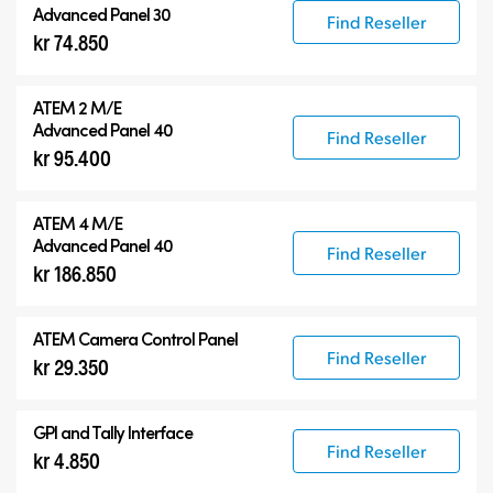
Advanced Panel 30
Find Reseller
kr 74.850
ATEM 2 M/E
Advanced Panel 40
Find Reseller
kr 95.400
ATEM 4 M/E
Advanced Panel 40
Find Reseller
kr 186.850
ATEM Camera Control Panel
Find Reseller
kr 29.350
GPI and Tally Interface
Find Reseller
kr 4.850