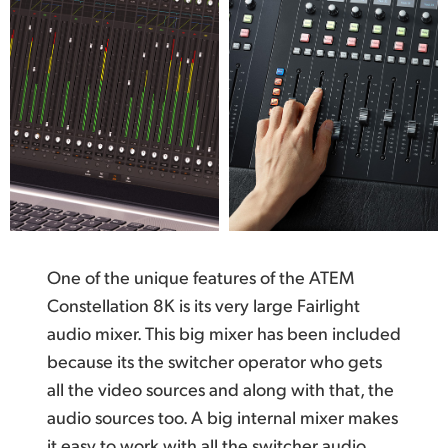
One of the unique features of the ATEM
Constellation 8K is its very large Fairlight
audio mixer. This big mixer has been included
because its the switcher operator who gets
all the video sources and along with that, the
audio sources too. A big internal mixer makes
it easy to work with all the switcher audio