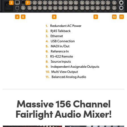
1.
Redundant AC Power
2.
RJ45 Talkback
3.
Ethernet
4.
USB Connection
5.
MADI In/Out
6.
Reference In
7.
RS‑422 Remote
8.
Source Inputs
9.
Independent Assignable Outputs
10.
Multi View Output
11.
Balanced Analog Audio
Massive 156 Channel
Fairlight Audio Mixer!