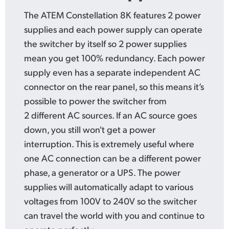
The ATEM Constellation 8K features 2 power
supplies and each
power supply
can operate
the switcher by itself so 2 power supplies
mean you get 100% redundancy.
Each power
supply even has a separate independent AC
connector on the rear
panel, so this
means
it’s
possible
to power the switcher from
2 different AC sources.
If an AC source
goes
down,
you still won't get a power
interruption. This is extremely useful where
one AC connection can be a different power
phase, a generator or a UPS. The power
supplies will automatically adapt to various
voltages from 100V to 240V so the switcher
can travel the world with you and continue
to