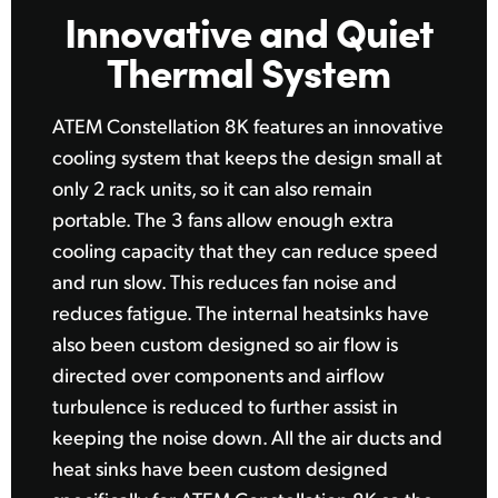
Innovative
and
Quiet
Thermal System
ATEM Constellation 8K features an innovative
cooling
system that
keeps the design small
at
only
2 rack units,
so it can
also remain
portable. The 3 fans allow enough
extra
cooling
capacity that they can reduce speed
and
run slow.
This reduces
fan noise and
reduces fatigue.
The internal
heatsinks have
also been custom designed
so air flow
is
directed over components and airflow
turbulence is reduced to further assist in
keeping the noise down. All the air ducts
and
heat
sinks have been custom designed