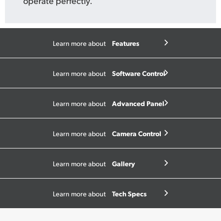
operate perfectly.
Features
Learn more about
Software Control
Learn more about
Advanced Panel
Learn more about
Camera Control
Learn more about
Gallery
Learn more about
Tech Specs
Learn more about