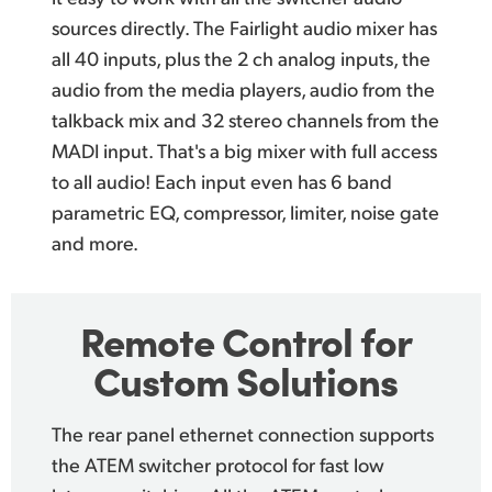
sources directly. The Fairlight audio mixer has
all 40 inputs, plus the 2 ch analog inputs, the
audio from the media players, audio from the
talkback mix and 32 stereo channels from the
MADI input. That's a big mixer with full access
to all audio! Each input even has 6 band
parametric EQ, compressor, limiter, noise gate
and more.
Remote
Control
for
Custom Solutions
The rear panel ethernet connection supports
the
ATEM switcher protocol
for fast low