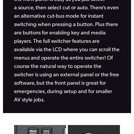
a source, then select cut or auto. There's even
UAE
an alternative cut-bus mode for instant
Ukraine
switching when pressing a button. Plus there
are buttons for enabling key and media
United Kingdom
players. The full switcher features are
United States
available via the LCD where you can scroll the
menus and operate the entire switcher! Of
course the natural way to operate the
switcher is using an external panel or the free
software,
but the front
panel is great for
emergencies, during setup
and for
smaller
AV style jobs.