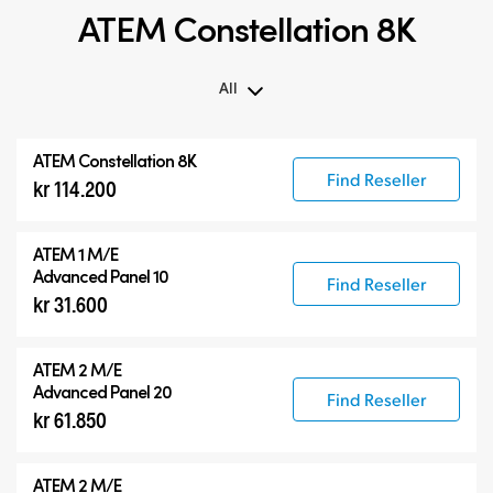
ATEM Constellation 8K
All
All
ATEM Constellation 8K
ATEM Constellation 8K
Find Reseller
kr 114.200
ATEM Advanced Panels
Compatible Products
ATEM 1 M/E
Advanced Panel 10
Find Reseller
kr 31.600
ATEM 2 M/E
Advanced Panel 20
Find Reseller
kr 61.850
ATEM 2 M/E