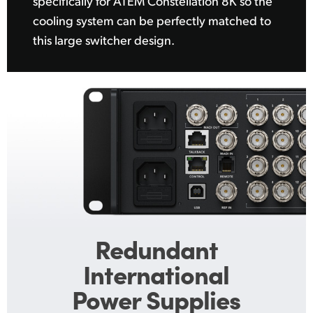
specifically for ATEM Constellation 8K so the
cooling system can be perfectly matched to
this large switcher design.
Redundant
International
Power Supplies