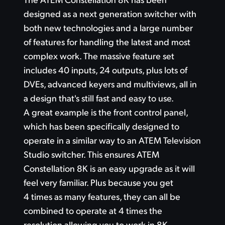
Finland
designed
as a next
generation switcher with
Gallery
both new technologies and a large number
France
of features
for handling
the latest and most
Tech Specs
Germany
complex work.
The massive
feature set
includes 40 inputs, 24 outputs, plus lots
of
Hong Kong SAR, China
DVEs,
advanced keyers and multiviews,
all in
India
a design that's still fast and easy to use.
A great example is the front control panel,
Italy
which has been specifically designed
to
operate
in a similar way
to an ATEM Television
Japan
Studio switcher.
This ensures
ATEM
Korea
Constellation 8K
is an easy upgrade
as it
will
feel
very familiar.
Plus because you get
Mexico
4 times as many features, they can all
be
Malaysia
combined
to operate at
4 times the
resolution allowing
you to work in 8K.