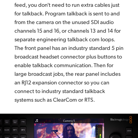
feed,
you don't
need to run extra cables just
for talkback. Program talkback is sent to and
from the camera on the unused SDI audio
channels 15 and 16, or channels 13 and 14
for
separate
engineering talkback com loops.
The front panel has an industry standard 5 pin
broadcast headset connector plus buttons to
enable talkback communication. Then for
large broadcast jobs, the rear panel includes
an RJ12 expansion connector so you can
connect to industry standard talkback
systems such as
ClearCom or RTS.