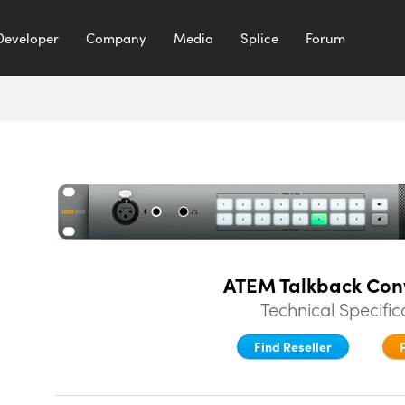
Developer
Company
Media
Splice
Forum
ATEM Talkback Con
Technical Specific
Find Reseller