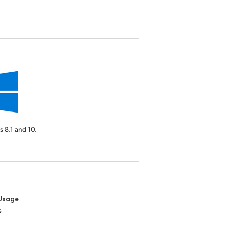
 8.1 and 10.
Usage
s