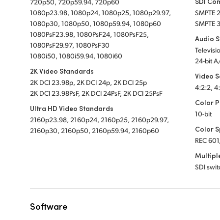
SDI Co
720p50, 720p59.94, 720p60
1080p23.98, 1080p24, 1080p25, 1080p29.97,
SMPTE 
1080p30, 1080p50, 1080p59.94, 1080p60
SMPTE 
1080PsF23.98, 1080PsF24, 1080PsF25,
Audio 
1080PsF29.97, 1080PsF30
Televisi
1080i50, 1080i59.94, 1080i60
24-bit A
2K Video Standards
Video 
2K DCI 23.98p, 2K DCI 24p, 2K DCI 25p
4:2:2, 4
2K DCI 23.98PsF, 2K DCI 24PsF, 2K DCI 25PsF
Color P
Ultra HD Video Standards
10-bit
2160p23.98, 2160p24, 2160p25, 2160p29.97,
Color 
2160p30, 2160p50, 2160p59.94, 2160p60
REC 601
Multipl
SDI swi
Software