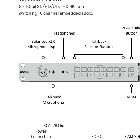
8 x 10-bit SD/HD/Ultra HD 4K auto
switching 16 channel embedded audio.