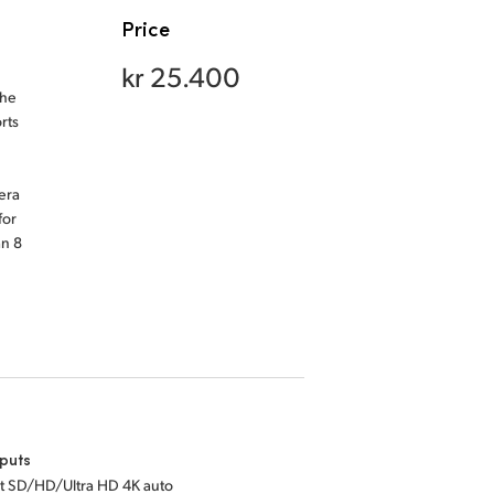
Price
kr 25.400
the
rts
era
for
an 8
puts
bit SD/HD/Ultra HD 4K auto