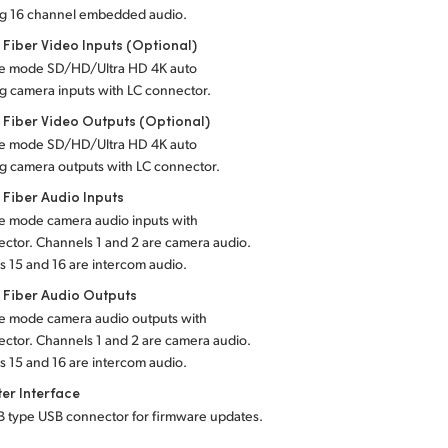
ng 16 channel embedded audio.
 Fiber Video Inputs (Optional)
gle mode SD/HD/Ultra HD 4K auto
g camera inputs with LC connector.
 Fiber Video Outputs (Optional)
gle mode SD/HD/Ultra HD 4K auto
g camera outputs with LC connector.
 Fiber Audio Inputs
le mode camera audio inputs with
ctor. Channels 1 and 2 are camera audio.
 15 and 16 are intercom audio.
 Fiber Audio Outputs
gle mode camera audio outputs with
ctor. Channels 1 and 2 are camera audio.
 15 and 16 are intercom audio.
er Interface
-B type USB connector for firmware updates.