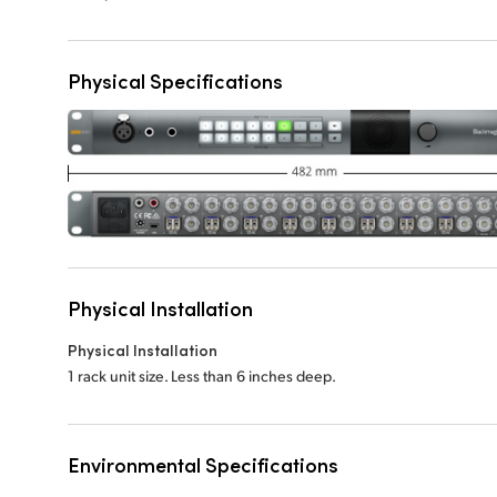
Physical Specifications
Physical Installation
Physical Installation
1 rack unit size. Less than 6 inches deep.
Environmental Specifications