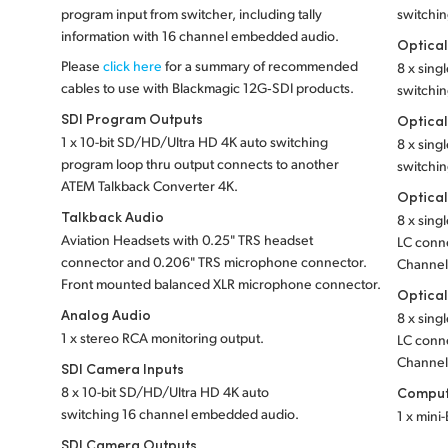
program input from switcher, including tally
switchi
information with 16 channel embedded audio.
Optical
Please
click here
for a summary of recommended
8 x sin
cables to use with Blackmagic 12G‑SDI products.
switchin
SDI Program Outputs
Optical
1 x 10-bit SD/HD/Ultra HD 4K auto switching
8 x sin
program loop thru output connects to another
switchin
ATEM Talkback Converter 4K.
Optical
Talkback Audio
8 x sing
Aviation Headsets with 0.25" TRS headset
LC conne
connector and 0.206" TRS microphone connector.
Channels
Front mounted balanced XLR microphone connector.
Optical
Analog Audio
8 x sin
1 x stereo RCA monitoring output.
LC conne
Channels
SDI Camera Inputs
8 x 10-bit SD/HD/Ultra HD 4K auto
Comput
switching 16 channel embedded audio.
1 x mini
SDI Camera Outputs