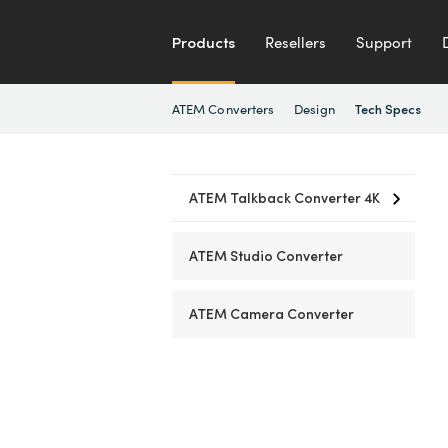
Products
Resellers
Support
ATEM Converters
Design
Tech Specs
ATEM Talkback Converter 4K
ATEM Studio Converter
ATEM Camera Converter