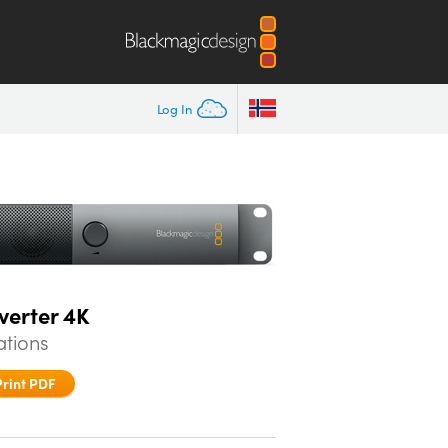
Log In
verter 4K
ations
Print PDF