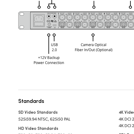
Standards
SD Video Standards
4K Vide
525i59.94 NTSC, 625i50 PAL
4K DCI 
4K DCI 
HD Video Standards