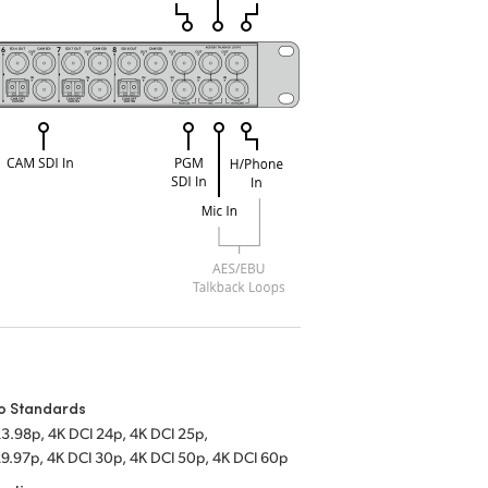
o Standards
23.98p, 4K DCI 24p, 4K DCI 25p,
29.97p, 4K DCI 30p, 4K DCI 50p, 4K DCI 60p