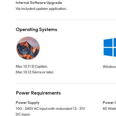
Internal Software Upgrade
Via included updater application.
Operating Systems
Mac 10.11 El Capitan,
Windows
Mac 10.12 Sierra or later.
Power Requirements
Power Supply
Power 
100 - 240V AC input with redundant 12 - 31V
60 Watt
DC input.