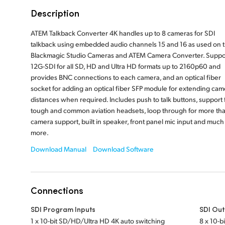
Description
ATEM Talkback Converter 4K handles up to 8 cameras for SDI
talkback using embedded audio channels 15 and 16 as used on 
Blackmagic Studio Cameras and ATEM Camera Converter. Suppo
12G-SDI for all SD, HD and Ultra HD formats up to 2160p60 and
provides BNC connections to each camera, and an optical fiber
socket for adding an optical fiber SFP module for extending cam
distances when required. Includes push to talk buttons, support 
tough and common aviation headsets, loop through for more th
camera support, built in speaker, front panel mic input and much
more.
Download Manual
Download Software
Connections
SDI Program Inputs
SDI Out
1 x 10-bit SD/HD/Ultra HD 4K auto switching
8 x 10-