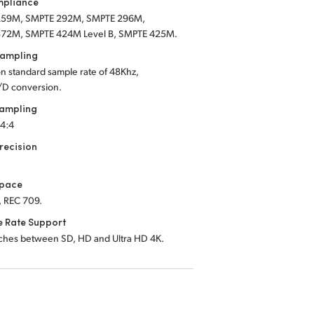
mpliance
259M,
SMPTE 292M,
SMPTE 296M,
372M,
SMPTE 424M Level B,
SMPTE 425M
.
Sampling
on standard sample rate of 48Khz,
/D conversion.
Sampling
:4:4
recision
Space
, REC 709.
e Rate Support
tches between SD, HD and Ultra HD 4K.