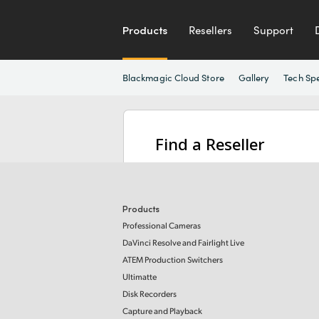
Products
Resellers
Support
Blackmagic Cloud Store
Gallery
Tech Sp
Find a Reseller
Products
Professional Cameras
DaVinci Resolve and Fairlight Live
ATEM Production Switchers
Ultimatte
Disk Recorders
Capture and Playback