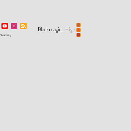
Norway