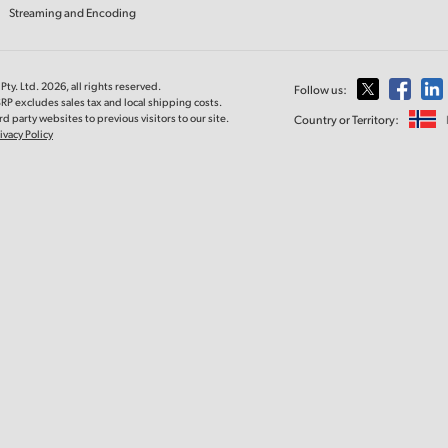
Streaming and Encoding
ty. Ltd. 2026, all rights reserved.
Follow us:
RP excludes sales tax and local shipping costs.
d party websites to previous visitors to our site.
Country or Territory:
ivacy Policy