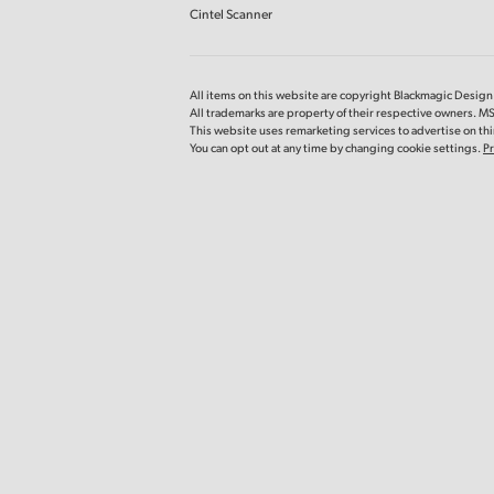
Cintel Scanner
All items on this website are copyright Blackmagic Design P
All trademarks are property of their respective owners. MS
This website uses remarketing services to advertise on thir
You can opt out at any time by changing cookie settings.
Pr