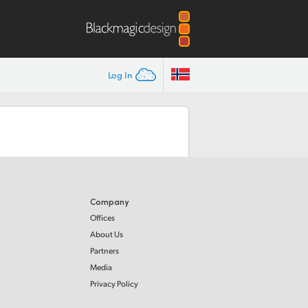
Log In
Company
Offices
About Us
Partners
Media
Privacy Policy