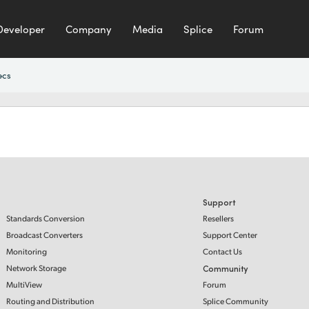
Developer
Company
Media
Splice
Forum
ecs
Support
Standards Conversion
Resellers
Broadcast Converters
Support Center
Monitoring
Contact Us
Network Storage
Community
MultiView
Forum
Routing and Distribution
Splice Community