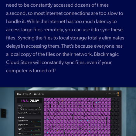
need to be constantly accessed dozens of times
a second, so most internet connections are too slow to
handle it. While the internet has too much latency to
access large files remotely, you can use it to sync these
files. Syncing the files to local storage totally eliminates
delays in accessing them. That's because everyone has
a local copy of the files on their network. Blackmagic
Cloud Store will constantly sync files, even if your
computer is turned off!