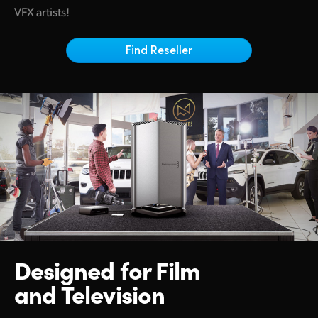
Netherlands
VFX artists!
New Zealand
Find Reseller
Norway
Poland
Portugal
Singapore
South Africa
Spain
Sweden
Designed for
Film
Chinese Taipei
and Television
Turkey