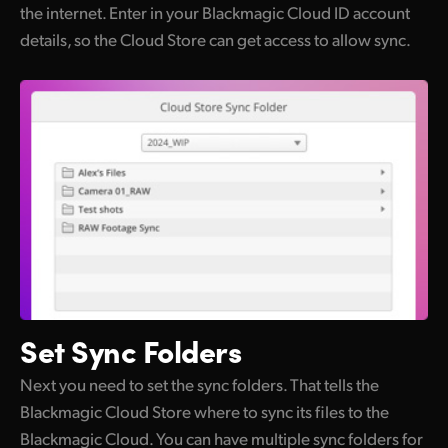
the internet. Enter in your Blackmagic Cloud ID account
details, so the Cloud Store can get access to allow sync.
Set
Sync Folders
Next you need to set the sync folders. That tells the
Blackmagic Cloud Store where to sync its files to the
Blackmagic Cloud. You can have multiple sync folders for