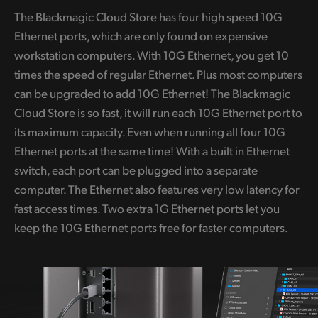
The Blackmagic Cloud Store has four high speed 10G
Ethernet ports, which are only found on expensive
workstation computers. With 10G Ethernet, you get 10
times the speed of regular Ethernet. Plus most computers
can be upgraded to add 10G Ethernet! The Blackmagic
Cloud Store is so fast, it will run each 10G Ethernet port to
its maximum capacity. Even when running all four 10G
Ethernet ports at the same time! With a built in Ethernet
switch, each port can be plugged into a separate
computer. The Ethernet also features very low latency for
fast access times. Two extra 1G Ethernet ports let you
keep the 10G Ethernet ports free for faster computers.