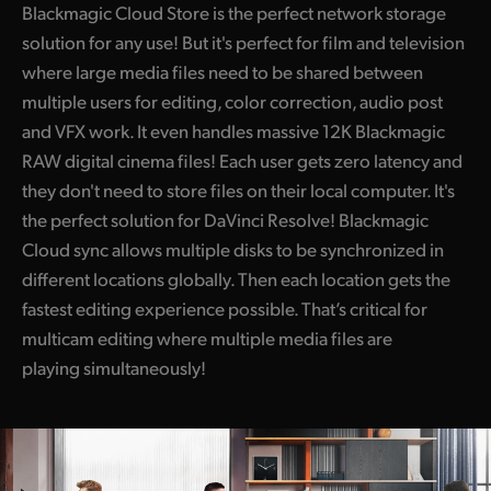
Blackmagic Cloud Store is the perfect network storage
UAE
solution for any use! But it's perfect for film and television
where large media files need to be shared between
Ukraine
multiple users for editing, color correction, audio post
United Kingdom
and VFX work. It even handles massive 12K Blackmagic
RAW digital cinema files! Each user gets zero latency and
United States
they don't need to store files on their local computer. It's
the perfect solution for DaVinci Resolve! Blackmagic
Cloud sync allows multiple disks to be synchronized in
different locations globally. Then each location gets the
fastest editing experience possible. That’s critical for
multicam editing where multiple media files are
playing simultaneously!