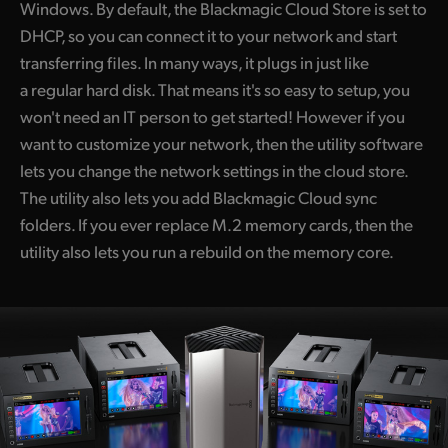
Windows. By default, the Blackmagic Cloud Store is set to
DHCP, so you can connect it to your network and start
transferring files. In many ways, it plugs in just like
a regular hard disk. That means it's so easy to setup, you
won't need an IT person to get started! However if you
want to customize your network, then the utility software
lets you change the network settings in the cloud store.
The utility also lets you add Blackmagic Cloud sync
folders. If you ever replace M.2 memory cards, then the
utility also lets you run a rebuild on the memory core.