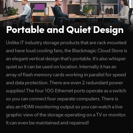
Portable and Quiet Design
Unlike IT industry storage products that are rack mounted
and have loud cooling fans, the Blackmagic Cloud Store is
an elegant vertical design that's portable. It's also whisper
quiet so it can be used on location. Internally it has an
array of flash memory cards working in parallel for speed
and data protection. There are even 2 redundant power
supplies! The four 10G Ethernet ports operate as a switch
so you can connect four separate computers. There is
also an HDMI monitoring output so you can watch a live
graphic view of the storage operating on a TV or monitor.
It can even be maintained and repaired!