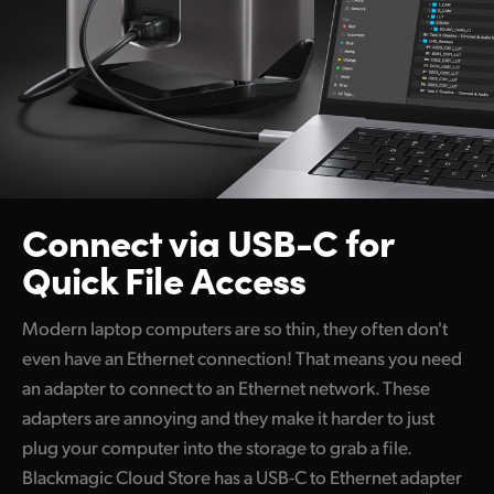
Connect via USB-C
for
Quick File Access
Modern laptop computers are so thin, they often don't
even have an Ethernet connection! That means you need
an adapter to connect to an Ethernet network. These
adapters are annoying and they make it harder to just
plug your computer into the storage to grab a file.
Blackmagic Cloud Store has a USB-C to Ethernet adapter