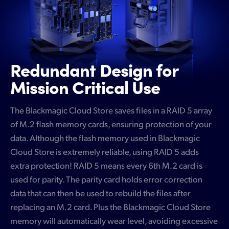
Redundant Design
for
Mission Critical Use
The Blackmagic Cloud Store saves files in a RAID 5 array
of M.2 flash memory cards, ensuring protection of your
data. Although the flash memory used in Blackmagic
Cloud Store is extremely reliable, using RAID 5 adds
extra protection! RAID 5 means every 6th M.2 card is
used for parity. The parity card holds error correction
data that can then be used to rebuild the files after
replacing an M.2 card. Plus the Blackmagic Cloud Store
memory will automatically wear level, avoiding excessive