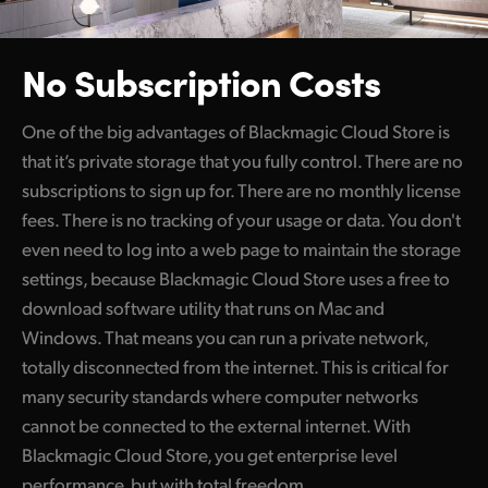
No Subscription Costs
One of the big advantages of Blackmagic Cloud Store is
that it’s private storage that you fully control. There are no
subscriptions to sign up for. There are no monthly license
fees. There is no tracking of your usage or data. You don't
even need to log into a web page to maintain the storage
settings, because Blackmagic Cloud Store uses a free to
download software utility that runs on Mac and
Windows. That means you can run a private network,
totally disconnected from the internet. This is critical for
many security standards where computer networks
cannot be connected to the external internet. With
Blackmagic Cloud Store, you get enterprise level
performance, but with total freedom.