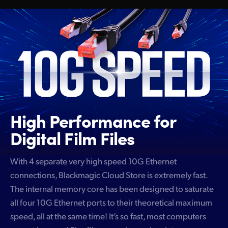
High Performance
for
Digital Film Files
With 4 separate very high speed 10G Ethernet
connections, Blackmagic Cloud Store is extremely fast.
The internal memory core has been designed to saturate
all four 10G Ethernet ports to their theoretical maximum
speed, all at the same time! It’s so fast, most computers