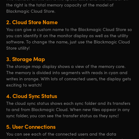
the right is the total memory capacity of the model of
Blackmagic Cloud Store.
2.
Cloud Store Name
You can give a custom name to the Blackmagic Cloud Store so
you can identify it on the monitor display as well as the utility
software. To change the name, just use the Blackmagic Cloud
Store utility!
3.
Storage Map
The storage map display shows a view of the memory core.
The memory is divided into segments with reads in cyan and
writes in orange. With lots of connected users, the display gets
exciting to watch!
4.
Cloud Sync Status
The cloud sync status shows each sync folder and its transfers
to and from Blackmagic Cloud. When new files appear in any
sync folder, you can see the transfer status as they sync!
5.
User Connections
You can see each of the connected users and the data