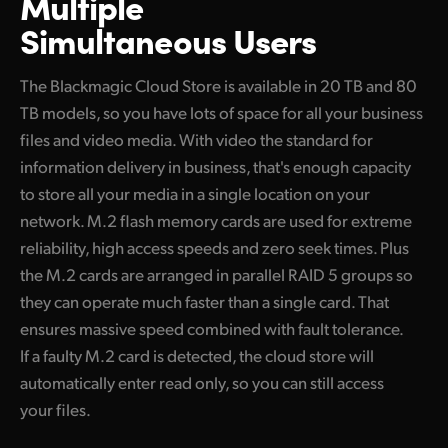
Multiple
Simultaneous Users
The Blackmagic Cloud Store is available in 20 TB and 80
TB models, so you have lots of space for all your business
files and video media. With video the standard for
information delivery in business, that's enough capacity
to store all your media in a single location on your
network. M.2 flash memory cards are used for extreme
reliability, high access speeds and zero seek times. Plus
the M.2 cards are arranged in parallel RAID 5 groups so
they can operate much faster than a single card. That
ensures massive speed combined with fault tolerance.
If a faulty M.2 card is detected, the cloud store will
automatically enter read only, so you can still access
your files.