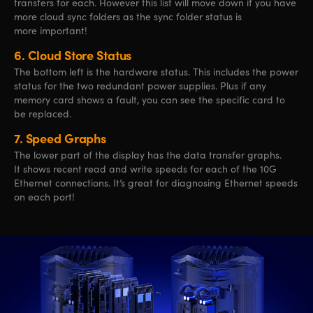
transfers for each. However this list will move down if you have
more cloud sync folders as the sync folder status is
more important!
6.
Cloud Store Status
The bottom left is the hardware status. This includes the power
status for the two redundant power supplies. Plus if any
memory card shows a fault, you can see the specific card to
be replaced.
7.
Speed Graphs
The lower part of the display has the data transfer graphs.
It shows recent read and write speeds for each of the 10G
Ethernet connections. It’s great for diagnosing Ethernet speeds
on each port!