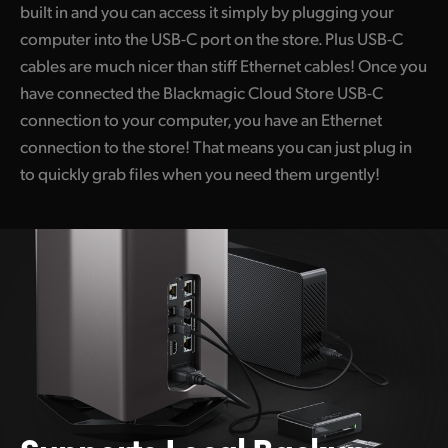
built in and you can access it simply by plugging your
computer into the USB-C port on the store. Plus USB-C
cables are much nicer than stiff Ethernet cables! Once you
have connected the Blackmagic Cloud Store USB-C
connection to your computer, you have an Ethernet
connection to the store! That means you can just plug in
to quickly grab files when you need them urgently!
Supports Local Backup