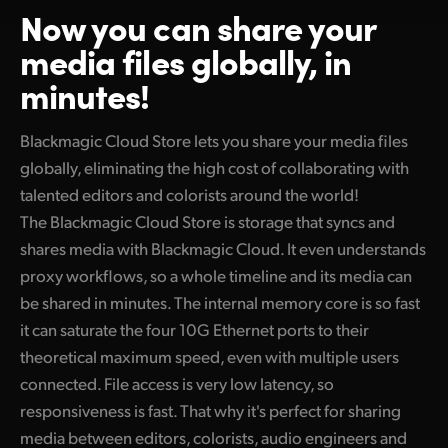
Now you can
share your
Finland
media files globally, in
France
minutes!
Germany
Blackmagic Cloud Store lets you share your media files
Hong Kong SAR, China
globally, eliminating the high cost of collaborating with
India
talented editors and colorists around the world!
The Blackmagic Cloud Store is storage that syncs and
Italy
shares media with Blackmagic Cloud. It even understands
proxy workflows, so a whole timeline and its media can
Japan
be shared in minutes. The internal memory core is so fast
Korea
it can saturate the four 10G Ethernet ports to their
theoretical maximum speed, even with multiple users
Mexico
connected. File access is very low latency, so
Malaysia
responsiveness is fast. That why it's perfect for sharing
media between editors, colorists, audio engineers and