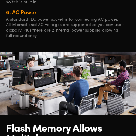
switch is built in!
6.
AC Power
A standard IEC power socket is for connecting AC power.
All international AC voltages are supported so you can use it
globally. Plus there are 2 internal power supplies allowing
full redundancy.
Flash Memory Allows