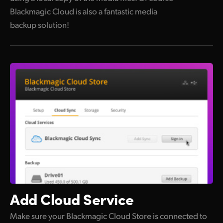
Blackmagic Cloud is also a fantastic media
backup solution!
Add
Cloud Service
Make sure your Blackmagic Cloud Store is connected to