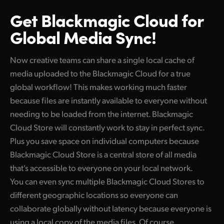
Get Blackmagic Cloud
for
Global Media Sync!
Now creative teams can share a single local cache of
media uploaded to the Blackmagic Cloud for a true
global workflow! This makes working much faster
because files are instantly available to everyone without
needing to be loaded from the internet. Blackmagic
Cloud Store will constantly work to stay in perfect sync.
Plus you save space on individual computers because
Blackmagic Cloud Store is a central store of all media
that's accessible to everyone on your local network.
You can even sync multiple Blackmagic Cloud Stores to
different geographic locations so everyone can
collaborate globally without latency because everyone is
using a local copy of the media files. Of course