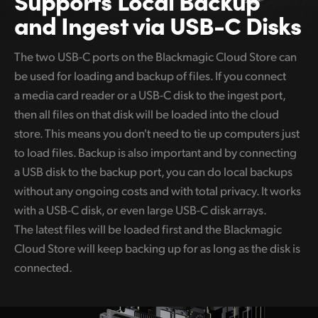
and Ingest via USB-C Disks
The two USB-C ports on the Blackmagic Cloud Store can
be used for loading and backup of files. If you connect
a media card reader or a USB-C disk to the ingest port,
then all files on that disk will be loaded into the cloud
store. This means you don't need to tie up computers just
to load files. Backup is also important and by connecting
a USB disk to the backup port, you can do local backups
without any ongoing costs and with total privacy. It works
with a USB-C disk, or even large USB-C disk arrays.
The latest files will be loaded first and the Blackmagic
Cloud Store will keep backing up for as long as the disk is
connected.