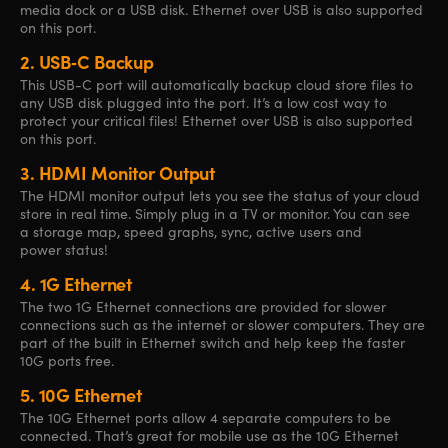
media dock or a USB disk. Ethernet over USB is also supported
on this port.
2.
USB‑C Backup
This USB-C port will automatically backup cloud store files to
any USB disk plugged into the port. It’s a low cost way to
protect your critical files! Ethernet over USB is also supported
on this port.
3.
HDMI Monitor Output
The HDMI monitor output lets you see the status of your cloud
store in real time. Simply plug in a TV or monitor. You can see
a storage map, speed graphs, sync, active users and
power status!
4.
1G Ethernet
The two 1G Ethernet
connections are
provided for slower
connections such as the internet or slower computers. They are
part of the built in Ethernet switch and help keep the faster
10G ports free.
5.
10G Ethernet
The 10G Ethernet ports allow 4 separate computers to be
connected. That’s great for mobile use as the 10G Ethernet