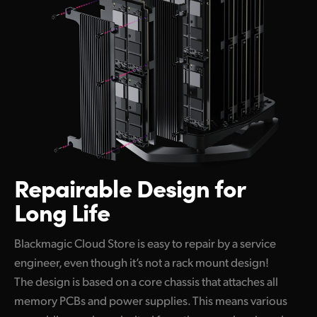
Repairable
Design for
Long Life
Blackmagic Cloud Store is easy to repair by a service
engineer, even though it’s not a rack mount design!
The design is based on a core chassis that attaches all
memory PCBs and power supplies. This means various