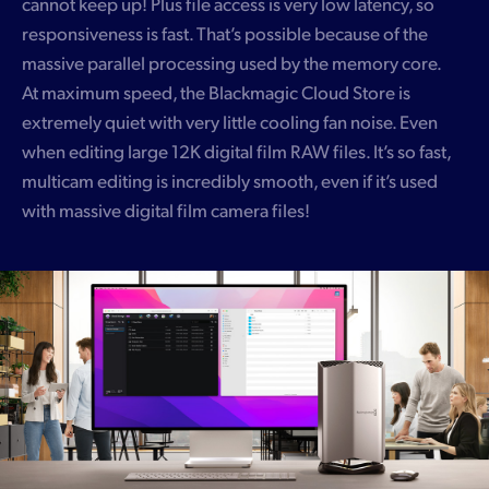
cannot keep up! Plus file access is very low latency, so
responsiveness is fast. That’s possible because of the
massive parallel processing used by the memory core.
At maximum speed, the Blackmagic Cloud Store is
extremely quiet with very little cooling fan noise. Even
when editing large 12K digital film RAW files. It’s so fast,
multicam editing is incredibly smooth, even if it’s used
with massive digital film camera files!