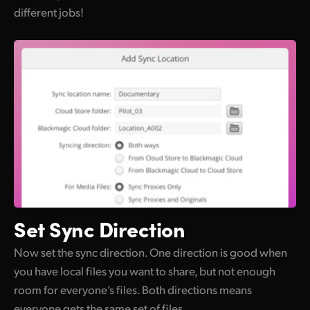
different jobs!
Set
Sync Direction
Now set the sync direction. One direction is good when
you have local files you want to share, but not enough
room for everyone’s files. Both directions means
everyone gets the same set of files.