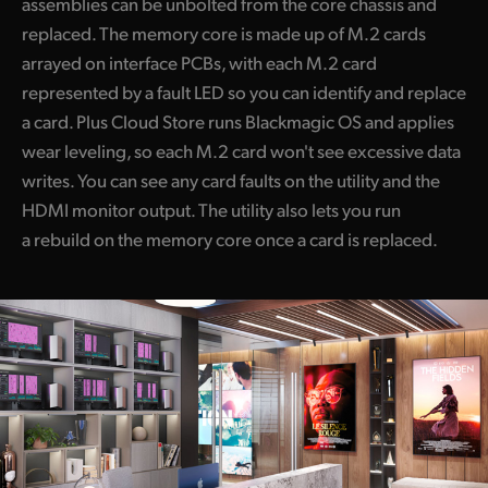
assemblies can be unbolted from the core chassis and
replaced. The memory core is made up of M.2 cards
arrayed on interface PCBs, with each M.2 card
represented by a fault LED so you can identify and replace
a card. Plus Cloud Store runs Blackmagic OS and applies
wear leveling, so each M.2 card won't see excessive data
writes. You can see any card faults on the utility and the
HDMI monitor output. The utility also lets you run
a rebuild on the memory core once a card is replaced.