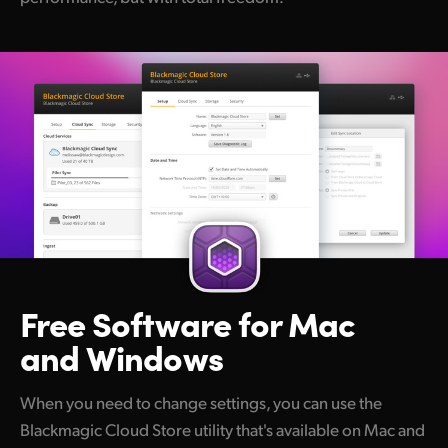
Free Software for
Mac
and Windows
When you need to change settings, you can use the
Blackmagic Cloud Store utility that's available on Mac and