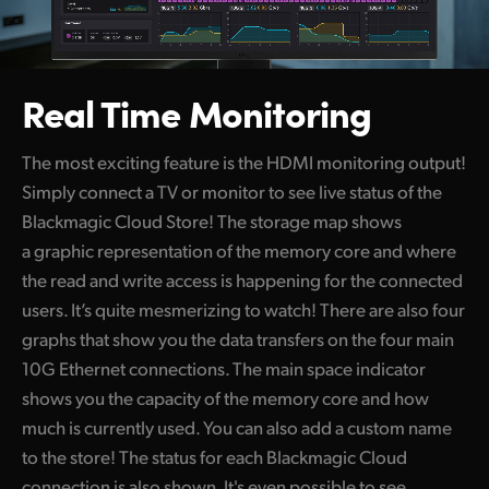
Real Time Monitoring
The most exciting feature is the HDMI monitoring output!
Simply connect a TV or monitor to see live status of the
Blackmagic Cloud Store! The storage map shows
a graphic representation of the memory core and where
the read and write access is happening for the connected
users. It’s quite mesmerizing to watch! There are also four
graphs that show you the data transfers on the four main
10G Ethernet connections. The main space indicator
shows you the capacity of the memory core and how
much is currently used. You can also add a custom name
to the store! The status for each Blackmagic Cloud
connection is also shown. It's even possible to see