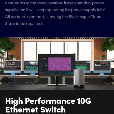
data writes to the same location. It even has dual power
supplies so it will keep operating if a power supply fails!
All parts are common, allowing the Blackmagic Cloud
Store to be repaired.
High Performance
10G
Ethernet Switch