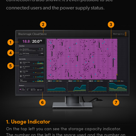
connected users and the power supply status.
1.
Usage Indicator
On the top left you can see the storage capacity indicator.
The number on the left is the space used and the number on