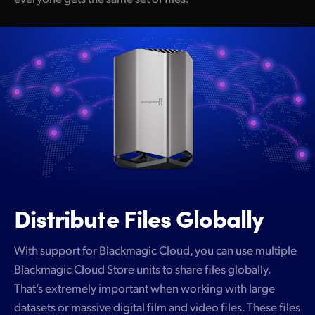
Distribute Files Globally
With support for Blackmagic Cloud, you can use multiple
Blackmagic Cloud Store units to share files globally.
That’s extremely important when working with large
datasets or massive digital film and video files. These files