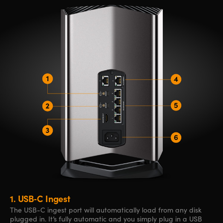
1.
USB‑C Ingest
The USB-C ingest port will automatically load from any disk
plugged in. It’s fully automatic and you simply plug in a USB