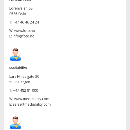
UAE
Lorenveien 68
0585 Oslo
Ukraine
T:
+47 46 46 24 24
W:
www.foto.no
United Kingdom
E:
info@foto.no
United States
Mediability
Lars Hilles gate 30
5008 Bergen
T:
+47 482 81 000
W:
www.mediability.com
E:
sales@mediability.com