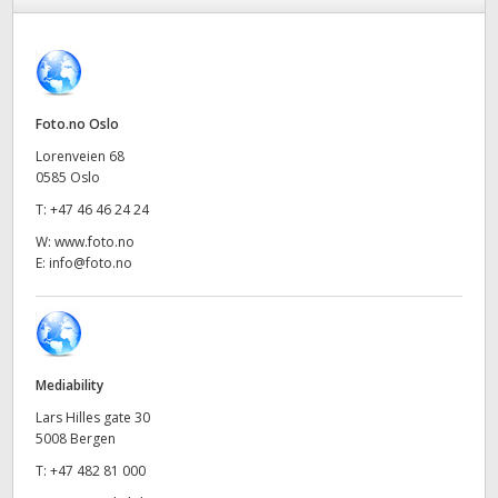
Finland
France
Germany
Foto.no Oslo
Lorenveien 68
Hong Kong SAR, China
0585 Oslo
T:
+47 46 46 24 24
India
W:
www.foto.no
Italy
E:
info@foto.no
Japan
Korea
Mediability
Mexico
Lars Hilles gate 30
5008 Bergen
Malaysia
T:
+47 482 81 000