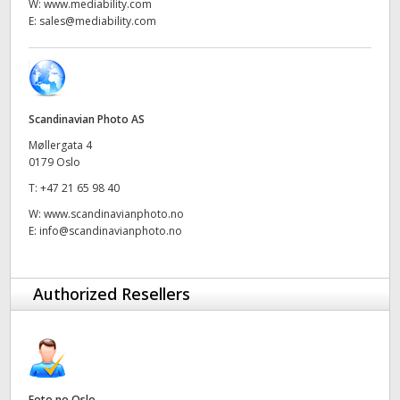
Netherlands
W:
www.mediability.com
E:
sales@mediability.com
New Zealand
Norway
Poland
Scandinavian Photo AS
Møllergata 4
Portugal
0179 Oslo
T:
+47 21 65 98 40
Singapore
W:
www.scandinavianphoto.no
E:
info@scandinavianphoto.no
South Africa
Spain
Authorized Resellers
Sweden
Chinese Taipei
Turkey
Foto.no Oslo