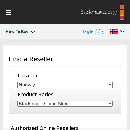
How To Buy
Log In
Blackmagic Cloud Store Mini/Max/Ultra
Argentina
Find a Reseller
Australia
Gallery
Austria
Location
DaVinci Resolve Replay
Brazil
Tech Specs
Product Series
Canada
China
Denmark
Authorized Online Resellers