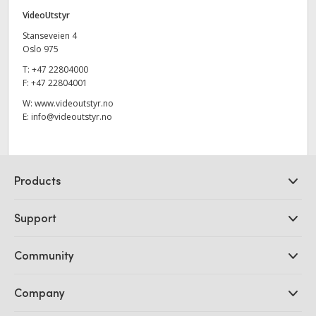
VideoUtstyr
Stanseveien 4
Oslo 975
T:
+47 22804000
F:
+47 22804001
W:
www.videoutstyr.no
E:
info@videoutstyr.no
Products
Professional Cameras
Support
DaVinci Resolve and Fusion Software
ATEM Production Switchers
Resellers
Community
Ultimatte
Support Center
Disk Recorders
Contact Us
Forum
Company
Capture and Playback
Splice Community
Cintel Scanner