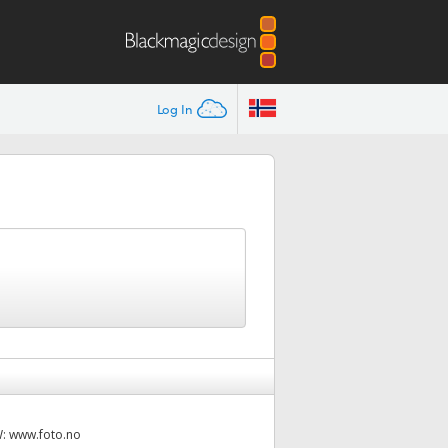
Log In
W:
www.foto.no