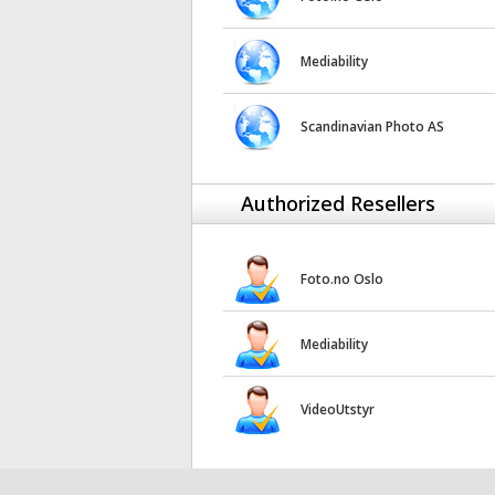
Mediability
Scandinavian Photo AS
Authorized Resellers
Foto.no Oslo
Mediability
VideoUtstyr