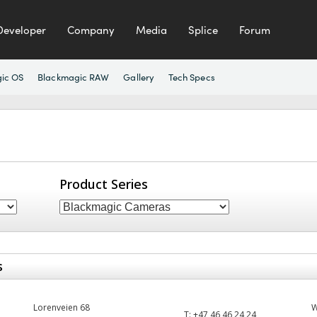
Developer
Company
Media
Splice
Forum
ic OS
Blackmagic RAW
Gallery
Tech Specs
Product Series
s
Lorenveien 68
T:
+47 46 46 24 24