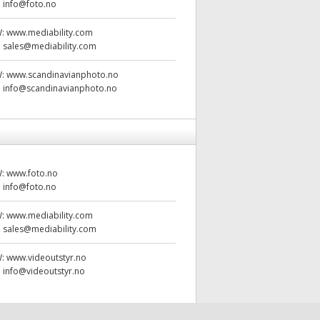
:
info@foto.no
W:
www.mediability.com
:
sales@mediability.com
W:
www.scandinavianphoto.no
:
info@scandinavianphoto.no
W:
www.foto.no
:
info@foto.no
W:
www.mediability.com
:
sales@mediability.com
W:
www.videoutstyr.no
:
info@videoutstyr.no