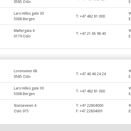
0585 Oslo
E
Lars Hilles gate 30
T:
+47 482 81 000
5008 Bergen
E
Møllergata 4
T:
+47 21 65 98 40
0179 Oslo
E
Lorenveien 68
T:
+47 46 46 24 24
0585 Oslo
E
Lars Hilles gate 30
T:
+47 482 81 000
5008 Bergen
E
Stanseveien 4
T:
+47 22804000
Oslo 975
F:
+47 22804001
E