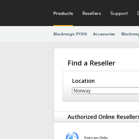
Products
Resellers
Support
Blackmagic PYXIS
Accessories
Blackmag
Find a Reseller
Location
Authorized Online Reseller
Foto.no Oslo