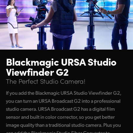
Blackmagic
URSA Studio
Viewfinder G2
The Perfect Studio Camera!
If you add the Blackmagic URSA Studio Viewfinder G2,
you can turn an URSA Broadcast G2 into a professional
studio camera. URSA Broadcast G2 has a digital film
sensor and built in color corrector, so you get better
image quality than a traditional studio camera. Plus you
can add the Blackmagic Studio Fiber Converter to