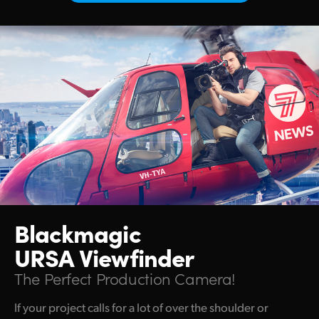
Netherlands
New Zealand
Norway
Poland
Portugal
Singapore
South Africa
Spain
Blackmagic
Sweden
URSA Viewfinder
The Perfect Production Camera!
Chinese Taipei
If your project calls for a lot of over the shoulder or
Turkey