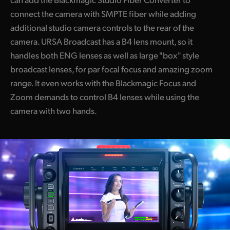
connect the camera with SMPTE fiber while adding
additional studio camera controls to the rear of the
camera. URSA Broadcast has a B4 lens mount, so it
handles both ENG lenses as well as large "box" style
broadcast lenses, for par focal focus and amazing zoom
range. It even works with the Blackmagic Focus and
Zoom demands to control B4 lenses while using the
camera with two hands.