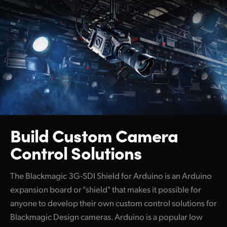
Build Custom
Camera
Control Solutions
The Blackmagic 3G-SDI Shield for Arduino is an Arduino
expansion board or "shield" that makes it possible for
anyone to develop their own custom control solutions for
Blackmagic Design cameras. Arduino is a popular low