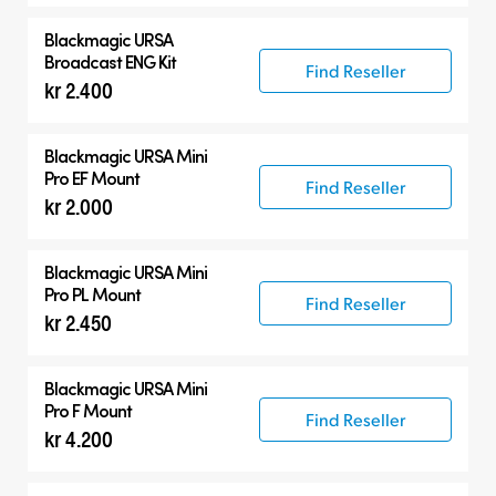
Blackmagic URSA
Broadcast ENG Kit
Find Reseller
kr 2.400
Blackmagic URSA Mini
Pro EF Mount
Find Reseller
kr 2.000
Blackmagic URSA Mini
Pro PL Mount
Find Reseller
kr 2.450
Blackmagic URSA Mini
Pro F Mount
Find Reseller
kr 4.200