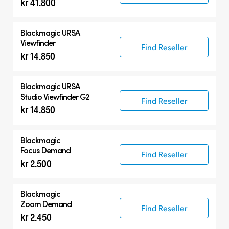
kr 41.800
Accessories
Compatible Products
Blackmagic URSA
Viewfinder
Find Reseller
kr 14.850
Blackmagic URSA
Studio Viewfinder G2
Find Reseller
kr 14.850
Blackmagic
Focus Demand
Find Reseller
kr 2.500
Blackmagic
Zoom Demand
Find Reseller
kr 2.450