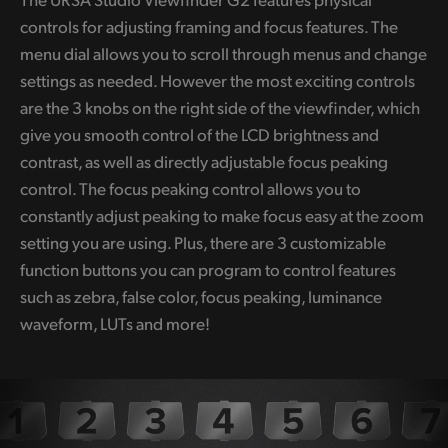
controls for adjusting framing and focus features. The
menu dial allows you to scroll through menus and change
settings as needed. However the most exciting controls
are the 3 knobs on the right side of the viewfinder, which
give you smooth control of the LCD brightness and
contrast, as well as directly adjustable focus peaking
control. The focus peaking control allows you to
constantly adjust peaking to make focus easy at the zoom
setting you are using. Plus, there are 3 customizable
function buttons you can program to control features
such as zebra, false color, focus peaking, luminance
waveform, LUTs and more!