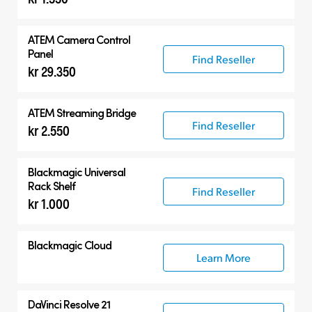
ATEM Camera Control
Panel
Find Reseller
kr 29.350
ATEM Streaming Bridge
Find Reseller
kr 2.550
Blackmagic Universal
Rack Shelf
Find Reseller
kr 1.000
Blackmagic Cloud
Learn More
DaVinci Resolve 21