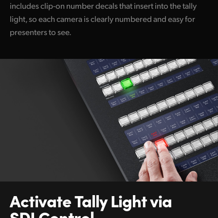
includes clip-on number decals that insert into the tally
light, so each camera is clearly numbered and easy for
presenters to see.
Activate Tally
Light via
SDI Control