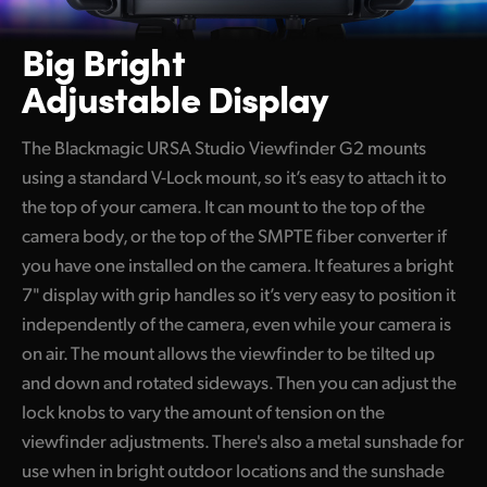
Big Bright
Adjustable Display
The Blackmagic URSA Studio Viewfinder G2 mounts
using a standard V-Lock mount, so it’s easy to attach it to
the top of your camera. It can mount to the top of the
camera body, or the top of the SMPTE fiber converter if
you have one installed on the camera. It features a bright
7" display with grip handles so it’s very easy to position it
independently of the camera, even while your camera is
on air. The mount allows the viewfinder to be tilted up
and down and rotated sideways. Then you can adjust the
lock knobs to vary the amount of tension on the
viewfinder adjustments. There's also a metal sunshade for
use when in bright outdoor locations and the sunshade