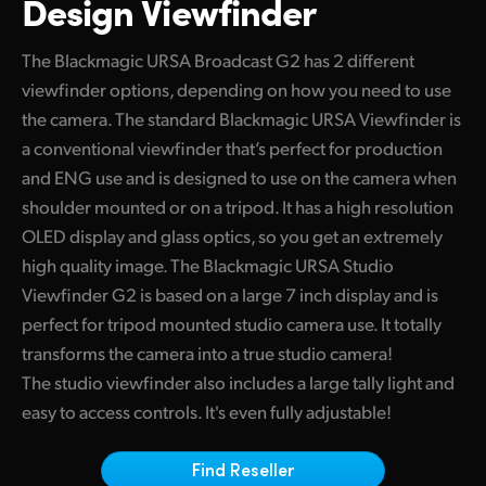
Design Viewfinder
Build Custom Camera Control Solutions
Finland
Camera Control
The Blackmagic URSA Broadcast G2 has 2 different
France
viewfinder options, depending on how you need to use
Fiber Converters
Germany
the camera. The standard Blackmagic URSA Viewfinder is
a conventional viewfinder that’s perfect for production
Accessories
Hong Kong SAR, China
and ENG use and is designed to use on the camera when
shoulder mounted or on a tripod. It has a high resolution
India
Tech Specs
OLED display and glass optics, so you get an extremely
Italy
high quality image. The Blackmagic URSA Studio
Viewfinder G2 is based on a large 7 inch display and is
Japan
perfect for tripod mounted studio camera use. It totally
Korea
transforms the camera into a true studio camera!
The studio viewfinder also includes a large tally light and
Mexico
easy to access controls. It's even fully adjustable!
Malaysia
Find Reseller