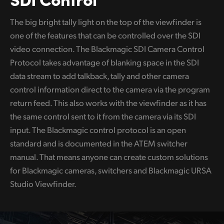
The big bright tally light on the top of the viewfinder is
one of the features that can be controlled over the SDI
video connection. The Blackmagic SDI Camera Control
Protocol takes advantage of blanking space in the SDI
data stream to add talkback, tally and other camera
control information direct to the camera via the program
return feed. This also works with the viewfinder as it has
the same control sent to it from the camera via its SDI
input. The Blackmagic control protocol is an open
standard and is documented in the ATEM switcher
manual. That means anyone can create custom solutions
for Blackmagic cameras, switchers and Blackmagic URSA
Studio Viewfinder.