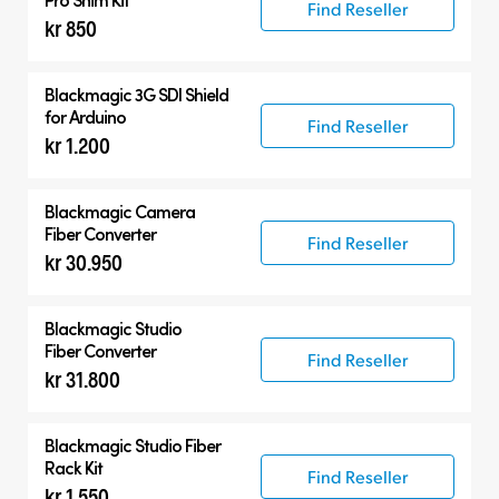
Find Reseller
kr 850
Blackmagic 3G SDI Shield
for Arduino
Find Reseller
kr 1.200
Blackmagic Camera
Fiber Converter
Find Reseller
kr 30.950
Blackmagic Studio
Fiber Converter
Find Reseller
kr 31.800
Blackmagic Studio Fiber
Rack Kit
Find Reseller
kr 1.550