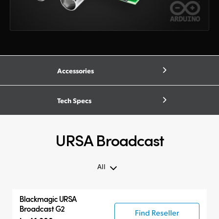
Accessories
Tech Specs
URSA Broadcast
All
All
Blackmagic URSA
Blackmagic URSA Broadcast G2
Broadcast G2
Find Reseller