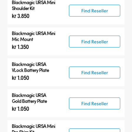
Blackmagic URSA Mini
Shoulder Kit
Find Reseller
kr 3.850
Blackmagic URSA Mini
Mic Mount
Find Reseller
kr 1.350
Blackmagic URSA
VLock Battery Plate
Find Reseller
kr 1.050
Blackmagic URSA
Gold Battery Plate
Find Reseller
kr 1.050
Blackmagic URSA Mini
Pro Shim Kit