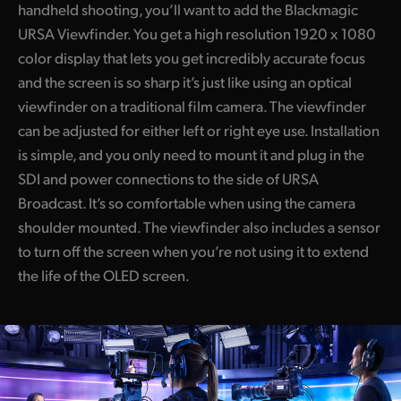
handheld shooting, you’ll want to add the Blackmagic
UAE
URSA Viewfinder. You get a high resolution 1920 x 1080
color display that lets you get incredibly accurate focus
Ukraine
and the screen is so sharp
it’s just
like using an optical
United Kingdom
viewfinder on a traditional film camera. The viewfinder
can be adjusted for either left or right eye use. Installation
United States
is simple, and you only need to mount it and plug in the
SDI and power connections to the side of URSA
Broadcast. It’s so comfortable when using the camera
shoulder mounted. The viewfinder also includes a sensor
to turn off the screen when you’re not using it to extend
the life of the OLED screen.