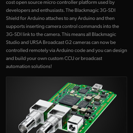
cost open source micro controller platform used by
developers and enthusiasts. The Blackmagic 3G-SDI
Shield for Arduino attaches to any Arduino and then
supports inserting camera control commands into the
3G-SDI link to the camera. This means all Blackmagic
Studio and URSA Broadcast G2 cameras can now be
controlled remotely via Arduino code and you can design
and build your own custom CCU or broadcast
automation solutions!