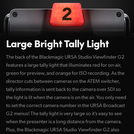
Large Bright Tally Light
The back of the Blackmagic URSA Studio Viewfinder G2
features a large tally light that illuminates red for on-air,
green for preview, and orange for ISO recording. As the
director cuts between cameras on the ATEM switcher,
tally information is sent back to the camera over SDI so
the light is lit when the camera is on the air. You only need
to set the correct camera number in the URSA Broadcast
G2 menus! The tally light is very large so it’s easy to see
when the presenter is a long distance from the camera.
Plus, the Blackmagic URSA Studio Viewfinder G2 also