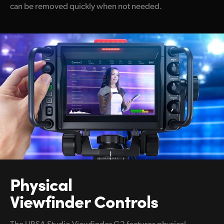
can be removed quickly when not needed.
Physical
Viewfinder Controls
The URSA Studio Viewfinder G2 features physical