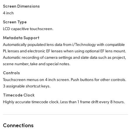
Screen Dimensions
4 inch
Screen Type
LCD capacitive touchscreen.
Metadata Support
Automatically populated lens data from i/Technology with compatible
PL lenses and electronic EF lenses when using optional EF lens mount.
Automatic recording of camera settings and slate data such as project,
scene number, take and special notes.
Controls
Touchscreen menus on 4 inch screen. Push buttons for other controls.
3 assignable shortcut keys.
Timecode Clock
Highly accurate timecode clock. Less than 1 frame drift every 8 hours.
Connections