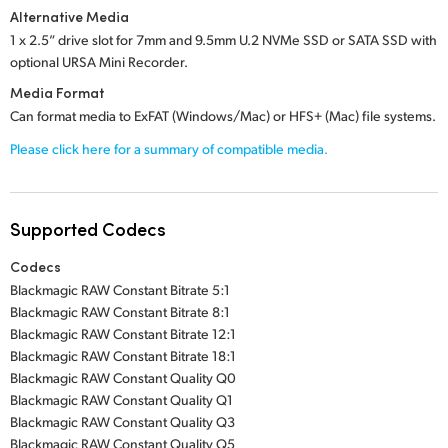
Alternative Media
1 x 2.5” drive slot
for
7mm and 9.5mm U.2 NVMe SSD
or
SATA SSD
with
optional
URSA Mini Recorder.
Media Format
Can format media to ExFAT (Windows/Mac) or HFS+ (Mac) file systems.
Please click here for a summary of compatible media.
Supported Codecs
Codecs
Blackmagic RAW Constant Bitrate 5:1
Blackmagic RAW Constant Bitrate 8:1
Blackmagic RAW Constant Bitrate 12:1
Blackmagic RAW Constant Bitrate 18:1
Blackmagic RAW Constant Quality Q0
Blackmagic RAW Constant Quality Q1
Blackmagic RAW Constant Quality Q3
Blackmagic RAW Constant Quality Q5