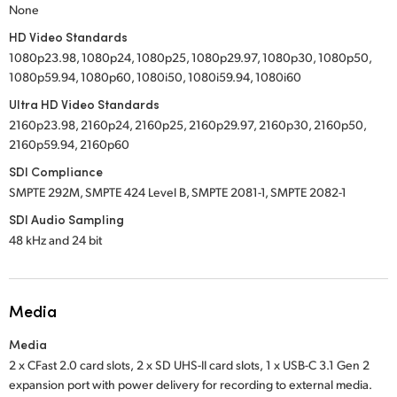
None
HD Video Standards
1080p23.98, 1080p24, 1080p25, 1080p29.97, 1080p30, 1080p50,
1080p59.94, 1080p60, 1080i50, 1080i59.94, 1080i60
Ultra HD Video Standards
2160p23.98, 2160p24, 2160p25, 2160p29.97, 2160p30, 2160p50,
2160p59.94, 2160p60
SDI Compliance
SMPTE 292M, SMPTE 424 Level B, SMPTE 2081-1, SMPTE 2082-1
SDI Audio Sampling
48 kHz and 24 bit
Media
Media
2 x CFast 2.0 card slots,
2 x SD UHS-II card slots,
1 x USB-C 3.1 Gen 2
expansion port with power delivery for recording to external media.