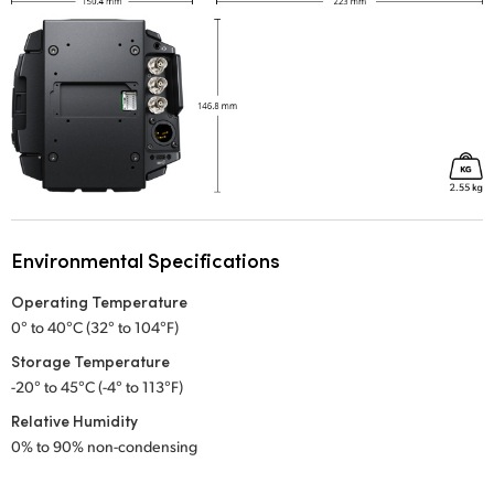
Environmental Specifications
Operating Temperature
0° to 40°C (32° to 104°F)
Storage Temperature
-20° to 45°C (-4° to 113°F)
Relative Humidity
0% to 90% non-condensing