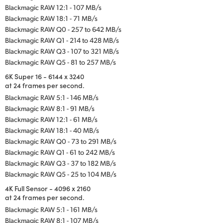
Blackmagic RAW 12:1 - 107 MB/s
Blackmagic RAW 18:1 - 71 MB/s
Blackmagic RAW Q0 - 257 to 642 MB/s
Blackmagic RAW Q1 - 214 to 428 MB/s
Blackmagic RAW Q3 - 107 to 321 MB/s
Blackmagic RAW Q5 - 81 to 257 MB/s
6K Super 16 - 6144 x 3240
at 24 frames per second.
Blackmagic RAW 5:1 - 146 MB/s
Blackmagic RAW 8:1 - 91 MB/s
Blackmagic RAW 12:1 - 61 MB/s
Blackmagic RAW 18:1 - 40 MB/s
Blackmagic RAW Q0 - 73 to 291 MB/s
Blackmagic RAW Q1 - 61 to 242 MB/s
Blackmagic RAW Q3 - 37 to 182 MB/s
Blackmagic RAW Q5 - 25 to 104 MB/s
4K Full Sensor - 4096 x 2160
at 24 frames per second.
Blackmagic RAW 5:1 - 161 MB/s
Blackmagic RAW 8:1 - 107 MB/s