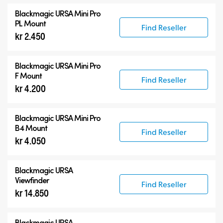
Blackmagic URSA Mini Pro
PL Mount
Find Reseller
kr 2.450
Blackmagic URSA Mini Pro
F Mount
Find Reseller
kr 4.200
Blackmagic URSA Mini Pro
B4 Mount
Find Reseller
kr 4.050
Blackmagic URSA
Viewfinder
Find Reseller
kr 14.850
Blackmagic URSA