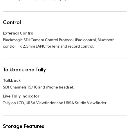
Control
External Control
Blackmagic SDI Camera Control Protocol, iPad control, Bluetooth
control,
1 x 2.5mm
LANC for lens and record control.
Talkback and Tally
Talkback
SDI Channels 15/16 and iPhone headset.
Live Tally Indicator
Tally on LCD, URSA Viewfinder and URSA Studio Viewfinder.
Storage Features