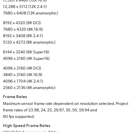
12,288 x 5112 (12K 2.4:1)
UAE
7680 x 6408 (12K anamorphic)
Ukraine
8192 x 4320 (8K DCI)
7680 x 4320 (8K 16:9)
United Kingdom
8192 x 3408 (8K 2.4:1)
5120 x 4272 (8K anamorphic)
United States
6144 x 3240 (6K Super16)
4096 x 2160 (4K Super16)
4096 x 2160 (4K DCI)
3840 x 2160 (4K 16:9)
4096 x 1704 (4K 2.4:1)
2560 x 2136 (4K anamorphic)
Frame Rates
Maximum sensor frame rate dependent on resolution selected. Project
frame rates of 23.98, 24, 25, 29.97, 30, 50, 59.94 and
60 fps supported.
High Speed Frame Rates