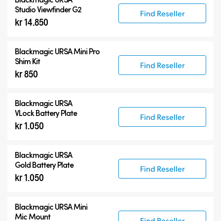
Studio Viewfinder G2
Find Reseller
kr 14.850
Blackmagic URSA Mini Pro
Shim Kit
Find Reseller
kr 850
Blackmagic URSA
VLock Battery Plate
Find Reseller
kr 1.050
Blackmagic URSA
Gold Battery Plate
Find Reseller
kr 1.050
Blackmagic URSA Mini
Mic Mount
Find Reseller