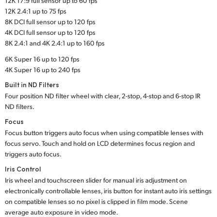
12K 17:9 full sensor up to 60 fps
12K 2.4:1 up to 75 fps
8K DCI full sensor up to 120 fps
4K DCI full sensor up to 120 fps
8K 2.4:1 and 4K 2.4:1 up to 160 fps
6K Super 16 up to 120 fps
4K Super 16 up to 240 fps
Built in ND Filters
Four position ND filter wheel with clear, 2-stop, 4-stop and 6-stop IR
ND filters.
Focus
Focus button triggers auto focus when using compatible lenses with
focus servo. Touch and hold on LCD determines focus region and
triggers auto focus.
Iris Control
Iris wheel and touchscreen slider for manual iris adjustment on
electronically controllable lenses, iris button for instant auto iris settings
on compatible lenses so no pixel is clipped in film mode. Scene
average auto exposure in video mode.