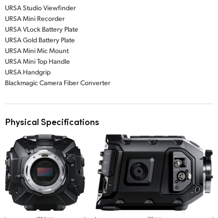
URSA Studio Viewfinder
URSA Mini Recorder
URSA VLock Battery Plate
URSA Gold Battery Plate
URSA Mini Mic Mount
URSA Mini Top Handle
URSA Handgrip
Blackmagic Camera Fiber Converter
Physical Specifications