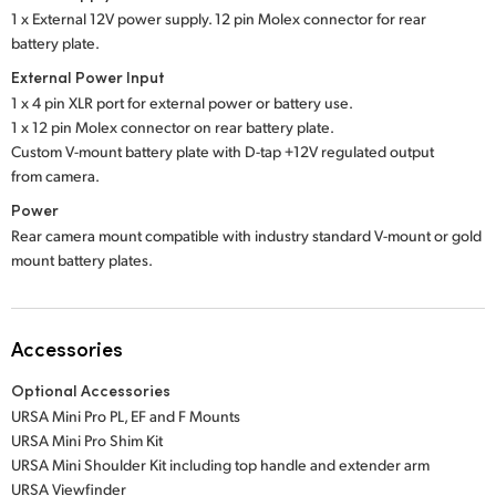
1 x External 12V power supply. 12 pin Molex connector for rear
battery plate.
External Power Input
1 x 4 pin XLR port for external power or battery use.
1 x 12 pin Molex connector on rear battery plate.
Custom V-mount battery plate with D-tap +12V regulated output
from camera.
Power
Rear camera mount compatible with industry standard V-mount or gold
mount battery plates.
Accessories
Optional Accessories
URSA Mini Pro PL, EF and F Mounts
URSA Mini Pro Shim Kit
URSA Mini Shoulder Kit including top handle and extender arm
URSA Viewfinder