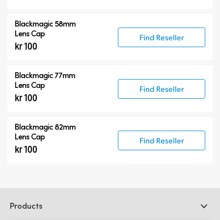
Blackmagic 58mm
Lens Cap
Find Reseller
kr 100
Blackmagic 77mm
Lens Cap
Find Reseller
kr 100
Blackmagic 82mm
Lens Cap
Find Reseller
kr 100
Products