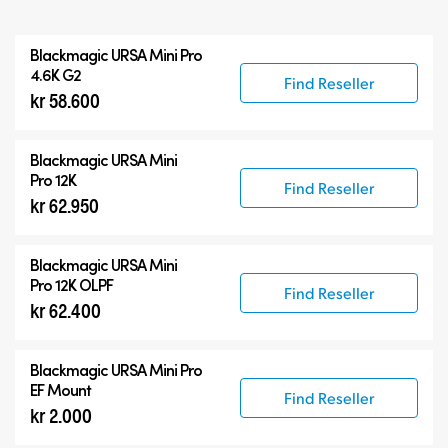
All
Blackmagic
URSA Mini Pro
Blackmagic URSA Mini Pro
4.6K G2
Find Reseller
kr 58.600
Accessories
Blackmagic
URSA Mini
Pro 12K
Find Reseller
kr 62.950
Blackmagic
URSA Mini
Pro 12K OLPF
Find Reseller
kr 62.400
Blackmagic URSA Mini Pro
EF Mount
Find Reseller
kr 2.000