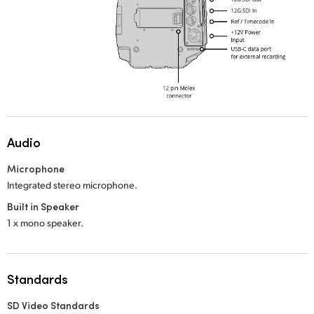
Audio
Microphone
Integrated stereo microphone.
Built in Speaker
1 x mono speaker.
Standards
SD Video Standards