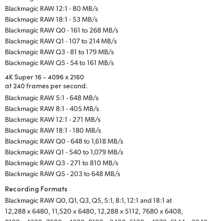
Blackmagic RAW 12:1 - 80 MB/s
Blackmagic RAW 18:1 - 53 MB/s
Blackmagic RAW Q0 - 161 to 268 MB/s
Blackmagic RAW Q1 - 107 to 214 MB/s
Blackmagic RAW Q3 - 81 to 179 MB/s
Blackmagic RAW Q5 - 54 to 161 MB/s
4K Super 16 - 4096 x 2160
at 240 frames per second.
Blackmagic RAW 5:1 - 648 MB/s
Blackmagic RAW 8:1 - 405 MB/s
Blackmagic RAW 12:1 - 271 MB/s
Blackmagic RAW 18:1 - 180 MB/s
Blackmagic RAW Q0 - 648 to 1,618 MB/s
Blackmagic RAW Q1 - 540 to 1,079 MB/s
Blackmagic RAW Q3 - 271 to 810 MB/s
Blackmagic RAW Q5 - 203 to 648 MB/s
Recording Formats
Blackmagic RAW Q0, Q1, Q3, Q5, 5:1, 8:1, 12:1 and 18:1 at
12,288 x 6480,
11,520 x 6480,
12,288 x 5112,
7680 x 6408,