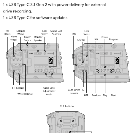
1 x USB Type-C 3.1 Gen 2 with power delivery for external
drive recording.
1 x USB Type-C for software updates.