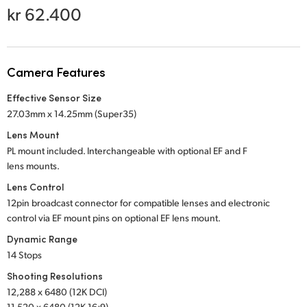
Netherlands
kr 62.400
New Zealand
Norway
Camera Features
Poland
Effective Sensor Size
27.03mm x 14.25mm (Super35)
Portugal
Lens Mount
Singapore
PL mount included. Interchangeable with optional
EF and F
lens mounts.
South Africa
Lens Control
12pin broadcast connector for compatible lenses and electronic
Spain
control via EF mount pins on optional EF lens mount.
Sweden
Dynamic Range
14 Stops
Chinese Taipei
Shooting Resolutions
12,288 x 6480 (12K DCI)
Turkey
11,520 x 6480 (12K 16:9)