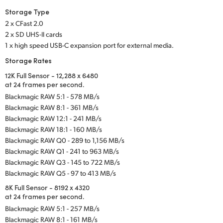
Storage Type
2 x CFast 2.0
2 x SD UHS-II cards
1 x high speed USB-C expansion port for external media.
Storage Rates
12K Full Sensor - 12,288 x 6480
at 24 frames per second.
Blackmagic RAW 5:1 - 578 MB/s
Blackmagic RAW 8:1 - 361 MB/s
Blackmagic RAW 12:1 - 241 MB/s
Blackmagic RAW 18:1 - 160 MB/s
Blackmagic RAW Q0 - 289 to 1,156 MB/s
Blackmagic RAW Q1 - 241 to 963 MB/s
Blackmagic RAW Q3 - 145 to 722 MB/s
Blackmagic RAW Q5 - 97 to 413 MB/s
8K Full Sensor - 8192 x 4320
at 24 frames per second.
Blackmagic RAW 5:1 - 257 MB/s
Blackmagic RAW 8:1 - 161 MB/s