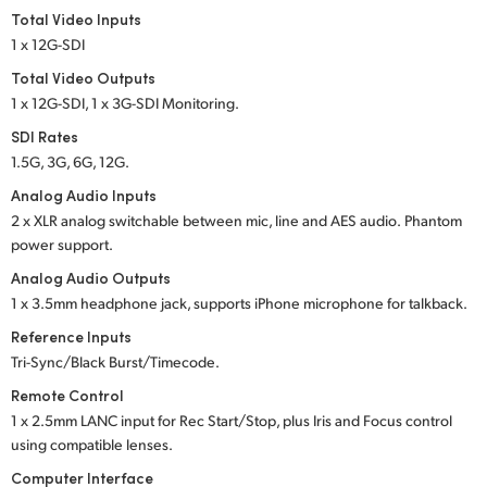
Total Video Inputs
1 x 12G-SDI
Total Video Outputs
1 x 12G-SDI, 1 x 3G-SDI Monitoring.
SDI Rates
1.5G, 3G, 6G, 12G.
Analog Audio Inputs
2 x XLR analog switchable between mic, line and
AES audio.
Phantom
power support.
Analog Audio Outputs
1 x 3.5mm headphone jack, supports iPhone microphone for talkback.
Reference Inputs
Tri-Sync/Black Burst/Timecode.
Remote Control
1 x 2.5mm LANC input for Rec Start/Stop, plus Iris
and Focus
control
using compatible lenses.
Computer Interface