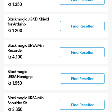
kr 1.350
Blackmagic 3G SDI Shield
for Arduino
Find Reseller
kr 1.200
Blackmagic URSA Mini
Recorder
Find Reseller
kr 4.100
Blackmagic
URSA Handgrip
Find Reseller
kr 1.950
Blackmagic URSA Mini
Shoulder Kit
Find Reseller
kr 3.850