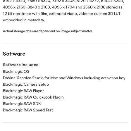
8192 x 4320,
7680 x 4320,
8192 x 3408,
5120 x 4272,
6144 x 3240,
4096 x 2160,
3840 x 2160,
4096 x 1704
and
2560 x 2136
stored as
12 bit non-linear with film, extended video, video or custom 3D LUT
embedded in metadata.
Actual storage rates are dependent on image subject matter.
Software
Software Included
Blackmagic OS
DaVinci Resolve Studio for Mac and Windows including activation key
Blackmagic Camera Setup
Blackmagic RAW Player
Blackmagic RAW QuickLook Plugin
Blackmagic RAW SDK
Blackmagic RAW Speed Test