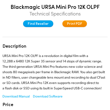
Finland
Blackmagic URSA Mini Pro 12K OLPF
Post
Technical Specifications
France
Gallery
Find Reseller
Print PDF
Germany
Tech Specs
Hong Kong SAR, China
Description
India
URSA Mini Pro 12K OLPF is a revolution in digital film with a
Italy
12,288 x 6480 12K Super 35 sensor and 14 stops of dynamic range.
The third generation URSA Mini Pro features new color science and
Japan
shoots 80 megapixels per frame in Blackmagic RAW. You also get built
in ND filters, user changeable lens mount and recording to dual CFast
Korea
or SD cards. URSA Mini Pro 12K even supports recording direct to
a flash disk or SSD using its built in SuperSpeed USB‑C connection!
Mexico
Download Manual
Download Software
Malaysia
Price