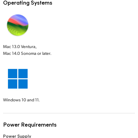
Operating Systems
Mac 13.0 Ventura,
Mac 14.0 Sonoma or later.
Windows 10 and 11.
Power Requirements
Power Supply