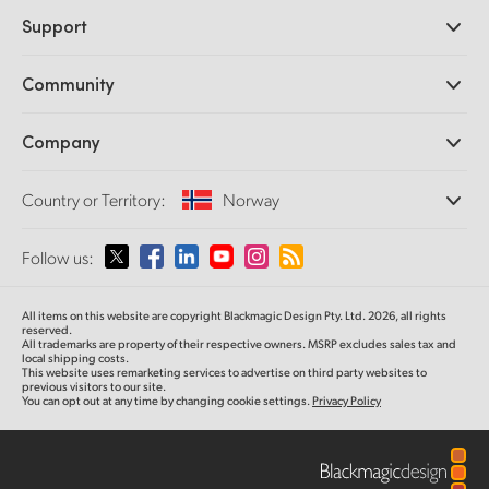
Professional Cameras
Support
DaVinci Resolve and Fusion Software
ATEM Production Switchers
Resellers
Community
Ultimatte
Support Center
Disk Recorders
Contact Us
Forum
Company
Capture and Playback
Splice Community
Cintel Scanner
Offices
Standards Conversion
Country or Territory:
Norway
About Us
Broadcast Converters
Partners
Monitoring
Please select your Country or Territory
Follow us:
Media
Network Storage
MultiView
Argentina
All items on this website are copyright Blackmagic Design Pty. Ltd. 2026, all rights
Routing and Distribution
reserved.
All trademarks are property of their respective owners. MSRP excludes sales tax and
Streaming and Encoding
Australia
local shipping costs.
This website uses remarketing services to advertise on third party websites to
previous visitors to our site.
You can opt out at any time by changing cookie settings.
Privacy Policy
Austria
Brazil