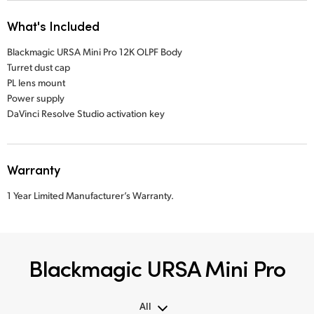
What's Included
Blackmagic URSA Mini Pro 12K OLPF Body
Turret dust cap
PL lens mount
Power supply
DaVinci Resolve Studio activation key
Warranty
1 Year Limited Manufacturer’s Warranty.
Blackmagic URSA Mini Pro
All