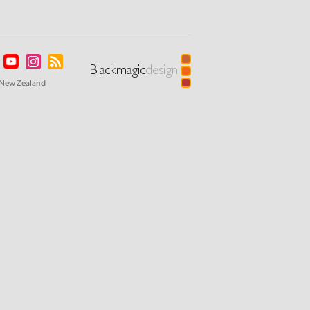
New Zealand