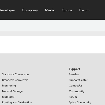
Developer
Company
Media
Splice
Forum
Support
Standards Conversion
Resellers
Broadcast Converters
Support Center
Monitoring
Contact Us
Network Storage
Community
MultiView
Forum
Routing and Distribution
Splice Community