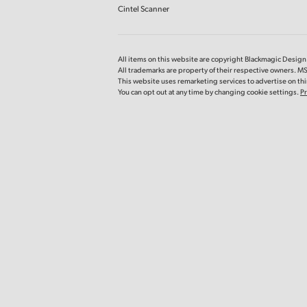
Cintel Scanner
All items on this website are copyright Blackmagic Design P
All trademarks are property of their respective owners. 
This website uses remarketing services to advertise on thir
You can opt out at any time by changing cookie settings.
Pr