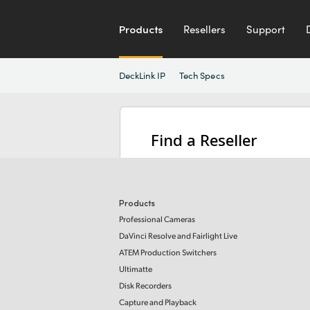
Products
Resellers
Support
DeckLink IP
Tech Specs
Find a Reseller
Products
Professional Cameras
DaVinci Resolve and Fairlight Live
ATEM Production Switchers
Ultimatte
Disk Recorders
Capture and Playback