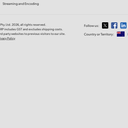
Streaming and Encoding
ty. Ltd. 2026, all rights reserved.
Follow us:
MSRP includes GST and excludes shipping costs.
d party websites to previous visitors to our site.
Country or Territory:
ivacy Policy