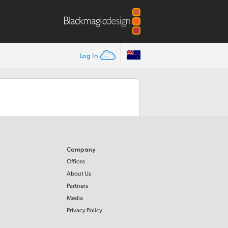
Log In
Company
Offices
About Us
Partners
Media
Privacy Policy