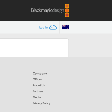
Log In
Company
Offices
About Us
Partners
Media
Privacy Policy