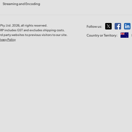
Streaming and Encoding
ty. Ltd. 2026, all rights reserved.
Follow us:
MSRP includes GST and excludes shipping costs.
d party websites to previous visitors to our site.
Country or Territory:
ivacy Policy