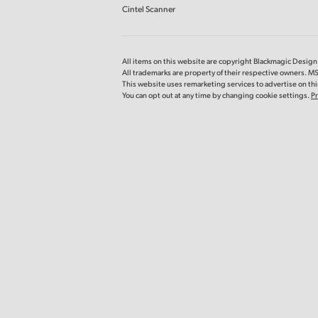
Cintel Scanner
All items on this website are copyright Blackmagic Design P
All trademarks are property of their respective owners. 
This website uses remarketing services to advertise on thir
You can opt out at any time by changing cookie settings.
Pr