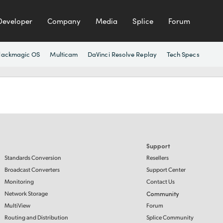
Developer
Company
Media
Splice
Forum
lackmagic OS
Multicam
DaVinci Resolve Replay
Tech Specs
Support
Standards Conversion
Resellers
Broadcast Converters
Support Center
Monitoring
Contact Us
Network Storage
Community
MultiView
Forum
Routing and Distribution
Splice Community