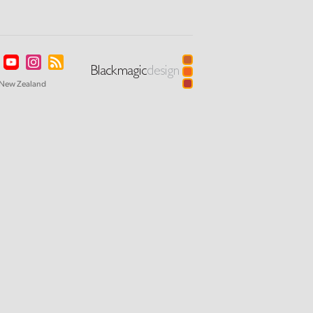
New Zealand