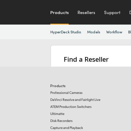
Products
Resellers
Support
HyperDeck Studio
Models
Workflow
B
Find a Reseller
Products
Professional Cameras
DaVinci Resolve and Fairlight Live
ATEM Production Switchers
Ultimatte
Disk Recorders
Capture and Playback