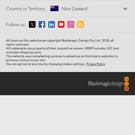
Offices
Finland
Standards Conversion
Country or Territory:
New Zealand
About Us
Broadcast Converters
Partners
France
Monitoring
Please select your Country or Territory
Follow us:
Media
Network Storage
Germany
MultiView
Argentina
All items on this website are copyright Blackmagic Design Pty. Ltd. 2026, all
Routing and Distribution
Hong Kong SAR, China
rights reserved.
All trademarks are property of their respective owners. MSRP includes GST and
Streaming and Encoding
Australia
excludes shipping costs.
This website uses remarketing services to advertise on third party websites to
India
previous visitors to our site.
You can opt out at any time by changing cookie settings.
Privacy Policy
Austria
Italy
Brazil
Japan
Canada
Korea
China
Mexico
Malaysia
Denmark