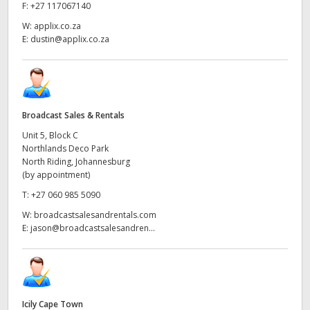
Netherlands
F:
+27 117067140
W:
applix.co.za
New Zealand
E:
dustin@applix.co.za
Norway
Poland
Broadcast Sales & Rentals
Portugal
Unit 5, Block C
Northlands Deco Park
Singapore
North Riding, Johannesburg
(by appointment)
South Africa
T:
+27 060 985 5090
Spain
W:
broadcastsalesandrentals.com
E:
jason@broadcastsalesandren...
Sweden
Chinese Taipei
Turkey
Icily Cape Town