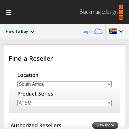
How To Buy
Log In
ATEM Constellation
Argentina
Find a Reseller
Australia
Design
Austria
Location
Features
Brazil
Software Control
Product Series
Canada
Advanced Panel
China
Denmark
Camera Control
Authorized Resellers
View more