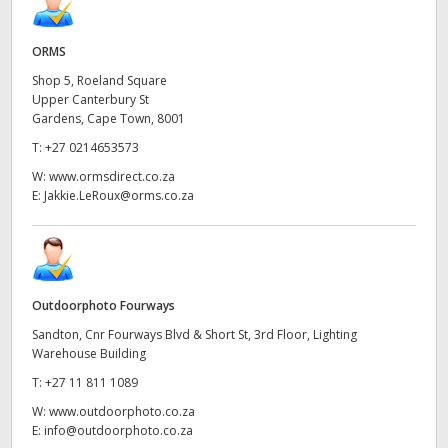
ORMS
Shop 5, Roeland Square
Upper Canterbury St
Gardens, Cape Town, 8001
T:
+27 0214653573
W:
www.ormsdirect.co.za
E:
Jakkie.LeRoux@orms.co.za
Outdoorphoto Fourways
Sandton, Cnr Fourways Blvd & Short St, 3rd Floor, Lighting
Warehouse Building
T:
+27 11 811 1089
W:
www.outdoorphoto.co.za
E:
info@outdoorphoto.co.za