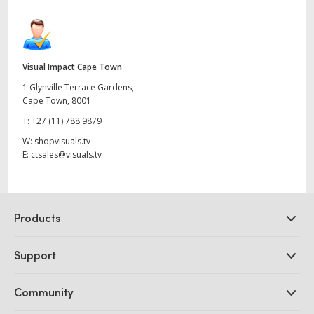
Visual Impact Cape Town
1 Glynville Terrace Gardens,
Cape Town, 8001
T:
+27 (11) 788 9879
W:
shopvisuals.tv
E:
ctsales@visuals.tv
Products
Professional Cameras
Support
DaVinci Resolve and Fusion Software
ATEM Production Switchers
Resellers
Community
Ultimatte
Support Center
Disk Recorders