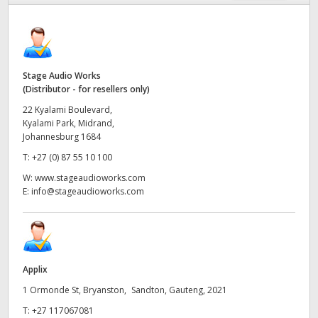
Finland
Tech Specs
France
Germany
Stage Audio Works
(Distributor - for resellers only)
Hong Kong SAR, China
22 Kyalami Boulevard,
Kyalami Park, Midrand,
India
Johannesburg 1684
T:
+27 (0) 87 55 10 100
Italy
W:
www.stageaudioworks.com
E:
info@stageaudioworks.com
Japan
Korea
Mexico
Applix
Malaysia
1 Ormonde St, Bryanston, Sandton, Gauteng, 2021
T:
+27 117067081