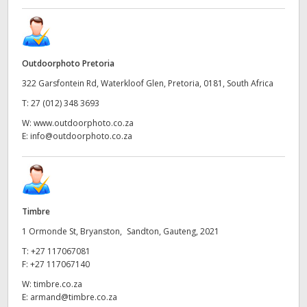
Outdoorphoto Pretoria
322 Garsfontein Rd, Waterkloof Glen, Pretoria, 0181, South Africa
T:
27 (012) 348 3693
W:
www.outdoorphoto.co.za
E:
info@outdoorphoto.co.za
Timbre
1 Ormonde St, Bryanston, Sandton, Gauteng, 2021
T:
+27 117067081
F:
+27 117067140
W:
timbre.co.za
E:
armand@timbre.co.za