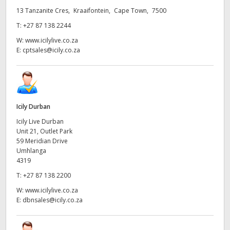
13 Tanzanite Cres, Kraaifontein, Cape Town, 7500
UAE
T:
+27 87 138 2244
Ukraine
W:
www.icilylive.co.za
E:
cptsales@icily.co.za
United Kingdom
United States
Icily Durban
Icily Live Durban
Unit 21, Outlet Park
59 Meridian Drive
Umhlanga
4319
T:
+27 87 138 2200
W:
www.icilylive.co.za
E:
dbnsales@icily.co.za