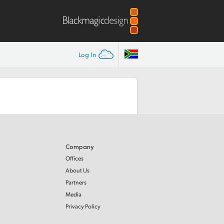
Log In
Company
Offices
About Us
Partners
Media
Privacy Policy