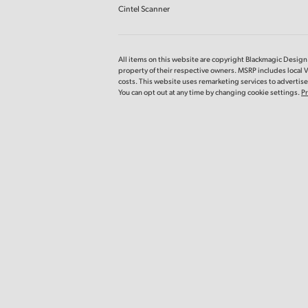
Cintel Scanner
All items on this website are copyright Blackmagic Design P
property of their respective owners. MSRP includes local 
costs. This website uses remarketing services to advertise 
You can opt out at any time by changing cookie settings.
Pr