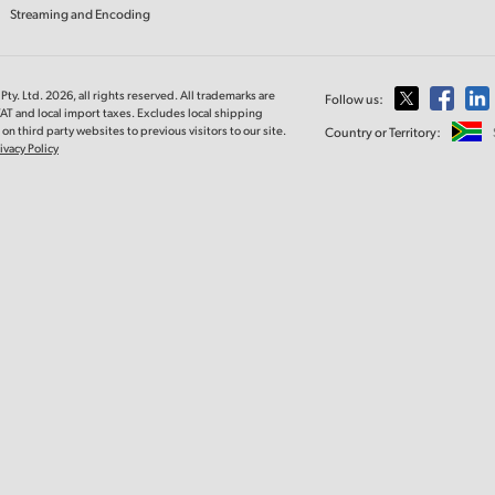
Streaming and Encoding
ty. Ltd. 2026, all rights reserved. All trademarks are
Follow us:
VAT and local import taxes. Excludes local shipping
on third party websites to previous visitors to our site.
Country or Territory:
ivacy Policy