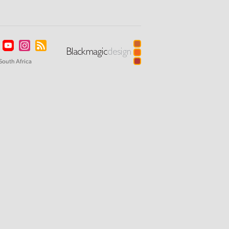
South Africa