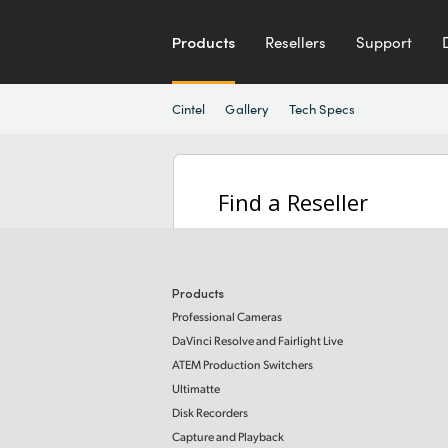
Products
Resellers
Support
Cintel
Gallery
Tech Specs
Find a Reseller
Products
Professional Cameras
DaVinci Resolve and Fairlight Live
ATEM Production Switchers
Ultimatte
Disk Recorders
Capture and Playback