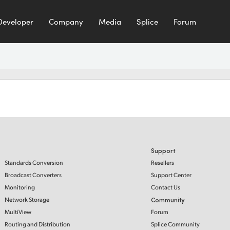
Developer
Company
Media
Splice
Forum
Support
Standards Conversion
Resellers
Broadcast Converters
Support Center
Monitoring
Contact Us
Network Storage
Community
MultiView
Forum
Routing and Distribution
Splice Community