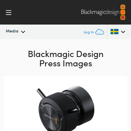
Media
Log In
Latest News
Argentina
Blackmagic Design
Press Images
Australia
News Archive
Austria
Press Images
Brazil
Canada
China
Denmark