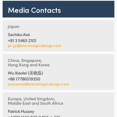
Netherlands
Media Contacts
New Zealand
Norway
Japan
Poland
Sachiko Arai
+81 3 5465 2101
Portugal
pr-jp@blackmagicdesign.com
Singapore
China, Singapore,
Hong Kong and Korea
South Africa
Wu Xiaolei (吴晓磊)
+86 17786519350
Spain
wuxiaolei@blackmagicdesign.com
Sweden
Europe, United Kingdom,
Chinese Taipei
Middle East and South Africa
Patrick Hussey
Turkey