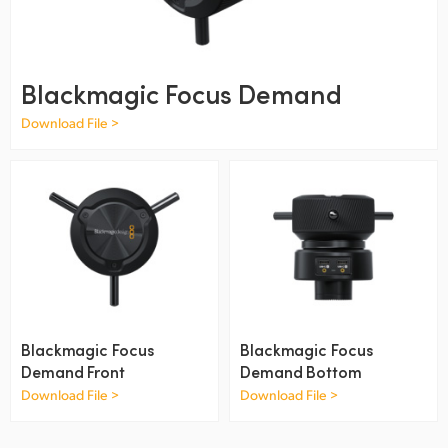
Finland
France
Blackmagic Focus Demand
Germany
Download File >
Hong Kong SAR, China
India
Italy
Japan
Korea
Blackmagic Focus
Blackmagic Focus
Mexico
Demand Front
Demand Bottom
Download File >
Download File >
Malaysia