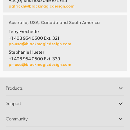
+44(0) 1565 830 049 Ext. 615
patrickh@blackmagicdesign.com
UAE
Ukraine
Australia, USA, Canada and South America
Terry Frechette
United Kingdom
+1 408 954 0500 Ext. 321
pr-usa@blackmagicdesign.com
United States
Stephanie Hueter
+1 408 954 0500 Ext. 339
pr-usa@blackmagicdesign.com
Products
Professional Cameras
Support
DaVinci Resolve and Fusion Software
ATEM Production Switchers
Resellers
Community
Ultimatte
Support Center
Disk Recorders
Contact Us
Forum