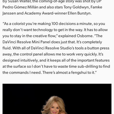
Netherlands
by Susan Walter, the coming-of-age story was shot by DP
Pedro Gómez Millán and also stars Tony Goldwyn, Famke
New Zealand
Janssen and Academy Award-winner Ellen Burstyn.
Norway
“As a colorist you’re making 100 decisions a minute, so you
really don’t want technology to get in the way. It has to allow
Poland
you to stay in the creative flow,” explained Osborne. “The
DaVinci Resolve Mini Panel does just that. It’s completely
Portugal
fluid. With all of DaVinci Resolve Studio’s tools a button press
away, the control panel allows me to work very quickly. It’s
Singapore
designed intuitively, and it keeps all of the important features
at the surface so I don’t have to waste time sub-drilling to find
South Africa
the commands I need. There’s almost a fengshui to it.”
Spain
Sweden
Chinese Taipei
Turkey