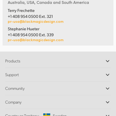
Australia, USA, Canada and South America
Terry Frechette
+1 408 954 0500 Ext. 321
pr-usa@blackmagicdesign.com
Stephanie Hueter
+1 408 954 0500 Ext. 339
pr-usa@blackmagicdesign.com
Products
Professional Cameras
Support
DaVinci Resolve and Fusion Software
ATEM Production Switchers
Resellers
Community
Ultimatte
Support Center
Disk Recorders
Contact Us
Forum
Company
Capture and Playback
Splice Community
Cintel Scanner
Offices
Standards Conversion
Country or Territory:
Sweden