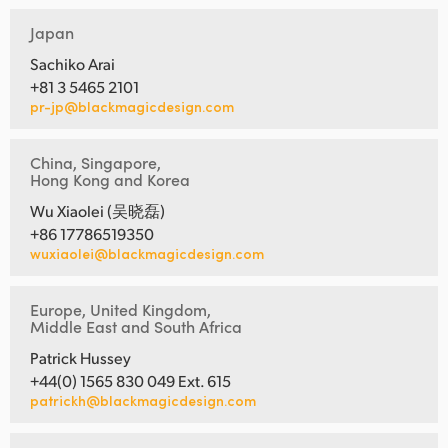
Japan
Sachiko Arai
+81 3 5465 2101
pr-jp@blackmagicdesign.com
China, Singapore,
Hong Kong and Korea
Wu Xiaolei (吴晓磊)
+86 17786519350
wuxiaolei@blackmagicdesign.com
Europe, United Kingdom,
Middle East and South Africa
Patrick Hussey
+44(0) 1565 830 049 Ext. 615
patrickh@blackmagicdesign.com