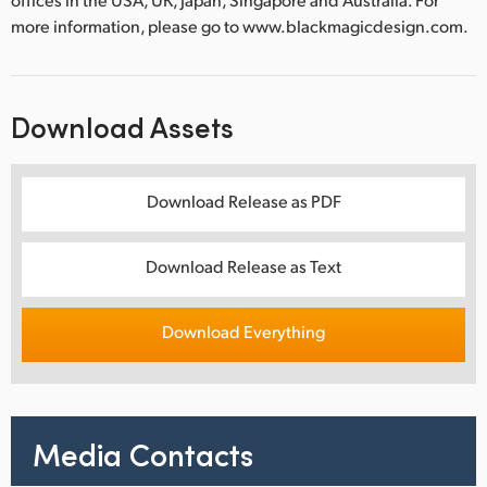
more information, please go to www.blackmagicdesign.com.
Download Assets
Download Release as PDF
Download Release as Text
Download Everything
Media Contacts