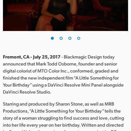
Finland
France
Germany
Hong Kong SAR, China
India
Fremont, CA - July 25, 2017
- Blackmagic Design today
announced that Mark Todd Osborne, founder and senior
Italy
digital colorist of MTO Color Inc., conformed, graded and
finished the new independent film “A Little Something for
Japan
Your Birthday” using a DaVinci Resolve Mini Panel alongside
DaVinci Resolve Studio.
Korea
Starring and produced by Sharon Stone, as well as MRB
Mexico
Productions, “A Little Something for Your Birthday” tells the
story of a woman struggling to find success and love, cutting
Malaysia
into her life every year on her birthday. Written and directed