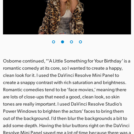
UAE
Ukraine
United Kingdom
United States
Osborne continued, “‘A Little Something for Your Birthday’ is a
romantic comedy at its core, so I wanted to create a happy,
clean look for it. I used the DaVinci Resolve Mini Panel to
create a snappy contrast with rich saturation and brightness.
Romantic comedies tend to be ‘face movies,’ meaning there
are lots of close-ups that need a good, clean look, so skin
tones are really important. I used DaVinci Resolve Studio’s
Power Windows to brighten the actors’ faces to bring them
out of the background. I’d then blur the backgrounds a bit to
add some depth. Having the blur buttons right on the DaVinci
Resolve Mini Panel saved me a lot of time because there was a