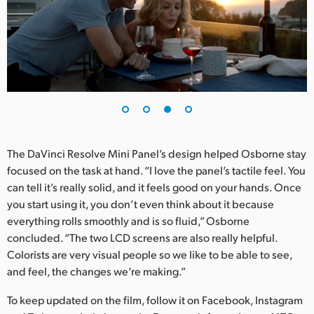
The DaVinci Resolve Mini Panel’s design helped Osborne stay
focused on the task at hand. “I love the panel’s tactile feel. You
can tell it’s really solid, and it feels good on your hands. Once
you start using it, you don’t even think about it because
everything rolls smoothly and is so fluid,” Osborne
concluded. “The two LCD screens are also really helpful.
Colorists are very visual people so we like to be able to see,
and feel, the changes we’re making.”
To keep updated on the film, follow it on Facebook, Instagram