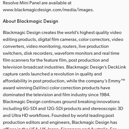
Resolve Mini Panel are available at
www.blackmagicdesign.com/media/images.
About Blackmagic Design
Blackmagic Design creates the world’s highest quality video
editing products, digital film cameras, color correctors, video
converters, video monitoring, routers, live production
switchers, disk recorders, waveform monitors and real time
film scanners for the feature film, post production and
television broadcast industries. Blackmagic Design’s DeckLink
capture cards launched a revolution in quality and
affordability in post production, while the company’s Emmy™
award winning DaVinci color correction products have
dominated the television and film industry since 1984.
Blackmagic Design continues ground breaking innovations
including 6G-SDI and 12G-SDI products and stereoscopic 3D
and Ultra HD workflows. Founded by world leading post
production editors and engineers, Blackmagic Design has
offices in the USA, UK, Japan, Singapore and Australia. For