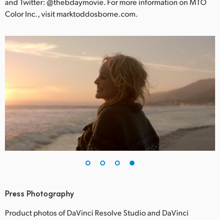
and Twitter: @thebdaymovie. For more information on MTO
Color Inc., visit marktoddosborne.com.
Press Photography
Product photos of DaVinci Resolve Studio and DaVinci