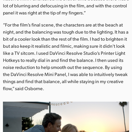
lot of blurring and defocusing in the film, and with the control
panel it was right at the tip of my fingers.”
“For the film’s final scene, the characters are at the beach at
night, and the balancing was tough due to the lighting. It has a
bit of a cooler look than the rest of the film. I had to brighten it
but also keep it realistic and filmic, making sure it didn't look
like a TV sitcom. I used DaVinci Resolve Studio’s Printer Light
Hotkeys to really dial in and find the balance. I then used its
noise reduction to help smooth out the sequence. By using
the DaVinci Resolve Mini Panel, I was able to intuitively tweak
things and find that balance, all while staying in my creative
flow,” said Osborne.