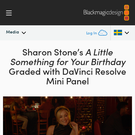
Media
Log In
Latest News
Sharon Stone’s
A Little
Argentina
Something for Your Birthday
Australia
News Archive
Graded with DaVinci Resolve
Austria
Mini Panel
Press Images
Brazil
Canada
China
Denmark