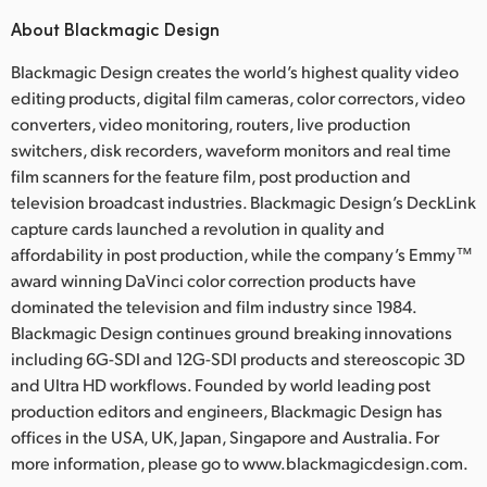
About Blackmagic Design
Blackmagic Design creates the world’s highest quality video
editing products, digital film cameras, color correctors, video
converters, video monitoring, routers, live production
switchers, disk recorders, waveform monitors and real time
film scanners for the feature film, post production and
television broadcast industries. Blackmagic Design’s DeckLink
capture cards launched a revolution in quality and
affordability in post production, while the company’s Emmy™
award winning DaVinci color correction products have
dominated the television and film industry since 1984.
Blackmagic Design continues ground breaking innovations
including 6G-SDI and 12G-SDI products and stereoscopic 3D
and Ultra HD workflows. Founded by world leading post
production editors and engineers, Blackmagic Design has
offices in the USA, UK, Japan, Singapore and Australia. For
more information, please go to www.blackmagicdesign.com.