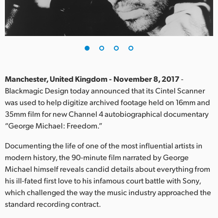
Finland
France
Germany
Hong Kong SAR, China
Manchester, United Kingdom - November 8, 2017
-
Blackmagic Design today announced that its Cintel Scanner
India
was used to help digitize archived footage held on 16mm and
35mm film for new Channel 4 autobiographical documentary
Italy
“George Michael: Freedom.”
Japan
Documenting the life of one of the most influential artists in
Korea
modern history, the 90-minute film narrated by George
Michael himself reveals candid details about everything from
Mexico
his ill-fated first love to his infamous court battle with Sony,
which challenged the way the music industry approached the
Malaysia
standard recording contract.