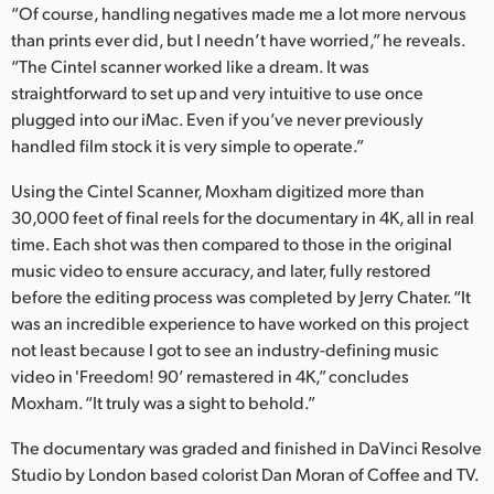
“Of course, handling negatives made me a lot more nervous
than prints ever did, but I needn’t have worried,” he reveals.
“The Cintel scanner worked like a dream. It was
straightforward to set up and very intuitive to use once
plugged into our iMac. Even if you’ve never previously
handled film stock it is very simple to operate.”
Using the Cintel Scanner, Moxham digitized more than
30,000 feet of final reels for the documentary in 4K, all in real
time. Each shot was then compared to those in the original
music video to ensure accuracy, and later, fully restored
before the editing process was completed by Jerry Chater. “It
was an incredible experience to have worked on this project
not least because I got to see an industry-defining music
video in 'Freedom! 90’ remastered in 4K,” concludes
Moxham. “It truly was a sight to behold.”
The documentary was graded and finished in DaVinci Resolve
Studio by London based colorist Dan Moran of Coffee and TV.