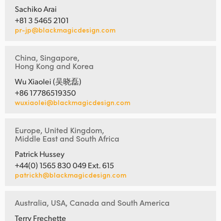
Sachiko Arai
+81 3 5465 2101
pr-jp@blackmagicdesign.com
China, Singapore,
Hong Kong and Korea
Wu Xiaolei (吴晓磊)
+86 17786519350
wuxiaolei@blackmagicdesign.com
Europe, United Kingdom,
Middle East and South Africa
Patrick Hussey
+44(0) 1565 830 049 Ext. 615
patrickh@blackmagicdesign.com
Australia, USA, Canada and South America
Terry Frechette