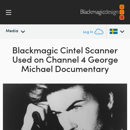
Media
Log In
Latest News
Blackmagic Cintel Scanner
Argentina
Used on Channel 4 George
Australia
News Archive
Michael Documentary
Austria
Press Images
Brazil
Canada
China
Denmark