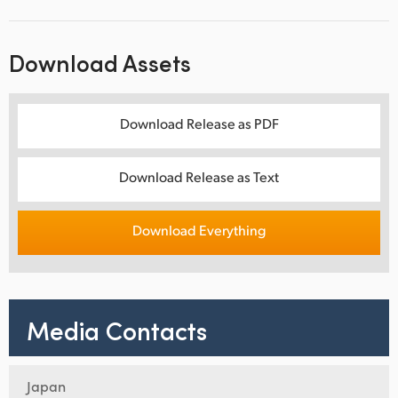
Download Assets
Download Release as PDF
Download Release as Text
Download Everything
Media Contacts
Japan