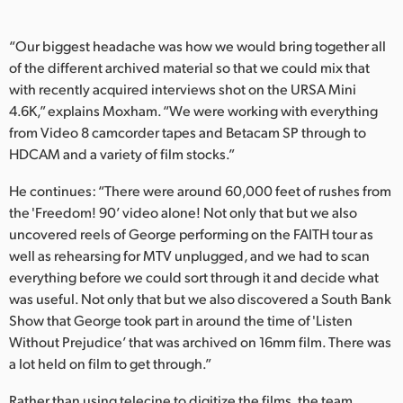
UAE
“Our biggest headache was how we would bring together all
Ukraine
of the different archived material so that we could mix that
with recently acquired interviews shot on the URSA Mini
United Kingdom
4.6K,” explains Moxham. “We were working with everything
from Video 8 camcorder tapes and Betacam SP through to
United States
HDCAM and a variety of film stocks.”
He continues: “There were around 60,000 feet of rushes from
the 'Freedom! 90’ video alone! Not only that but we also
uncovered reels of George performing on the FAITH tour as
well as rehearsing for MTV unplugged, and we had to scan
everything before we could sort through it and decide what
was useful. Not only that but we also discovered a South Bank
Show that George took part in around the time of 'Listen
Without Prejudice’ that was archived on 16mm film. There was
a lot held on film to get through.”
Rather than using telecine to digitize the films, the team