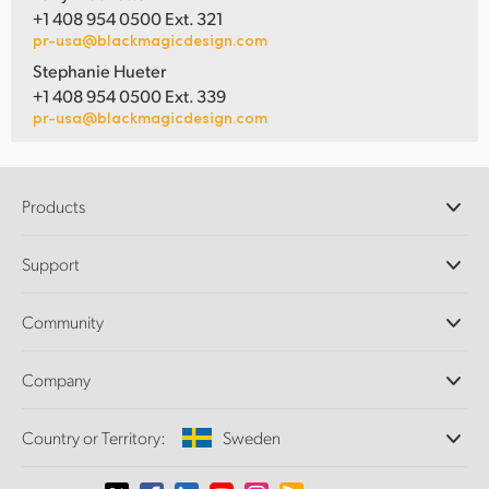
+1 408 954 0500 Ext. 321
pr-usa@blackmagicdesign.com
Stephanie Hueter
+1 408 954 0500 Ext. 339
pr-usa@blackmagicdesign.com
Products
Professional Cameras
Support
DaVinci Resolve and Fusion Software
ATEM Production Switchers
Resellers
Community
Ultimatte
Support Center
Disk Recorders
Contact Us
Forum
Company
Capture and Playback
Splice Community
Cintel Scanner
Offices
Standards Conversion
Country or Territory:
Sweden
About Us
Broadcast Converters
Partners
Monitoring