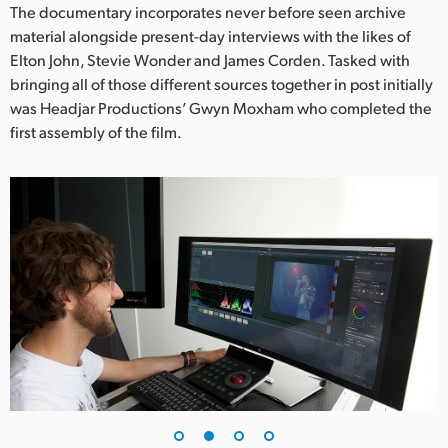
Netherlands
The documentary incorporates never before seen archive
material alongside present-day interviews with the likes of
New Zealand
Elton John, Stevie Wonder and James Corden. Tasked with
bringing all of those different sources together in post initially
Norway
was Headjar Productions’ Gwyn Moxham who completed the
Poland
first assembly of the film.
Portugal
Singapore
South Africa
Spain
Sweden
Chinese Taipei
Turkey