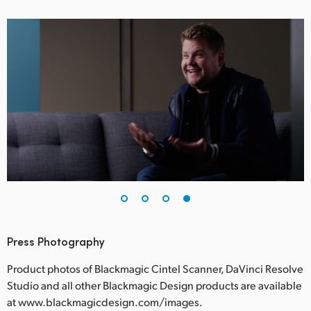
Press Photography
Product photos of Blackmagic Cintel Scanner, DaVinci Resolve
Studio and all other Blackmagic Design products are available
at www.blackmagicdesign.com/images.