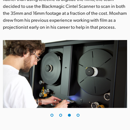
decided to use the Blackmagic Cintel Scanner to scan in both
the 35mm and 16mm footage at a fraction of the cost. Moxham
drew from his previous experience working with film as a
projectionist early on in his career to help in that process.