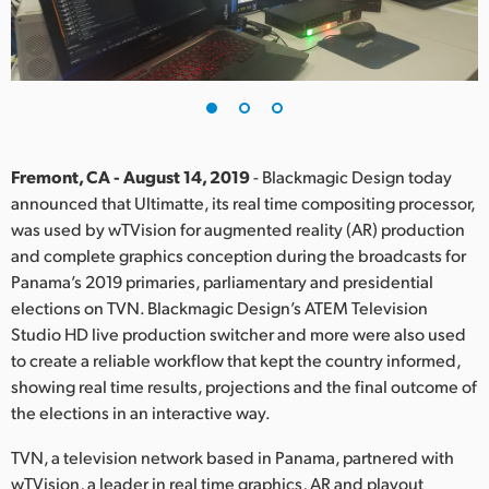
Finland
France
Germany
Hong Kong SAR, China
Fremont, CA - August 14, 2019
- Blackmagic Design today
announced that Ultimatte, its real time compositing processor,
India
was used by wTVision for augmented reality (AR) production
and complete graphics conception during the broadcasts for
Italy
Panama’s 2019 primaries, parliamentary and presidential
Japan
elections on TVN. Blackmagic Design’s ATEM Television
Studio HD live production switcher and more were also used
Korea
to create a reliable workflow that kept the country informed,
showing real time results, projections and the final outcome of
Mexico
the elections in an interactive way.
Malaysia
TVN, a television network based in Panama, partnered with
wTVision, a leader in real time graphics, AR and playout