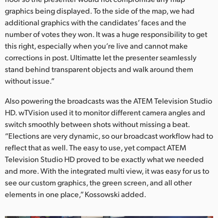
graphics being displayed. To the side of the map, we had
additional graphics with the candidates’ faces and the
number of votes they won. It was a huge responsibility to get
this right, especially when you’re live and cannot make
corrections in post. Ultimatte let the presenter seamlessly
stand behind transparent objects and walk around them
without issue.”
Also powering the broadcasts was the ATEM Television Studio
HD. wTVision used it to monitor different camera angles and
switch smoothly between shots without missing a beat.
“Elections are very dynamic, so our broadcast workflow had to
reflect that as well. The easy to use, yet compact ATEM
Television Studio HD proved to be exactly what we needed
and more. With the integrated multi view, it was easy for us to
see our custom graphics, the green screen, and all other
elements in one place,” Kossowski added.