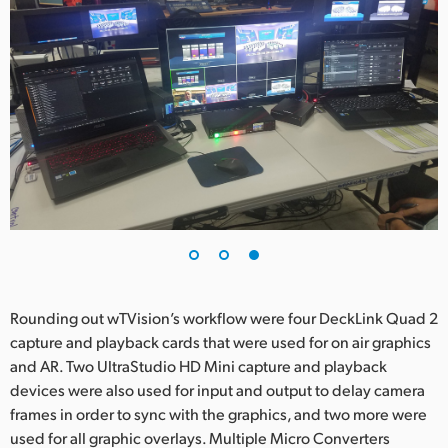
Rounding out wTVision’s workflow were four DeckLink Quad 2
capture and playback cards that were used for on air graphics
and AR. Two UltraStudio HD Mini capture and playback
devices were also used for input and output to delay camera
frames in order to sync with the graphics, and two more were
used for all graphic overlays. Multiple Micro Converters