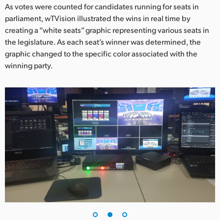
As votes were counted for candidates running for seats in
UAE
parliament, wTVision illustrated the wins in real time by
creating a “white seats” graphic representing various seats in
Ukraine
the legislature. As each seat’s winner was determined, the
graphic changed to the specific color associated with the
United Kingdom
winning party.
United States