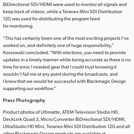
BiDirectional SDI/HDMI were used to monitor all signals and
keep track of videos, while a Teranex Mini SDI Distribution
12G was used for distributing the program feed
for monitoring.
“This has certainly been one of the most exciting projects I’ve
worked on, and definitely one of huge responsibility,”
Kossowski concluded. “With elections, you need to provide
updates in a timely manner while being accurate as there is no
time for error. I needed gear that I could trust knowing it
wouldn’t fail me at any point during the broadcasts, and
I knew that we would be successful with Blackmagic Design
supporting our workflow.”
Press Photography
Product photos of Ultimatte, ATEM Television Studio HD,
DeckLink Quad 2, Micro Converter BiDirectional SDI/HDMI,
UltraStudio HD Mini, Teranex Mini SDI Distribution 12G and all
other Blackmagic Design products are available at