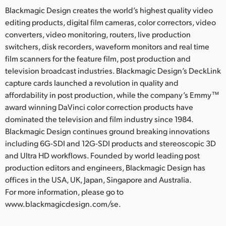
Blackmagic Design creates the world’s highest quality video
editing products, digital film cameras, color correctors, video
converters, video monitoring, routers, live production
switchers, disk recorders, waveform monitors and real time
film scanners for the feature film, post production and
television broadcast industries. Blackmagic Design’s DeckLink
capture cards launched a revolution in quality and
affordability in post production, while the company’s Emmy™
award winning DaVinci color correction products have
dominated the television and film industry since 1984.
Blackmagic Design continues ground breaking innovations
including 6G-SDI and 12G-SDI products and stereoscopic 3D
and Ultra HD workflows. Founded by world leading post
production editors and engineers, Blackmagic Design has
offices in the USA, UK, Japan, Singapore and Australia.
For more information, please go to
www.blackmagicdesign.com/se.