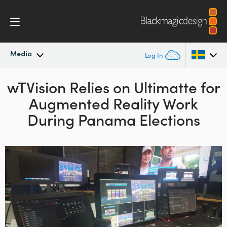
Media
Log In
wTVision Relies on Ultimatte
Latest News
for
Argentina
Augmented Reality Work
Australia
News Archive
During Panama Elections
Austria
Press Images
Brazil
Canada
China
Denmark