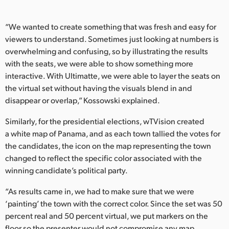
“We wanted to create something that was fresh and easy for
viewers to understand. Sometimes just looking at numbers is
overwhelming and confusing, so by illustrating the results
with the seats, we were able to show something more
interactive. With Ultimatte, we were able to layer the seats on
the virtual set without having the visuals blend in and
disappear or overlap,” Kossowski explained.
Similarly, for the presidential elections, wTVision created
a white map of Panama, and as each town tallied the votes for
the candidates, the icon on the map representing the town
changed to reflect the specific color associated with the
winning candidate’s political party.
“As results came in, we had to make sure that we were
‘painting’ the town with the correct color. Since the set was 50
percent real and 50 percent virtual, we put markers on the
floor so the presenter would not compromise any map