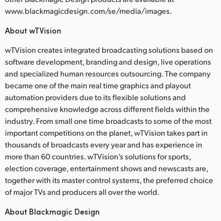
www.blackmagicdesign.com/se/media/images.
About wTVision
wTVision creates integrated broadcasting solutions based on
software development, branding and design, live operations
and specialized human resources outsourcing. The company
became one of the main real time graphics and playout
automation providers due to its flexible solutions and
comprehensive knowledge across different fields within the
industry. From small one time broadcasts to some of the most
important competitions on the planet, wTVision takes part in
thousands of broadcasts every year and has experience in
more than 60 countries. wTVision’s solutions for sports,
election coverage, entertainment shows and newscasts are,
together with its master control systems, the preferred choice
of major TVs and producers all over the world.
About Blackmagic Design