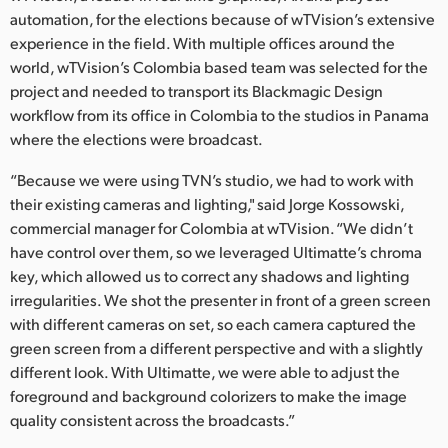
Netherlands
automation, for the elections because of wTVision’s extensive
experience in the field. With multiple offices around the
New Zealand
world, wTVision’s Colombia based team was selected for the
Norway
project and needed to transport its Blackmagic Design
workflow from its office in Colombia to the studios in Panama
Poland
where the elections were broadcast.
Portugal
“Because we were using TVN’s studio, we had to work with
their existing cameras and lighting," said Jorge Kossowski,
Singapore
commercial manager for Colombia at wTVision. “We didn’t
have control over them, so we leveraged Ultimatte’s chroma
South Africa
key, which allowed us to correct any shadows and lighting
irregularities. We shot the presenter in front of a green screen
Spain
with different cameras on set, so each camera captured the
Sweden
green screen from a different perspective and with a slightly
different look. With Ultimatte, we were able to adjust the
Chinese Taipei
foreground and background colorizers to make the image
quality consistent across the broadcasts.”
Turkey