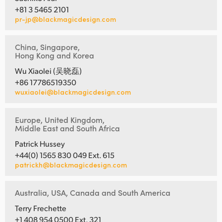
+81 3 5465 2101
pr-jp@blackmagicdesign.com
China, Singapore,
Hong Kong and Korea
Wu Xiaolei (吴晓磊)
+86 17786519350
wuxiaolei@blackmagicdesign.com
Europe, United Kingdom,
Middle East and South Africa
Patrick Hussey
+44(0) 1565 830 049 Ext. 615
patrickh@blackmagicdesign.com
Australia, USA, Canada and South America
Terry Frechette
+1 408 954 0500 Ext. 321