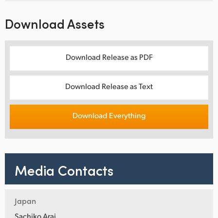
Download Assets
Download Release as PDF
Download Release as Text
Download Everything
Media Contacts
Japan
Sachiko Arai