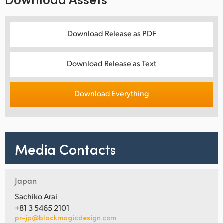
Download Release as PDF
Download Release as Text
Download Everything
Media Contacts
Japan
Sachiko Arai
+81 3 5465 2101
pr-jp@blackmagicdesign.com