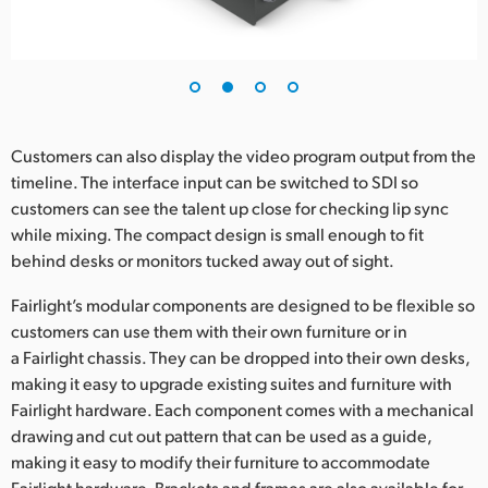
UAE
Ukraine
United Kingdom
Customers can also display the video program output from the
United States
timeline. The interface input can be switched to SDI so
customers can see the talent up close for checking lip sync
while mixing. The compact design is small enough to fit
behind desks or monitors tucked away out of sight.
Fairlight’s modular components are designed to be flexible so
customers can use them with their own furniture or in
a Fairlight chassis. They can be dropped into their own desks,
making it easy to upgrade existing suites and furniture with
Fairlight hardware. Each component comes with a mechanical
drawing and cut out pattern that can be used as a guide,
making it easy to modify their furniture to accommodate
Fairlight hardware. Brackets and frames are also available for