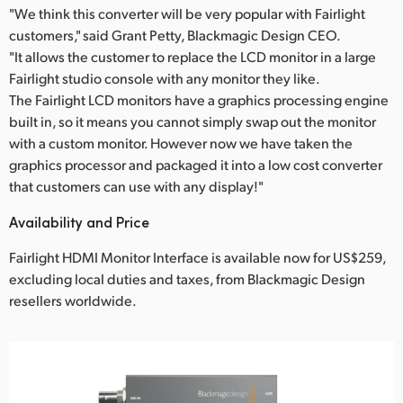
"We think this converter will be very popular with Fairlight
customers," said Grant Petty, Blackmagic Design CEO.
"It allows the customer to replace the LCD monitor in a large
Fairlight studio console with any monitor they like.
The Fairlight LCD monitors have a graphics processing engine
built in, so it means you cannot simply swap out the monitor
with a custom monitor. However now we have taken the
graphics processor and packaged it into a low cost converter
that customers can use with any display!"
Availability and Price
Fairlight HDMI Monitor Interface is available now for US$259,
excluding local duties and taxes, from Blackmagic Design
resellers worldwide.