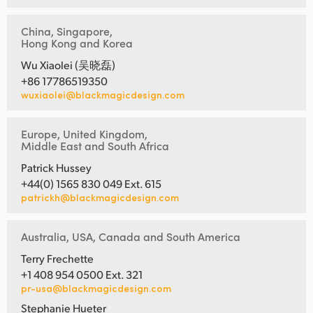
China, Singapore,
Hong Kong and Korea
Wu Xiaolei (吴晓磊)
+86 17786519350
wuxiaolei@blackmagicdesign.com
Europe, United Kingdom,
Middle East and South Africa
Patrick Hussey
+44(0) 1565 830 049 Ext. 615
patrickh@blackmagicdesign.com
Australia, USA, Canada and South America
Terry Frechette
+1 408 954 0500 Ext. 321
pr-usa@blackmagicdesign.com
Stephanie Hueter