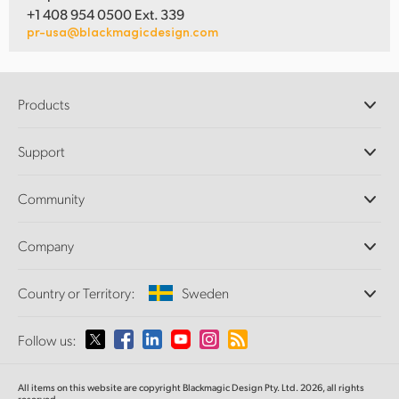
+1 408 954 0500 Ext. 339
pr-usa@blackmagicdesign.com
Products
Professional Cameras
Support
DaVinci Resolve and Fusion Software
ATEM Production Switchers
Resellers
Community
Ultimatte
Support Center
Disk Recorders
Contact Us
Forum
Company
Capture and Playback
Splice Community
Cintel Scanner
Offices
Standards Conversion
Country or Territory:
Sweden
About Us
Broadcast Converters
Partners
Monitoring
Please select your Country or Territory
Follow us:
Media
Network Storage
MultiView
Argentina
All items on this website are copyright Blackmagic Design Pty. Ltd. 2026, all rights
Routing and Distribution