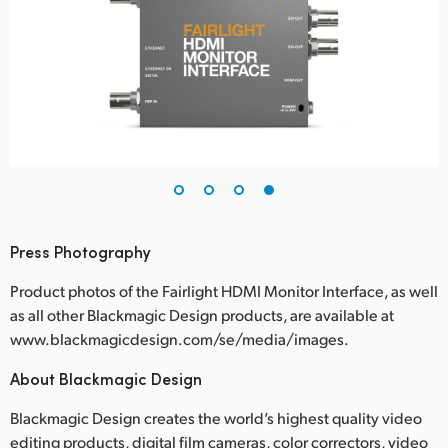
Press Photography
Product photos of the Fairlight HDMI Monitor Interface, as well
as all other Blackmagic Design products, are available at
www.blackmagicdesign.com/se/media/images.
About Blackmagic Design
Blackmagic Design creates the world’s highest quality video
editing products, digital film cameras, color correctors, video