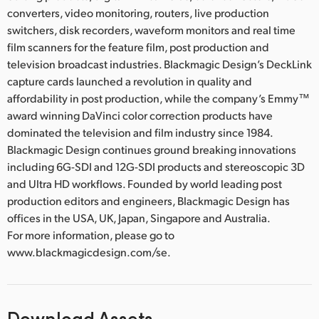
converters, video monitoring, routers, live production
switchers, disk recorders, waveform monitors and real time
film scanners for the feature film, post production and
television broadcast industries. Blackmagic Design’s DeckLink
capture cards launched a revolution in quality and
affordability in post production, while the company’s Emmy™
award winning DaVinci color correction products have
dominated the television and film industry since 1984.
Blackmagic Design continues ground breaking innovations
including 6G-SDI and 12G-SDI products and stereoscopic 3D
and Ultra HD workflows. Founded by world leading post
production editors and engineers, Blackmagic Design has
offices in the USA, UK, Japan, Singapore and Australia.
For more information, please go to
www.blackmagicdesign.com/se.
Download Assets