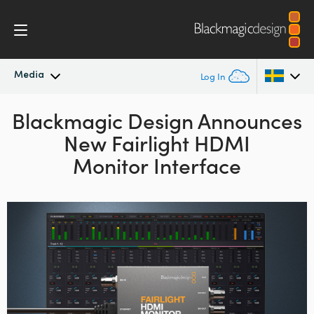
Media
Log In
Blackmagic Design Announces
Latest News
Argentina
New Fairlight HDMI
Australia
News Archive
Monitor Interface
Austria
Press Images
Brazil
Canada
China
Denmark