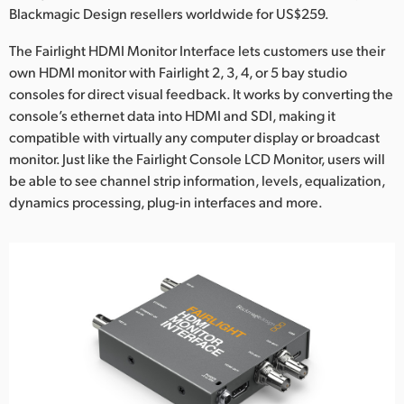
Netherlands
Blackmagic Design resellers worldwide for US$259.
New Zealand
The Fairlight HDMI Monitor Interface lets customers use their
own HDMI monitor with Fairlight 2, 3, 4, or 5 bay studio
Norway
consoles for direct visual feedback. It works by converting the
console’s ethernet data into HDMI and SDI, making it
Poland
compatible with virtually any computer display or broadcast
Portugal
monitor. Just like the Fairlight Console LCD Monitor, users will
be able to see channel strip information, levels, equalization,
Singapore
dynamics processing, plug-in interfaces and more.
South Africa
Spain
Sweden
Chinese Taipei
Turkey