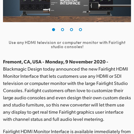
Finland
France
Germany
Use any HDMI television or computer monitor with Fairlight
Hong Kong SAR, China
studio consoles!
India
Fremont, CA, USA - Monday, 9 November 2020 -
Blackmagic Design today announced the new Fairlight HDMI
Italy
Monitor Interface that lets customers use any HDMI or SDI
television or computer monitor with the large Fairlight Studio
Japan
Consoles. Fairlight customers often love to customize their
Korea
large audio consoles and even design their own custom desks
and studio furniture, so this new converter will let them use
Mexico
any display to get real time Fairlight graphics user interface
with channel status and full audio level metering.
Malaysia
Fairlight HDMI Monitor Interface is available immediately from