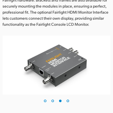
securely mounting the modules in place, ensuring a perfect,
professional fit. The optional Fairlight HDMI Monitor Interface
lets customers connect their own display, providing similar
functionality as the Fairlight Console LCD Monitor.