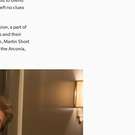
eft no clues
ion, a part of
s and their
n, Martin Short
the Arconia,