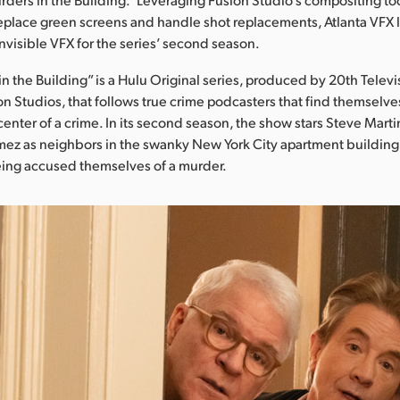
eplace green screens and handle shot replacements, Atlanta VFX l
nvisible VFX for the series’ second season.
 the Building” is a Hulu Original series, produced by 20th Televis
on Studios, that follows true crime podcasters that find themselve
center of a crime. In its second season, the show stars Steve Marti
ez as neighbors in the swanky New York City apartment building 
ing accused themselves of a murder.