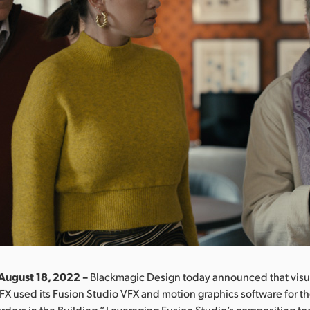
August 18, 2022 –
Blackmagic Design today announced that visua
FX used its Fusion Studio VFX and motion graphics software for the
rders in the Building.” Leveraging Fusion Studio’s compositing to