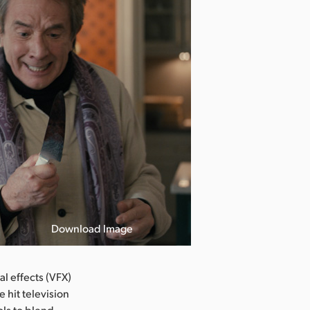
Download Image
l effects (VFX)
 hit television
ols to blend