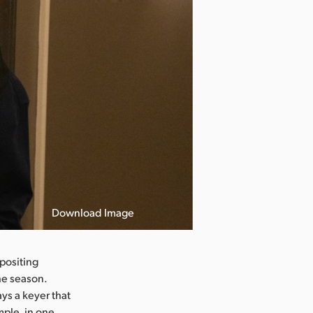
Download Image
positing
he season.
ys a keyer that
mple, in one