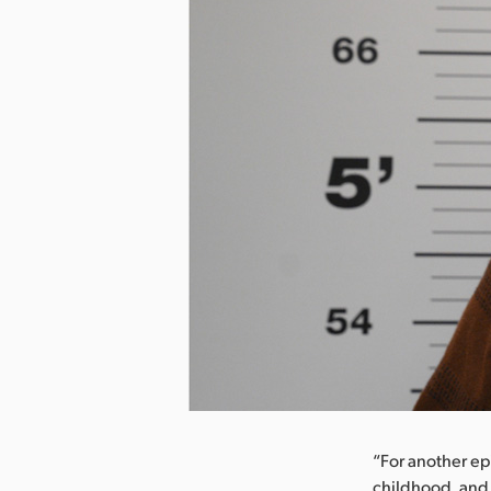
nload Image
“For another ep
childhood, and