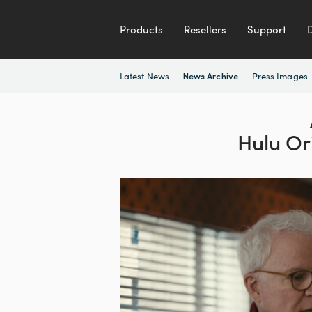
Products
Resellers
Support
Latest News
Press Images
News Archive
Hulu Or