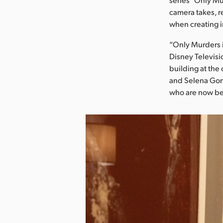
camera takes, r
when creating i
“Only Murders in
Disney Televisi
building at the 
and Selena Gom
who are now be