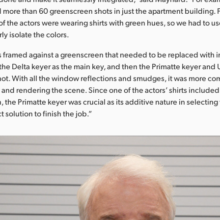
more than 60 greenscreen shots in just the apartment building. F
f the actors were wearing shirts with green hues, so we had to us
ly isolate the colors.
s framed against a greenscreen that needed to be replaced with 
the Delta keyer as the main key, and then the Primatte keyer and U
ot. With all the window reflections and smudges, it was more com
y and rendering the scene. Since one of the actors’ shirts included
 the Primatte keyer was crucial as its additive nature in selecting 
t solution to finish the job.”