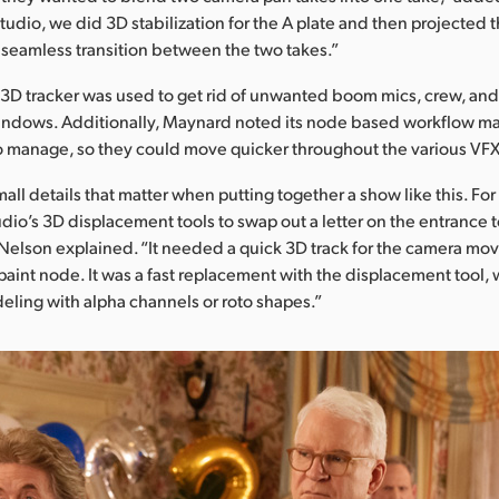
tudio, we did 3D stabilization for the A plate and then projected
 a seamless transition between the two takes.”
 3D tracker was used to get rid of unwanted boom mics, crew, an
 windows. Additionally, Maynard noted its node based workflow 
to manage, so they could move quicker throughout the various VF
small details that matter when putting together a show like this. F
dio’s 3D displacement tools to swap out a letter on the entrance 
 Nelson explained. “It needed a quick 3D track for the camera mov
paint node. It was a fast replacement with the displacement tool, 
eling with alpha channels or roto shapes.”