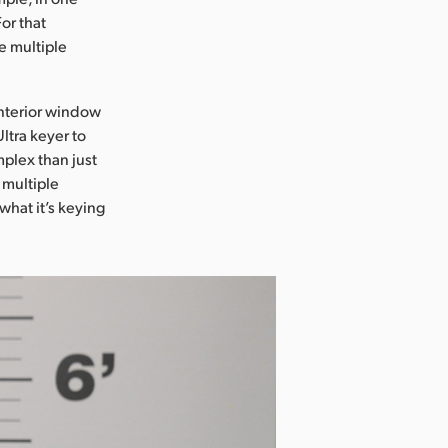
or that
e multiple
interior window
ltra keyer to
plex than just
 multiple
what it’s keying