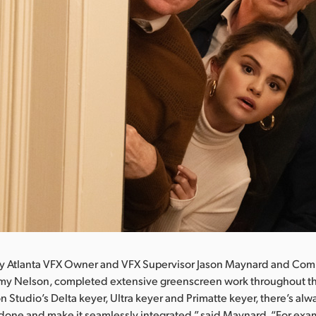
by Atlanta VFX Owner and VFX Supervisor Jason Maynard and Com
emy Nelson, completed extensive greenscreen work throughout t
 Studio’s Delta keyer, Ultra keyer and Primatte keyer, there’s alwa
b done and make it seamlessly integrated,” said Maynard. “For exa