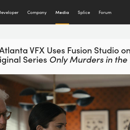
Developer
Company
Media
Splice
Forum
Atlanta VFX Uses Fusion
Studio o
iginal Series
Only Murders in the 