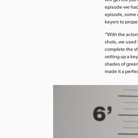
episode we had 
episode, some o
keyers to proper
“With the actor
shots, we used 
complete the sh
setting up a ke
shades of green,
made it a perfec