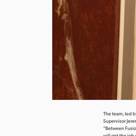
nload Image
The team, led 
Supervisor Jer
“Between Fusion
will get the jo