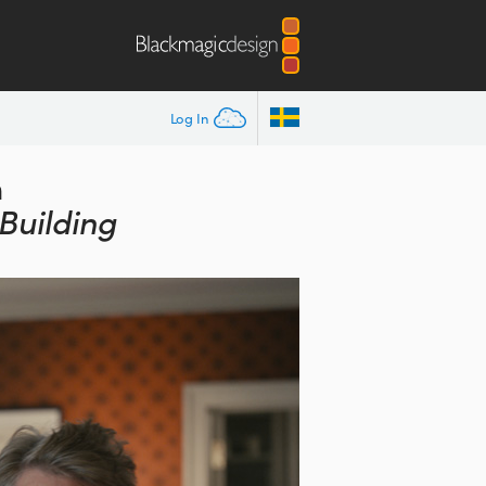
Log In
n
Building