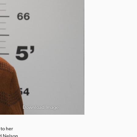
Download Image
 to her
d Nelson.