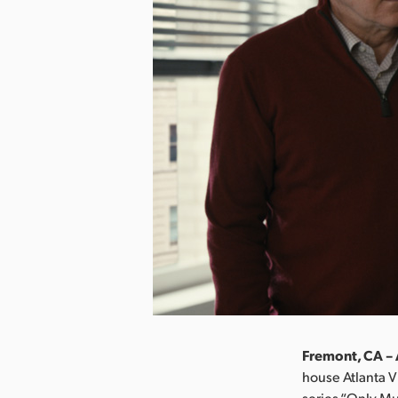
Fremont, CA – 
house Atlanta V
series “Only Mu