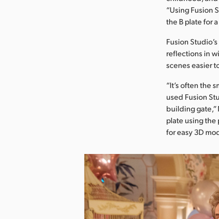
“Using Fusion S
the B plate for
Fusion Studio’s
reflections in
scenes easier 
“It’s often the 
used Fusion Stu
building gate,”
plate using the 
for easy 3D mod