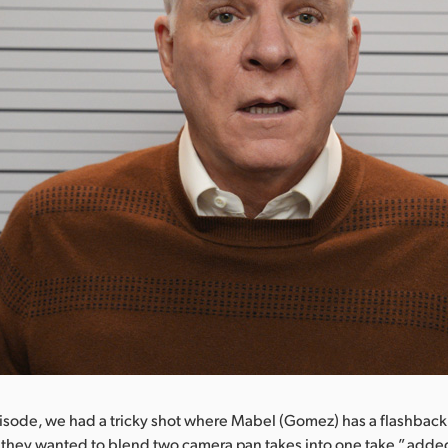
isode, we had a tricky shot where Mabel (Gomez) has a flashback
 they wanted to blend two camera pan takes into one take,” adde