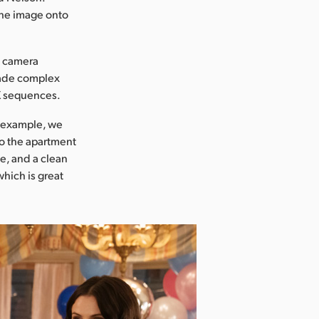
 the image onto
d camera
made complex
X sequences.
or example, we
to the apartment
e, and a clean
which is great