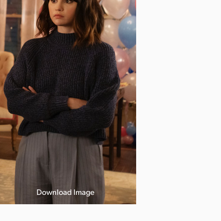
Download Image