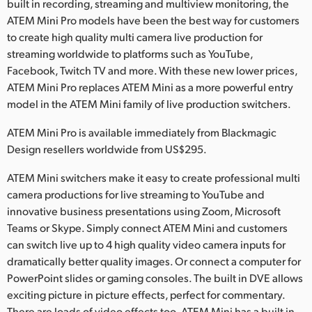
Netherlands
built in recording, streaming and multiview monitoring, the
ATEM Mini Pro models have been the best way for customers
New Zealand
to create high quality multi camera live production for
streaming worldwide to platforms such as YouTube,
Norway
Facebook, Twitch TV and more. With these new lower prices,
ATEM Mini Pro replaces ATEM Mini as a more powerful entry
Poland
model in the ATEM Mini family of live production switchers.
Portugal
ATEM Mini Pro is available immediately from Blackmagic
Design resellers worldwide from US$295.
Singapore
ATEM Mini switchers make it easy to create professional multi
South Africa
camera productions for live streaming to YouTube and
innovative business presentations using Zoom, Microsoft
Spain
Teams or Skype. Simply connect ATEM Mini and customers
Sweden
can switch live up to 4 high quality video camera inputs for
dramatically better quality images. Or connect a computer for
Chinese Taipei
PowerPoint slides or gaming consoles. The built in DVE allows
exciting picture in picture effects, perfect for commentary.
Turkey
There are loads of video effects too. ATEM Mini has a built in