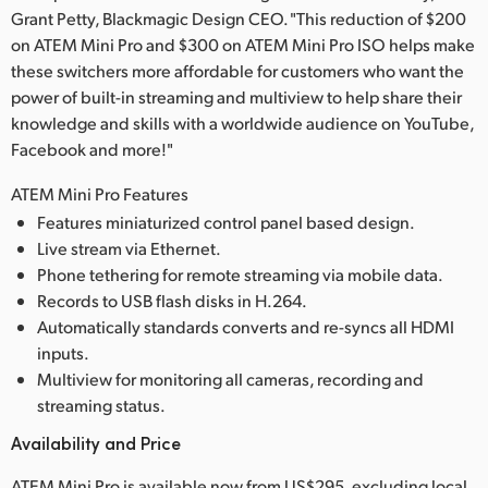
Grant Petty, Blackmagic Design CEO. "This reduction of $200
on ATEM Mini Pro and $300 on ATEM Mini Pro ISO helps make
these switchers more affordable for customers who want the
power of built-in streaming and multiview to help share their
knowledge and skills with a worldwide audience on YouTube,
Facebook and more!"
ATEM Mini Pro Features
Features miniaturized control panel based design.
Live stream via Ethernet.
Phone tethering for remote streaming via mobile data.
Records to USB flash disks in H.264.
Automatically standards converts and re-syncs all HDMI
inputs.
Multiview for monitoring all cameras, recording and
streaming status.
Availability and Price
ATEM Mini Pro is available now from US$295, excluding local