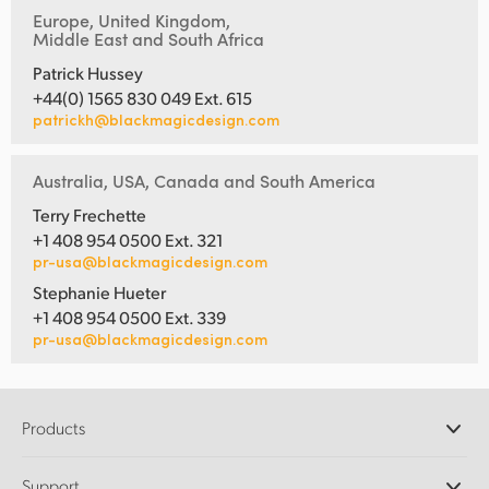
Europe, United Kingdom,
Middle East and South Africa
Patrick Hussey
+44(0) 1565 830 049 Ext. 615
patrickh@blackmagicdesign.com
Australia, USA, Canada and South America
Terry Frechette
+1 408 954 0500 Ext. 321
pr-usa@blackmagicdesign.com
Stephanie Hueter
+1 408 954 0500 Ext. 339
pr-usa@blackmagicdesign.com
Products
Professional Cameras
Support