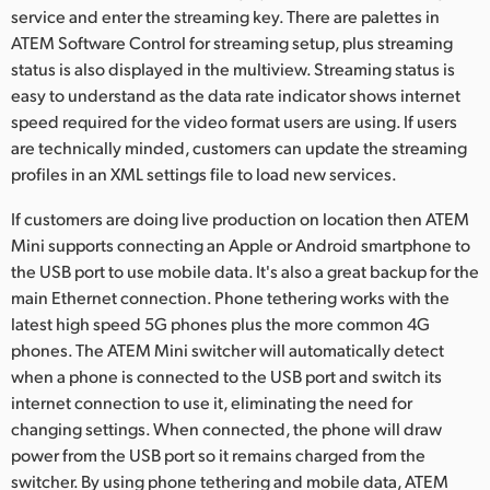
service and enter the streaming key. There are palettes in
ATEM Software Control for streaming setup, plus streaming
status is also displayed in the multiview. Streaming status is
easy to understand as the data rate indicator shows internet
speed required for the video format users are using. If users
are technically minded, customers can update the streaming
profiles in an XML settings file to load new services.
If customers are doing live production on location then ATEM
Mini supports connecting an Apple or Android smartphone to
the USB port to use mobile data. It's also a great backup for the
main Ethernet connection. Phone tethering works with the
latest high speed 5G phones plus the more common 4G
phones. The ATEM Mini switcher will automatically detect
when a phone is connected to the USB port and switch its
internet connection to use it, eliminating the need for
changing settings. When connected, the phone will draw
power from the USB port so it remains charged from the
switcher. By using phone tethering and mobile data, ATEM