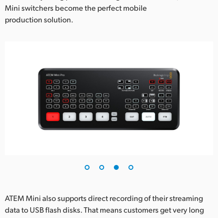
Mini switchers become the perfect mobile
production solution.
ATEM Mini also supports direct recording of their streaming
data to USB flash disks. That means customers get very long