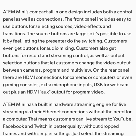
ATEM Mini’s compact all in one design includes both a control
panel as well as connections. The front panel includes easy to
use buttons for selecting sources, video effects and
transitions. The source buttons are large so it’s possible to use
it by feel, letting the presenter do the switching. Customers
even get buttons for audio mixing. Customers also get
buttons for record and streaming control, as well as output
selection buttons that let customers change the video output
between cameras, program and multiview. On the rear panel
there are HDMI connections for cameras or computers or even
gaming consoles, extra microphone inputs, USB for webcam
out plus an HDMI "aux" output for program video.
ATEM Mini has a built in hardware streaming engine for live
streaming via their Ethernet connections without the need for
a computer. That means customers can live stream to YouTube,
Facebook and Twitch in better quality, without dropped
frames and with simpler settings. Just select the streaming