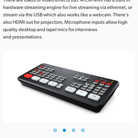
hardware streaming engine for live streaming via ethernet, or
UAE
stream via the USB which also works like a webcam. There's
Ukraine
also HDMI out for projectors. Microphone inputs allow high
quality desktop and lapel mics for interviews
United Kingdom
and presentations.
United States