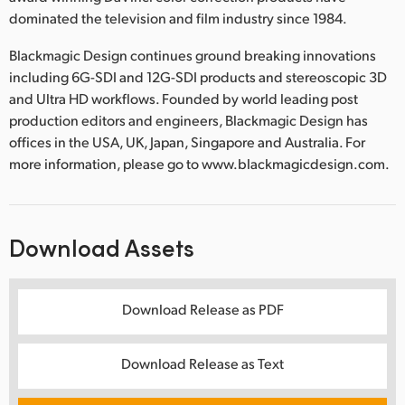
dominated the television and film industry since 1984.
Blackmagic Design continues ground breaking innovations
including 6G-SDI and 12G-SDI products and stereoscopic 3D
and Ultra HD workflows. Founded by world leading post
production editors and engineers, Blackmagic Design has
offices in the USA, UK, Japan, Singapore and Australia. For
more information, please go to www.blackmagicdesign.com.
Download Assets
Download Release as PDF
Download Release as Text