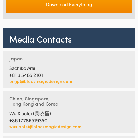
Download Everything
Media Contacts
Japan
Sachiko Arai
+81 3 5465 2101
pr-jp@blackmagicdesign.com
China, Singapore,
Hong Kong and Korea
Wu Xiaolei (吴晓磊)
+86 17786519350
wuxiaolei@blackmagicdesign.com