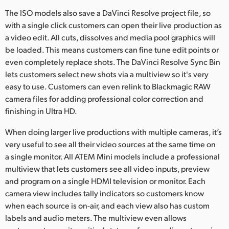
The ISO models also save a DaVinci Resolve project file, so
with a single click customers can open their live production as
a video edit. All cuts, dissolves and media pool graphics will
be loaded. This means customers can fine tune edit points or
even completely replace shots. The DaVinci Resolve Sync Bin
lets customers select new shots via a multiview so it's very
easy to use. Customers can even relink to Blackmagic RAW
camera files for adding professional color correction and
finishing in Ultra HD.
When doing larger live productions with multiple cameras, it’s
very useful to see all their video sources at the same time on
a single monitor. All ATEM Mini models include a professional
multiview that lets customers see all video inputs, preview
and program on a single HDMI television or monitor. Each
camera view includes tally indicators so customers know
when each source is on-air, and each view also has custom
labels and audio meters. The multiview even allows