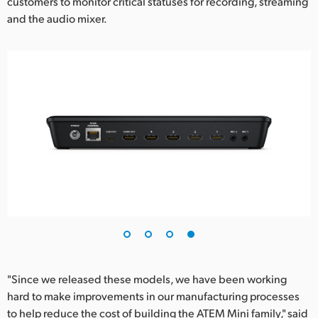
customers to monitor critical statuses for recording, streaming
and the audio mixer.
"Since we released these models, we have been working
hard to make improvements in our manufacturing processes
to help reduce the cost of building the ATEM Mini family," said