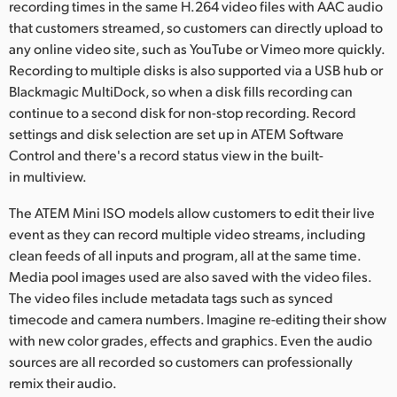
recording times in the same H.264 video files with AAC audio
that customers streamed, so customers can directly upload to
any online video site, such as YouTube or Vimeo more quickly.
Recording to multiple disks is also supported via a USB hub or
Blackmagic MultiDock, so when a disk fills recording can
continue to a second disk for non-stop recording. Record
settings and disk selection are set up in ATEM Software
Control and there's a record status view in the built-
in multiview.
The ATEM Mini ISO models allow customers to edit their live
event as they can record multiple video streams, including
clean feeds of all inputs and program, all at the same time.
Media pool images used are also saved with the video files.
The video files include metadata tags such as synced
timecode and camera numbers. Imagine re-editing their show
with new color grades, effects and graphics. Even the audio
sources are all recorded so customers can professionally
remix their audio.