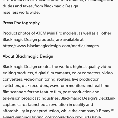
duties and taxes, from Blackmagic Design
resellers worldwide.
Press Photography
Product photos of ATEM Mini Pro models, as well as all other
Blackmagic Design products, are available at
https://www.blackmagicdesign.com/media/images.
About Blackmagic Design
Blackmagic Design creates the world’s highest quality video
editing products, digital film cameras, color correctors, video
converters, video monitoring, routers, live production
switchers, disk recorders, waveform monitors and real time
film scanners for the feature film, post production and
television broadcast industries. Blackmagic Design’s DeckLink
capture cards launched a revolution in quality and
affordability in post production, while the company’s Emmy™
award winning DaVinci color correction products have