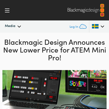
Media
Log In
Blackmagic Design Announces
Latest News
Argentina
New Lower Price for ATEM Mini
Australia
News Archive
Pro!
Austria
Press Images
Brazil
Canada
China
Denmark