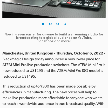
Finland
France
Germany
Now it’s even easier for anyone to build a streaming studio
for
Hong Kong SAR, China
broadcasting to a global audience on YouTube,
Facebook and more!
India
Manchester, United Kingdom - Thursday, October 6, 2022 -
Italy
Blackmagic Design today announced a new lower price for
ATEM Mini Pro live production switchers. The ATEM Mini Pro is
Japan
now reduced to US$295 and the ATEM Mini Pro ISO model is
reduced to US$495.
Korea
This reduction of up to $300 has been made possible by
Mexico
efficiencies in manufacturing. The new prices will help to
make live production more affordable for anyone who wants
Malaysia
to reach a worldwide audience in true broadcast quality. With