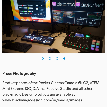
Press Photography
Product photos of the Pocket Cinema Camera 6K G2, ATEM
Mini Extreme ISO, DaVinci Resolve Studio and all other
Blackmagic Design products are available at
www.blackmagicdesign.com/se/media/images