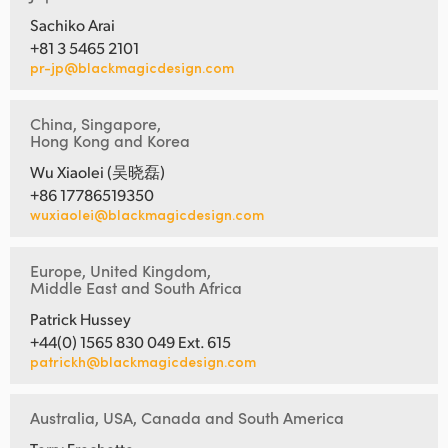
Sachiko Arai
+81 3 5465 2101
pr-jp@blackmagicdesign.com
China, Singapore,
Hong Kong and Korea
Wu Xiaolei (吴晓磊)
+86 17786519350
wuxiaolei@blackmagicdesign.com
Europe, United Kingdom,
Middle East and South Africa
Patrick Hussey
+44(0) 1565 830 049 Ext. 615
patrickh@blackmagicdesign.com
Australia, USA, Canada and South America