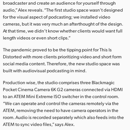
broadcaster and create an audience for yourself through
UAE
audio,” Alex reveals. “The first studio space wasn’t designed
for the visual aspect of podcasting; we installed video
Ukraine
cameras, but it was very much an afterthought of the design.
At that time, we didn’t know whether clients would want full
United Kingdom
length videos or even short clips.”
United States
The pandemic proved to be the tipping point for This Is
Distorted with more clients prioritizing video and short form
social media content. Therefore, the new studio space was
built with audiovisual podcasting in mind.
Production wise, the studio comprises three Blackmagic
Pocket Cinema Camera 6K G2 cameras connected via HDMI
to an ATEM Mini Extreme ISO switcher in the control room.
“We can operate and control the cameras remotely via the
ATEM, removing the need to have camera operators in the
room. Audio is recorded separately which also feeds into the
ATEM to sync video files,” says Alex.