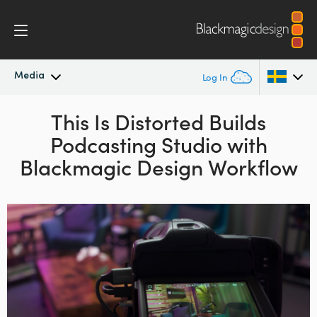
Media
Log In
Latest News
This Is Distorted Builds
Argentina
Podcasting Studio
with
Australia
News Archive
Blackmagic Design Workflow
Austria
Press Images
Brazil
Canada
China
Denmark