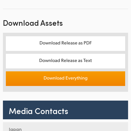
Download Assets
Download Release as PDF
Download Release as Text
Download Everything
Media Contacts
Japan