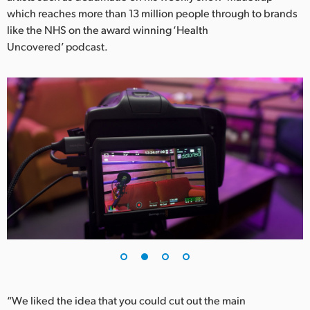
Netherlands
which reaches more than 13 million people through to brands
like the NHS on the award winning ‘Health
New Zealand
Uncovered’ podcast.
Norway
Poland
Portugal
Singapore
South Africa
Spain
Sweden
Chinese Taipei
Turkey
“We liked the idea that you could cut out the main