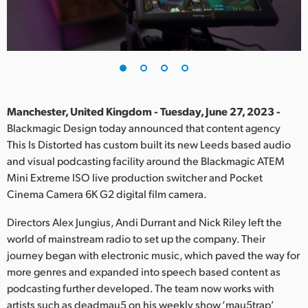
Finland
France
Germany
Hong Kong SAR, China
Manchester, United Kingdom - Tuesday, June 27, 2023 -
Blackmagic Design today announced that content agency
India
This Is Distorted has custom built its new Leeds based audio
and visual podcasting facility around the Blackmagic ATEM
Italy
Mini Extreme ISO live production switcher and Pocket
Japan
Cinema Camera 6K G2 digital film camera.
Korea
Directors Alex Jungius, Andi Durrant and Nick Riley left the
world of mainstream radio to set up the company. Their
Mexico
journey began with electronic music, which paved the way for
more genres and expanded into speech based content as
Malaysia
podcasting further developed. The team now works with
artists such as deadmau5 on his weekly show ‘mau5trap’