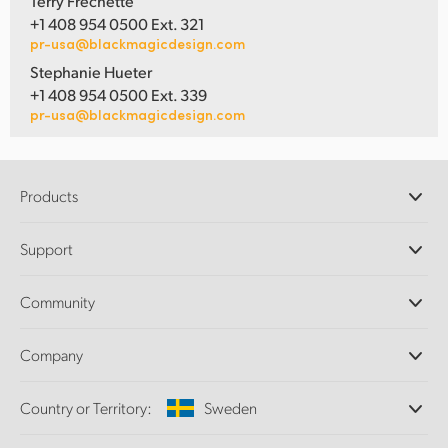
Terry Frechette
+1 408 954 0500 Ext. 321
pr-usa@blackmagicdesign.com
Stephanie Hueter
+1 408 954 0500 Ext. 339
pr-usa@blackmagicdesign.com
Products
Professional Cameras
Support
DaVinci Resolve and Fusion Software
ATEM Production Switchers
Resellers
Community
Ultimatte
Support Center
Disk Recorders
Contact Us
Forum
Company
Capture and Playback
Splice Community
Cintel Scanner
Offices
Standards Conversion
Country or Territory:
Sweden
About Us
Broadcast Converters
Partners