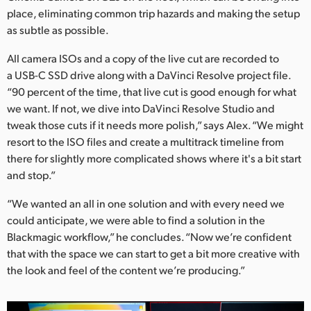
place, eliminating common trip hazards and making the setup
as subtle as possible.
All camera ISOs and a copy of the live cut are recorded to
a USB-C SSD drive along with a DaVinci Resolve project file.
“90 percent of the time, that live cut is good enough for what
we want. If not, we dive into DaVinci Resolve Studio and
tweak those cuts if it needs more polish,” says Alex. “We might
resort to the ISO files and create a multitrack timeline from
there for slightly more complicated shows where it's a bit start
and stop.”
“We wanted an all in one solution and with every need we
could anticipate, we were able to find a solution in the
Blackmagic workflow,” he concludes. “Now we’re confident
that with the space we can start to get a bit more creative with
the look and feel of the content we’re producing.”