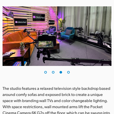
The studio features a relaxed television style backdrop based
around comfy sofas and exposed brick to create a unique
space with branding wall TVs and color changeable lighting.
With space restrictions, wall mounted arms lift the Pocket
Cinema Camera 6K G2s off the floor, which can be swung into