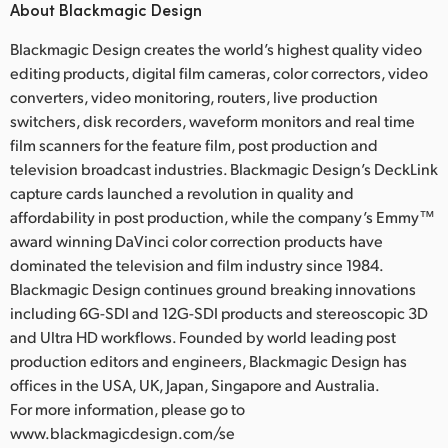
About Blackmagic Design
Blackmagic Design creates the world’s highest quality video
editing products, digital film cameras, color correctors, video
converters, video monitoring, routers, live production
switchers, disk recorders, waveform monitors and real time
film scanners for the feature film, post production and
television broadcast industries. Blackmagic Design’s DeckLink
capture cards launched a revolution in quality and
affordability in post production, while the company’s Emmy™
award winning DaVinci color correction products have
dominated the television and film industry since 1984.
Blackmagic Design continues ground breaking innovations
including 6G-SDI and 12G-SDI products and stereoscopic 3D
and Ultra HD workflows. Founded by world leading post
production editors and engineers, Blackmagic Design has
offices in the USA, UK, Japan, Singapore and Australia.
For more information, please go to
www.blackmagicdesign.com/se