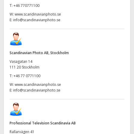
T:
+46 770771100
W:
www.scandinavianphoto.se
E:
info@scandinavianphoto.se
Scandinavian Photo AB, Stockholm
Vasagatan 14
111 20 Stockholm
T:
+46 77 0771100
W:
www.scandinavianphoto.se
E:
info@scandinavianphoto.se
Professional Television Scandinavia AB
Rallarvägen 41