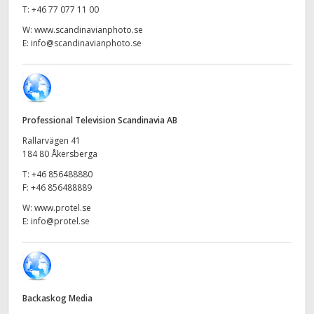
Netherlands
T:
+46 77 077 11 00
W:
www.scandinavianphoto.se
New Zealand
E:
info@scandinavianphoto.se
Norway
Poland
Professional Television Scandinavia AB
Portugal
Rallarvägen 41
Singapore
184 80 Åkersberga
T:
+46 856488880
South Africa
F:
+46 856488889
W:
www.protel.se
Spain
E:
info@protel.se
Sweden
Chinese Taipei
Backaskog Media
Turkey