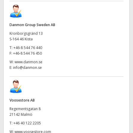
Danmon Group Sweden AB
Kronborgsgränd 13
S-164 46 Kista
T:
+46-8 544 76 440
F:
+46-8 544 76 450
W:
www.danmon.se
E:
info@danmon.se
Voosestore AB
Regementsgatan 8
21142 Malmö
T:
+46 40 122 2205
W:
www.voosestore.com