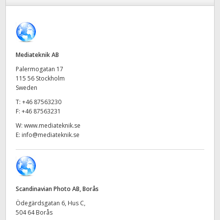
Finland
France
Germany
Mediateknik AB
Palermogatan 17
Hong Kong SAR, China
115 56 Stockholm
Sweden
India
T:
+46 87563230
F:
+46 87563231
Italy
W:
www.mediateknik.se
E:
info@mediateknik.se
Japan
Korea
Mexico
Scandinavian Photo AB, Borås
Malaysia
Ödegärdsgatan 6, Hus C,
504 64 Borås