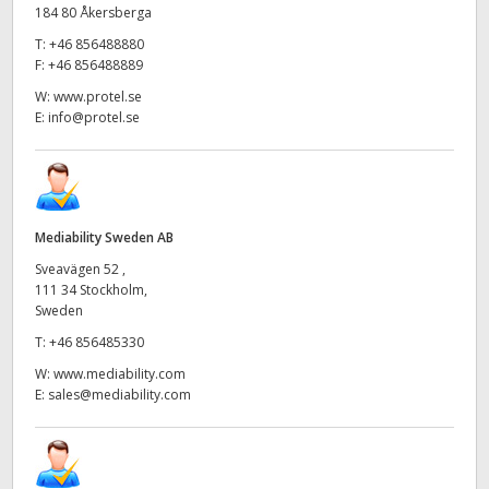
184 80 Åkersberga
T:
+46 856488880
F:
+46 856488889
W:
www.protel.se
E:
info@protel.se
Mediability Sweden AB
Sveavägen 52 ,
111 34 Stockholm,
Sweden
T:
+46 856485330
W:
www.mediability.com
E:
sales@mediability.com