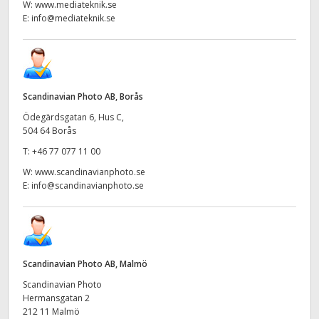
W:
www.mediateknik.se
E:
info@mediateknik.se
Scandinavian Photo AB, Borås
Ödegärdsgatan 6, Hus C,
504 64 Borås
T:
+46 77 077 11 00
W:
www.scandinavianphoto.se
E:
info@scandinavianphoto.se
Scandinavian Photo AB, Malmö
Scandinavian Photo
Hermansgatan 2
212 11 Malmö