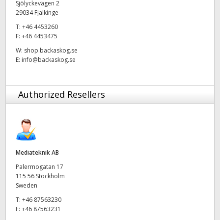
Sjölyckevägen 2
29034 Fjalkinge
UAE
T:
+46 4453260
Ukraine
F:
+46 4453475
W:
shop.backaskog.se
United Kingdom
E:
info@backaskog.se
United States
Authorized Resellers
Mediateknik AB
Palermogatan 17
115 56 Stockholm
Sweden
T:
+46 87563230
F:
+46 87563231