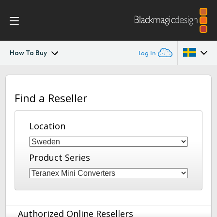
How To Buy
Log In
Teranex Mini
Argentina
Find a Reseller
Australia
Workflow
Austria
Location
Models
Brazil
Tech Specs
Product Series
Canada
China
Denmark
Authorized Online Resellers