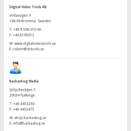
Digital Video Tools AB
Voltavägen 9
168 69 Bromma Sweden
T:
+46 8 506 010 60
F:
+46 8195012
W:
www.digitalvideotools.se
E:
robert@dvtools.se
Backaskog Media
Sjölyckevägen 2
29034 Fjalkinge
T:
+46 4453260
F:
+46 4453475
W:
shop.backaskog.se
E:
info@backaskog.se