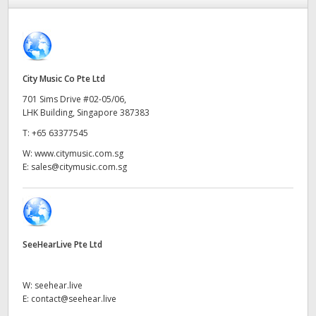
Finland
France
Germany
City Music Co Pte Ltd
701 Sims Drive #02-05/06,
Hong Kong SAR, China
LHK Building, Singapore 387383
T:
+65 63377545
India
W:
www.citymusic.com.sg
Italy
E:
sales@citymusic.com.sg
Japan
Korea
SeeHearLive Pte Ltd
Mexico
W:
seehear.live
Malaysia
E:
contact@seehear.live