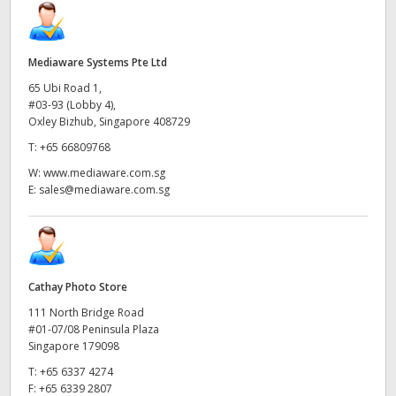
Mediaware Systems Pte Ltd
65 Ubi Road 1,
#03-93 (Lobby 4),
Oxley Bizhub, Singapore 408729
T:
+65 66809768
W:
www.mediaware.com.sg
E:
sales@mediaware.com.sg
Cathay Photo Store
111 North Bridge Road
#01-07/08 Peninsula Plaza
Singapore 179098
T:
+65 6337 4274
F:
+65 6339 2807