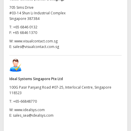
705 Sims Drive
#03-14 Shun Li Industrial Complex
Singapore 387384
T:
+65 6846 0132
F:
+65 6846 1370
W:
www.visualcontact.com.sg
E:
sales@visualcontact.com.sg
Ideal Systems Singapore Pte Ltd
100G Pasir Panjang Road #07-25, Interlocal Centre, Singapore
118523
T:
+65-66848770
W:
www.idealsys.com
E:
sales_sea@idealsys.com