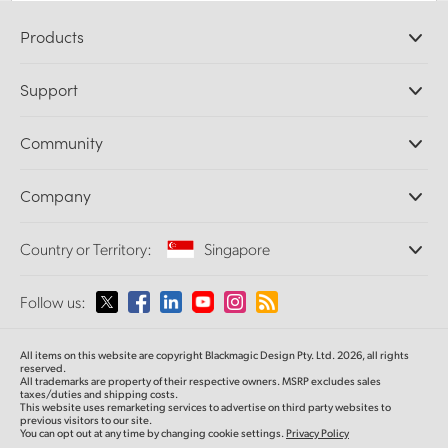
Products
Professional Cameras
Support
DaVinci Resolve and Fusion Software
ATEM Production Switchers
Resellers
Community
Ultimatte
Support Center
Disk Recorders
Contact Us
Forum
Company
Capture and Playback
Splice Community
Cintel Scanner
Offices
Standards Conversion
Country or Territory:
Singapore
About Us
Broadcast Converters
Partners
Monitoring
Please select your Country or Territory
Follow us:
Media
Network Storage
MultiView
Argentina
All items on this website are copyright Blackmagic Design Pty. Ltd. 2026, all rights
Routing and Distribution
reserved.
All trademarks are property of their respective owners. MSRP excludes sales
Streaming and Encoding
Australia
taxes/duties and shipping costs.
This website uses remarketing services to advertise on third party websites to
previous visitors to our site.
You can opt out at any time by changing cookie settings.
Privacy Policy
Austria