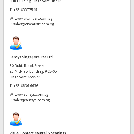
LHK Building, Singapore 387383
T:
+65 63377545
W:
www.citymusic.com.sg
E:
sales@citymusic.com.sg
Sensys Singapore Pte Ltd
50 Bukit Batok Street
23 Midview Building, #03-05
Singapore 659578
T:
+65 6896 6636
W:
www.sensys.com.sg
E:
sales@sensys.com.sg
Visual Contact (Rental & Staging)