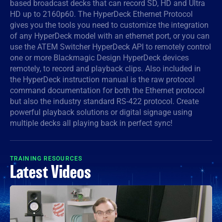
based broadcast decks that can record SD, HD and Ultra
HD up to 2160p60. The HyperDeck Ethernet Protocol
Denmark
gives you the tools you need to customize the integration
Finland
of any HyperDeck model with an ethernet port, or you can
use the ATEM Switcher HyperDeck API to remotely control
France
one or more Blackmagic Design HyperDeck devices
remotely, to record and playback clips. Also included in
Germany
the HyperDeck instruction manual is the raw protocol
command documentation for both the Ethernet protocol
Hong Kong SAR, China
but also the industry standard RS-422 protocol. Create
powerful playback solutions or digital signage using
India
multiple decks all playing back in perfect sync!
Italy
TRAINING RESOURCES
Japan
Latest Videos
Korea
Mexico