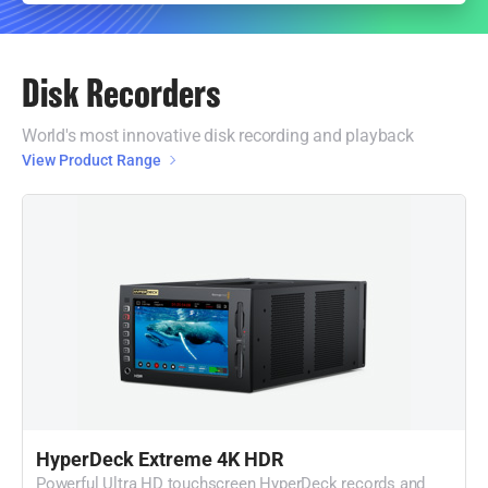
Disk Recorders
World's most innovative disk recording and playback
View Product Range
HyperDeck Extreme 4K HDR
Powerful Ultra HD touchscreen HyperDeck records and