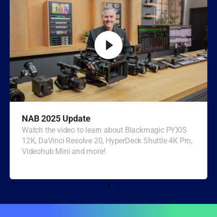
Turkey
UAE
Ukraine
United Kingdom
United States
NAB 2025 Update
Watch the video to learn about Blackmagic PYXIS
12K, DaVinci Resolve 20, HyperDeck Shuttle 4K Pro,
Videohub Mini and more!
}