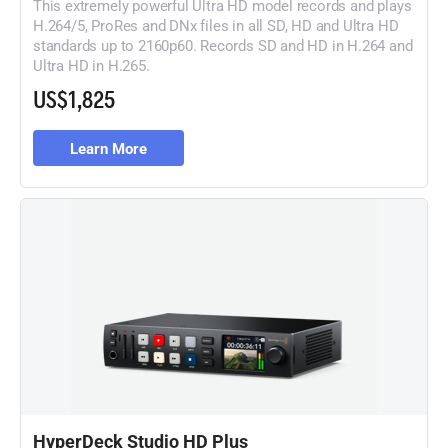
This extremely powerful Ultra HD model records and plays
H.264/5, ProRes and DNx files in all SD, HD and Ultra HD
standards up to 2160p60. Records SD and HD in H.264 and
Ultra HD in H.265.
US$1,825
Learn More
HyperDeck Studio HD Plus