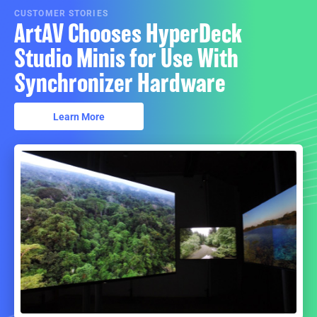
CUSTOMER STORIES
ArtAV Chooses HyperDeck
Studio Minis for Use With
Synchronizer Hardware
Learn More