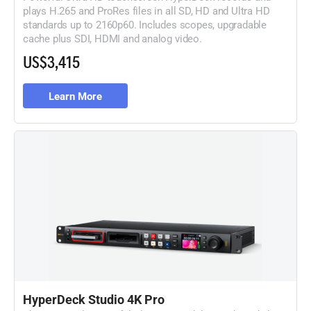
plays H.265 and ProRes files in all SD, HD and Ultra HD
standards up to 2160p60. Includes scopes, upgradable
cache plus SDI, HDMI and analog video.
US$3,415
Learn More
HyperDeck Studio 4K Pro