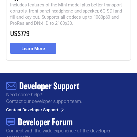
Includes features of the Mini model plus better transport
controls, front panel headphone and speaker, 6G-
SDI and
fill and key out. Supports all codecs up to 1080p60 and
ProRes
and DNxHD to 2160p30.
US$779
Learn More
Developer Support
Need some help?
Contact our developer support team.
Contact Developer Support
Developer Forum
Connect with the wide
experience of the developer