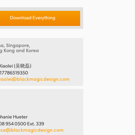
Download Everything
na, Singapore,
g Kong and Korea
Xiaolei (吴晓磊)
 17786519350
iaolei@blackmagicdesign.com
hanie Hueter
08 954 0500 Ext. 339
usa@blackmagicdesign.com