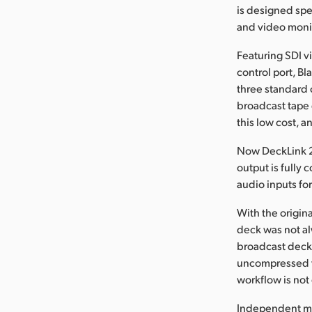
is designed spe
and video moni
Featuring SDI v
control port, B
three standard 
broadcast tape 
this low cost, an
Now DeckLink 2 
output is fully
audio inputs fo
With the origin
deck was not al
broadcast deck. 
uncompressed vi
workflow is no
Independent mon