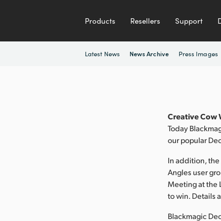
Products
Resellers
Support
Latest News
Press Images
News Archive
Creative Cow W
Today Blackmagi
our popular Dec
In addition, th
Angles user gro
Meeting at the 
to win. Details
Blackmagic Deck