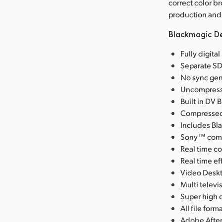
correct color b
production and 
Blackmagic De
Fully digita
Separate SD
No sync gen
Uncompresse
Built in DV 
Compressed 
Includes Bl
Sony™ compa
Real time co
Real time e
Video Deskt
Multi telev
Super high q
All file fo
Adobe After