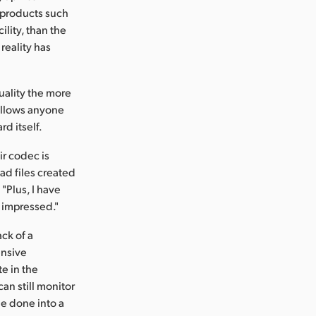
 products such
lity, than the
reality has
uality the more
 allows anyone
rd itself.
ir codec is
ead files created
"Plus, I have
y impressed."
ck of a
ensive
te in the
an still monitor
be done into a