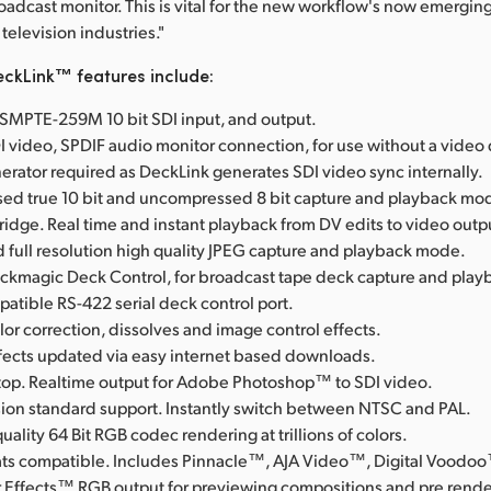
roadcast monitor. This is vital for the new workflow's now emerging
television industries."
ckLink™ features include:
l SMPTE-259M 10 bit SDI input, and output.
I video, SPDIF audio monitor connection, for use without a video
erator required as DeckLink generates SDI video sync internally.
d true 10 bit and uncompressed 8 bit capture and playback mo
Bridge. Real time and instant playback from DV edits to video outp
full resolution high quality JPEG capture and playback mode.
ackmagic Deck Control, for broadcast tape deck capture and play
tible RS-422 serial deck control port.
lor correction, dissolves and image control effects.
ffects updated via easy internet based downloads.
op. Realtime output for Adobe Photoshop™ to SDI video.
ision standard support. Instantly switch between NTSC and PAL.
uality 64 Bit RGB codec rendering at trillions of colors.
rmats compatible. Includes Pinnacle™, AJA Video™, Digital Voodo
 Effects™ RGB output for previewing compositions and pre rende