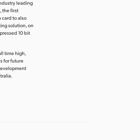
industry leading
the first
 card to also
ing solution, on
mpressed 10 bit
ll time high,
 for future
 development
tralia.