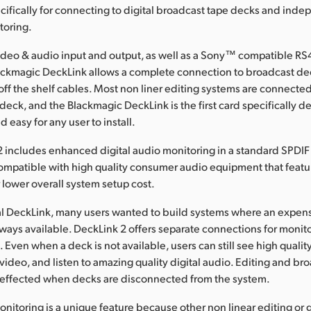
cifically for connecting to digital broadcast tape decks and ind
toring.
ideo & audio input and output, as well as a Sony™ compatible RS
lackmagic DeckLink allows a complete connection to broadcast de
off the shelf cables. Most non liner editing systems are connected
deck, and the Blackmagic DeckLink is the first card specifically 
d easy for any user to install.
includes enhanced digital audio monitoring in a standard SPDIF 
 compatible with high quality consumer audio equipment that featur
r lower overall system setup cost.
al DeckLink, many users wanted to build systems where an expen
ways available. DeckLink 2 offers separate connections for monit
Even when a deck is not available, users can still see high quality
deo, and listen to amazing quality digital audio. Editing and br
t effected when decks are disconnected from the system.
itoring is a unique feature because other non linear editing or 