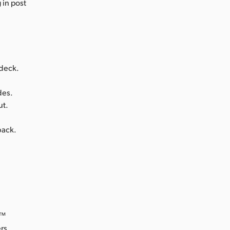
 in post
 deck.
des.
ut.
back.
o™
rs.