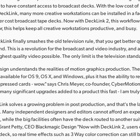
to have constant access to broadcast decks. With the low cost of
eckLink, many more creative workstations can be installed in a faci
r cost broadcast tape decks. Now with DeckLink 2, this workflow 
r, this helps keep all creative workstations productive, and busy.
Link finally smashes the old television rule, that you get better q
. This is a revolution for the broadcast and video industry, and
ghest quality video possible. The only limit is the television standa
ign understands the realities of motion graphics production. The
vailable for OS 9, OS X, and Windows, plus it has the ability to r
ressed cards - wow." says Chris Meyer, co-founder, CyberMotion 
many significant upgrades added to a product this fast - I am trul
ink solves a growing problem in post production, and that's the la
. Many independent designers and editors cannot afford an exp
while the big facilities often have the deck routed to another sui
 Grant Petty, CEO Blackmagic Design "Now with DeckLink 2, users c
eck, so real time effects such as 3 Way color correction can still 