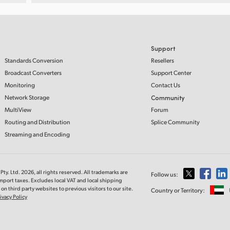
Support
Standards Conversion
Resellers
Broadcast Converters
Support Center
Monitoring
Contact Us
Network Storage
Community
MultiView
Forum
Routing and Distribution
Splice Community
Streaming and Encoding
ty. Ltd. 2026, all rights reserved. All trademarks are
Follow us:
import taxes. Excludes local VAT and local shipping
on third party websites to previous visitors to our site.
Country or Territory:
ivacy Policy