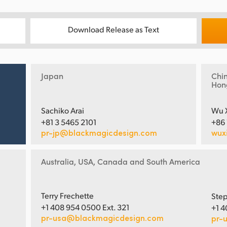
Download Release as Text
Japan
Chi
Hon
Sachiko Arai
Wu 
+81 3 5465 2101
+86
pr-jp@blackmagicdesign.com
wux
Australia, USA, Canada and South America
Terry Frechette
Step
+1 408 954 0500 Ext. 321
+1 4
pr-usa@blackmagicdesign.com
pr-