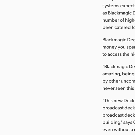
systems expect 
as Blackmagic D
number of highe
been catered fo
Blackmagic Deck
money you spend
to access the hi
"Blackmagic Des
amazing, being a
by other uncomp
never seen this 
"This new DeckL
broadcast deck
broadcast deck, 
building." says
even without a d