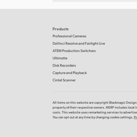
Products
Professional Cameras
DaVinci Resolve and Fairlight Live
ATEM Production Switchers
Ultimatte
Disk Recorders
Capture and Playback
Cintel Scanner
All items on this website are copyright Blackmagic Design P
property of their respective owners. MSRP includes local 
costs. This website uses remarketing services to advertise 
You can opt out at any time by changing cookie settings.
Pr