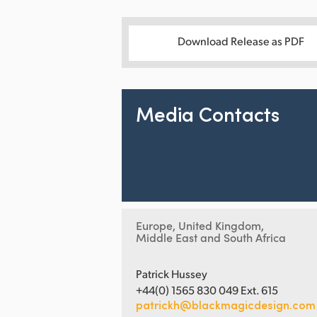
Download Release as PDF
Media Contacts
Europe, United Kingdom,
Middle East and South Africa
Patrick Hussey
+44(0) 1565 830 049 Ext. 615
patrickh@blackmagicdesign.com