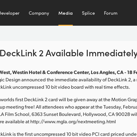
Developer
Company
Media
Splice
Forum
DeckLink 2 Available Immediatel
est, Westin Hotel & Conference Center, Los Angles, CA - 18 
c Design announced the immediate availability of DeckLink 2, a 
kLink uncompressed 10 bit video board with real time effects.
e worlds first DeckLink 2 card will be given away at the Motion Gra
up meeting free! All attendees who appear at the Tuesday, Februa
LA Film School, 6363 Sunset Boulevard, Hollywood, CA 90028 will
 are available at http://www.mgla.org/nextmeeting.html
Link is the first uncompressed 10 bit video PCI card priced un