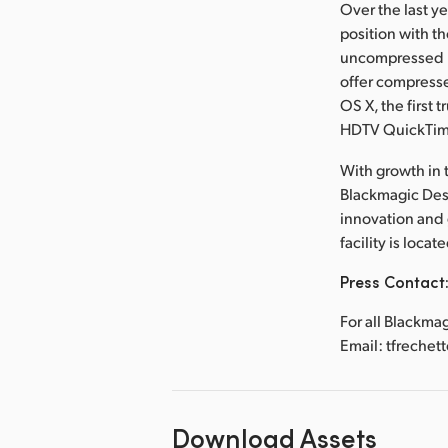
Over the last y
position with t
uncompressed re
offer compresse
OS X, the first 
HDTV QuickTi
With growth in t
Blackmagic Desi
innovation and
facility is loca
Press Contact
For all Blackma
Email: tfreche
Download Assets