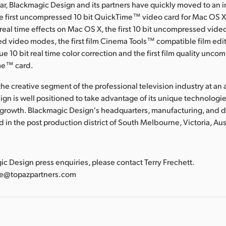
ear, Blackmagic Design and its partners have quickly moved to an 
he first uncompressed 10 bit QuickTime™ video card for Mac OS X, 
al time effects on Mac OS X, the first 10 bit uncompressed video
d video modes, the first film Cinema Tools™ compatible film edit
true 10 bit real time color correction and the first film quality unco
me™ card.
he creative segment of the professional television industry at an a
gn is well positioned to take advantage of its unique technologies
 growth. Blackmagic Design's headquarters, manufacturing, and
ted in the post production district of South Melbourne, Victoria, Aus
:
gic Design press enquiries, please contact Terry Frechett.
tte@topazpartners.com