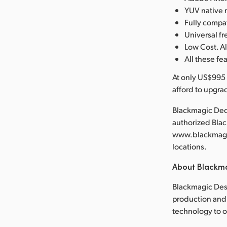
YUV native 
Fully compa
Universal 
Low Cost. Al
All these fe
At only US$995 
afford to upgra
Blackmagic Deck
authorized Bla
www.blackmagic
locations.
About Blackm
Blackmagic Desi
production and 
technology to 