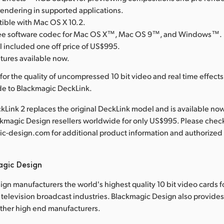
rendering in supported applications.
tible with Mac OS X 10.2.
free software codec for Mac OS X™, Mac OS 9™, and Windows™.
l included one off price of US$995.
atures available now.
for the quality of uncompressed 10 bit video and real time effect
de to Blackmagic DeckLink.
Link 2 replaces the original DeckLink model and is available no
ckmagic Design resellers worldwide for only US$995. Please chec
-design.com for additional product information and authorized 
agic Design
gn manufacturers the world's highest quality 10 bit video cards f
television broadcast industries. Blackmagic Design also provide
other high end manufacturers.