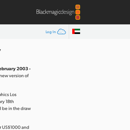
Log In
y
February 2003 -
new version of
phics Los
ry 18th
 be in the draw
der US$1000 and