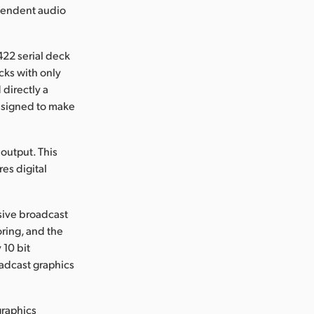
ependent audio
422 serial deck
cks with only
 directly a
designed to make
output. This
es digital
sive broadcast
oring, and the
 10 bit
oadcast graphics
graphics