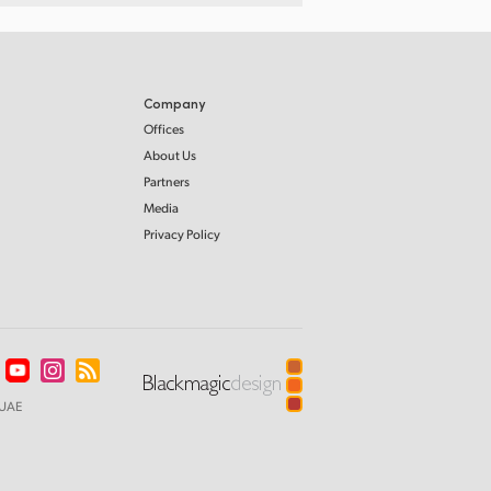
Company
Offices
About Us
Partners
Media
Privacy Policy
UAE