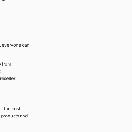
s, everyone can
w from
k
reseller
or the post
s products and