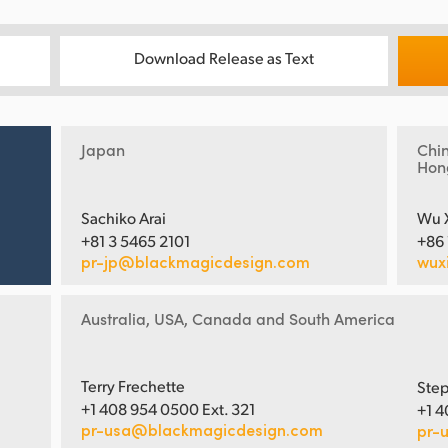
Download Release as Text
Japan
Chi
Hon
Sachiko Arai
Wu 
+81 3 5465 2101
+86
pr-jp@blackmagicdesign.com
wux
Australia, USA, Canada and South America
Terry Frechette
Step
+1 408 954 0500 Ext. 321
+1 4
pr-usa@blackmagicdesign.com
pr-