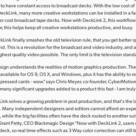
to have constant access to broadcast decks. With the low cost of
eckLink, many more creative workstations can be installed in a faci
r cost broadcast tape decks. Now with DeckLink 2, this workflow 
r, this helps keep all creative workstations productive, and busy.
Link finally smashes the old television rule, that you get better q
. This is a revolution for the broadcast and video industry, and
ghest quality video possible. The only limit is the television standa
ign understands the realities of motion graphics production. The
vailable for OS 9, OS X, and Windows, plus it has the ability to r
ressed cards - wow." says Chris Meyer, co-founder, CyberMotion 
many significant upgrades added to a product this fast - I am trul
ink solves a growing problem in post production, and that's the la
. Many independent designers and editors cannot afford an exp
while the big facilities often have the deck routed to another sui
 Grant Petty, CEO Blackmagic Design "Now with DeckLink 2, users c
eck, so real time effects such as 3 Way color correction can still 