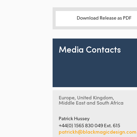
Download Release as PDF
Media Contacts
Europe, United Kingdom,
Middle East and South Africa
Patrick Hussey
+44(0) 1565 830 049 Ext. 615
patrickh@blackmagicdesign.com