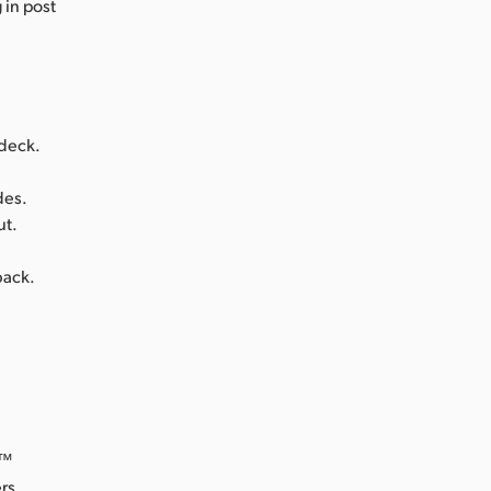
 in post
 deck.
des.
ut.
back.
o™
rs.