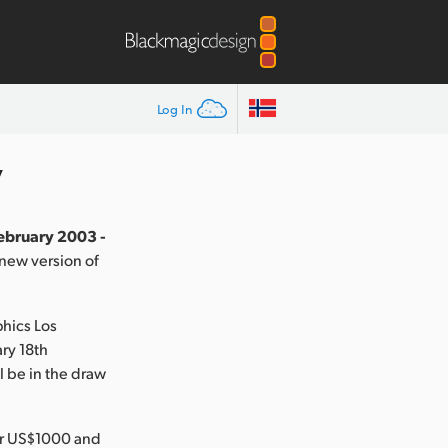
Log In
y
February 2003 -
new version of
phics Los
ry 18th
 be in the draw
der US$1000 and