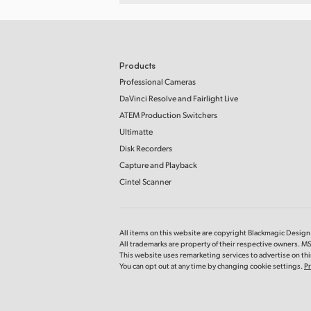
Products
Professional Cameras
DaVinci Resolve and Fairlight Live
ATEM Production Switchers
Ultimatte
Disk Recorders
Capture and Playback
Cintel Scanner
All items on this website are copyright Blackmagic Design P
All trademarks are property of their respective owners. MS
This website uses remarketing services to advertise on thir
You can opt out at any time by changing cookie settings.
Pr