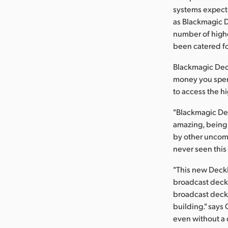
systems expect 
as Blackmagic D
number of highe
been catered fo
Blackmagic Deck
money you spend
to access the hi
"Blackmagic Des
amazing, being a
by other uncomp
never seen this 
"This new DeckL
broadcast deck
broadcast deck, 
building." says
even without a d