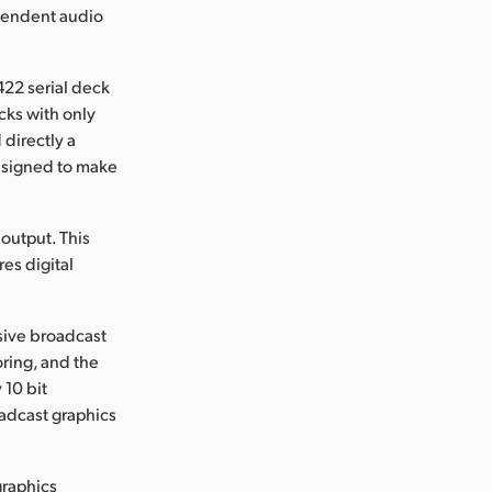
ependent audio
422 serial deck
cks with only
 directly a
designed to make
output. This
es digital
sive broadcast
oring, and the
 10 bit
oadcast graphics
graphics