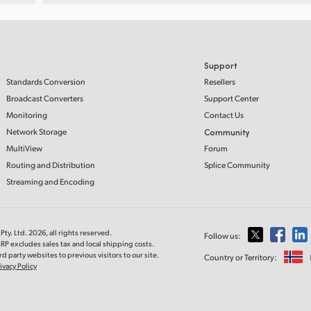
Support
Standards Conversion
Resellers
Broadcast Converters
Support Center
Monitoring
Contact Us
Network Storage
Community
MultiView
Forum
Routing and Distribution
Splice Community
Streaming and Encoding
ty. Ltd. 2026, all rights reserved.
Follow us:
RP excludes sales tax and local shipping costs.
d party websites to previous visitors to our site.
Country or Territory:
ivacy Policy