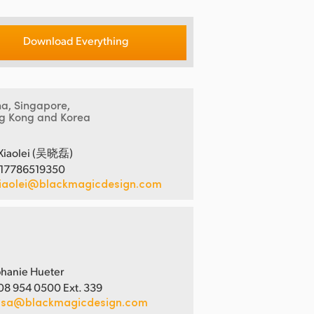
Download Everything
na, Singapore,
g Kong and Korea
Xiaolei (吴晓磊)
 17786519350
iaolei@blackmagicdesign.com
hanie Hueter
08 954 0500 Ext. 339
usa@blackmagicdesign.com