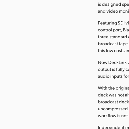
is designed spe
and video moni
Featuring SDI v
control port, B
three standard 
broadcast tape 
this low cost, an
Now DeckLink 2 
output is fully
audio inputs fo
With the origin
deck was not al
broadcast deck. 
uncompressed vi
workflow is no
Independent mon