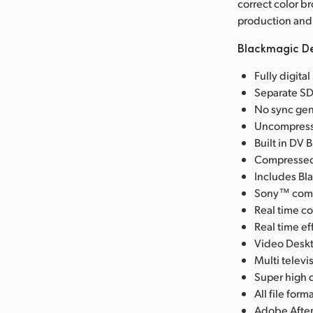
correct color b
production and 
Blackmagic De
Fully digita
Separate SD
No sync gen
Uncompresse
Built in DV 
Compressed 
Includes Bl
Sony™ compa
Real time co
Real time e
Video Deskt
Multi telev
Super high q
All file fo
Adobe After