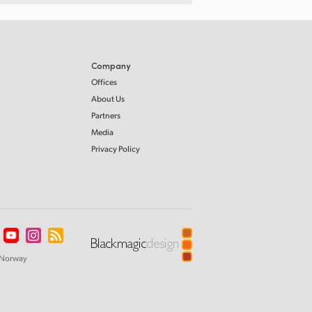
Company
Offices
About Us
Partners
Media
Privacy Policy
Norway