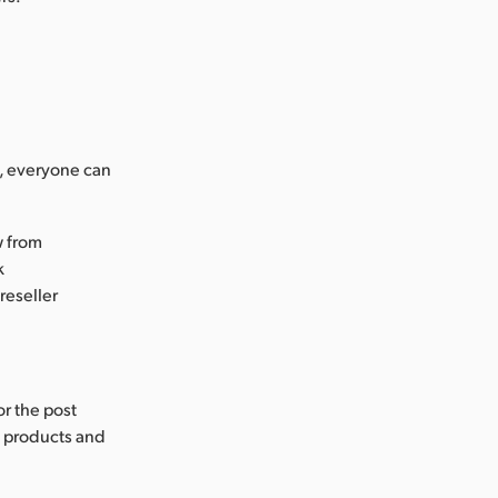
s, everyone can
w from
k
reseller
or the post
s products and