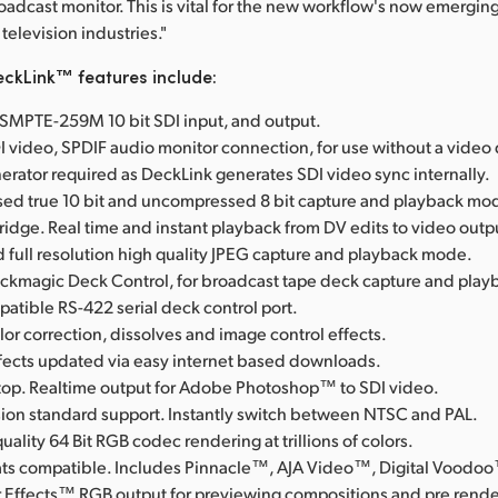
roadcast monitor. This is vital for the new workflow's now emerging
television industries."
ckLink™ features include:
l SMPTE-259M 10 bit SDI input, and output.
I video, SPDIF audio monitor connection, for use without a video
erator required as DeckLink generates SDI video sync internally.
d true 10 bit and uncompressed 8 bit capture and playback mo
Bridge. Real time and instant playback from DV edits to video outp
full resolution high quality JPEG capture and playback mode.
ackmagic Deck Control, for broadcast tape deck capture and play
tible RS-422 serial deck control port.
lor correction, dissolves and image control effects.
ffects updated via easy internet based downloads.
op. Realtime output for Adobe Photoshop™ to SDI video.
ision standard support. Instantly switch between NTSC and PAL.
uality 64 Bit RGB codec rendering at trillions of colors.
rmats compatible. Includes Pinnacle™, AJA Video™, Digital Voodo
 Effects™ RGB output for previewing compositions and pre rende