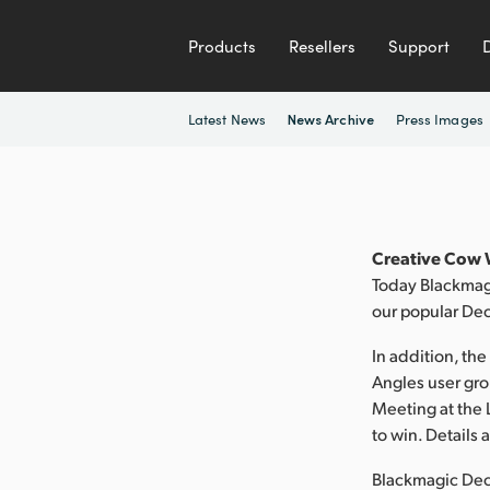
Products
Resellers
Support
Latest News
Press Images
News Archive
Creative Cow W
Today Blackmagi
our popular Dec
In addition, th
Angles user gro
Meeting at the 
to win. Details
Blackmagic Deck