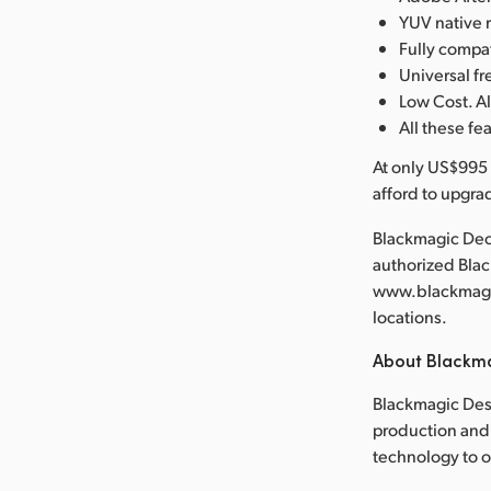
YUV native 
Fully compa
Universal 
Low Cost. Al
All these fe
At only US$995 
afford to upgra
Blackmagic Deck
authorized Bla
www.blackmagic
locations.
About Blackm
Blackmagic Desi
production and 
technology to 