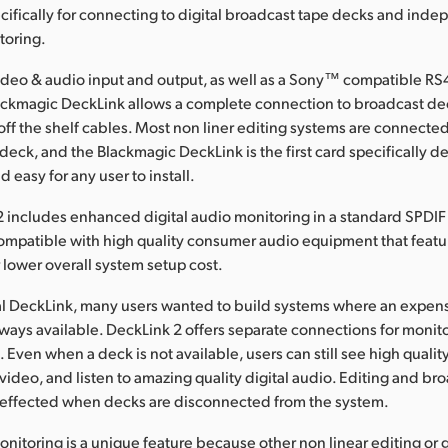
cifically for connecting to digital broadcast tape decks and ind
toring.
ideo & audio input and output, as well as a Sony™ compatible RS
lackmagic DeckLink allows a complete connection to broadcast de
off the shelf cables. Most non liner editing systems are connected
deck, and the Blackmagic DeckLink is the first card specifically 
d easy for any user to install.
includes enhanced digital audio monitoring in a standard SPDIF 
 compatible with high quality consumer audio equipment that featur
r lower overall system setup cost.
al DeckLink, many users wanted to build systems where an expen
ways available. DeckLink 2 offers separate connections for monit
Even when a deck is not available, users can still see high quality
deo, and listen to amazing quality digital audio. Editing and br
t effected when decks are disconnected from the system.
itoring is a unique feature because other non linear editing or 