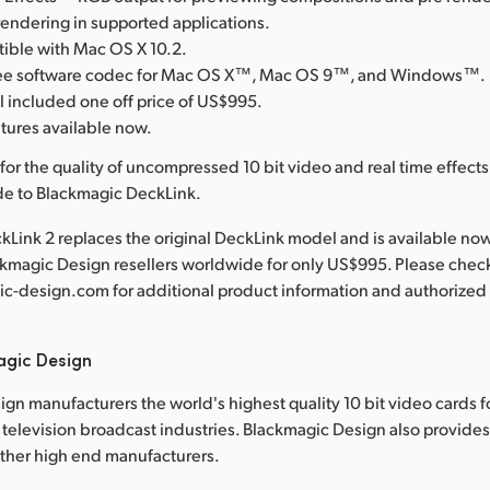
rendering in supported applications.
tible with Mac OS X 10.2.
free software codec for Mac OS X™, Mac OS 9™, and Windows™.
l included one off price of US$995.
atures available now.
for the quality of uncompressed 10 bit video and real time effect
de to Blackmagic DeckLink.
Link 2 replaces the original DeckLink model and is available no
ckmagic Design resellers worldwide for only US$995. Please chec
-design.com for additional product information and authorized 
agic Design
gn manufacturers the world's highest quality 10 bit video cards f
television broadcast industries. Blackmagic Design also provide
other high end manufacturers.