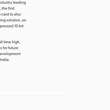
industry leading
the first
 card to also
ing solution, on
mpressed 10 bit
ll time high,
 for future
 development
tralia.