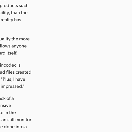
 products such
lity, than the
reality has
uality the more
 allows anyone
rd itself.
ir codec is
ead files created
"Plus, I have
y impressed."
ck of a
ensive
te in the
an still monitor
be done into a