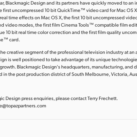
ear, Blackmagic Design and its partners have quickly moved to an 
he first uncompressed 10 bit QuickTime™ video card for Mac OS X, 
al time effects on Mac OS X, the first 10 bit uncompressed video
d video modes, the first film Cinema Tools™ compatible film edit
true 10 bit real time color correction and the first film quality unco
me™ card.
he creative segment of the professional television industry at an a
gn is well positioned to take advantage of its unique technologies
 growth. Blackmagic Design's headquarters, manufacturing, and
ted in the post production district of South Melbourne, Victoria, Aus
:
gic Design press enquiries, please contact Terry Frechett.
tte@topazpartners.com