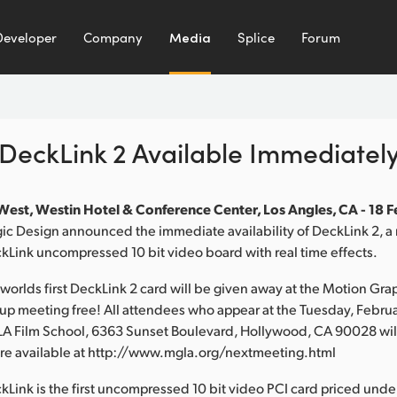
Developer
Company
Media
Splice
Forum
DeckLink 2 Available Immediatel
est, Westin Hotel & Conference Center, Los Angles, CA - 18 
c Design announced the immediate availability of DeckLink 2, a 
kLink uncompressed 10 bit video board with real time effects.
e worlds first DeckLink 2 card will be given away at the Motion Gra
up meeting free! All attendees who appear at the Tuesday, Februa
LA Film School, 6363 Sunset Boulevard, Hollywood, CA 90028 will
 are available at http://www.mgla.org/nextmeeting.html
Link is the first uncompressed 10 bit video PCI card priced un