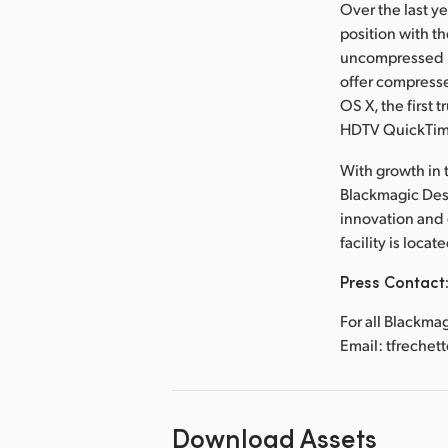
Over the last y
position with t
uncompressed re
offer compresse
OS X, the first 
HDTV QuickTi
With growth in t
Blackmagic Desi
innovation and
facility is loca
Press Contact
For all Blackma
Email: tfreche
Download Assets