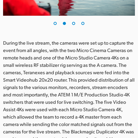
During the live stream, the cameras were set up to capture the
event from all angles, with the two Micro Cinema Cameras on
remote heads and one of the Micro Studio Camera 4Ks on a
small wireless RF stabilizer rig serving as the A camera. The
cameras, Teranexes and playback sources were fed into the
Smart Videohub 20x20 router. This provided distribution of all
signals to the various monitors, recorders, stream encoders
and most importantly, the ATEM 1 M/E Production Studio 4K
switchers that were used for live switching. The five Video
Assist 4Ks were used with each Micro Studio Camera 4K,
which allowed the team to record a 4K master from each
camera while sending the color matched signals out from the
cameras for the live stream. The Blackmagic Duplicator 4K was