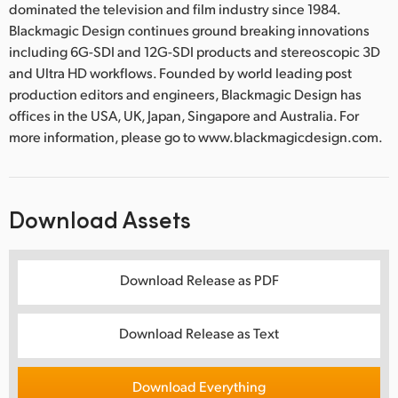
dominated the television and film industry since 1984.
Blackmagic Design continues ground breaking innovations
including 6G-SDI and 12G-SDI products and stereoscopic 3D
and Ultra HD workflows. Founded by world leading post
production editors and engineers, Blackmagic Design has
offices in the USA, UK, Japan, Singapore and Australia. For
more information, please go to www.blackmagicdesign.com.
Download Assets
Download Release as PDF
Download Release as Text
Download Everything