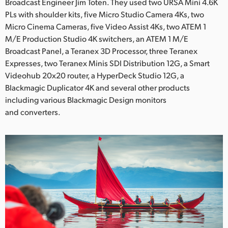
Broadcast Engineer Jim Toten. They used two URSA Mini 4.6K
UAE
PLs with shoulder kits, five Micro Studio Camera 4Ks, two
Micro Cinema Cameras, five Video Assist 4Ks, two ATEM 1
Ukraine
M/E Production Studio 4K switchers, an ATEM 1 M/E
Broadcast Panel, a Teranex 3D Processor, three Teranex
United Kingdom
Expresses, two Teranex Minis SDI Distribution 12G, a Smart
Videohub 20x20 router, a HyperDeck Studio 12G, a
United States
Blackmagic Duplicator 4K and several other products
including various Blackmagic Design monitors
and converters.