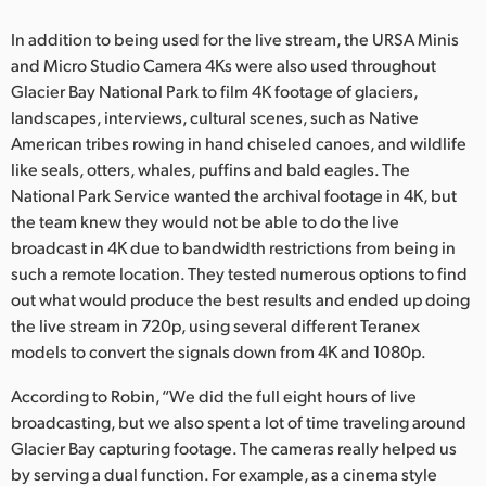
In addition to being used for the live stream, the URSA Minis
and Micro Studio Camera 4Ks were also used throughout
Glacier Bay National Park to film 4K footage of glaciers,
landscapes, interviews, cultural scenes, such as Native
American tribes rowing in hand chiseled canoes, and wildlife
like seals, otters, whales, puffins and bald eagles. The
National Park Service wanted the archival footage in 4K, but
the team knew they would not be able to do the live
broadcast in 4K due to bandwidth restrictions from being in
such a remote location. They tested numerous options to find
out what would produce the best results and ended up doing
the live stream in 720p, using several different Teranex
models to convert the signals down from 4K and 1080p.
According to Robin, “We did the full eight hours of live
broadcasting, but we also spent a lot of time traveling around
Glacier Bay capturing footage. The cameras really helped us
by serving a dual function. For example, as a cinema style