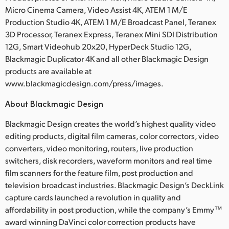
Micro Cinema Camera, Video Assist 4K, ATEM 1 M/E
Production Studio 4K, ATEM 1 M/E Broadcast Panel, Teranex
3D Processor, Teranex Express, Teranex Mini SDI Distribution
12G, Smart Videohub 20x20, HyperDeck Studio 12G,
Blackmagic Duplicator 4K and all other Blackmagic Design
products are available at
www.blackmagicdesign.com/press/images.
About Blackmagic Design
Blackmagic Design creates the world’s highest quality video
editing products, digital film cameras, color correctors, video
converters, video monitoring, routers, live production
switchers, disk recorders, waveform monitors and real time
film scanners for the feature film, post production and
television broadcast industries. Blackmagic Design’s DeckLink
capture cards launched a revolution in quality and
affordability in post production, while the company’s Emmy™
award winning DaVinci color correction products have