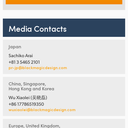
Media Contacts
Japan
Sachiko Arai
+81 3 5465 2101
pr-jp@blackmagicdesign.com
China, Singapore,
Hong Kong and Korea
Wu Xiaolei (吴晓磊)
+86 17786519350
wuxiaolei@blackmagicdesign.com
Europe, United Kingdom,