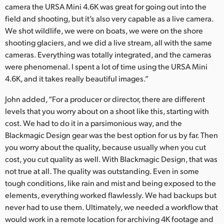
camera the URSA Mini 4.6K was great for going out into the
field and shooting, but it’s also very capable as a live camera.
We shot wildlife, we were on boats, we were on the shore
shooting glaciers, and we did a live stream, all with the same
cameras. Everything was totally integrated, and the cameras
were phenomenal. I spent a lot of time using the URSA Mini
4.6K, and it takes really beautiful images.”
John added, “For a producer or director, there are different
levels that you worry about on a shoot like this, starting with
cost. We had to do it in a parsimonious way, and the
Blackmagic Design gear was the best option for us by far. Then
you worry about the quality, because usually when you cut
cost, you cut quality as well. With Blackmagic Design, that was
not true at all. The quality was outstanding. Even in some
tough conditions, like rain and mist and being exposed to the
elements, everything worked flawlessly. We had backups but
never had to use them. Ultimately, we needed a workflow that
would work in a remote location for archiving 4K footage and