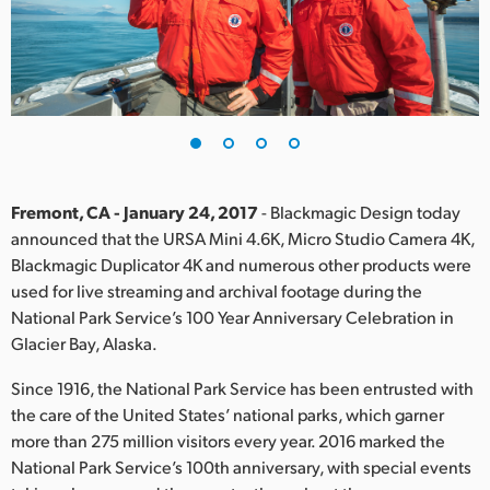
Finland
France
Germany
Hong Kong SAR, China
India
Fremont, CA - January 24, 2017
- Blackmagic Design today
announced that the URSA Mini 4.6K, Micro Studio Camera 4K,
Italy
Blackmagic Duplicator 4K and numerous other products were
used for live streaming and archival footage during the
Japan
National Park Service’s 100 Year Anniversary Celebration in
Glacier Bay, Alaska.
Korea
Since 1916, the National Park Service has been entrusted with
Mexico
the care of the United States’ national parks, which garner
more than 275 million visitors every year. 2016 marked the
Malaysia
National Park Service’s 100th anniversary, with special events