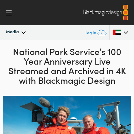
Media
Log In
Latest News
National Park Service’s 100
Argentina
Year Anniversary Live
Australia
News Archive
Streamed and Archived in 4K
Austria
with Blackmagic Design
Press Images
Brazil
Canada
China
Denmark