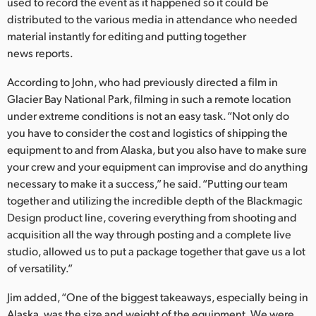
used to record the event as it happened so it could be
distributed to the various media in attendance who needed
material instantly for editing and putting together
news reports.
According to John, who had previously directed a film in
Glacier Bay National Park, filming in such a remote location
under extreme conditions is not an easy task. “Not only do
you have to consider the cost and logistics of shipping the
equipment to and from Alaska, but you also have to make sure
your crew and your equipment can improvise and do anything
necessary to make it a success,” he said. “Putting our team
together and utilizing the incredible depth of the Blackmagic
Design product line, covering everything from shooting and
acquisition all the way through posting and a complete live
studio, allowed us to put a package together that gave us a lot
of versatility.”
Jim added, “One of the biggest takeaways, especially being in
Alaska, was the size and weight of the equipment. We were