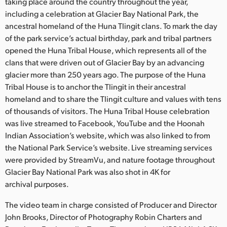
Netherlands
taking place around the country throughout the year,
including a celebration at Glacier Bay National Park, the
New Zealand
ancestral homeland of the Huna Tlingit clans. To mark the day
of the park service’s actual birthday, park and tribal partners
Norway
opened the Huna Tribal House, which represents all of the
clans that were driven out of Glacier Bay by an advancing
Poland
glacier more than 250 years ago. The purpose of the Huna
Tribal House is to anchor the Tlingit in their ancestral
Portugal
homeland and to share the Tlingit culture and values with tens
Singapore
of thousands of visitors. The Huna Tribal House celebration
was live streamed to Facebook, YouTube and the Hoonah
South Africa
Indian Association’s website, which was also linked to from
the National Park Service’s website. Live streaming services
Spain
were provided by StreamVu, and nature footage throughout
Glacier Bay National Park was also shot in 4K for
Sweden
archival purposes.
Chinese Taipei
The video team in charge consisted of Producer and Director
John Brooks, Director of Photography Robin Charters and
Turkey