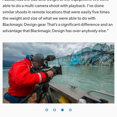
able to do a multi-camera shoot with playback. I’ve done
similar shoots in remote locations that were easily five times
the weight and size of what we were able to do with
Blackmagic Design gear. That’s a significant difference and an
advantage that Blackmagic Design has over anybody else.”