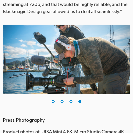
streaming at 720p, and that would be highly reliable, and the
Blackmagic Design gear allowed us to do it all seamlessly.”
Press Photography
Product photos of URSA Mini 4.6K, Micro Studio Camera 4K,