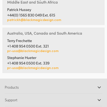
Middle East and South Africa
Patrick Hussey
+44(0) 1565 830 049 Ext. 615
patrickh@blackmagicdesign.com
Australia, USA, Canada and South America
Terry Frechette
+1 408 954 0500 Ext. 321
pr-usa@blackmagicdesign.com
Stephanie Hueter
+1 408 954 0500 Ext. 339
pr-usa@blackmagicdesign.com
Products
Professional Cameras
Support
DaVinci Resolve and Fusion Software