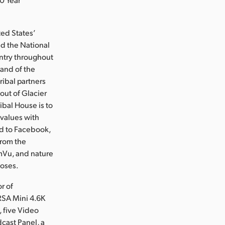
ted States’
ed the National
untry throughout
land of the
ribal partners
out of Glacier
ibal House is to
 values with
ed to Facebook,
from the
amVu, and nature
poses.
r of
RSA Mini 4.6K
 five Video
cast Panel, a