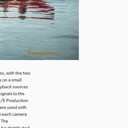
Pobierz obraz
es, with the two
 on a small
layback sources
ignals to the
M/E Production
were used with
om each camera
. The
d be distributed