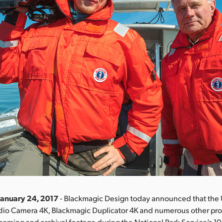
January 24, 2017
- Blackmagic Design today announced that the
udio Camera 4K, Blackmagic Duplicator 4K and numerous other pr
treaming and archival footage during the National Park Service’s 1