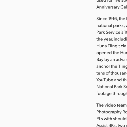
Anniversary Cel
Since 1916, the
national parks,
Park Service’s 
the year, inclu
Huna Tlingit cla
opened the Huna
Bay by an advan
anchor the Tling
tens of thousan
YouTube and the
National Park S
footage through
The video team 
Photography Ro
PLs with should
Assist 4Ks, two