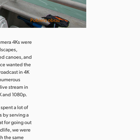
Pobierz obraz
Camera 4Ks were
ndscapes,
led canoes, and
vice wanted the
roadcast in 4K
d numerous
live stream in
4K and 1080p.
spent a lot of
s by serving a
t for going out
ldlife, we were
ith the same