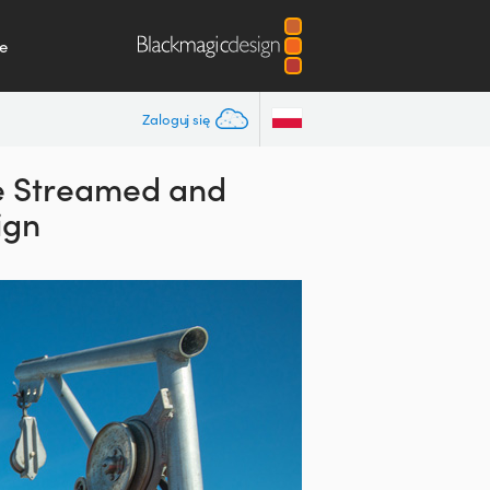
e
Zaloguj się
ve Streamed and
ign