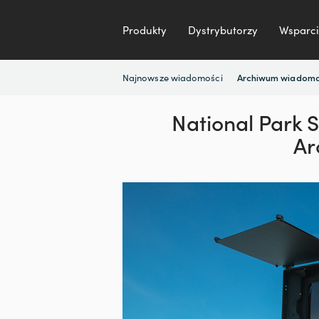
Produkty
Dystrybutorzy
Wsparci
Najnowsze wiadomości
Archiwum wiadomo
National Park 
Ar