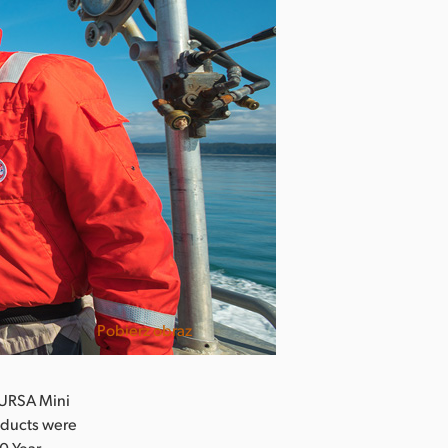
Pobierz obraz
 URSA Mini
oducts were
00 Year