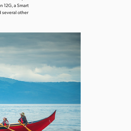
on 12G, a Smart
 several other