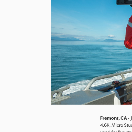
Fremont, CA - 
4.6K, Micro St
used for live s