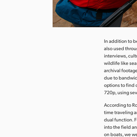
Pobierz obraz
In addition to 
also used throu
interviews, cul
wildlife like se
archival footag
due to bandwidt
options to find
720p, using sev
According to Rob
time traveling 
dual function. 
into the field a
on boats, we we