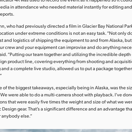
media in attendance who needed material instantly for editing and
eports.
n, who had previously directed a film in Glacier Bay National Park
ocation under extreme conditions is not an easy task. “Not only d
st and logistics of shipping the equipment to and from Alaska, bu
ur crew and your equipment can improvise and do anything neces
aid. “Putting our team together and utilizing the incredible depth 
gn product line, covering everything from shooting and acquisiti
 and a complete live studio, allowed us to put a package together
.”
 of the biggest takeaways, especially being in Alaska, was the si
We were able to do a multi-camera shoot with playback. I’ve done
ions that were easily five times the weight and size of what we we
 Design gear. That’s a significant difference and an advantage th
r anybody else.”