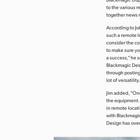
to the various 
together news r
According to Joh
such a remote l
consider the co
to make sure yo
a success,” he s
Blackmagic Desi
through posting
lot of versatility
Jim added, “One
the equipment. 
in remote locat
with Blackmagic
Design has ove