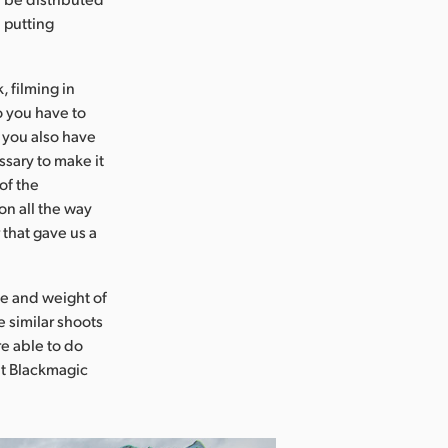
 putting
, filming in
o you have to
t you also have
sary to make it
of the
on all the way
 that gave us a
ze and weight of
 similar shoots
re able to do
at Blackmagic