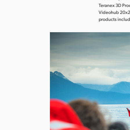
Teranex 3D Proc
Videohub 20x20 
products includ