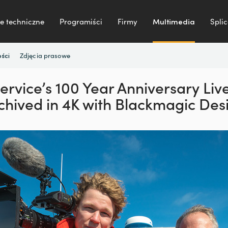
e techniczne
Programiści
Firmy
Multimedia
Splic
Zdjęcia prasowe
ści
Service’s 100 Year Anniversary Li
chived in 4K with Blackmagic Des