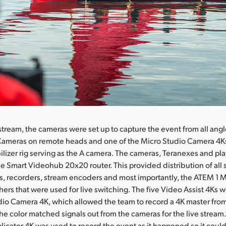
 stream, the cameras were set up to capture the event from all angl
ameras on remote heads and one of the Micro Studio Camera 4Ks
bilizer rig serving as the A camera. The cameras, Teranexes and p
he Smart Videohub 20x20 router. This provided distribution of all s
s, recorders, stream encoders and most importantly, the ATEM 1 
hers that were used for live switching. The five Video Assist 4Ks 
dio Camera 4K, which allowed the team to record a 4K master fr
he color matched signals out from the cameras for the live stream
icator 4K was used to record the event as it happened so it coul