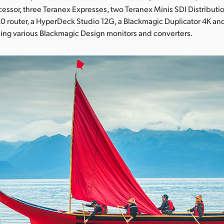
essor, three Teranex Expresses, two Teranex Minis SDI Distributi
router, a HyperDeck Studio 12G, a Blackmagic Duplicator 4K and
ing various Blackmagic Design monitors and converters.