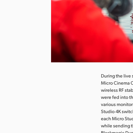
Pobierz obraz
During the live
Micro Cinema C
wireless RF sta
were fed into t
various monitor
Studio 4K switc
each Micro Stu
while sending t
Blackmagic Dupl