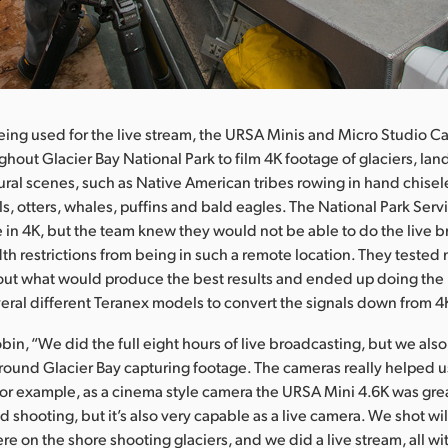
being used for the live stream, the URSA Minis and Micro Studio 
ghout Glacier Bay National Park to film 4K footage of glaciers, la
tural scenes, such as Native American tribes rowing in hand chise
als, otters, whales, puffins and bald eagles. The National Park Ser
e in 4K, but the team knew they would not be able to do the live b
h restrictions from being in such a remote location. They teste
 out what would produce the best results and ended up doing the 
eral different Teranex models to convert the signals down from 
in, “We did the full eight hours of live broadcasting, but we also 
around Glacier Bay capturing footage. The cameras really helped u
For example, as a cinema style camera the URSA Mini 4.6K was grea
nd shooting, but it’s also very capable as a live camera. We shot wi
re on the shore shooting glaciers, and we did a live stream, all w