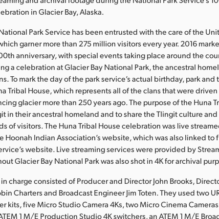
ebration in Glacier Bay, Alaska.
 National Park Service has been entrusted with the care of the Uni
 which garner more than 275 million visitors every year. 2016 mark
100th anniversary, with special events taking place around the co
ding a celebration at Glacier Bay National Park, the ancestral home
ns. To mark the day of the park service’s actual birthday, park and t
 Tribal House, which represents all of the clans that were driven 
cing glacier more than 250 years ago. The purpose of the Huna Tr
it in their ancestral homeland and to share the Tlingit culture and
ds of visitors. The Huna Tribal House celebration was live stream
 Hoonah Indian Association’s website, which was also linked to 
ervice’s website. Live streaming services were provided by Stre
out Glacier Bay National Park was also shot in 4K for archival pur
in charge consisted of Producer and Director John Brooks, Directo
bin Charters and Broadcast Engineer Jim Toten. They used two U
er kits, five Micro Studio Camera 4Ks, two Micro Cinema Cameras,
 ATEM 1 M/E Production Studio 4K switchers, an ATEM 1 M/E Broad