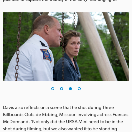
Davis also reflects on a scene that he shot during Three
Billboards Outside Ebbing, Missouri involving actress Frances
McDormand. "Not only did the URSA Mini need to be in the
shot during filming, but we also wanted it to be standing