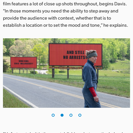
Netherlands
film features a lot of close up shots throughout, begins Davis.
"In those moments you need the ability to step away and
New Zealand
provide the audience with context, whether that is to
establish a location or to set the mood and tone,” he explains.
Norway
Poland
Portugal
Singapore
South Africa
Spain
Sweden
Chinese Taipei
Turkey