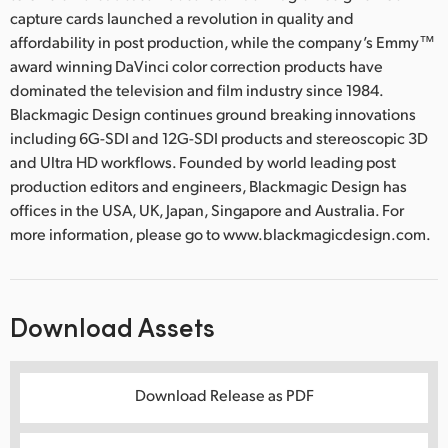
capture cards launched a revolution in quality and
affordability in post production, while the company’s Emmy™
award winning DaVinci color correction products have
dominated the television and film industry since 1984.
Blackmagic Design continues ground breaking innovations
including 6G-SDI and 12G-SDI products and stereoscopic 3D
and Ultra HD workflows. Founded by world leading post
production editors and engineers, Blackmagic Design has
offices in the USA, UK, Japan, Singapore and Australia. For
more information, please go to www.blackmagicdesign.com.
Download Assets
Download Release as PDF