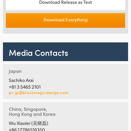
Download Release as Text
Download Everything
Media Contacts
Japan
Sachiko Arai
+81 3 5465 2101
pr-jp@blackmagicdesign.com
China, Singapore,
Hong Kong and Korea
Wu Xiaolei (吴晓磊)
+86 17786519350