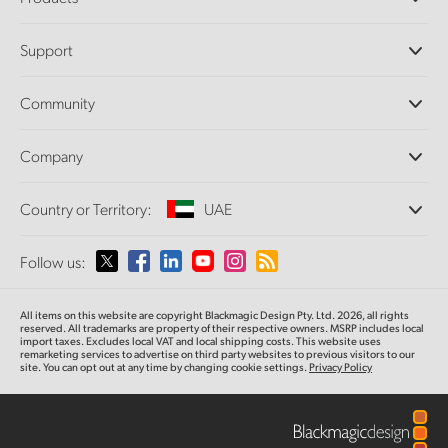
Professional Cameras
Support
DaVinci Resolve and Fusion Software
ATEM Production Switchers
Resellers
Community
Ultimatte
Support Center
Disk Recorders
Contact Us
Forum
Company
Capture and Playback
Splice Community
Cintel Scanner
Offices
Standards Conversion
Country or Territory:
UAE
About Us
Broadcast Converters
Partners
Monitoring
Please select your Country or Territory
Follow us:
Media
Network Storage
MultiView
Argentina
All items on this website are copyright Blackmagic Design Pty. Ltd. 2026, all rights
Routing and Distribution
reserved. All trademarks are property of their respective owners. MSRP includes local
import taxes. Excludes local VAT and local shipping costs. This website uses
Streaming and Encoding
Australia
remarketing services to advertise on third party websites to previous visitors to our
site. You can opt out at any time by changing cookie settings.
Privacy Policy
Austria
Brazil