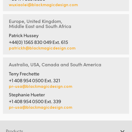
wuxiaolei@blackmagicdesign.com
Europe, United Kingdom,
Middle East and South Africa
Patrick Hussey
+44(0) 1565 830 049 Ext. 615
patrickh@blackmagicdesign.com
Australia, USA, Canada and South America
Terry Frechette
+1 408 954 0500 Ext. 321
pr-usa@blackmagicdesign.com
Stephanie Hueter
+1 408 954 0500 Ext. 339
pr-usa@blackmagicdesign.com
Products