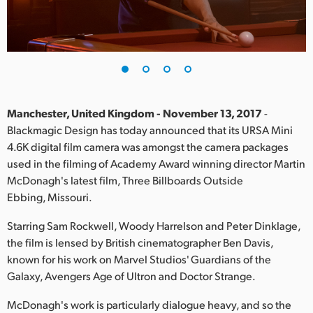
Finland
France
Germany
Hong Kong SAR, China
Manchester, United Kingdom - November 13, 2017
-
Blackmagic Design has today announced that its URSA Mini
India
4.6K digital film camera was amongst the camera packages
used in the filming of Academy Award winning director Martin
Italy
McDonagh's latest film, Three Billboards Outside
Japan
Ebbing, Missouri.
Korea
Starring Sam Rockwell, Woody Harrelson and Peter Dinklage,
the film is lensed by British cinematographer Ben Davis,
Mexico
known for his work on Marvel Studios' Guardians of the
Galaxy, Avengers Age of Ultron and Doctor Strange.
Malaysia
McDonagh's work is particularly dialogue heavy, and so the