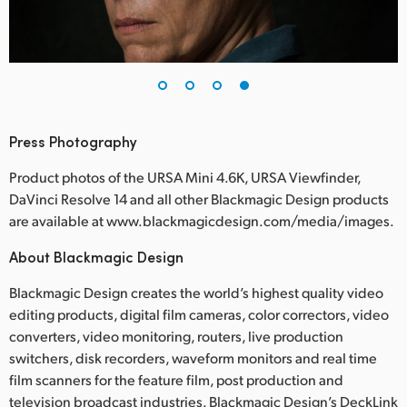
Press Photography
Product photos of the URSA Mini 4.6K, URSA Viewfinder,
DaVinci Resolve 14 and all other Blackmagic Design products
are available at www.blackmagicdesign.com/media/images.
About Blackmagic Design
Blackmagic Design creates the world’s highest quality video
editing products, digital film cameras, color correctors, video
converters, video monitoring, routers, live production
switchers, disk recorders, waveform monitors and real time
film scanners for the feature film, post production and
television broadcast industries. Blackmagic Design’s DeckLink