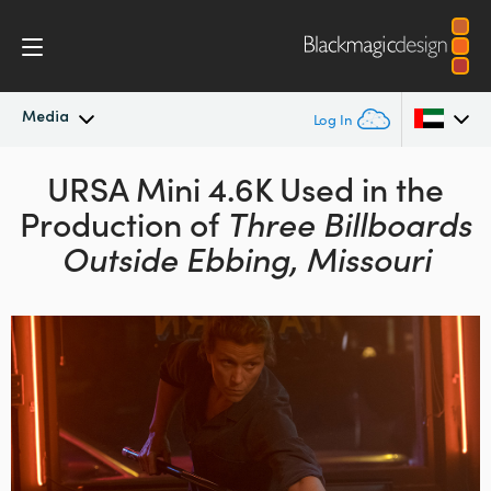
Media
Log In
Latest News
URSA Mini 4.6K Used in the
Argentina
Production of
Three Billboards
Australia
News Archive
Outside Ebbing, Missouri
Austria
Press Images
Brazil
Canada
China
Denmark