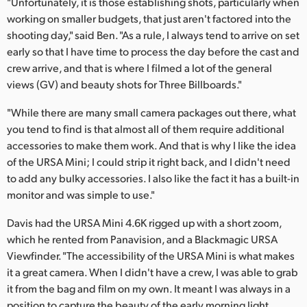
"Unfortunately, it is those establishing shots, particularly when
working on smaller budgets, that just aren't factored into the
UAE
shooting day," said Ben. "As a rule, I always tend to arrive on set
Ukraine
early so that I have time to process the day before the cast and
crew arrive, and that is where I filmed a lot of the general
United Kingdom
views (GV) and beauty shots for Three Billboards."
United States
"While there are many small camera packages out there, what
you tend to find is that almost all of them require additional
accessories to make them work. And that is why I like the idea
of the URSA Mini; I could strip it right back, and I didn't need
to add any bulky accessories. I also like the fact it has a built-in
monitor and was simple to use."
Davis had the URSA Mini 4.6K rigged up with a short zoom,
which he rented from Panavision, and a Blackmagic URSA
Viewfinder. "The accessibility of the URSA Mini is what makes
it a great camera. When I didn't have a crew, I was able to grab
it from the bag and film on my own. It meant I was always in a
position to capture the beauty of the early morning light.