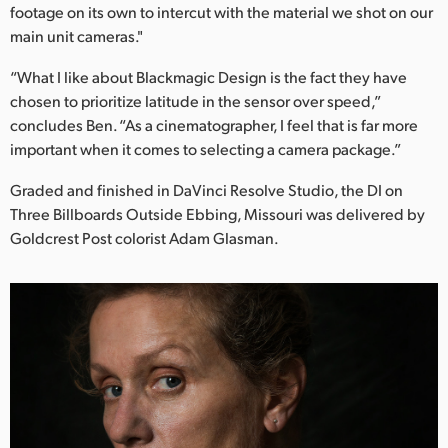
footage on its own to intercut with the material we shot on our
main unit cameras."
“What I like about Blackmagic Design is the fact they have
chosen to prioritize latitude in the sensor over speed,”
concludes Ben. “As a cinematographer, I feel that is far more
important when it comes to selecting a camera package.”
Graded and finished in DaVinci Resolve Studio, the DI on
Three Billboards Outside Ebbing, Missouri was delivered by
Goldcrest Post colorist Adam Glasman.