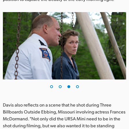
Davis also reflects on a scene that he shot during Three
Billboards Outside Ebbing, Missouri involving actress Frances
McDormand. "Not only did the URSA Mini need to be in the
shot during filming, but we also wanted it to be standing