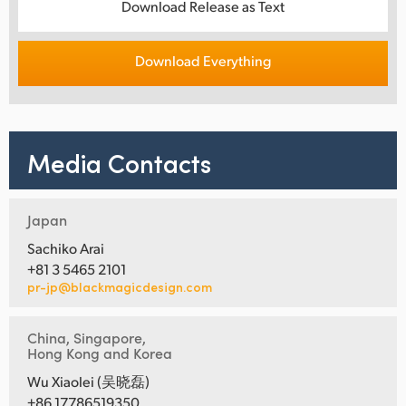
Download Release as Text
Download Everything
Media Contacts
Japan
Sachiko Arai
+81 3 5465 2101
pr-jp@blackmagicdesign.com
China, Singapore,
Hong Kong and Korea
Wu Xiaolei (吴晓磊)
+86 17786519350