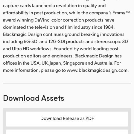
capture cards launched a revolution in quality and
affordability in post production, while the company’s Emmy™
award winning DaVinci color correction products have
dominated the television and film industry since 1984.
Blackmagic Design continues ground breaking innovations
including 6G-SDI and 12G-SDI products and stereoscopic 3D
and Ultra HD workflows. Founded by world leading post
production editors and engineers, Blackmagic Design has
offices in the USA, UK, Japan, Singapore and Australia. For
more information, please go to www.blackmagicdesign.com.
Download Assets
Download Release as PDF