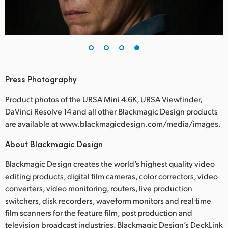
Press Photography
Product photos of the URSA Mini 4.6K, URSA Viewfinder,
DaVinci Resolve 14 and all other Blackmagic Design products
are available at www.blackmagicdesign.com/media/images.
About Blackmagic Design
Blackmagic Design creates the world’s highest quality video
editing products, digital film cameras, color correctors, video
converters, video monitoring, routers, live production
switchers, disk recorders, waveform monitors and real time
film scanners for the feature film, post production and
television broadcast industries. Blackmagic Design’s DeckLink