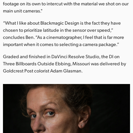
footage on its own to intercut with the material we shot on our
main unit cameras."
“What I like about Blackmagic Design is the fact they have
chosen to prioritize latitude in the sensor over speed,”
concludes Ben. “As a cinematographer, I feel that is far more
important when it comes to selecting a camera package.”
Graded and finished in DaVinci Resolve Studio, the DI on
Three Billboards Outside Ebbing, Missouri was delivered by
Goldcrest Post colorist Adam Glasman.