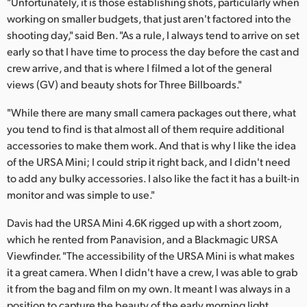
"Unfortunately, it is those establishing shots, particularly when
working on smaller budgets, that just aren't factored into the
UAE
shooting day," said Ben. "As a rule, I always tend to arrive on set
Ukraine
early so that I have time to process the day before the cast and
crew arrive, and that is where I filmed a lot of the general
United Kingdom
views (GV) and beauty shots for Three Billboards."
United States
"While there are many small camera packages out there, what
you tend to find is that almost all of them require additional
accessories to make them work. And that is why I like the idea
of the URSA Mini; I could strip it right back, and I didn't need
to add any bulky accessories. I also like the fact it has a built-in
monitor and was simple to use."
Davis had the URSA Mini 4.6K rigged up with a short zoom,
which he rented from Panavision, and a Blackmagic URSA
Viewfinder. "The accessibility of the URSA Mini is what makes
it a great camera. When I didn't have a crew, I was able to grab
it from the bag and film on my own. It meant I was always in a
position to capture the beauty of the early morning light.