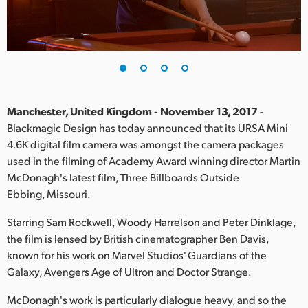
Finland
France
Germany
Hong Kong SAR, China
Manchester, United Kingdom - November 13, 2017
-
Blackmagic Design has today announced that its URSA Mini
India
4.6K digital film camera was amongst the camera packages
used in the filming of Academy Award winning director Martin
Italy
McDonagh's latest film, Three Billboards Outside
Japan
Ebbing, Missouri.
Korea
Starring Sam Rockwell, Woody Harrelson and Peter Dinklage,
the film is lensed by British cinematographer Ben Davis,
Mexico
known for his work on Marvel Studios' Guardians of the
Galaxy, Avengers Age of Ultron and Doctor Strange.
Malaysia
McDonagh's work is particularly dialogue heavy, and so the