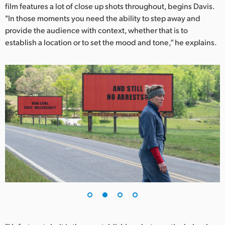
Netherlands
film features a lot of close up shots throughout, begins Davis.
"In those moments you need the ability to step away and
New Zealand
provide the audience with context, whether that is to
establish a location or to set the mood and tone,” he explains.
Norway
Poland
Portugal
Singapore
South Africa
Spain
Sweden
Chinese Taipei
Turkey