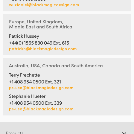
wuxiaolei@blackmagicdesign.com
Europe, United Kingdom,
Middle East and South Africa
Patrick Hussey
+44(0) 1565 830 049 Ext. 615
patrickh@blackmagicdesign.com
Australia, USA, Canada and South America
Terry Frechette
+1 408 954 0500 Ext. 321
pr-usa@blackmagicdesign.com
Stephanie Hueter
+1 408 954 0500 Ext. 339
pr-usa@blackmagicdesign.com
Products