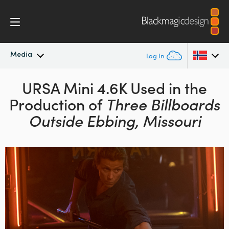
Media
Log In
Latest News
URSA Mini 4.6K Used in the
Argentina
Production of
Three Billboards
Australia
News Archive
Outside Ebbing, Missouri
Austria
Press Images
Brazil
Canada
China
Denmark