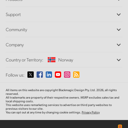
Professional Cameras
Support
DaVinci Resolve and Fusion Software
ATEM Production Switchers
Resellers
Community
Ultimatte
Support Center
Disk Recorders
Contact Us
Forum
Company
Capture and Playback
Splice Community
Cintel Scanner
Offices
Standards Conversion
Country or Territory:
Norway
About Us
Broadcast Converters
Partners
Monitoring
Please select your Country or Territory
Follow us:
Media
Network Storage
MultiView
Argentina
All items on this website are copyright Blackmagic Design Pty. Ltd. 2026, all rights
Routing and Distribution
reserved.
All trademarks are property of their respective owners. MSRP excludes sales tax and
Streaming and Encoding
Australia
local shipping costs.
This website uses remarketing services to advertise on third party websites to
previous visitors to our site.
You can opt out at any time by changing cookie settings.
Privacy Policy
Austria
Brazil