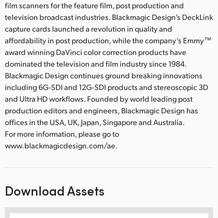
film scanners for the feature film, post production and
television broadcast industries. Blackmagic Design’s DeckLink
capture cards launched a revolution in quality and
affordability in post production, while the company’s Emmy™
award winning DaVinci color correction products have
dominated the television and film industry since 1984.
Blackmagic Design continues ground breaking innovations
including 6G-SDI and 12G-SDI products and stereoscopic 3D
and Ultra HD workflows. Founded by world leading post
production editors and engineers, Blackmagic Design has
offices in the USA, UK, Japan, Singapore and Australia.
For more information, please go to
www.blackmagicdesign.com/ae.
Download Assets