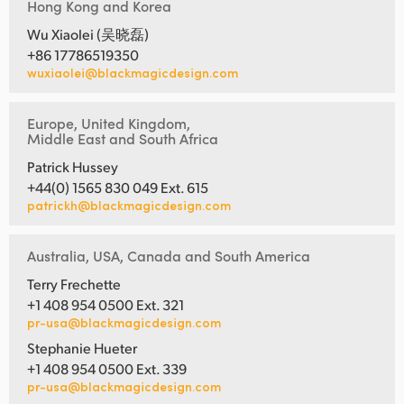
Hong Kong and Korea
Wu Xiaolei (吴晓磊)
+86 17786519350
wuxiaolei@blackmagicdesign.com
Europe, United Kingdom,
Middle East and South Africa
Patrick Hussey
+44(0) 1565 830 049 Ext. 615
patrickh@blackmagicdesign.com
Australia, USA, Canada and South America
Terry Frechette
+1 408 954 0500 Ext. 321
pr-usa@blackmagicdesign.com
Stephanie Hueter
+1 408 954 0500 Ext. 339
pr-usa@blackmagicdesign.com