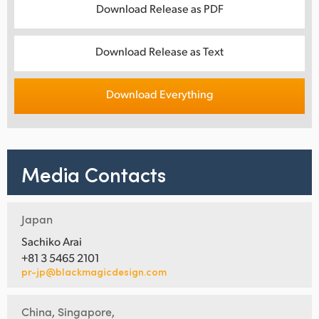
Download Release as PDF
Download Release as Text
Download Everything
Media Contacts
Japan
Sachiko Arai
+81 3 5465 2101
pr-jp@blackmagicdesign.com
China, Singapore,