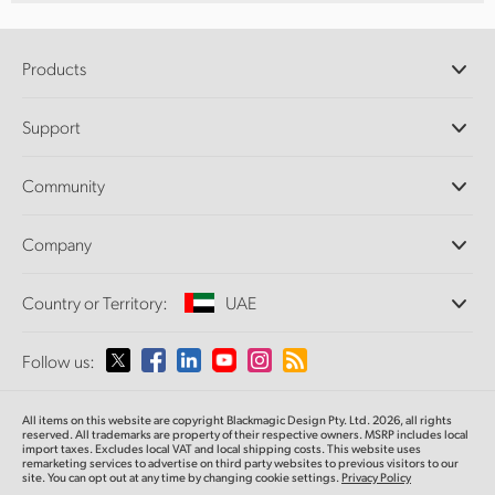
Products
Professional Cameras
Support
DaVinci Resolve and Fusion Software
ATEM Production Switchers
Resellers
Community
Ultimatte
Support Center
Disk Recorders
Contact Us
Forum
Company
Capture and Playback
Splice Community
Cintel Scanner
Offices
Standards Conversion
Country or Territory:
UAE
About Us
Broadcast Converters
Partners
Monitoring
Please select your Country or Territory
Follow us:
Media
Network Storage
MultiView
Argentina
All items on this website are copyright Blackmagic Design Pty. Ltd. 2026, all rights
Routing and Distribution
reserved. All trademarks are property of their respective owners. MSRP includes local
import taxes. Excludes local VAT and local shipping costs. This website uses
Streaming and Encoding
Australia
remarketing services to advertise on third party websites to previous visitors to our
site. You can opt out at any time by changing cookie settings.
Privacy Policy