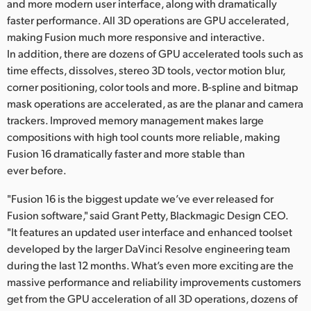
Netherlands
and more modern user interface, along with dramatically
faster performance. All 3D operations are GPU accelerated,
New Zealand
making Fusion much more responsive and interactive.
In addition, there are dozens of GPU accelerated tools such as
Norway
time effects, dissolves, stereo 3D tools, vector motion blur,
corner positioning, color tools and more. B-spline and bitmap
Poland
mask operations are accelerated, as are the planar and camera
trackers. Improved memory management makes large
Portugal
compositions with high tool counts more reliable, making
Singapore
Fusion 16 dramatically faster and more stable than
ever before.
South Africa
"Fusion 16 is the biggest update we’ve ever released for
Spain
Fusion software," said Grant Petty, Blackmagic Design CEO.
"It features an updated user interface and enhanced toolset
Sweden
developed by the larger DaVinci Resolve engineering team
during the last 12 months. What’s even more exciting are the
Chinese Taipei
massive performance and reliability improvements customers
get from the GPU acceleration of all 3D operations, dozens of
Turkey