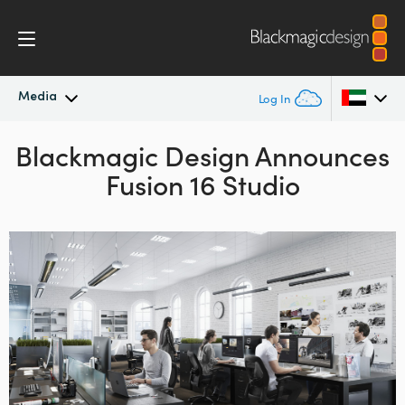
Media
Log In
Blackmagic Design Announces
Latest News
Argentina
Fusion 16 Studio
Australia
News Archive
Austria
Press Images
Brazil
Canada
China
Denmark