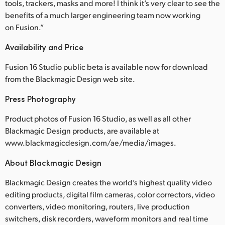
tools, trackers, masks and more! I think it’s very clear to see the
UAE
benefits of a much larger engineering team now working
on Fusion.”
Ukraine
Availability and Price
United Kingdom
Fusion 16 Studio public beta is available now for download
United States
from the Blackmagic Design web site.
Press Photography
Product photos of Fusion 16 Studio, as well as all other
Blackmagic Design products, are available at
www.blackmagicdesign.com/ae/media/images.
About Blackmagic Design
Blackmagic Design creates the world’s highest quality video
editing products, digital film cameras, color correctors, video
converters, video monitoring, routers, live production
switchers, disk recorders, waveform monitors and real time