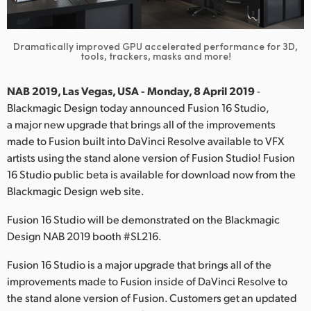
Finland
France
Dramatically improved GPU accelerated performance for 3D,
tools, trackers, masks and more!
Germany
NAB 2019, Las Vegas, USA - Monday, 8 April 2019
-
Hong Kong SAR, China
Blackmagic Design today announced Fusion 16 Studio,
a major new upgrade that brings all of the improvements
India
made to Fusion built into DaVinci Resolve available to VFX
artists using the stand alone version of Fusion Studio! Fusion
Italy
16 Studio public beta is available for download now from the
Blackmagic Design web site.
Japan
Fusion 16 Studio will be demonstrated on the Blackmagic
Korea
Design NAB 2019 booth #SL216.
Mexico
Fusion 16 Studio is a major upgrade that brings all of the
improvements made to Fusion inside of DaVinci Resolve to
Malaysia
the stand alone version of Fusion. Customers get an updated