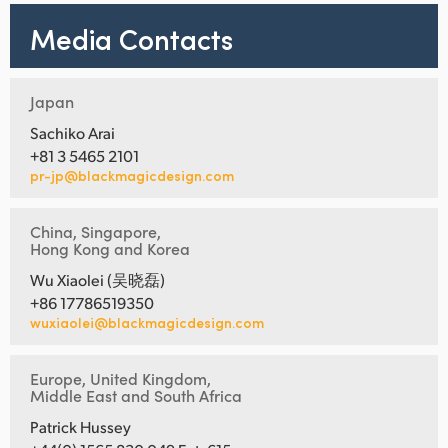
Media Contacts
Japan
Sachiko Arai
+81 3 5465 2101
pr-jp@blackmagicdesign.com
China, Singapore,
Hong Kong and Korea
Wu Xiaolei (吴晓磊)
+86 17786519350
wuxiaolei@blackmagicdesign.com
Europe, United Kingdom,
Middle East and South Africa
Patrick Hussey