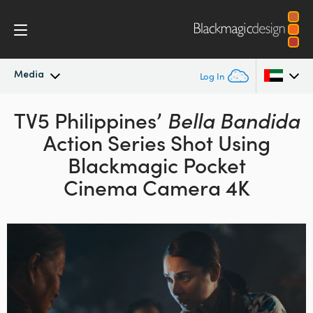
Media
Log In
TV5 Philippines’
Latest News
Bella Bandida
Argentina
Action Series
Shot Using
Australia
News Archive
Blackmagic
Pocket
Austria
Cinema Camera 4K
Press Images
Brazil
Canada
China
Denmark