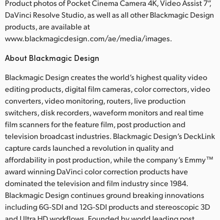
Product photos of Pocket Cinema Camera 4K, Video Assist 7”,
DaVinci Resolve Studio, as well as all other Blackmagic Design
products, are available at
www.blackmagicdesign.com/ae/media/images.
About Blackmagic Design
Blackmagic Design creates the world’s highest quality video
editing products, digital film cameras, color correctors, video
converters, video monitoring, routers, live production
switchers, disk recorders, waveform monitors and real time
film scanners for the feature film, post production and
television broadcast industries. Blackmagic Design’s DeckLink
capture cards launched a revolution in quality and
affordability in post production, while the company’s Emmy™
award winning DaVinci color correction products have
dominated the television and film industry since 1984.
Blackmagic Design continues ground breaking innovations
including 6G-SDI and 12G-SDI products and stereoscopic 3D
and Ultra HD workflows. Founded by world leading post