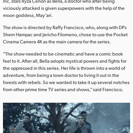
Netherlands
Inc, stars Ryza Cenon as Bella, a doctor who after being
viciously attacked is given superpowers with the help of the
New Zealand
moon goddess, May’ari.
Norway
The show is directed by Raffy Francisco, who, along with DPs
Shem Hampac and Jericho Filomeno, chose to use the Pocket
Poland
Cinema Camera 4K as the main camera for the series.
Portugal
“The show needed to be cinematic and have a comic book
feel to it. After all, Bella adopts mystical powers and fights for
Singapore
the oppressed in this series. Her life is thrown into a world of
adventure, from being a town doctor to living it out in the
South Africa
forests with rebels. So we wanted to take it up several notches
from other prime time TV series and shows,” said Francisco.
Spain
Sweden
Chinese Taipei
Turkey