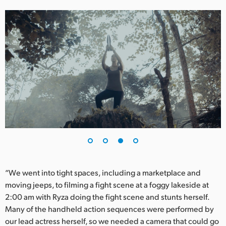
“We went into tight spaces, including a marketplace and
moving jeeps, to filming a fight scene at a foggy lakeside at
2:00 am with Ryza doing the fight scene and stunts herself.
Many of the handheld action sequences were performed by
our lead actress herself, so we needed a camera that could go