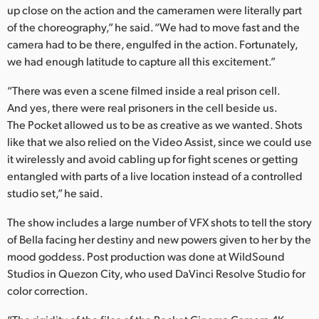
up close on the action and the cameramen were literally part
of the choreography,” he said. “We had to move fast and the
camera had to be there, engulfed in the action. Fortunately,
we had enough latitude to capture all this excitement.”
“There was even a scene filmed inside a real prison cell.
And yes, there were real prisoners in the cell beside us.
The Pocket allowed us to be as creative as we wanted. Shots
like that we also relied on the Video Assist, since we could use
it wirelessly and avoid cabling up for fight scenes or getting
entangled with parts of a live location instead of a controlled
studio set,” he said.
The show includes a large number of VFX shots to tell the story
of Bella facing her destiny and new powers given to her by the
mood goddess. Post production was done at WildSound
Studios in Quezon City, who used DaVinci Resolve Studio for
color correction.