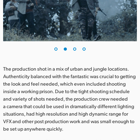
UAE
Ukraine
United Kingdom
United States
The production shot in a mix of urban and jungle locations.
Authenticity balanced with the fantastic was crucial to getting
the look and feel needed, which even included shooting
inside a working prison. Due to the tight shooting schedule
and variety of shots needed, the production crew needed
a camera that could be used in dramatically different lighting
situations, had high resolution and high dynamic range for
VFX and other post production work and was small enough to
be set up anywhere quickly.