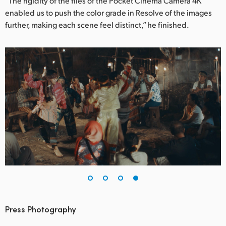
“The rigidity of the files of the Pocket Cinema Camera 4K
enabled us to push the color grade in Resolve of the images
further, making each scene feel distinct,” he finished.
Press Photography