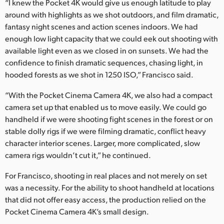
“I knew the Pocket 4K would give us enough latitude to play
around with highlights as we shot outdoors, and film dramatic,
fantasy night scenes and action scenes indoors. We had
enough low light capacity that we could eek out shooting with
available light even as we closed in on sunsets. We had the
confidence to finish dramatic sequences, chasing light, in
hooded forests as we shot in 1250 ISO,” Francisco said.
“With the Pocket Cinema Camera 4K, we also had a compact
camera set up that enabled us to move easily. We could go
handheld if we were shooting fight scenes in the forest or on
stable dolly rigs if we were filming dramatic, conflict heavy
character interior scenes. Larger, more complicated, slow
camera rigs wouldn’t cut it,” he continued.
For Francisco, shooting in real places and not merely on set
was a necessity. For the ability to shoot handheld at locations
that did not offer easy access, the production relied on the
Pocket Cinema Camera 4K’s small design.