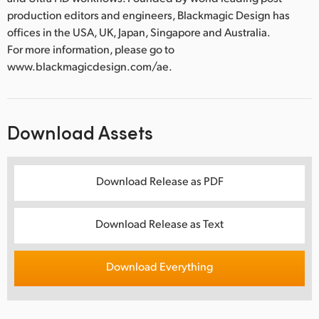
production editors and engineers, Blackmagic Design has
offices in the USA, UK, Japan, Singapore and Australia.
For more information, please go to
www.blackmagicdesign.com/ae.
Download Assets
Download Release as PDF
Download Release as Text
Download Everything