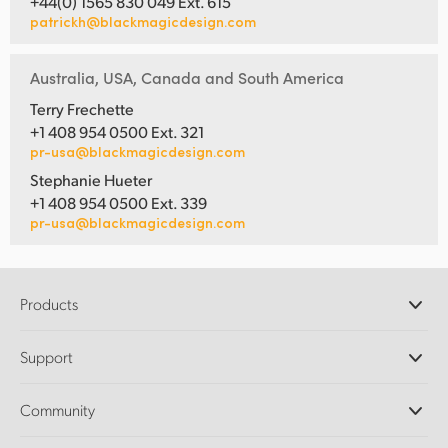
+44(0) 1565 830 049 Ext. 615
patrickh@blackmagicdesign.com
Australia, USA, Canada and South America
Terry Frechette
+1 408 954 0500 Ext. 321
pr-usa@blackmagicdesign.com
Stephanie Hueter
+1 408 954 0500 Ext. 339
pr-usa@blackmagicdesign.com
Products
Professional Cameras
Support
DaVinci Resolve and Fusion Software
ATEM Production Switchers
Resellers
Community
Ultimatte
Support Center
Disk Recorders
Contact Us
Forum