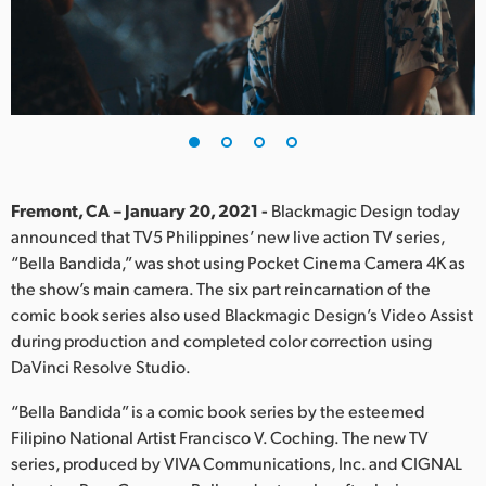
Finland
France
Germany
Hong Kong SAR, China
India
Fremont, CA – January 20, 2021 -
Blackmagic Design today
announced that TV5 Philippines’ new live action TV series,
Italy
“Bella Bandida,” was shot using Pocket Cinema Camera 4K as
the show’s main camera. The six part reincarnation of the
Japan
comic book series also used Blackmagic Design’s Video Assist
during production and completed color correction using
Korea
DaVinci Resolve Studio.
Mexico
“Bella Bandida” is a comic book series by the esteemed
Filipino National Artist Francisco V. Coching. The new TV
Malaysia
series, produced by VIVA Communications, Inc. and CIGNAL