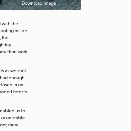
Download Image
d with the
hooting inside
, the
ghting
roduction work
ts as we shot
e had enough
closed in on
hooded forests
nabled us to
 or on stable
rger, more