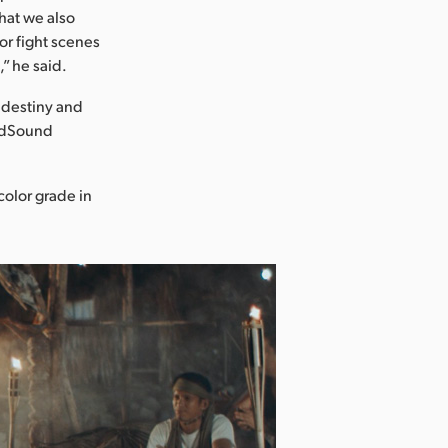
that we also
or fight scenes
,” he said.
r destiny and
ildSound
color grade in