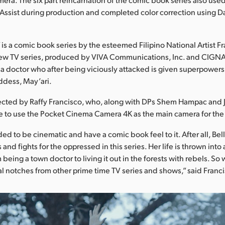
Assist during production and completed color correction using D
.
 is a comic book series by the esteemed Filipino National Artist Fr
ew TV series, produced by VIVA Communications, Inc. and CIGNAL 
 a doctor who after being viciously attacked is given superpowers
ddess, May’ari.
ected by Raffy Francisco, who, along with DPs Shem Hampac and 
 to use the Pocket Cinema Camera 4K as the main camera for the 
d to be cinematic and have a comic book feel to it. After all, Bel
and fights for the oppressed in this series. Her life is thrown into 
being a town doctor to living it out in the forests with rebels. S
ral notches from other prime time TV series and shows,” said Franc