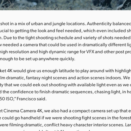
shot in a mix of urban and jungle locations. Authenticity balance
rucial to getting the look and feel needed, which even included s
n. Due to the tight shooting schedule and variety of shots needed
 needed a camera that could be used in dramatically different li
 high resolution and high dynamic range for VFX and other post p
nough to be set up anywhere quickly.
ket 4K would give us enough latitude to play around with highligh
ilm dramatic, fantasy night scenes and action scenes indoors. W
ity that we could eek out shooting with available light even as we 
 the confidence to finish dramatic sequences, chasing light, in 
50 ISO,” Francisco said.
et Cinema Camera 4K, we also had a compact camera set up that e
 could go handheld if we were shooting fight scenes in the forest
 were filming dramatic, conflict heavy character interior scenes. La