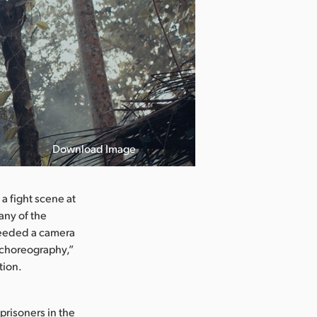
Download Image
a fight scene at
any of the
needed a camera
e choreography,”
tion.
prisoners in the