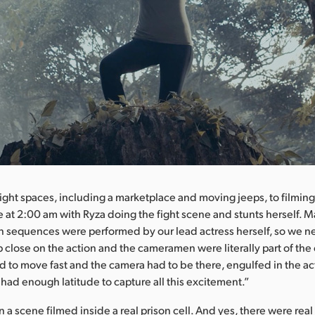
ight spaces, including a marketplace and moving jeeps, to filming 
e at 2:00 am with Ryza doing the fight scene and stunts herself. M
n sequences were performed by our lead actress herself, so we 
p close on the action and the cameramen were literally part of th
d to move fast and the camera had to be there, engulfed in the ac
 had enough latitude to capture all this excitement.”
a scene filmed inside a real prison cell. And yes, there were real 