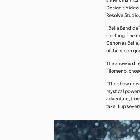
Design’s Video 
Resolve Studio
“Bella Bandida”
Coching. The n
Cenon as Bella,
of the moon go
The show is dir
Filomeno, chose
“The show neede
mystical powers 
adventure, from 
take it up seve