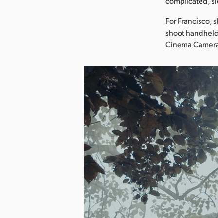
complicated, sl
For Francisco, s
shoot handheld 
Cinema Camera 