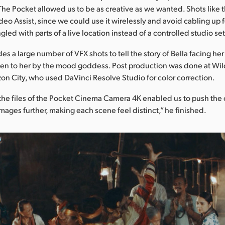
 The Pocket allowed us to be as creative as we wanted. Shots like 
deo Assist, since we could use it wirelessly and avoid cabling up f
gled with parts of a live location instead of a controlled studio set
s a large number of VFX shots to tell the story of Bella facing he
en to her by the mood goddess. Post production was done at W
on City, who used DaVinci Resolve Studio for color correction.
f the files of the Pocket Cinema Camera 4K enabled us to push the 
images further, making each scene feel distinct,” he finished.