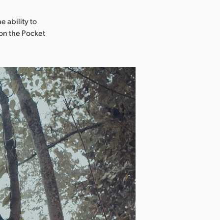
e ability to
 on the Pocket