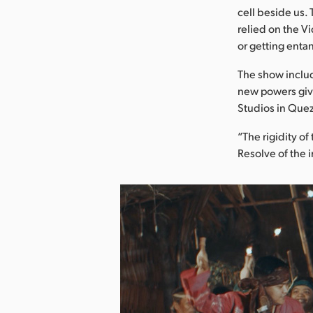
cell beside us.
relied on the Vi
or getting entan
The show include
new powers giv
Studios in Quez
“The rigidity o
Resolve of the 