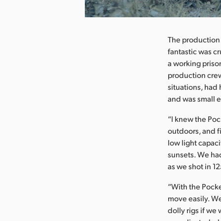
nload Image
The production 
fantastic was c
a working priso
production crew
situations, had
and was small e
“I knew the Poc
outdoors, and f
low light capac
sunsets. We had
as we shot in 12
“With the Pock
move easily. We
dolly rigs if we