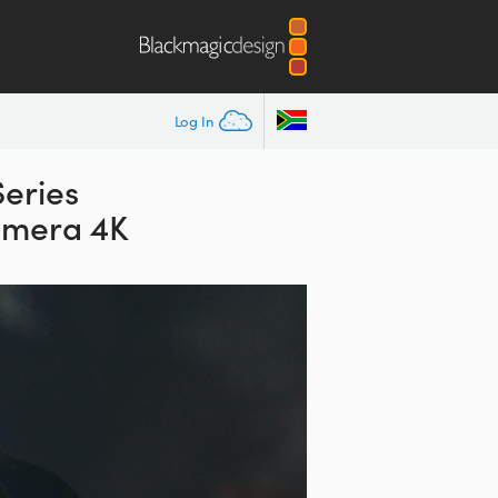
Log In
Series
amera 4K