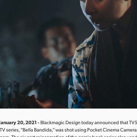
January 20, 2021 -
Blackmagic Design today announced that TV5 
 TV series, “Bella Bandida,” was shot using Pocket Cinema Camera
era. The six part reincarnation of the comic book series also us