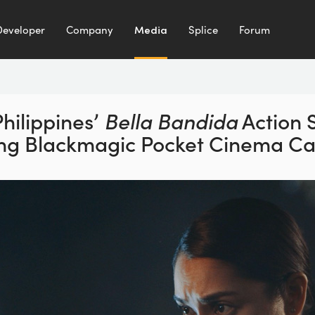
Developer
Company
Media
Splice
Forum
hilippines’
Bella Bandida
Action 
ing Blackmagic
Pocket Cinema C