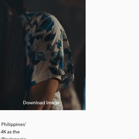
Download Image
Philippines’
 4K as the
ed Blackmagic