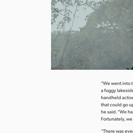
nload Image
“We went into t
a foggy lakesid
handheld actio
that could go u
he said. “We ha
Fortunately, we
“There was even 