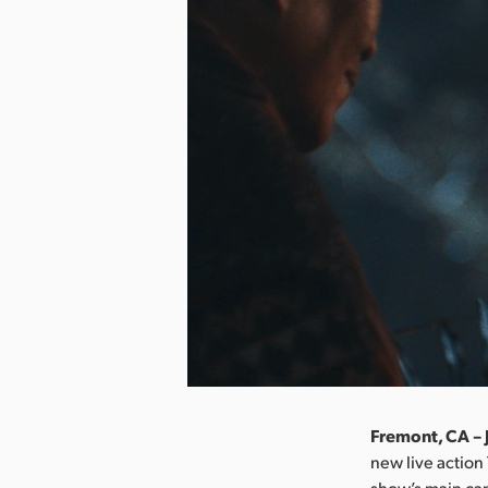
Fremont, CA – 
new live action
show’s main cam