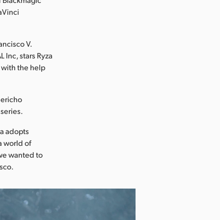
aVinci
ancisco V.
Inc, stars Ryza
 with the help
Jericho
series.
la adopts
a world of
o we wanted to
isco.