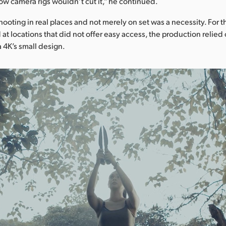
ow camera rigs wouldn’t cut it,” he continued.
hooting in real places and not merely on set was a necessity. For th
at locations that did not offer easy access, the production relied
4K’s small design.