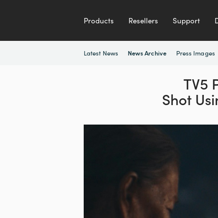
Products
Resellers
Support
Latest News
Press Images
News Archive
TV5 P
Shot Us