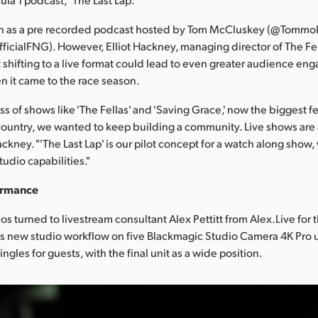
 as a pre recorded podcast hosted by Tom McCluskey (@TommoF
icialFNG). However, Elliot Hackney, managing director of The Fel
 shifting to a live format could lead to even greater audience en
en it came to the race season.
ss of shows like 'The Fellas' and 'Saving Grace,' now the biggest 
country, we wanted to keep building a community. Live shows are 
ackney. "'The Last Lap' is our pilot concept for a watch along sho
tudio capabilities."
ormance
os turned to livestream consultant Alex Pettitt from Alex.Live for 
ts new studio workflow on five Blackmagic Studio Camera 4K Pro u
ngles for guests, with the final unit as a wide position.