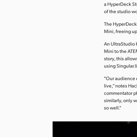
a HyperDeck Stu
of the studio w
The HyperDeck 
Mini, freeing u
An UltraStudio 
Mini to the ATEM
story, this all
using Singular.l
"Our audience 
live,” notes Hac
commentator pl
similarly, only 
so well."