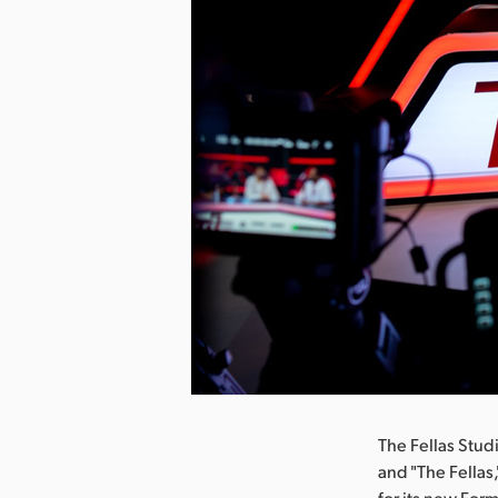
The Fellas Stud
and "The Fellas
for its new Form