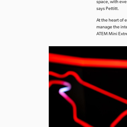
space, with eve
says Pettitt.
At the heart of 
manage the inte
ATEM Mini Extre