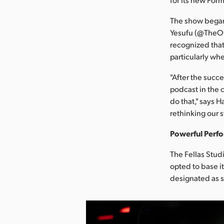
The show began
Yesufu (@TheOff
recognized that
particularly wh
"After the succe
podcast in the 
do that," says H
rethinking our s
Powerful Perf
The Fellas Studi
opted to base i
designated as si