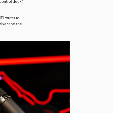
control deck,"
Fi router to
mixer and the