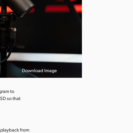
Download Image
gram to
SSD so that
g playback from