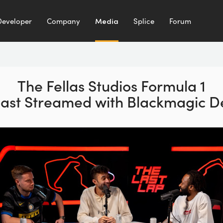
Developer
Company
Media
Splice
Forum
The Fellas Studios Formula 1
ast Streamed with Blackmagic D