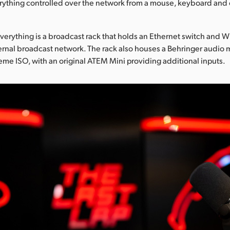
rything controlled over the network from a mouse, keyboard and 
everything is a broadcast rack that holds an Ethernet switch and Wi
rnal broadcast network. The rack also houses a Behringer audio 
me ISO, with an original ATEM Mini providing additional inputs.