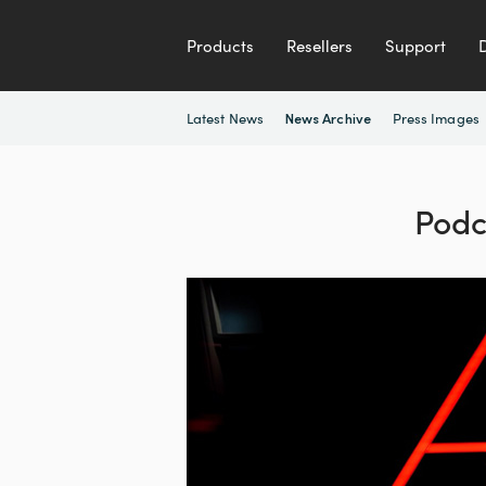
Products
Resellers
Support
Latest News
Press Images
News Archive
Podc