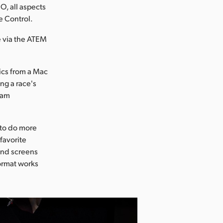
, all aspects
e Control.
e via the ATEM
hics from a Mac
ng a race's
eam
 to do more
 favorite
ond screens
format works