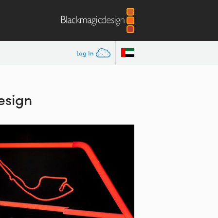
Log In
esign