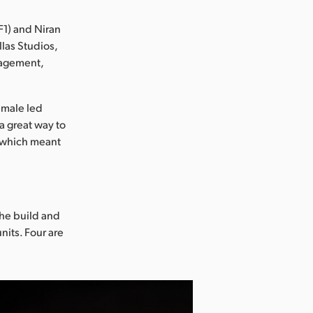
1) and Niran
las Studios,
gagement,
female led
a great way to
w, which meant
the build and
nits. Four are