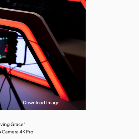
Download Image
aving Grace"
io Camera 4K Pro