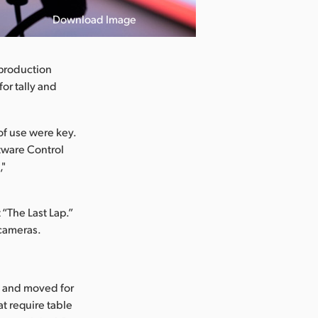
Download Image
 production
or tally and
of use were key.
ftware Control
,"
 “The Last Lap.”
 cameras.
up and moved for
at require table