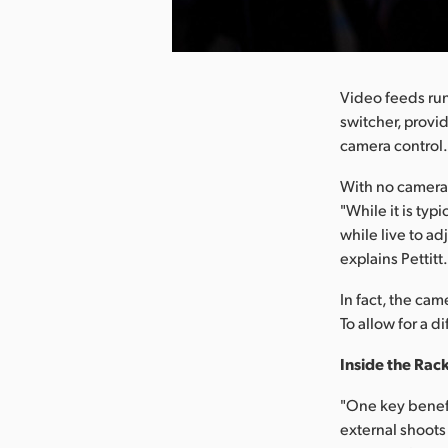
nload Image
Video feeds run
switcher, provi
camera control
With no camera 
"While it is typ
while live to a
explains Pettitt
In fact, the cam
To allow for a 
Inside the Rac
"One key benefi
external shoots 