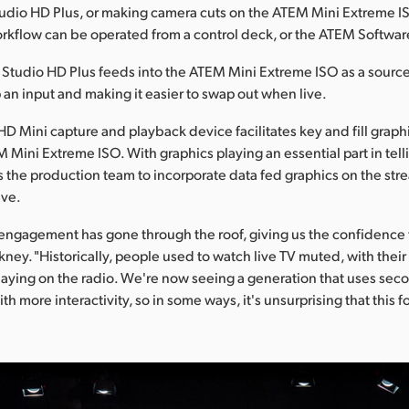
dio HD Plus, or making camera cuts on the ATEM Mini Extreme ISO
orkflow can be operated from a control deck, or the ATEM Softwar
Studio HD Plus feeds into the ATEM Mini Extreme ISO as a sourc
p an input and making it easier to swap out when live.
HD Mini capture and playback device facilitates key and fill grap
 Mini Extreme ISO. With graphics playing an essential part in telli
ows the production team to incorporate data fed graphics on the str
ive.
engagement has gone through the roof, giving us the confidence
kney. "Historically, people used to watch live TV muted, with their
aying on the radio. We're now seeing a generation that uses sec
with more interactivity, so in some ways, it's unsurprising that this 