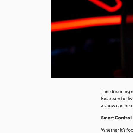
nload Image
The streaming 
Restream for liv
a show can be c
Smart Control
Whether it’s fo