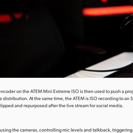
encoder on the ATEM Mini Extreme ISO is then used to push a pro
e distribution. At the same time, the ATEM is ISO recording to an 
lipped and repurposed after the live stream for social media.
cusing the cameras, controlling mic levels and talkback, triggerin