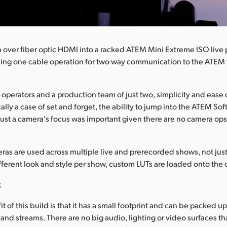
 over fiber optic HDMI into a racked ATEM Mini Extreme ISO live
ding one cable operation for two way communication to the ATEM f
.
operators and a production team of just two, simplicity and ease 
ically a case of set and forget, the ability to jump into the ATEM So
djust a camera's focus was important given there are no camera ops
.
eras are used across multiple live and prerecorded shows, not just
different look and style per show, custom LUTs are loaded onto the
k
t of this build is that it has a small footprint and can be packed 
and streams. There are no big audio, lighting or video surfaces th