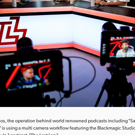
ios, the operation behind world renowned podcasts including "S
," is using a multi camera workflow featuring the Blackmagic Stud
ula 1 podcast, "The Last Lap."