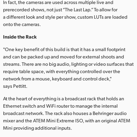
In fact, the cameras are used across multiple live and
prerecorded shows, not just “The Last Lap.” To allow for
a different look and style per show, custom LUTs are loaded
onto the cameras.
Inside the Rack
"One key benefit of this build is that it has a small footprint
and can be packed up and moved for external shoots and
streams. There are no big audio, lighting or video surfaces that
require table space, with everything controlled over the
network from a mouse, keyboard and control deck,"
says Pettitt.
At the heart of everything is a broadcast rack that holds an
Ethernet switch and WiFi router to manage the internal
broadcast network. The rack also houses a Behringer audio
mixer and the ATEM Mini Extreme ISO, with an original ATEM
Mini providing additional inputs.