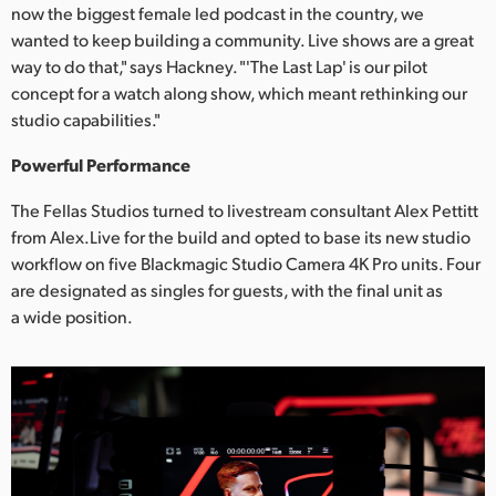
Netherlands
now the biggest female led podcast in the country, we
wanted to keep building a community. Live shows are a great
New Zealand
way to do that," says Hackney. "'The Last Lap' is our pilot
concept for a watch along show, which meant rethinking our
Norway
studio capabilities."
Poland
Powerful Performance
Portugal
The Fellas Studios turned to livestream consultant Alex Pettitt
from Alex.Live for the build and opted to base its new studio
Singapore
workflow on five Blackmagic Studio Camera 4K Pro units. Four
South Africa
are designated as singles for guests, with the final unit as
a wide position.
Spain
Sweden
Chinese Taipei
Turkey