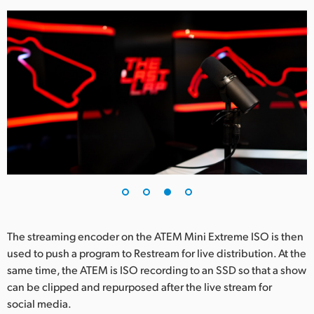
The streaming encoder on the ATEM Mini Extreme ISO is then
used to push a program to Restream for live distribution. At the
same time, the ATEM is ISO recording to an SSD so that a show
can be clipped and repurposed after the live stream for
social media.