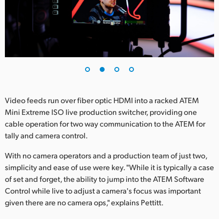
UAE
Ukraine
United Kingdom
United States
Video feeds run over fiber optic HDMI into a racked ATEM
Mini Extreme ISO live production switcher, providing one
cable operation for two way communication to the ATEM for
tally and camera control.
With no camera operators and a production team of just two,
simplicity and ease of use were key. "While it is typically a case
of set and forget, the ability to jump into the ATEM Software
Control while live to adjust a camera's focus was important
given there are no camera ops," explains Pettitt.