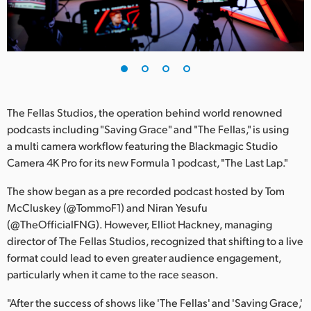
Finland
France
Germany
Hong Kong SAR, China
The Fellas Studios, the operation behind world renowned
podcasts including "Saving Grace" and "The Fellas," is using
India
a multi camera workflow featuring the Blackmagic Studio
Camera 4K Pro for its new Formula 1 podcast, "The Last Lap."
Italy
The show began as a pre recorded podcast hosted by Tom
Japan
McCluskey (@TommoF1) and Niran Yesufu
Korea
(@TheOfficialFNG). However, Elliot Hackney, managing
director of The Fellas Studios, recognized that shifting to a live
Mexico
format could lead to even greater audience engagement,
particularly when it came to the race season.
Malaysia
"After the success of shows like 'The Fellas' and 'Saving Grace,'