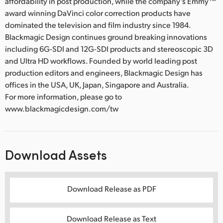
affordability in post production, while the company’s Emmy™
award winning DaVinci color correction products have
dominated the television and film industry since 1984.
Blackmagic Design continues ground breaking innovations
including 6G-SDI and 12G-SDI products and stereoscopic 3D
and Ultra HD workflows. Founded by world leading post
production editors and engineers, Blackmagic Design has
offices in the USA, UK, Japan, Singapore and Australia.
For more information, please go to
www.blackmagicdesign.com/tw
Download Assets
Download Release as PDF
Download Release as Text