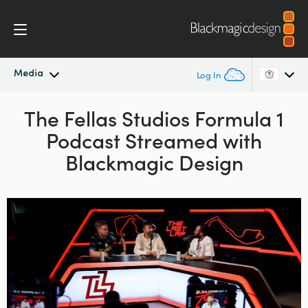
Media
Log In
Latest News
The Fellas Studios Formula 1
Argentina
Podcast Streamed with
Australia
News Archive
Blackmagic Design
Austria
Press Images
Brazil
Canada
China
Denmark