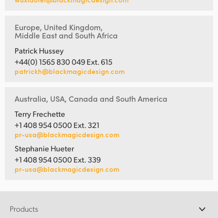
Europe, United Kingdom,
Middle East and South Africa
Patrick Hussey
+44(0) 1565 830 049 Ext. 615
patrickh@blackmagicdesign.com
Australia, USA, Canada and South America
Terry Frechette
+1 408 954 0500 Ext. 321
pr-usa@blackmagicdesign.com
Stephanie Hueter
+1 408 954 0500 Ext. 339
pr-usa@blackmagicdesign.com
Products