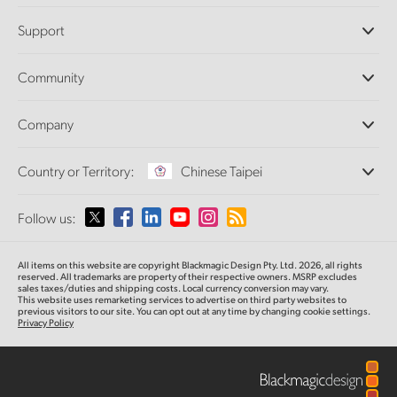
Professional Cameras
Support
DaVinci Resolve and Fusion Software
ATEM Production Switchers
Resellers
Community
Ultimatte
Support Center
Disk Recorders
Contact Us
Forum
Company
Capture and Playback
Splice Community
Cintel Scanner
Offices
Standards Conversion
Country or Territory:
Chinese Taipei
About Us
Broadcast Converters
Partners
Monitoring
Please select your Country or Territory
Follow us:
Media
Network Storage
MultiView
Argentina
All items on this website are copyright Blackmagic Design Pty. Ltd. 2026, all rights
Routing and Distribution
reserved.
All trademarks are property of their respective owners. MSRP excludes
sales taxes/duties and shipping costs. Local currency conversion may vary.
Streaming and Encoding
Australia
This website uses remarketing services to advertise on third party websites
to
previous
visitors to our site. You can opt out at any time by changing cookie settings.
Privacy Policy
Austria
Brazil