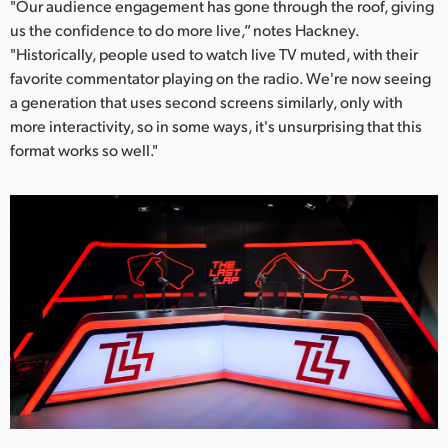
"Our audience engagement has gone through the roof, giving
us the confidence to do more live,” notes Hackney.
"Historically, people used to watch live TV muted, with their
favorite commentator playing on the radio. We're now seeing
a generation that uses second screens similarly, only with
more interactivity, so in some ways, it's unsurprising that this
format works so well."