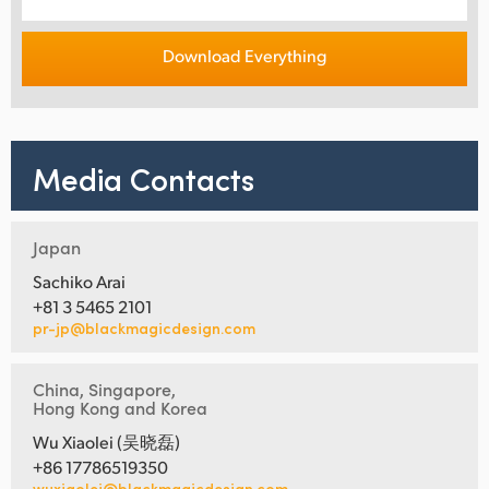
Download Everything
Media Contacts
Japan
Sachiko Arai
+81 3 5465 2101
pr-jp@blackmagicdesign.com
China, Singapore,
Hong Kong and Korea
Wu Xiaolei (吴晓磊)
+86 17786519350
wuxiaolei@blackmagicdesign.com