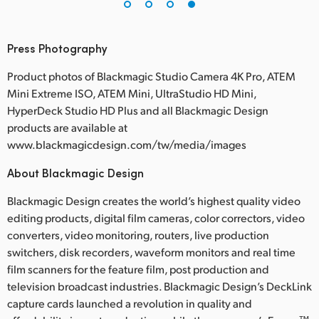
Press Photography
Product photos of Blackmagic Studio Camera 4K Pro, ATEM
Mini Extreme ISO, ATEM Mini, UltraStudio HD Mini,
HyperDeck Studio HD Plus and all Blackmagic Design
products are available at
www.blackmagicdesign.com/tw/media/images
About Blackmagic Design
Blackmagic Design creates the world’s highest quality video
editing products, digital film cameras, color correctors, video
converters, video monitoring, routers, live production
switchers, disk recorders, waveform monitors and real time
film scanners for the feature film, post production and
television broadcast industries. Blackmagic Design’s DeckLink
capture cards launched a revolution in quality and