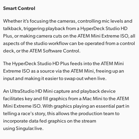
Smart Control
Whether it’s focusing the cameras, controlling mic levels and
talkback, triggering playback from a HyperDeck Studio HD
Plus, or making camera cuts on the ATEM Mini Extreme ISO, all
aspects of the studio workflow can be operated from a control
deck, or the ATEM Software Control.
The HyperDeck Studio HD Plus feeds into the ATEM Mini
Extreme ISO as a source via the ATEM Mini, freeing up an
input and making it easier to swap out when live.
An UltraStudio HD Mini capture and playback device
facilitates key and fill graphics from a Mac Mini to the ATEM
Mini Extreme ISO. With graphics playing an essential part in
telling a race's story, this allows the production team to
incorporate data fed graphics on the stream
using Singular.live.