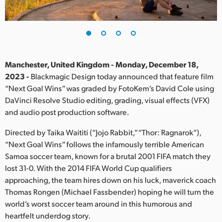
Finland
France
Germany
Manchester, United Kingdom - Monday, December 18,
Hong Kong SAR, China
2023 -
Blackmagic Design today announced that feature film
“Next Goal Wins” was graded by FotoKem’s David Cole using
India
DaVinci Resolve Studio editing, grading, visual effects (VFX)
and audio post production software.
Italy
Directed by Taika Waititi (“Jojo Rabbit,” “Thor: Ragnarok”),
Japan
“Next Goal Wins” follows the infamously terrible American
Samoa soccer team, known for a brutal 2001 FIFA match they
Korea
lost 31-0. With the 2014 FIFA World Cup qualifiers
approaching, the team hires down on his luck, maverick coach
Mexico
Thomas Rongen (Michael Fassbender) hoping he will turn the
Malaysia
world’s worst soccer team around in this humorous and
heartfelt underdog story.