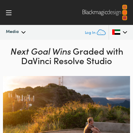
Media
Log In
Latest News
Next Goal Wins
Graded
with
Argentina
DaVinci Resolve Studio
Australia
News Archive
Austria
Press Images
Brazil
Canada
China
Denmark