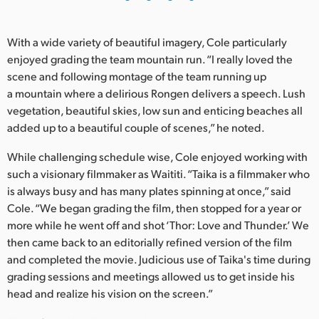
With a wide variety of beautiful imagery, Cole particularly
enjoyed grading the team mountain run. “I really loved the
scene and following montage of the team running up
a mountain where a delirious Rongen delivers a speech. Lush
vegetation, beautiful skies, low sun and enticing beaches all
added up to a beautiful couple of scenes,” he noted.
While challenging schedule wise, Cole enjoyed working with
such a visionary filmmaker as Waititi. “Taika is a filmmaker who
is always busy and has many plates spinning at once,” said
Cole. “We began grading the film, then stopped for a year or
more while he went off and shot ‘Thor: Love and Thunder.’ We
then came back to an editorially refined version of the film
and completed the movie. Judicious use of Taika's time during
grading sessions and meetings allowed us to get inside his
head and realize his vision on the screen.”