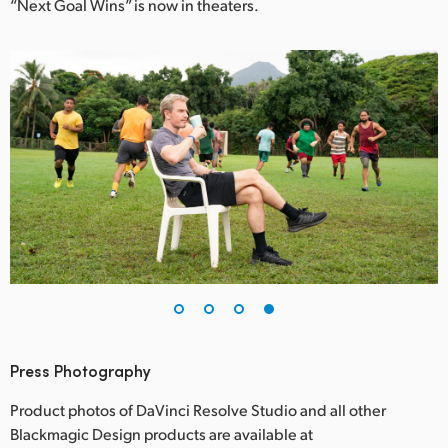
“Next Goal Wins” is now in theaters.
Press Photography
Product photos of DaVinci Resolve Studio and all other
Blackmagic Design products are available at