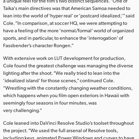
a unique feel for the film’s two distinct sequences. “One of
Taika's main directives was that American Samoa needed to
UAE
lean into the world of 'hyper real’ or ‘postcard idealized,’” said
Ukraine
Cole. “In comparison, at soccer HQ, we were attempting to
have a feeling of the more ‘normal/formal’ world of organized
United Kingdom
sports, and in particular, to enhance the ‘interrogation’ of
Fassbender’s character Rongen.”
United States
With extensive work on LUT development for production,
Cole found the greatest challenge was managing the diverse
lighting after the shoot. “We really tried to lean into the
‘idealized island’ for those scenes,” continued Cole.
“Wrestling with the constantly changing weather conditions,
which happens when you film open exteriors in Hawaii with
seemingly four seasons in four minutes, was
very challenging.”
Cole leaned into DaVinci Resolve Studio’s toolset throughout
the project. “We used the full arsenal of Resolve tools,
including keys, animated Power Windows and curves to have