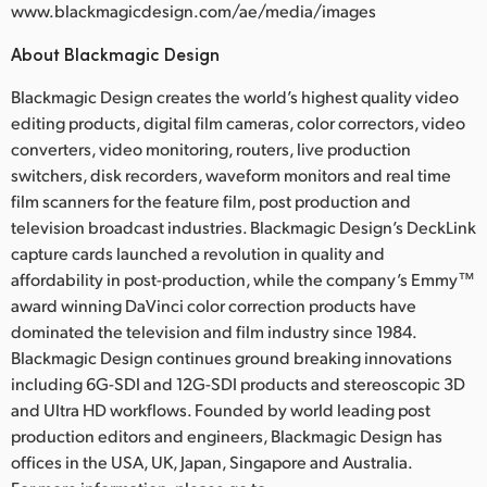
www.blackmagicdesign.com/ae/media/images
About Blackmagic Design
Blackmagic Design creates the world’s highest quality video
editing products, digital film cameras, color correctors, video
converters, video monitoring, routers, live production
switchers, disk recorders, waveform monitors and real time
film scanners for the feature film, post production and
television broadcast industries. Blackmagic Design’s DeckLink
capture cards launched a revolution in quality and
affordability in post-production, while the company’s Emmy™
award winning DaVinci color correction products have
dominated the television and film industry since 1984.
Blackmagic Design continues ground breaking innovations
including 6G-SDI and 12G-SDI products and stereoscopic 3D
and Ultra HD workflows. Founded by world leading post
production editors and engineers, Blackmagic Design has
offices in the USA, UK, Japan, Singapore and Australia.