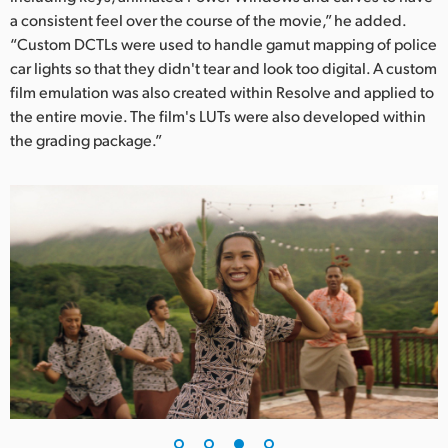
a consistent feel over the course of the movie,” he added.
“Custom DCTLs were used to handle gamut mapping of police
car lights so that they didn't tear and look too digital. A custom
film emulation was also created within Resolve and applied to
the entire movie. The film's LUTs were also developed within
the grading package.”