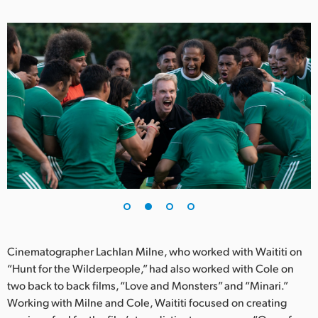
Netherlands
New Zealand
Norway
Poland
Portugal
Singapore
South Africa
Spain
Sweden
Cinematographer Lachlan Milne, who worked with Waititi on
“Hunt for the Wilderpeople,” had also worked with Cole on
Chinese Taipei
two back to back films, “Love and Monsters” and “Minari.”
Working with Milne and Cole, Waititi focused on creating
Turkey