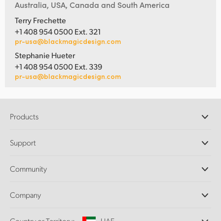
Australia, USA, Canada and South America
Terry Frechette
+1 408 954 0500 Ext. 321
pr-usa@blackmagicdesign.com
Stephanie Hueter
+1 408 954 0500 Ext. 339
pr-usa@blackmagicdesign.com
Products
Professional Cameras
Support
DaVinci Resolve and Fusion Software
ATEM Production Switchers
Resellers
Community
Ultimatte
Support Center
Disk Recorders
Contact Us
Forum
Company
Capture and Playback
Splice Community
Cintel Scanner
Offices
Standards Conversion
Country or Territory:
UAE