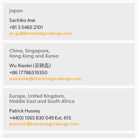
Japan
Sachiko Arai
+81 3 5465 2101
pr-jp@blackmagicdesign.com
China, Singapore,
Hong Kong and Korea
Wu Xiaolei (吴晓磊)
+86 17786519350
wuxiaolei@blackmagicdesign.com
Europe, United Kingdom,
Middle East and South Africa
Patrick Hussey
+44(0) 1565 830 049 Ext. 615
patrickh@blackmagicdesign.com