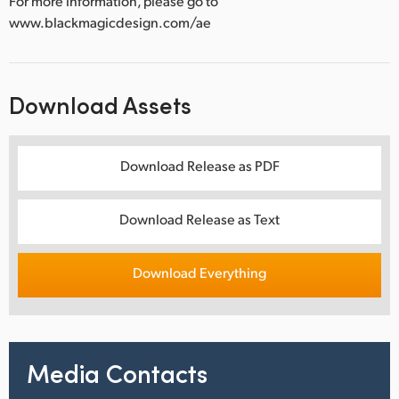
For more information, please go to
www.blackmagicdesign.com/ae
Download Assets
Download Release as PDF
Download Release as Text
Download Everything
Media Contacts