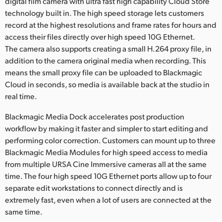
digital film camera with ultra fast high capability Cloud Store
technology built in. The high speed storage lets customers
record at the highest resolutions and frame rates for hours and
access their files directly over high speed 10G Ethernet.
The camera also supports creating a small H.264 proxy file, in
addition to the camera original media when recording. This
means the small proxy file can be uploaded to Blackmagic
Cloud in seconds, so media is available back at the studio in
real time.
Blackmagic Media Dock accelerates post production
workflow by making it faster and simpler to start editing and
performing color correction. Customers can mount up to three
Blackmagic Media Modules for high speed access to media
from multiple URSA Cine Immersive cameras all at the same
time. The four high speed 10G Ethernet ports allow up to four
separate edit workstations to connect directly and is
extremely fast, even when a lot of users are connected at the
same time.