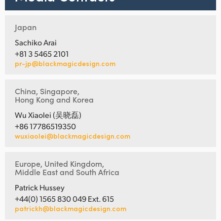
Japan
Sachiko Arai
+81 3 5465 2101
pr-jp@blackmagicdesign.com
China, Singapore,
Hong Kong and Korea
Wu Xiaolei (吴晓磊)
+86 17786519350
wuxiaolei@blackmagicdesign.com
Europe, United Kingdom,
Middle East and South Africa
Patrick Hussey
+44(0) 1565 830 049 Ext. 615
patrickh@blackmagicdesign.com