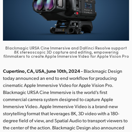
Finland
France
Germany
Hong Kong SAR, China
Blackmagic URSA Cine Immersive and DaVinci Resolve support
8K stereoscopic 3D
capture and editing, empowering
filmmakers to create Apple Immersive Video for Apple Vision Pro
India
Italy
Cupertino, CA, USA, June 10th, 2024 -
Blackmagic Design
today announced an end to end workflow for producing
Japan
cinematic Apple Immersive Video for Apple Vision Pro.
Blackmagic URSA Cine Immersive is the world’s first
Korea
commercial camera system designed to capture Apple
Immersive Video. Apple Immersive Video is a brand-new
Mexico
storytelling format that leverages 8K, 3D video with a 180-
Malaysia
degree field of view, and Spatial Audio to transport viewers to
the center of the action. Blackmagic Design also announced