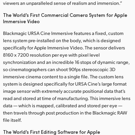
viewers an unparalleled sense of realism and immersion.”
UAE
The World’s First Commercial Camera System for Apple
Ukraine
Immersive Video
Blackmagic URSA Cine Immersive features a fixed, custom
United Kingdom
lens system pre-installed on the body, which is designed
United States
specifically for Apple Immersive Video. The sensor delivers
8160 x 7200 resolution per eye with pixel level
synchronization and an incredible 16 stops of dynamic range,
so cinematographers can shoot 90fps stereoscopic 3D
immersive cinema content to a single file. The custom lens
system is designed specifically for URSA Cine’s large format
image sensor with extremely accurate positional data that’s
read and stored at time of manufacturing. This immersive lens
data — which is mapped, calibrated and stored per eye —
then travels through post production in the Blackmagic RAW
file itself.
The World’s First Editing Software for Apple