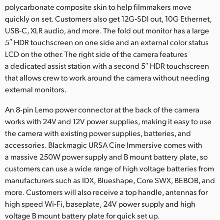
polycarbonate composite skin to help filmmakers move
quickly on set. Customers also get 12G‑SDI out, 10G Ethernet,
USB-C, XLR audio, and more. The fold out monitor has a large
5″ HDR touchscreen on one side and an external color status
LCD on the other. The right side of the camera features
a dedicated assist station with a second 5″ HDR touchscreen
that allows crew to work around the camera without needing
external monitors.
An 8-pin Lemo power connector at the back of the camera
works with 24V and 12V power supplies, making it easy to use
the camera with existing power supplies, batteries, and
accessories. Blackmagic URSA Cine Immersive comes with
a massive 250W power supply and B mount battery plate, so
customers can use a wide range of high voltage batteries from
manufacturers such as IDX, Blueshape, Core SWX, BEBOB, and
more. Customers will also receive a top handle, antennas for
high speed Wi-Fi, baseplate, 24V power supply and high
voltage B mount battery plate for quick set up.