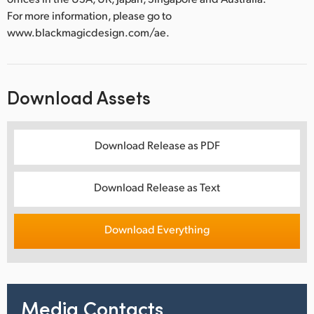
For more information, please go to
www.blackmagicdesign.com/ae.
Download Assets
Download Release as PDF
Download Release as Text
Download Everything
Media Contacts