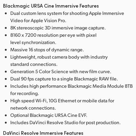
Blackmagic URSA Cine Immersive Features
Dual custom lens system for shooting Apple Immersive
Video for Apple Vision Pro.
8K stereoscopic 3D immersive image capture.
8160 x 7200 resolution per eye with pixel
level synchronization.
Massive 16 stops of dynamic range.
Lightweight, robust camera body with industry
standard connections.
Generation 5 Color Science with new film curve.
Dual 90 fps capture to a single Blackmagic RAW file.
Includes high performance Blackmagic Media Module 8TB
for recording.
High speed Wi-Fi, 10G Ethernet or mobile data for
network connections.
Optional Blackmagic URSA Cine EVF.
Includes DaVinci Resolve Studio for post production.
DaVinci Resolve Immersive Features