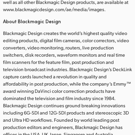
well as all other Blackmagic Design products, are available at
www.blackmagicdesign.com/ae/media/images.
About Blackmagic Design
Blackmagic Design creates the world’s highest quality video
editing products, digital film cameras, color correctors, video
converters, video monitoring, routers, live production
switchers, disk recorders, waveform monitors and real time
film scanners for the feature film, post production and
television broadcast industries. Blackmagic Design’s DeckLink
capture cards launched a revolution in quality and
affordability in post production, while the company’s Emmy™
award winning DaVinci color correction products have
dominated the television and film industry since 1984.
Blackmagic Design continues ground breaking innovations
including 6G-SDI and 12G-SDI products and stereoscopic 3D
and Ultra HD workflows. Founded by world leading post
production editors and engineers, Blackmagic Design has
offices in the USA, UK, Japan, Singapore and Australia.