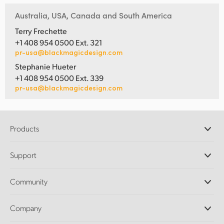
Australia, USA, Canada and South America
Terry Frechette
+1 408 954 0500 Ext. 321
pr-usa@blackmagicdesign.com
Stephanie Hueter
+1 408 954 0500 Ext. 339
pr-usa@blackmagicdesign.com
Products
Professional Cameras
Support
DaVinci Resolve and Fusion Software
ATEM Production Switchers
Resellers
Community
Ultimatte
Support Center
Disk Recorders
Contact Us
Forum
Company
Capture and Playback
Splice Community
Cintel Scanner