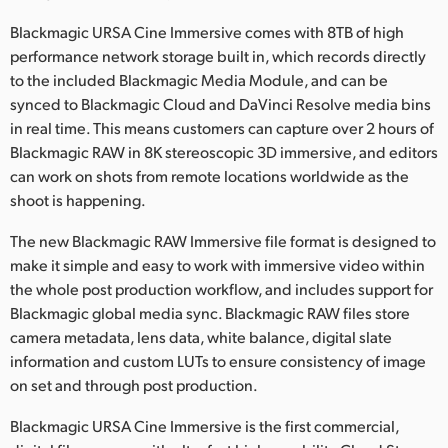
Blackmagic URSA Cine Immersive comes with 8TB of high
performance network storage built in, which records directly
to the included Blackmagic Media Module, and can be
synced to Blackmagic Cloud and DaVinci Resolve media bins
in real time. This means customers can capture over 2 hours of
Blackmagic RAW in 8K stereoscopic 3D immersive, and editors
can work on shots from remote locations worldwide as the
shoot is happening.
The new Blackmagic RAW Immersive file format is designed to
make it simple and easy to work with immersive video within
the whole post production workflow, and includes support for
Blackmagic global media sync. Blackmagic RAW files store
camera metadata, lens data, white balance, digital slate
information and custom LUTs to ensure consistency of image
on set and through post production.
Blackmagic URSA Cine Immersive is the first commercial,