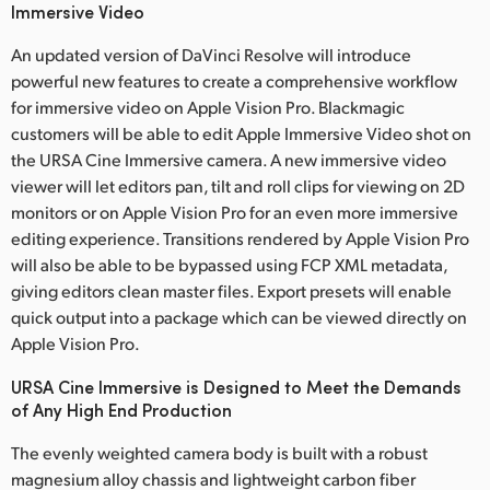
Immersive Video
An updated version of DaVinci Resolve will introduce
powerful new features to create a comprehensive workflow
for immersive video on Apple Vision Pro. Blackmagic
customers will be able to edit Apple Immersive Video shot on
the URSA Cine Immersive camera. A new immersive video
viewer will let editors pan, tilt and roll clips for viewing on 2D
monitors or on Apple Vision Pro for an even more immersive
editing experience. Transitions rendered by Apple Vision Pro
will also be able to be bypassed using FCP XML metadata,
giving editors clean master files. Export presets will enable
quick output into a package which can be viewed directly on
Apple Vision Pro.
URSA Cine Immersive is Designed to Meet the Demands
of Any High End Production
The evenly weighted camera body is built with a robust
magnesium alloy chassis and lightweight carbon fiber