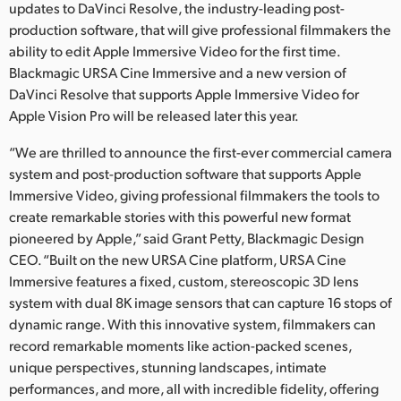
Netherlands
updates to DaVinci Resolve, the industry-leading post-
production software, that will give professional filmmakers the
New Zealand
ability to edit Apple Immersive Video for the first time.
Blackmagic URSA Cine Immersive and a new version of
Norway
DaVinci Resolve that supports Apple Immersive Video for
Apple Vision Pro will be released later this year.
Poland
“We are thrilled to announce the first-ever commercial camera
Portugal
system and post-production software that supports Apple
Singapore
Immersive Video, giving professional filmmakers the tools to
create remarkable stories with this powerful new format
South Africa
pioneered by Apple,” said Grant Petty, Blackmagic Design
CEO. “Built on the new URSA Cine platform, URSA Cine
Spain
Immersive features a fixed, custom, stereoscopic 3D lens
system with dual 8K image sensors that can capture 16 stops of
Sweden
dynamic range. With this innovative system, filmmakers can
record remarkable moments like action-packed scenes,
Chinese Taipei
unique perspectives, stunning landscapes, intimate
Turkey
performances, and more, all with incredible fidelity, offering