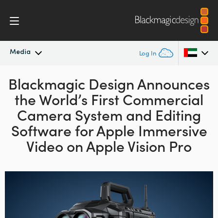
Media
Log In
Blackmagic Design Announces
Latest News
Argentina
the World’s First
Commercial
Australia
News Archive
Camera
System
and Editing
Austria
Software
for Apple
Immersive
Press Images
Video on Apple Vision Pro
Brazil
Canada
China
Denmark