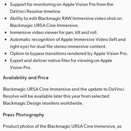
Support for monitoring on Apple Vision Pro from the
DaVinci Resolve timeline.
Ability to edit Blackmagic RAW Immersive video shot on
Blackmagic URSA Cine Immersive.
Immersive video viewer for pan, tilt and roll.
Automatic recognition of Apple Immersive Video (left and
right eye) for dual file stereo immersive content.
Option to bypass transitions rendered by Apple Vision Pro.
Export and deliver native files for viewing on Apple
Vision Pro.
Availability and Price
Blackmagic URSA Cine Immersive and the update to DaVinci
Resolve will be available later this year from selected
Blackmagic Design resellers worldwide.
Press Photography
Product photos of the Blackmagic URSA Cine Immersive, as